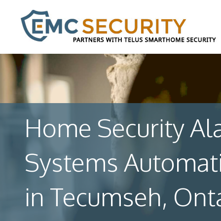
Home Security Al
Systems Automat
in Tecumseh, Ont