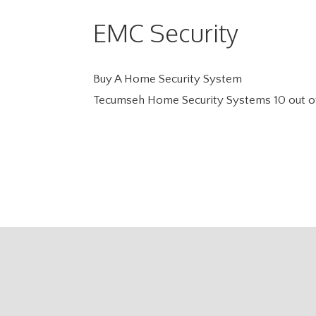
EMC Security
Buy A Home Security System
Tecumseh Home Security Systems
10
out o