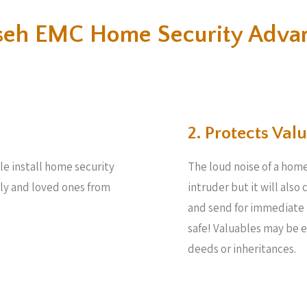
eh EMC Home Security Adva
2. Protects Valu
le install home security
The loud noise of a home
ily and loved ones from
intruder but it will also
and send for immediate 
safe! Valuables may be 
deeds or inheritances.