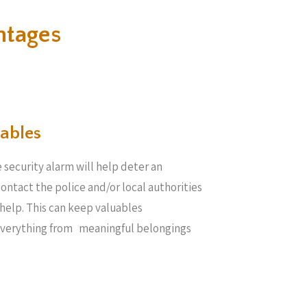
ntages
ables​
 security alarm will help deter an
 contact the police and/or local authorities
help. This can keep valuables
everything from meaningful belongings