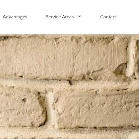
Advantages
Service Areas
Contact