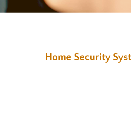
Home Security Sys