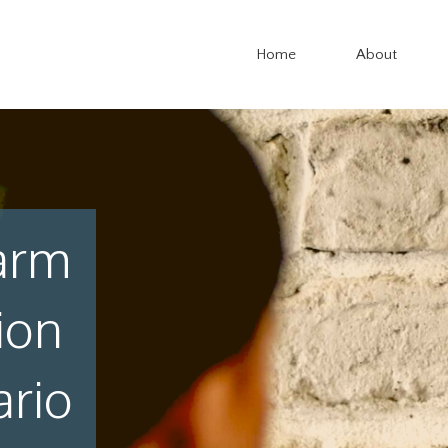
Home
About
arm
ion
ario