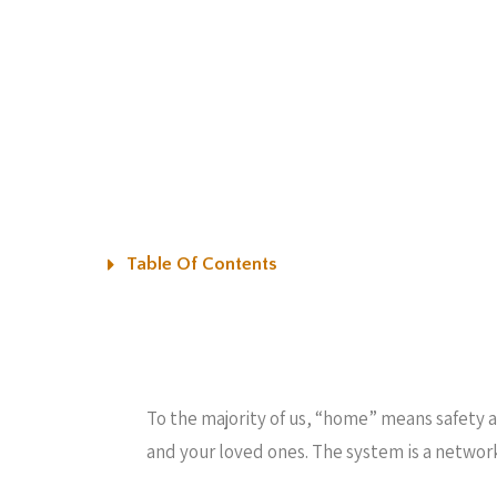
Table Of Contents
To the majority of us, “home” means safety a
and your loved ones. The system is a networ