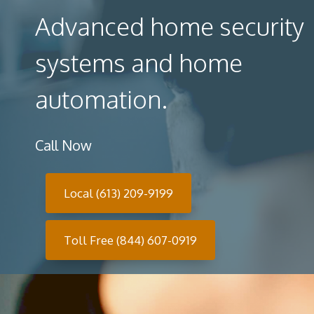
Advanced home security
systems and home
automation.
Call Now
Local (613) 209-9199
Toll Free (844) 607-0919