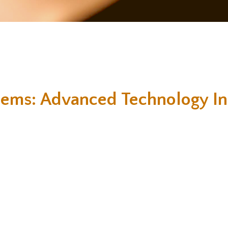
tems: Advanced Technology In