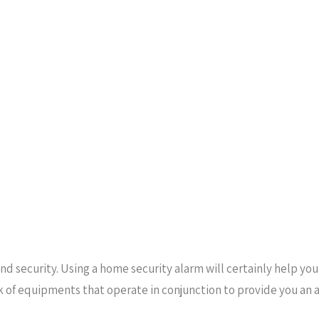
nd security. Using a home security alarm will certainly help yo
k of equipments that operate in conjunction to provide you an 