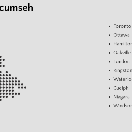
ecumseh
Toronto
Ottawa
Hamilto
Oakville
London
Kingsto
Waterlo
Guelph
Niagara
Windso