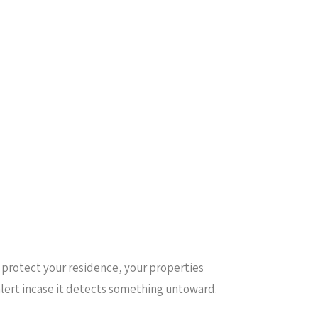
u protect your residence, your properties
alert incase it detects something untoward.