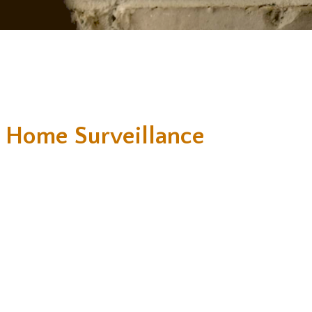
 Home Surveillance