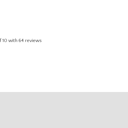
f
10
with
64
reviews