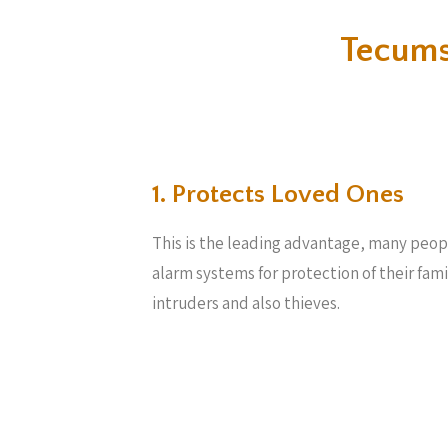
Tecums
1. Protects Loved Ones
This is the leading advantage, many peop
alarm systems for protection of their fam
intruders and also thieves.