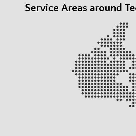
Service Areas around T