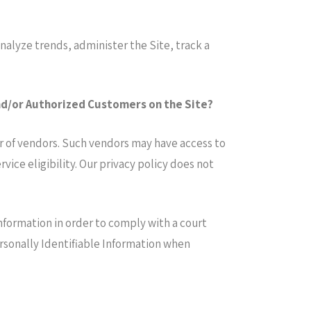
nalyze trends, administer the Site, track a
and/or Authorized Customers on the Site?
er of vendors. Such vendors may have access to
ice eligibility. Our privacy policy does not
Information in order to comply with a court
ersonally Identifiable Information when