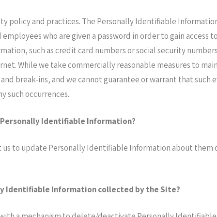
ity policy and practices. The Personally Identifiable Informatio
d employees who are given a password in order to gain access t
ormation, such as credit card numbers or social security numbers
ernet. While we take commercially reasonable measures to main
 and break-ins, and we cannot guarantee or warrant that such ev
any such occurrences.
 Personally Identifiable Information?
us to update Personally Identifiable Information about them or
y Identifiable Information collected by the Site?
with a mechanism to delete/deactivate Personally Identifiable