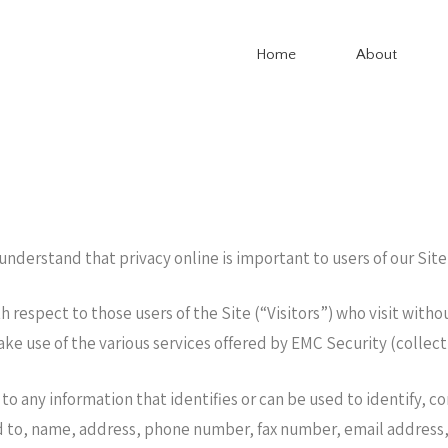
Home
About
derstand that privacy online is important to users of our Site
 respect to those users of the Site (“Visitors”) who visit witho
ake use of the various services offered by EMC Security (collec
 to any information that identifies or can be used to identify, 
d to, name, address, phone number, fax number, email address, f