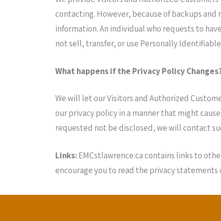
contacting. However, because of backups and re
information. An individual who requests to have
not sell, transfer, or use Personally Identifiab
What happens if the Privacy Policy Changes
We will let our Visitors and Authorized Custom
our privacy policy in a manner that might cause
requested not be disclosed, we will contact su
Links:
EMCstlawrence.ca contains links to other
encourage you to read the privacy statements of 