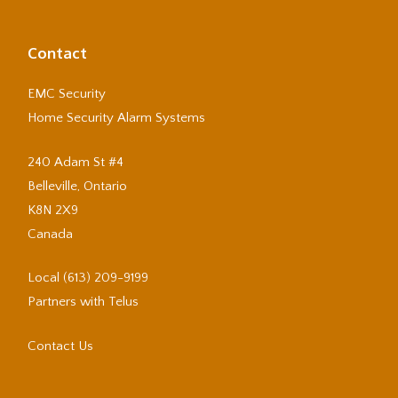
Contact
EMC Security
Home Security Alarm Systems
240 Adam St #4
Belleville, Ontario
K8N 2X9
Canada
Local
(613) 209-9199
Partners with Telus
Contact Us