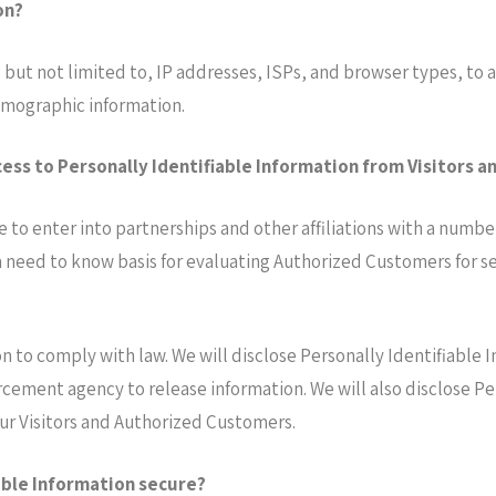
on?
 but not limited to, IP addresses, ISPs, and browser types, to a
mographic information.
ess to Personally Identifiable Information from Visitors 
e to enter into partnerships and other affiliations with a numb
 need to know basis for evaluating Authorized Customers for serv
.
on to comply with law. We will disclose Personally Identifiable 
rcement agency to release information. We will also disclose P
our Visitors and Authorized Customers.
able Information secure?