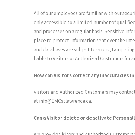
All of our employees are familiar with our secur
only accessible to a limited number of qualifie
and processes on a regular basis. Sensitive inf
place to protect information sent over the Int
and databases are subject to errors, tampering
liable to Visitors or Authorized Customers for 
How can Visitors correct any inaccuracies in
Visitors and Authorized Customers may contact 
at
info@EMCstlawrence.ca
.
Can a Visitor delete or deactivate Personall
We provide Visitors and Authorized Customers 