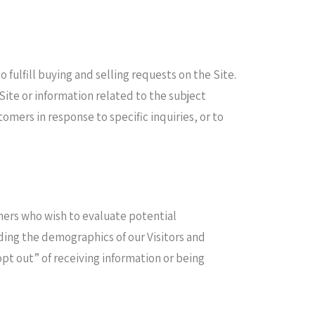
fulfill buying and selling requests on the Site.
ite or information related to the subject
omers in response to specific inquiries, or to
ers who wish to evaluate potential
ding the demographics of our Visitors and
opt out” of receiving information or being