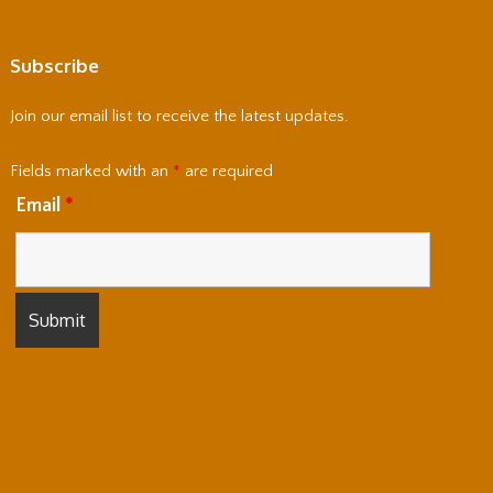
Subscribe
Join our email list to receive the latest updates.
Fields marked with an
*
are required
Email
*