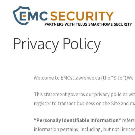
Privacy Policy
Welcome to EMCstlawrence.ca (the “Site”).We un
This statement governs our privacy policies with
register to transact business on the Site and m
“Personally Identifiable Information”
refers
information pertains, including, but not limite