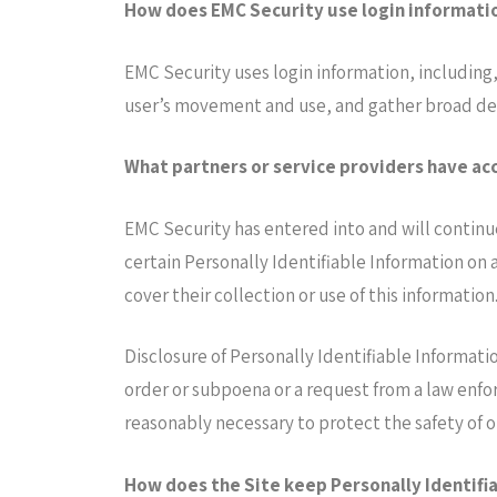
How does EMC Security use login informati
EMC Security uses login information, including,
user’s movement and use, and gather broad de
What partners or service providers have acc
EMC Security has entered into and will continu
certain Personally Identifiable Information on a
cover their collection or use of this information
Disclosure of Personally Identifiable Informati
order or subpoena or a request from a law enfo
reasonably necessary to protect the safety of 
How does the Site keep Personally Identifi