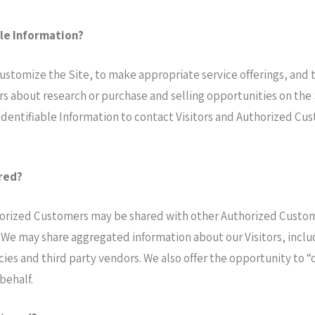
ble Information?
stomize the Site, to make appropriate service offerings, and to 
 about research or purchase and selling opportunities on the S
Identifiable Information to contact Visitors and Authorized Cust
red?
horized Customers may be shared with other Authorized Custom
We may share aggregated information about our Visitors, inclu
ies and third party vendors. We also offer the opportunity to “
behalf.