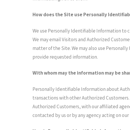
How does the Site use Personally Identifia
We use Personally Identifiable Information to cu
We may email Visitors and Authorized Customers
matter of the Site. We may also use Personally 
provide requested information.
With whom may the information may be sha
Personally Identifiable Information about Aut
transactions with other Authorized Customers. 
Authorized Customers, with our affiliated agenc
contacted by us or by any agency acting on our 