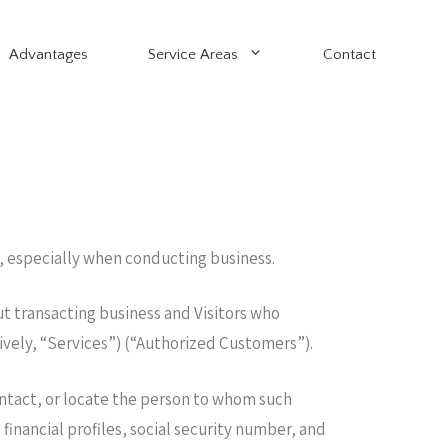
Advantages
Service Areas
Contact
, especially when conducting business.
ut transacting business and Visitors who
tively, “Services”) (“Authorized Customers”).
contact, or locate the person to whom such
inancial profiles, social security number, and