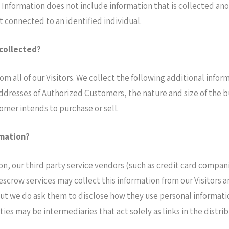
e Information does not include information that is collected ano
 connected to an identified individual.
 collected?
rom all of our Visitors. We collect the following additional inf
resses of Authorized Customers, the nature and size of the bus
omer intends to purchase or sell.
rmation?
tion, our third party service vendors (such as credit card comp
 escrow services may collect this information from our Visitors
but we do ask them to disclose how they use personal informati
s may be intermediaries that act solely as links in the distribu