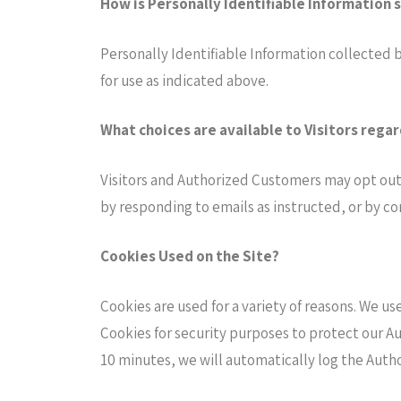
How is Personally Identifiable Information 
Personally Identifiable Information collected b
for use as indicated above.
What choices are available to Visitors regar
Visitors and Authorized Customers may opt out 
by responding to emails as instructed, or by co
Cookies Used on the Site?
Cookies are used for a variety of reasons. We us
Cookies for security purposes to protect our A
10 minutes, we will automatically log the Auth