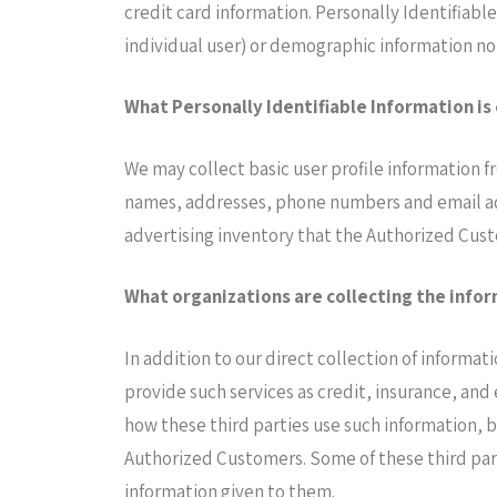
credit card information. Personally Identifiabl
individual user) or demographic information not
What Personally Identifiable Information is
We may collect basic user profile information f
names, addresses, phone numbers and email add
advertising inventory that the Authorized Cust
What organizations are collecting the info
In addition to our direct collection of informa
provide such services as credit, insurance, and
how these third parties use such information, 
Authorized Customers. Some of these third partie
information given to them.