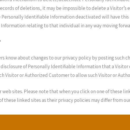
cords of deletions, it may be impossible to delete a Visitor’s 
 Personally Identifiable Information deactivated will have this
le Information relating to that individual in any way moving forwa
?
ers know about changes to our privacy policy by posting such ch
 disclosure of Personally Identifiable Information that a Visito
ch Visitor or Authorized Customer to allow such Visitor or Aut
 web sites. Please note that when you click on one of these lin
these linked sites as their privacy policies may differ from our