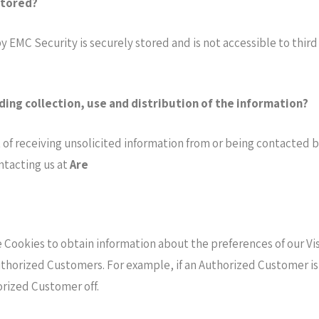
stored?
y EMC Security is securely stored and is not accessible to thi
ding collection, use and distribution of the information?
of receiving unsolicited information from or being contacted by
ntacting us at
Are
e Cookies to obtain information about the preferences of our Vis
uthorized Customers. For example, if an Authorized Customer is
orized Customer off.