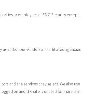
rd parties or employees of EMC Security except
 us and/or our vendors and affiliated agencies
itors and the services they select. We also use
 logged on and the site is unused for more than