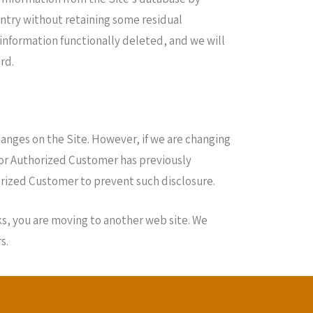
entry without retaining some residual
 information functionally deleted, and we will
rd.
anges on the Site. However, if we are changing
r or Authorized Customer has previously
horized Customer to prevent such disclosure.
ks, you are moving to another web site. We
s.