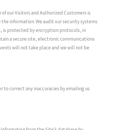
n of our Visitors and Authorized Customers is
o the information. We audit our security systems
, is protected by encryption protocols, in
tain a secure site, electronic communications
ents will not take place and we will not be
 to correct any inaccuracies by emailing us
 Information from the Site’s database by