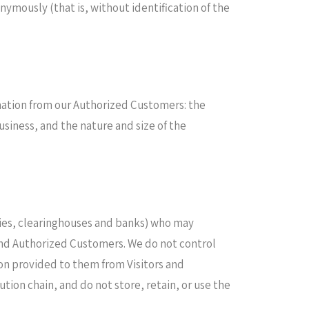
nymously (that is, without identification of the
ormation from our Authorized Customers: the
iness, and the nature and size of the
anies, clearinghouses and banks) who may
 and Authorized Customers. We do not control
on provided to them from Visitors and
tion chain, and do not store, retain, or use the