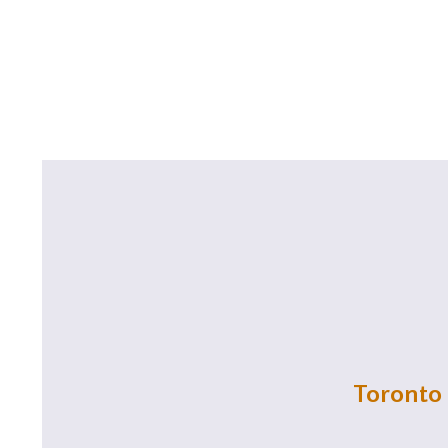
Toronto