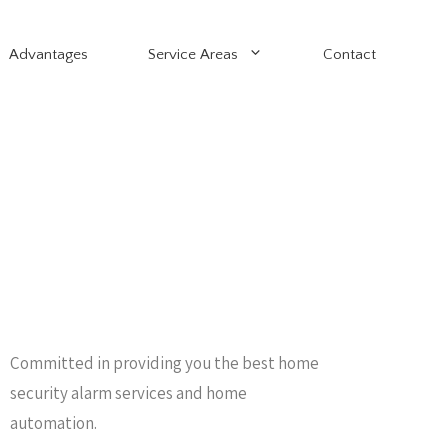
Advantages
Service Areas
Contact
Committed in providing you the best home
security alarm services and home
automation.