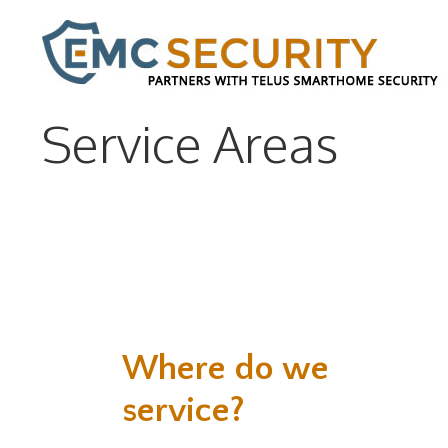
Service Areas
Where do we
service?