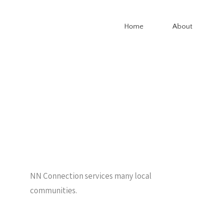
Home
About
NN Connection services many local
communities.