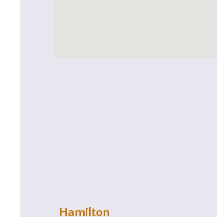
Hamilton