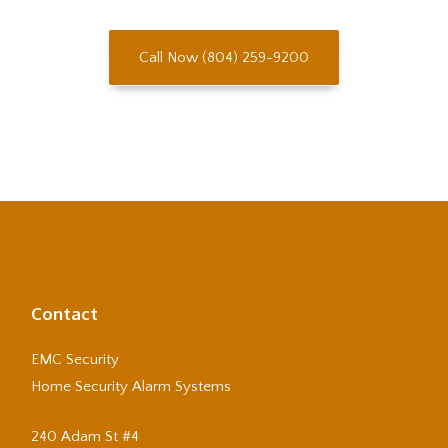
Call Now (804) 259-9200
Contact
EMC Security
Home Security Alarm Systems
240 Adam St #4