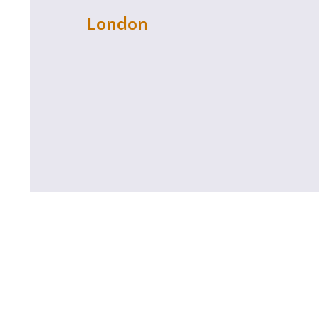
London