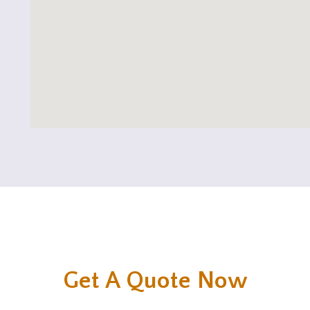
Get A Quote Now