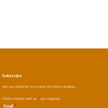
Subscribe
Join our email list to receive the latest updates.
Fields marked with an
*
are required
Email
*