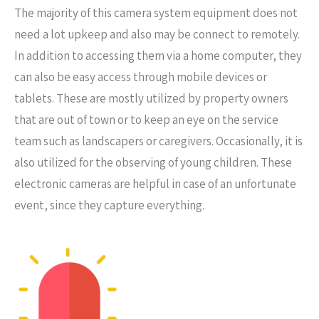
The majority of this camera system equipment does not
need a lot upkeep and also may be connect to remotely.
In addition to accessing them via a home computer, they
can also be easy access through mobile devices or
tablets. These are mostly utilized by property owners
that are out of town or to keep an eye on the service
team such as landscapers or caregivers. Occasionally, it is
also utilized for the observing of young children. These
electronic cameras are helpful in case of an unfortunate
event, since they capture everything.