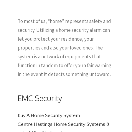
To most of us, “home” represents safety and
security. Utilizing a home security alarm can
let you protect your residence, your
properties and also your loved ones. The
system is a network of equipments that
function in tandem to offer you a fair warning
in the event it detects something untoward.
EMC Security
Buy A Home Security System
Centre Hastings Home Security Systems
8