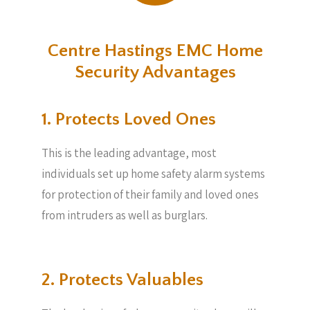
Centre Hastings EMC Home
Security Advantages
1. Protects Loved Ones
This is the leading advantage, most
individuals set up home safety alarm systems
for protection of their family and loved ones
from intruders as well as burglars.
2. Protects Valuables​