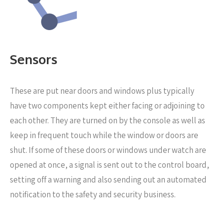
Sensors
These are put near
doors and windows plus typically
have two components kept either facing or adjoining to
each other. They are turned on by the console as well as
keep in frequent touch while the window or doors are
shut. If some of these doors or windows under watch are
opened at once, a signal is sent out to the control board,
setting off a warning and also sending out an automated
notification to the safety and security business.