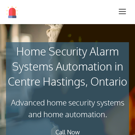
Home Security Alarm
Systems Automation in
Centre Hastings, Ontario
Advanced home security systems
and home automation.
Call Now