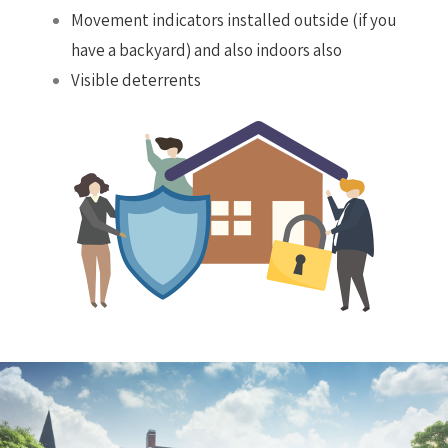
Movement indicators installed outside (if you
have a backyard) and also indoors also
Visible deterrents