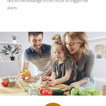
rely on the breakage of the circuit to trigger the
alarm.