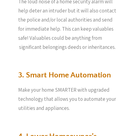
The loud noise of a home security alarm will
help deter an intruder but it will also contact
the police and/or local authorities and send
for immediate help. This can keep valuables
safe! Valuables could be anything from
significant belongings deeds or inheritances.
3. Smart Home Automation
Make your home SMARTER with upgraded
technology that allows you to automate your
utilities and appliances.