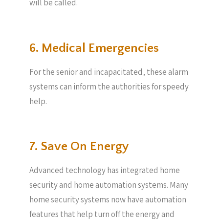
will be called.
6. Medical Emergencies
For the senior and incapacitated, these alarm
systems can inform the authorities for speedy
help.
7. Save On Energy
Advanced technology has integrated home
security and home automation systems. Many
home security systems now have automation
features that help turn off the energy and