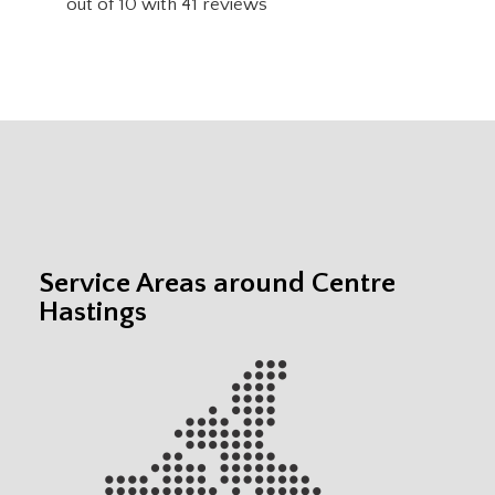
out of
10
with
41
reviews
Service Areas around Centre
Hastings