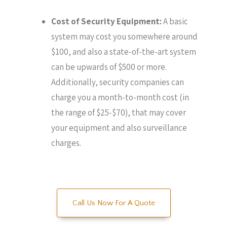
Cost of Security Equipment:
A basic
system may cost you somewhere around
$100, and also a state-of-the-art system
can be upwards of $500 or more.
Additionally, security companies can
charge you a month-to-month cost (in
the range of $25-$70), that may cover
your equipment and also surveillance
charges.
Call Us Now For A Quote