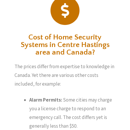
Cost of Home Security
Systems in Centre Hastings
area and Canada?
The prices differ from expertise to knowledge in
Canada. Yet there are various other costs
included, for example:
Alarm Permits:
Some cities may charge
you a license charge to respond to an
emergency call. The cost differs yet is
generally less than $50.