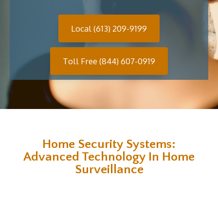
Local (613) 209-9199
Toll Free (844) 607-0919
Home Security Systems:
Advanced Technology In Home
Surveillance