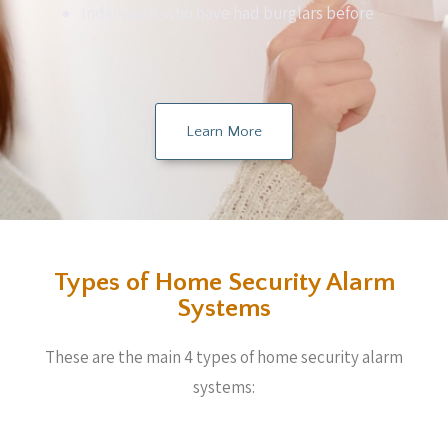
Individuals who have had burglars before
Learn More
Types of Home Security Alarm
Systems
These are the main 4 types of home security alarm
systems: