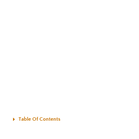
Table Of Contents