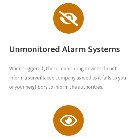
Unmonitored Alarm Systems
When triggered, these monitoring devices do not
inform a surveillance company as well as it falls to you
or your neighbors to inform the authorities.