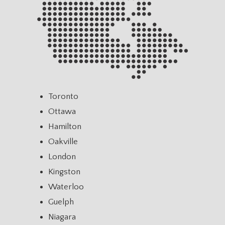
Toronto
Ottawa
Hamilton
Oakville
London
Kingston
Waterloo
Guelph
Niagara