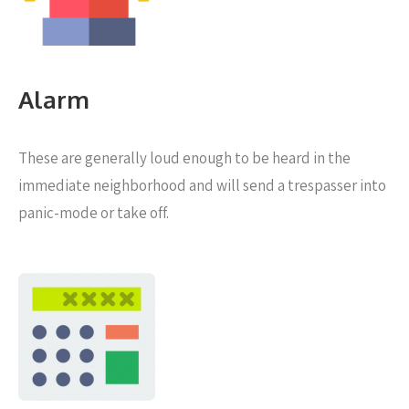
Alarm
These are generally loud enough to be heard in the
immediate neighborhood and will send a trespasser into
panic-mode or take off.