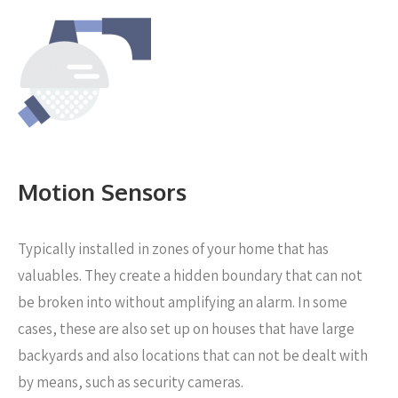
Motion Sensors
Typically installed in zones of your home that has
valuables. They create a hidden boundary that can not
be broken into without amplifying an alarm. In some
cases, these are also set up on houses that have large
backyards and also locations that can not be dealt with
by means, such as security cameras.