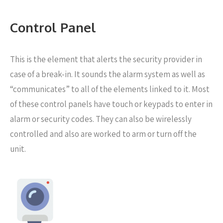
Control Panel
This is the element that alerts the security provider in
case of a break-in. It sounds the alarm system as well as
“communicates” to all of the elements linked to it. Most
of these control panels have touch or keypads to enter in
alarm or security codes. They can also be wirelessly
controlled and also are worked to arm or turn off the
unit.