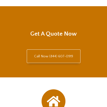
Get A Quote Now
Call Now (844) 607-0919