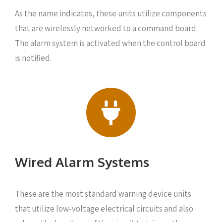
As the name indicates, these units utilize components
that are wirelessly networked to a command board.
The alarm system is activated when the control board
is notified.
Wired Alarm Systems
These are the most standard warning device units
that utilize low-voltage electrical circuits and also