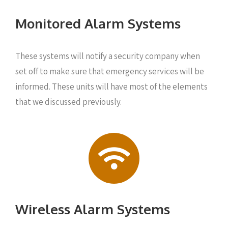
Monitored Alarm Systems
These systems will notify a security company when
set off to make sure that emergency services will be
informed. These units will have most of the elements
that we discussed previously.
Wireless Alarm Systems