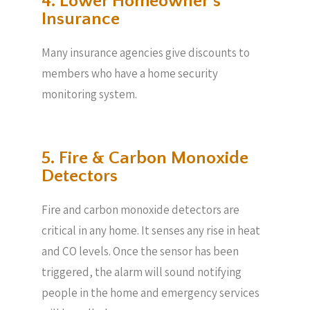
4. Lower Homeowner’s
Insurance
Many insurance agencies give discounts to
members who have a home security
monitoring system.
5. Fire & Carbon Monoxide
Detectors
Fire and carbon monoxide detectors are
critical in any home. It senses any rise in heat
and CO levels. Once the sensor has been
triggered, the alarm will sound notifying
people in the home and emergency services