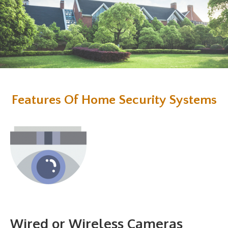
Features Of Home Security Systems
Wired or Wireless Cameras