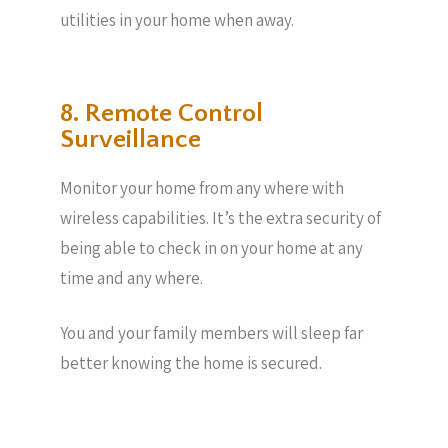
utilities in your home when away.
8. Remote Control
Surveillance
Monitor your home from any where with
wireless capabilities. It’s the extra security of
being able to check in on your home at any
time and any where.
You and your family members will sleep far
better knowing the home is secured.