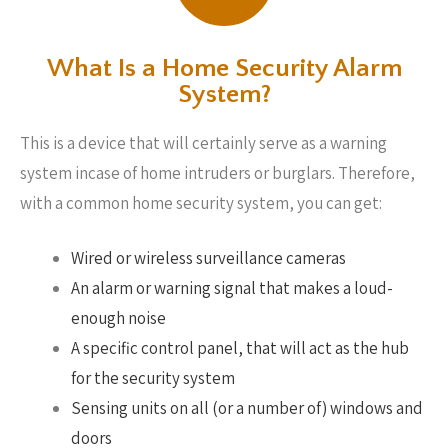
What Is a Home Security Alarm
System?
This is a device that will certainly serve as a warning
system incase of home intruders or burglars. Therefore,
with a common home security system, you can get:
Wired or wireless surveillance cameras
An alarm or warning signal that makes a loud-
enough noise
A specific control panel, that will act as the hub
for the security system
Sensing units on all (or a number of) windows and
doors