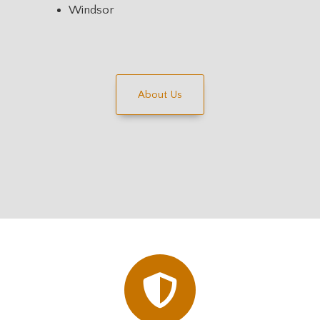
Windsor
About Us