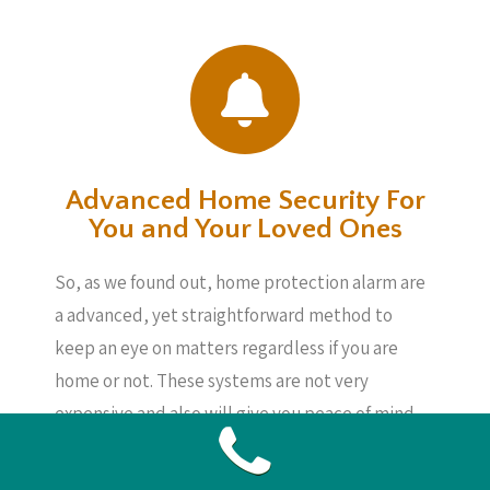
Advanced Home Security For
You and Your Loved Ones
So, as we found out, home protection alarm are
a advanced, yet straightforward method to
keep an eye on matters regardless if you are
home or not. These systems are not very
expensive and also will give you peace of mind,
knowing your loved ones, your home and your
possessions are secure, also if you are not about.