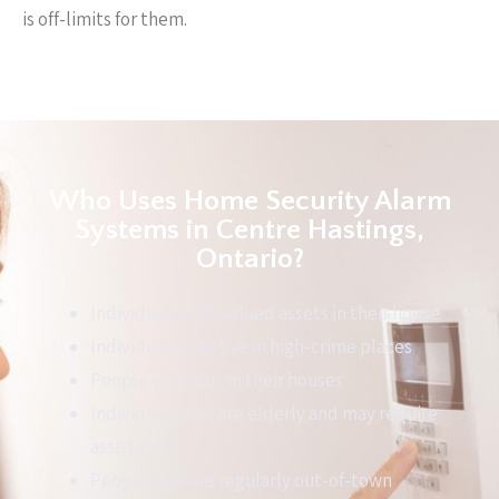
is off-limits for them.
Who Uses Home Security Alarm
Systems in Centre Hastings,
Ontario?
Individuals with valued assets in their house
Individuals that live in high-crime places
People with kids in their houses
Individuals who are elderly and may require
assistance
People that are regularly out-of-town