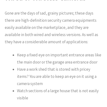
Gone are the days of sad, grainy pictures; these days
there are high-definition security camera equipments
easily available on the marketplace, and they are
available in both wired and wireless versions. As well as
they have a considerable amount of applications:
Keep a fixed eye on important entrance areas like
the main door or the garage area entrance door
Have a work shed that is stored with pricey
items? You are able to keep an eye on it using a
camera system
Watch sections of a large house that is not easily
visible