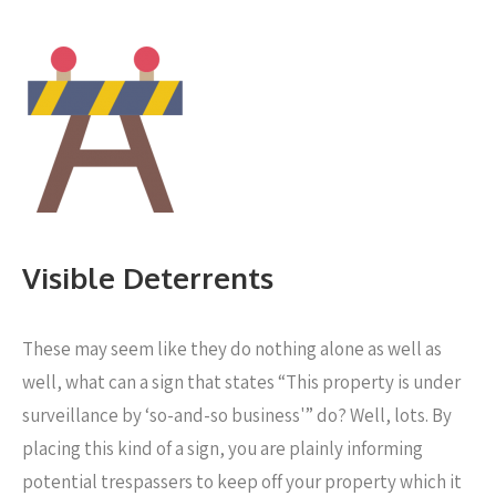
Visible Deterrents
These may seem like they do nothing alone as well as
well, what can a sign that states “This property is under
surveillance by ‘so-and-so business'” do? Well, lots. By
placing this kind of a sign, you are plainly informing
potential trespassers to keep off your property which it