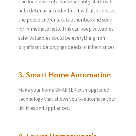
The loud noise of a home security alarm will
help deter an intruder but it will also contact
the police and/or local authorities and send
for immediate help. This can keep valuables
safe! Valuables could be everything from
significant belongings deeds or inheritances.
3. Smart Home Automation
Make your home SMARTER with upgraded
technology that allows you to automate your
utilities and appliances.