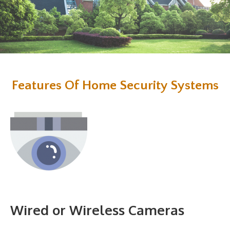
Features Of Home Security Systems
Wired or Wireless Cameras