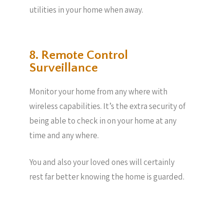
utilities in your home when away.
8. Remote Control
Surveillance
Monitor your home from any where with
wireless capabilities. It’s the extra security of
being able to check in on your home at any
time and any where.
You and also your loved ones will certainly
rest far better knowing the home is guarded.