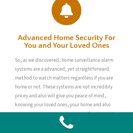
Advanced Home Security For
You and Your Loved Ones
So, as we discovered, home surveillance alarm
systems are a advanced, yet straightforward
method to watch matters regardless if you are
home or not. These systems are not incredibly
pricey and also will give you peace of mind,
knowing your loved ones, your home and also
your possessions are secure, even if you are not
around.