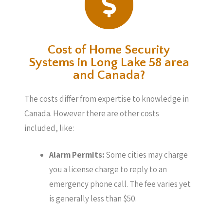
Cost of Home Security
Systems in Long Lake 58 area
and Canada?
The costs differ from expertise to knowledge in
Canada. However there are other costs
included, like:
Alarm Permits:
Some cities may charge
you a license charge to reply to an
emergency phone call. The fee varies yet
is generally less than $50.