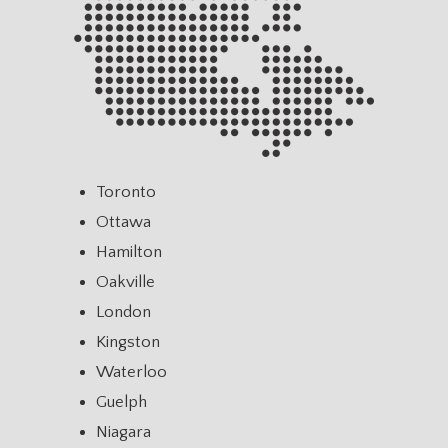
Toronto
Ottawa
Hamilton
Oakville
London
Kingston
Waterloo
Guelph
Niagara