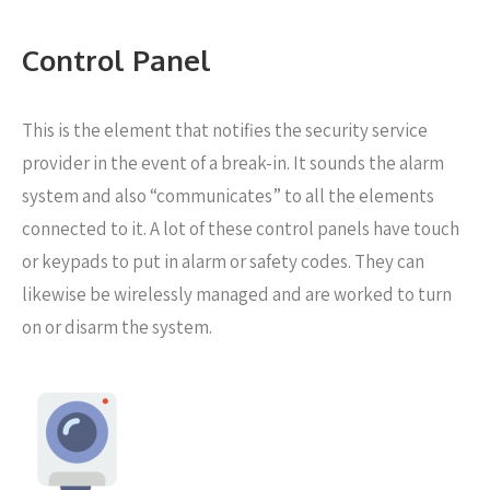
Control Panel
This is the element that notifies the security service
provider in the event of a break-in. It sounds the alarm
system and also “communicates” to all the elements
connected to it. A lot of these control panels have touch
or keypads to put in alarm or safety codes. They can
likewise be wirelessly managed and are worked to turn
on or disarm the system.