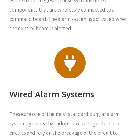
As the name suggests, these systems utilize
components that are wirelessly connected to a
command board. The alarm system is activated when
the control board is alerted.
Wired Alarm Systems
These are one of the most standard burglar alarm
system systems that adopt low-voltage electrical
circuits and rely on the breakage of the circuit to