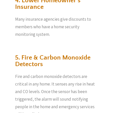
4. Lower Homeowner’s
Insurance
Many insurance agencies give discounts to
members who have a home security
monitoring system.
5. Fire & Carbon Monoxide
Detectors
Fire and carbon monoxide detectors are
critical in any home. It senses any rise in heat
and CO levels. Once the sensor has been
triggered, the alarm will sound notifying
people in the home and emergency services