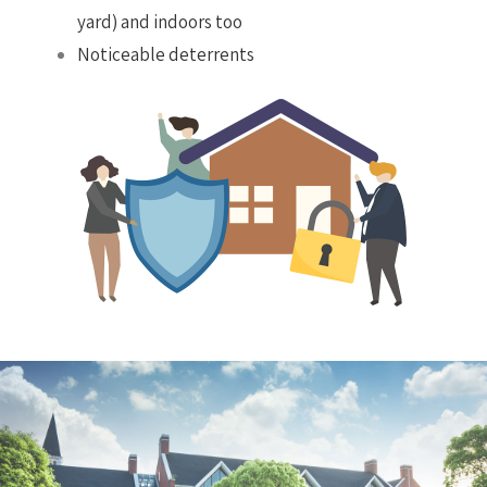
yard) and indoors too
Noticeable deterrents