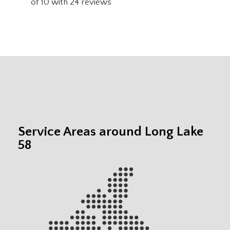
of
10
with
24
reviews
Service Areas around Long Lake
58