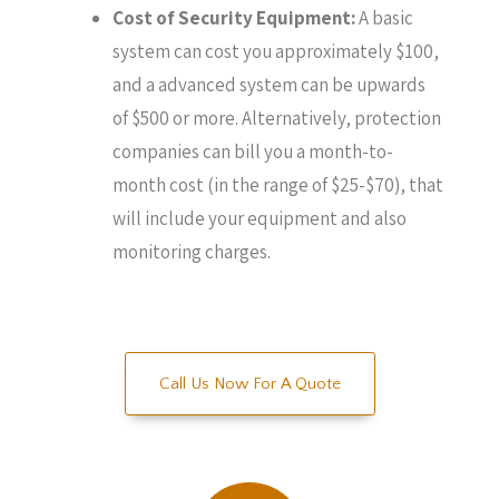
Cost of Security Equipment:
A basic
system can cost you approximately $100,
and a advanced system can be upwards
of $500 or more. Alternatively, protection
companies can bill you a month-to-
month cost (in the range of $25-$70), that
will include your equipment and also
monitoring charges.
Call Us Now For A Quote