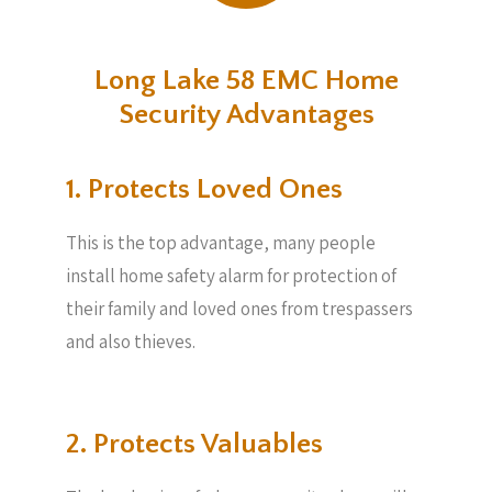
Long Lake 58 EMC Home
Security Advantages
1. Protects Loved Ones
This is the top advantage, many people
install home safety alarm for protection of
their family and loved ones from trespassers
and also thieves.
2. Protects Valuables​