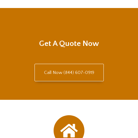
Get A Quote Now
Call Now (844) 607-0919