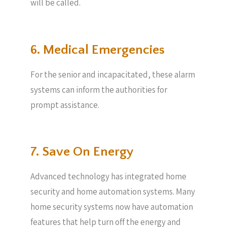
will be called.
6. Medical Emergencies
For the senior and incapacitated, these alarm
systems can inform the authorities for
prompt assistance.
7. Save On Energy
Advanced technology has integrated home
security and home automation systems. Many
home security systems now have automation
features that help turn off the energy and