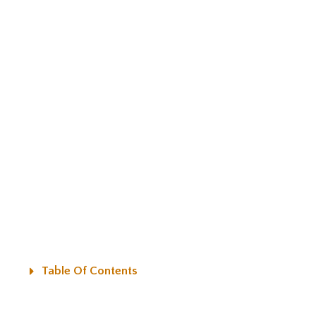
Table Of Contents