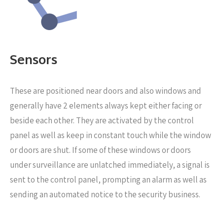
Sensors
These are positioned near
doors and also windows and
generally have 2 elements always kept either facing or
beside each other. They are activated by the control
panel as well as keep in constant touch while the window
or doors are shut. If some of these windows or doors
under surveillance are unlatched immediately, a signal is
sent to the control panel, prompting an alarm as well as
sending an automated notice to the security business.