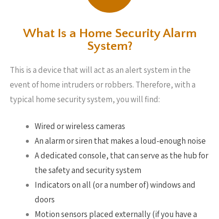
What Is a Home Security Alarm
System?
This is a device that will act as an alert system in the
event of home intruders or robbers. Therefore, with a
typical home security system, you will find:
Wired or wireless cameras
An alarm or siren that makes a loud-enough noise
A dedicated console, that can serve as the hub for
the safety and security system
Indicators on all (or a number of) windows and
doors
Motion sensors placed externally (if you have a