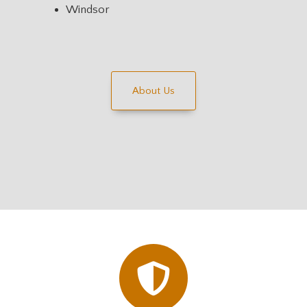
Windsor
About Us