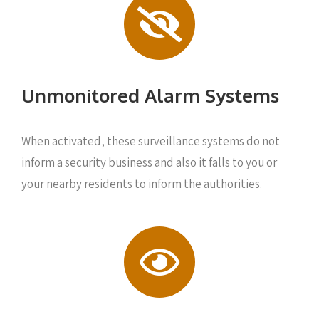
Unmonitored Alarm Systems
When activated, these surveillance systems do not
inform a security business and also it falls to you or
your nearby residents to inform the authorities.