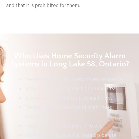
and that it is prohibited for them.
Who Uses Home Security Alarm
Systems in Long Lake 58, Ontario?
People with valued assets in their residence
Individuals who reside in high-crime areas
Individuals with children in their homes
People that are elderly and might need
assistance
People that are often out-of-town
Individuals that have had burglars before