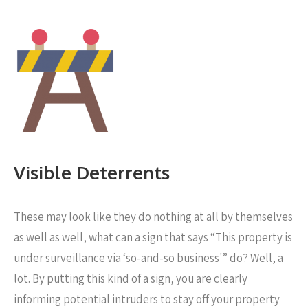
Visible Deterrents
These may look like they do nothing at all by themselves
as well as well, what can a sign that says “This property is
under surveillance via ‘so-and-so business'” do? Well, a
lot. By putting this kind of a sign, you are clearly
informing potential intruders to stay off your property