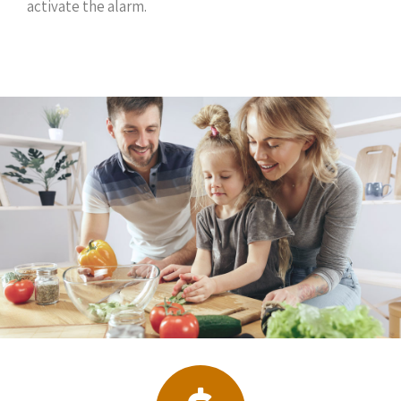
activate the alarm.