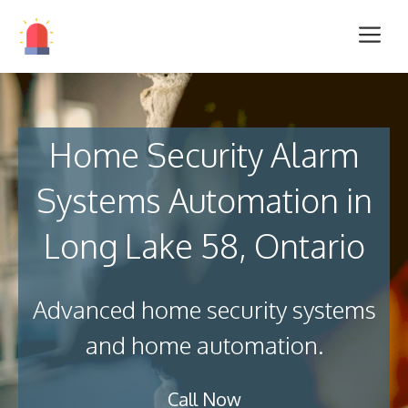
Home Security Alarm
Systems Automation in
Long Lake 58, Ontario
Advanced home security systems
and home automation.
Call Now