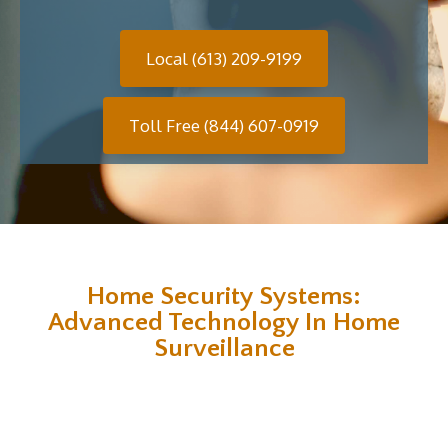
Local (613) 209-9199
Toll Free (844) 607-0919
Home Security Systems:
Advanced Technology In Home
Surveillance