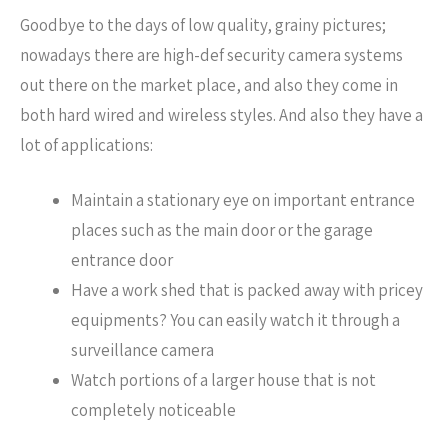
Goodbye to the days of low quality, grainy pictures;
nowadays there are high-def security camera systems
out there on the market place, and also they come in
both hard wired and wireless styles. And also they have a
lot of applications:
Maintain a stationary eye on important entrance
places such as the main door or the garage
entrance door
Have a work shed that is packed away with pricey
equipments? You can easily watch it through a
surveillance camera
Watch portions of a larger house that is not
completely noticeable