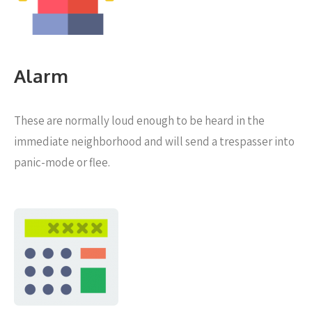
Alarm
These are normally loud enough to be heard in the
immediate neighborhood and will send a trespasser into
panic-mode or flee.