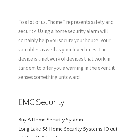
To a lot of us, “home” represents safety and
security. Using a home security alarm will
certainly help you secure your house, your
valuables as well as your loved ones. The
device is a network of devices that work in
tandem to offer you a warning in the event it
senses something untoward.
EMC Security
Buy A Home Security System
Long Lake 58 Home Security Systems
10
out