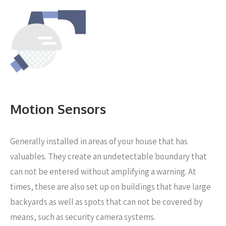
Motion Sensors
Generally installed in areas of your house that has
valuables. They create an undetectable boundary that
can not be entered without amplifying a warning. At
times, these are also set up on buildings that have large
backyards as well as spots that can not be covered by
means, such as security camera systems.