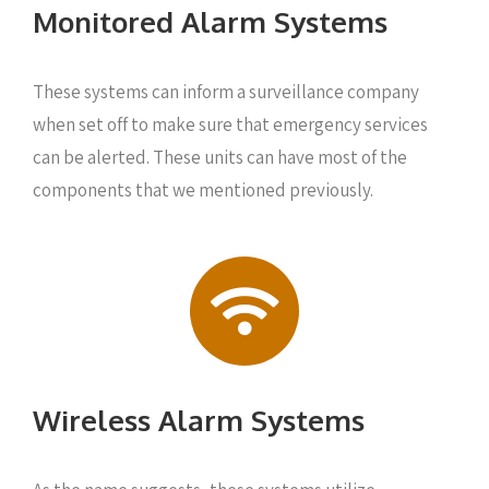
Monitored Alarm Systems
These systems can inform a surveillance company
when set off to make sure that emergency services
can be alerted. These units can have most of the
components that we mentioned previously.
Wireless Alarm Systems