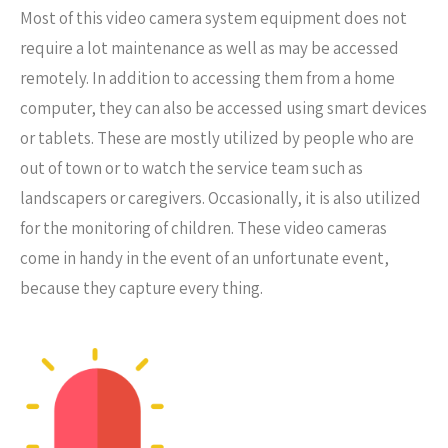
Most of this video camera system equipment does not
require a lot maintenance as well as may be accessed
remotely. In addition to accessing them from a home
computer, they can also be accessed using smart devices
or tablets. These are mostly utilized by people who are
out of town or to watch the service team such as
landscapers or caregivers. Occasionally, it is also utilized
for the monitoring of children. These video cameras
come in handy in the event of an unfortunate event,
because they capture every thing.