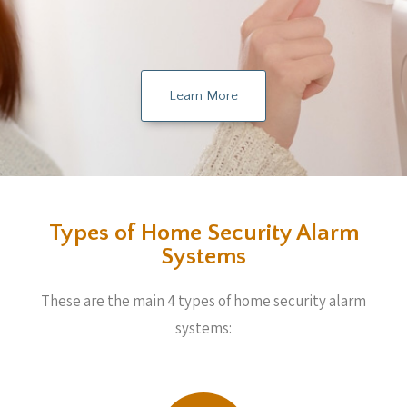
Learn More
Types of Home Security Alarm
Systems
These are the main 4 types of home security alarm
systems: