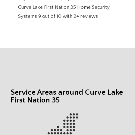
Curve Lake First Nation 35 Home Security
Systems
9
out of
10
with
24
reviews
Service Areas around Curve Lake
First Nation 35