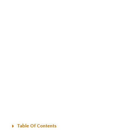
Table Of Contents