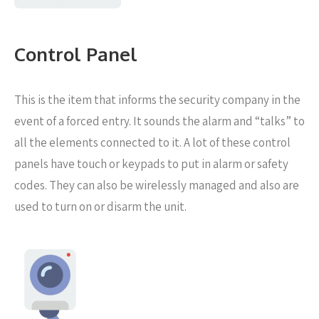
Control Panel
This is the item that informs the security company in the
event of a forced entry. It sounds the alarm and “talks” to
all the elements connected to it. A lot of these control
panels have touch or keypads to put in alarm or safety
codes. They can also be wirelessly managed and also are
used to turn on or disarm the unit.