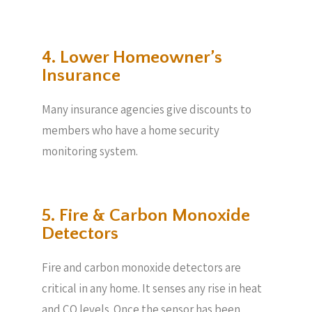
4. Lower Homeowner’s
Insurance
Many insurance agencies give discounts to
members who have a home security
monitoring system.
5. Fire & Carbon Monoxide
Detectors
Fire and carbon monoxide detectors are
critical in any home. It senses any rise in heat
and CO levels. Once the sensor has been