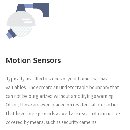
Motion Sensors
Typically installed in zones of your home that has
valuables. They create an undetectable boundary that
can not be burglarized without amplifying a warning.
Often, these are even placed on residential properties
that have large grounds as well as areas that can not be
covered by means, such as security cameras.