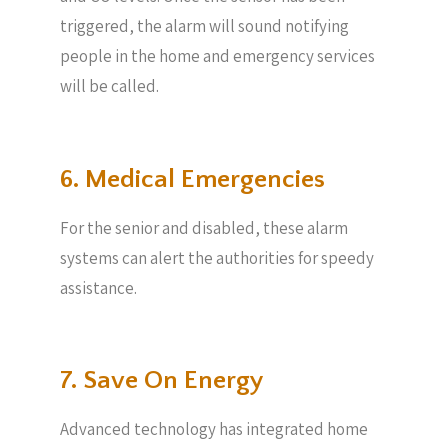
triggered, the alarm will sound notifying
people in the home and emergency services
will be called.
6. Medical Emergencies
For the senior and disabled, these alarm
systems can alert the authorities for speedy
assistance.
7. Save On Energy
Advanced technology has integrated home