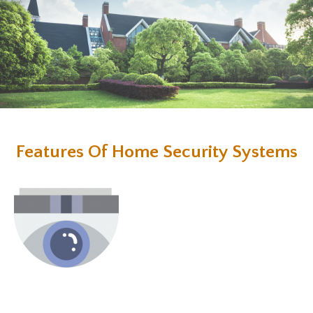
Features Of Home Security Systems