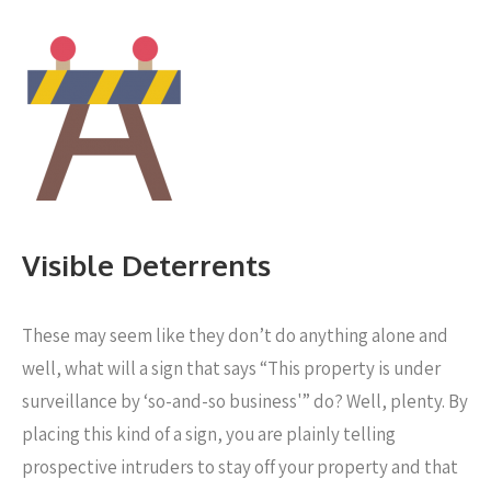
Visible Deterrents
These may seem like they don’t do anything alone and
well, what will a sign that says “This property is under
surveillance by ‘so-and-so business'” do? Well, plenty. By
placing this kind of a sign, you are plainly telling
prospective intruders to stay off your property and that