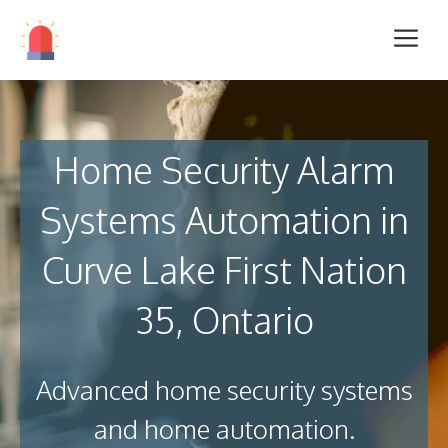
Home Security Alarm
Systems Automation in
Curve Lake First Nation
35, Ontario
Advanced home security systems
and home automation.