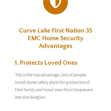
Curve Lake First Nation 35
EMC Home Security
Advantages
1. Protects Loved Ones
This is the top advantage, lots of people
install home safety alarm for protection of
their family and loved ones from trespassers
and also burglars.