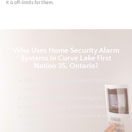
it is off-limits for them.
Who Uses Home Security Alarm
Systems in Curve Lake First
Nation 35, Ontario?
People with precious possessions in their
residence
People that live in high-crime regions
Individuals with young children in their homes
Individuals who are elderly as well as may need
help