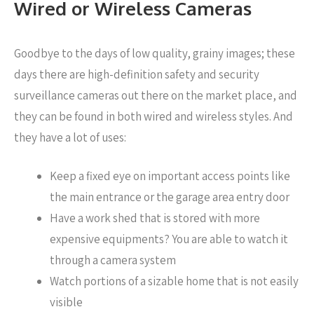
Wired or Wireless Cameras
Goodbye to the days of low quality, grainy images; these
days there are high-definition safety and security
surveillance cameras out there on the market place, and
they can be found in both wired and wireless styles. And
they have a lot of uses:
Keep a fixed eye on important access points like
the main entrance or the garage area entry door
Have a work shed that is stored with more
expensive equipments? You are able to watch it
through a camera system
Watch portions of a sizable home that is not easily
visible