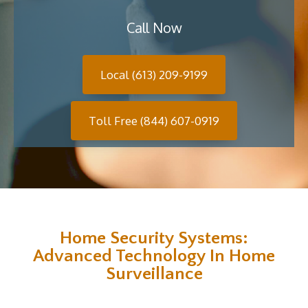
Call Now
Local (613) 209-9199
Toll Free (844) 607-0919
Home Security Systems:
Advanced Technology In Home
Surveillance