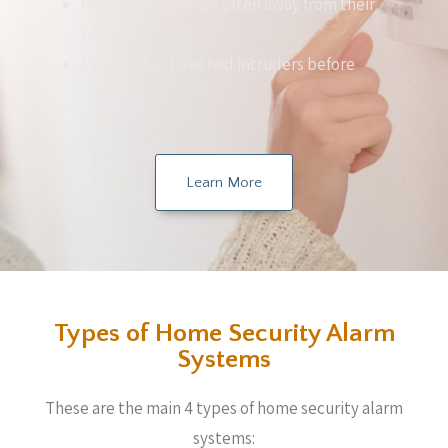
Individuals who are often away from their
homes
People that have had intruders before
Learn More
Types of Home Security Alarm
Systems
These are the main 4 types of home security alarm
systems: