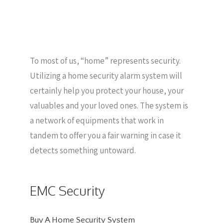
To most of us, “home” represents security.
Utilizing a home security alarm system will
certainly help you protect your house, your
valuables and your loved ones. The system is
a network of equipments that work in
tandem to offer you a fair warning in case it
detects something untoward.
EMC Security
Buy A Home Security System