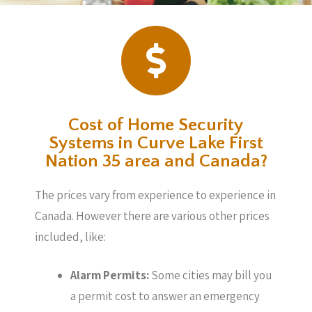
Cost of Home Security
Systems in Curve Lake First
Nation 35 area and Canada?
The prices vary from experience to experience in
Canada. However there are various other prices
included, like:
Alarm Permits:
Some cities may bill you
a permit cost to answer an emergency