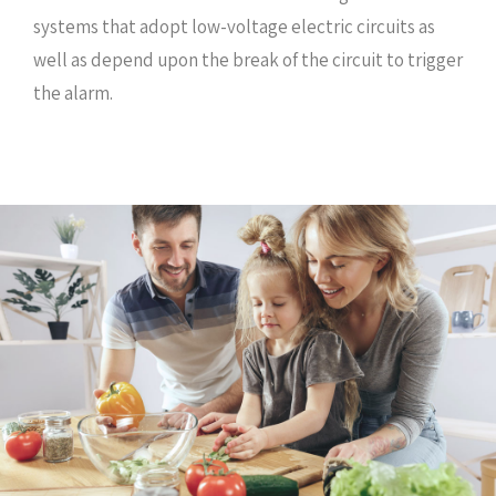
systems that adopt low-voltage electric circuits as
well as depend upon the break of the circuit to trigger
the alarm.