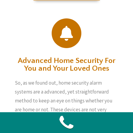
Advanced Home Security For
You and Your Loved Ones
So, as we found out, home security alarm
systems are a advanced, yet straightforward
method to keep an eye on things whether you
are home or not. These devices are not very
expensive and will offer you peace of mind,
knowing your loved ones, your home and also