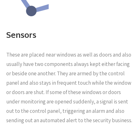
Sensors
These are placed near windows as well as doors
and also
usually have two components always kept either facing
or beside one another. They are armed by the control
panel and also stays in frequent touch while the window
or doors are shut. If some of these windows or doors
under monitoring are opened suddenly, a signal is sent
out to the control panel, triggering an alarm and also
sending out an automated alert to the security business.