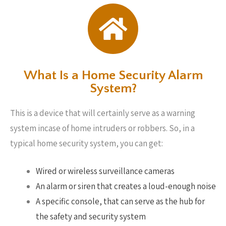
What Is a Home Security Alarm
System?
This is a device that will certainly serve as a warning
system incase of home intruders or robbers. So, in a
typical home security system, you can get:
Wired or wireless surveillance cameras
An alarm or siren that creates a loud-enough noise
A specific console, that can serve as the hub for
the safety and security system