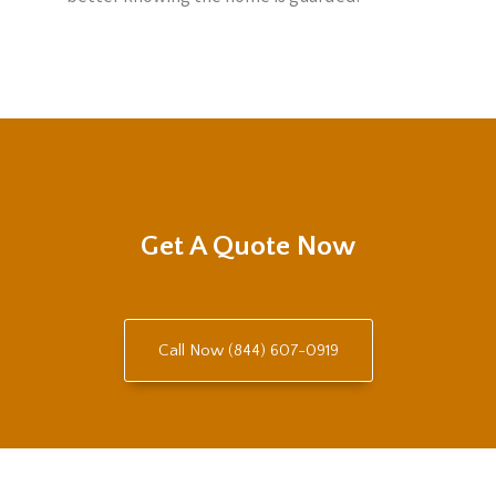
Get A Quote Now
Call Now (844) 607-0919