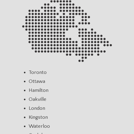
Toronto
Ottawa
Hamilton
Oakville
London
Kingston
Waterloo