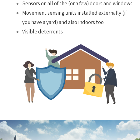
Sensors on all of the (or a few) doors and windows
Movement sensing units installed externally (if
you have a yard) and also indoors too
Visible deterrents