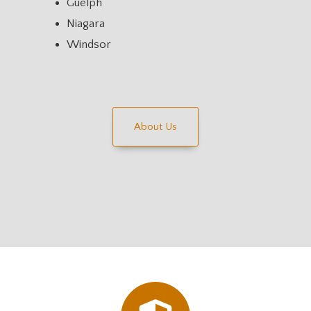
Guelph
Niagara
Windsor
About Us