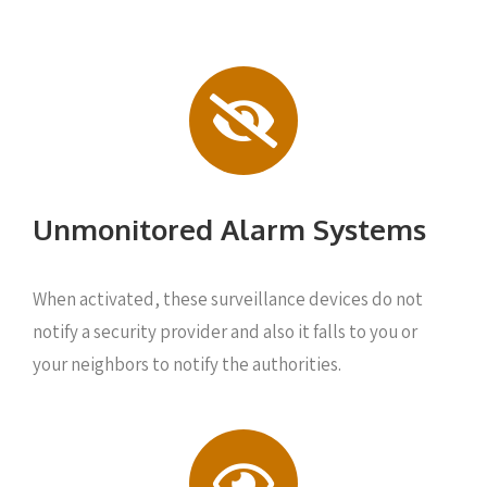
Unmonitored Alarm Systems
When activated, these surveillance devices do not
notify a security provider and also it falls to you or
your neighbors to notify the authorities.