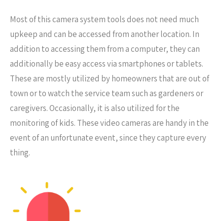
Most of this camera system tools does not need much
upkeep and can be accessed from another location. In
addition to accessing them from a computer, they can
additionally be easy access via smartphones or tablets.
These are mostly utilized by homeowners that are out of
town or to watch the service team such as gardeners or
caregivers. Occasionally, it is also utilized for the
monitoring of kids. These video cameras are handy in the
event of an unfortunate event, since they capture every
thing.