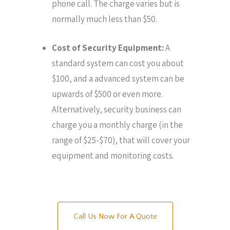
phone call. The charge varies but is
normally much less than $50.
Cost of Security Equipment:
A
standard system can cost you about
$100, and a advanced system can be
upwards of $500 or even more.
Alternatively, security business can
charge you a monthly charge (in the
range of $25-$70), that will cover your
equipment and monitoring costs.
Call Us Now For A Quote