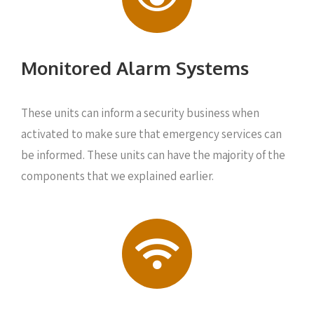
Monitored Alarm Systems
These units can inform a security business when
activated to make sure that emergency services can
be informed. These units can have the majority of the
components that we explained earlier.