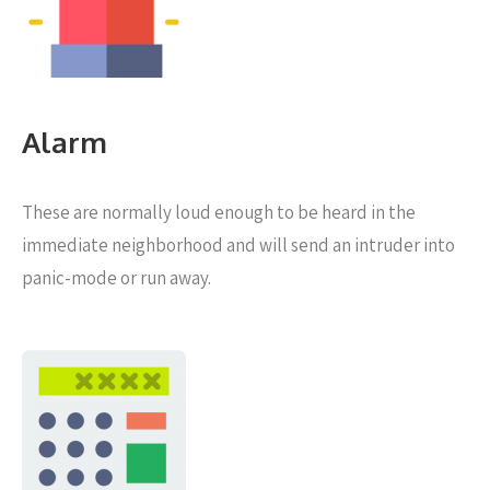
Alarm
These are normally loud enough to be heard in the
immediate neighborhood and will send an intruder into
panic-mode or run away.