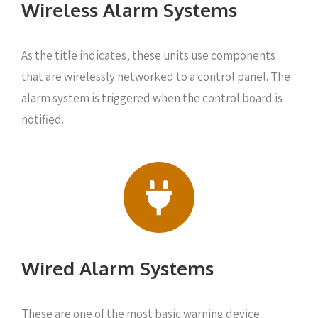
Wireless Alarm Systems
As the title indicates, these units use components
that are wirelessly networked to a control panel. The
alarm system is triggered when the control board is
notified.
Wired Alarm Systems
These are one of the most basic warning device