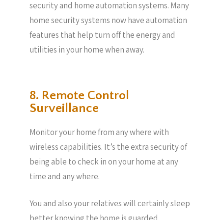
security and home automation systems. Many
home security systems now have automation
features that help turn off the energy and
utilities in your home when away.
8. Remote Control
Surveillance
Monitor your home from any where with
wireless capabilities. It’s the extra security of
being able to check in on your home at any
time and any where.
You and also your relatives will certainly sleep
better knowing the home is guarded.