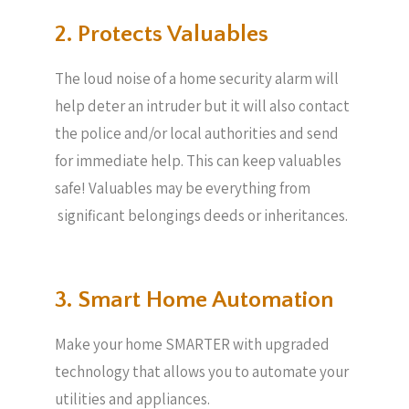
2. Protects Valuables​
The loud noise of a home security alarm will
help deter an intruder but it will also contact
the police and/or local authorities and send
for immediate help. This can keep valuables
safe! Valuables may be everything from
significant belongings deeds or inheritances.
3. Smart Home Automation
Make your home SMARTER with upgraded
technology that allows you to automate your
utilities and appliances.