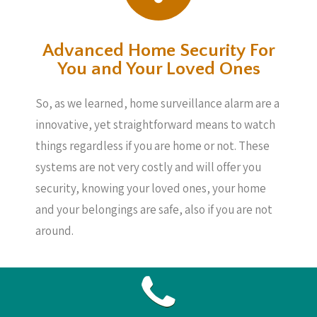
Advanced Home Security For
You and Your Loved Ones
So, as we learned, home surveillance alarm are a
innovative, yet straightforward means to watch
things regardless if you are home or not. These
systems are not very costly and will offer you
security, knowing your loved ones, your home
and your belongings are safe, also if you are not
around.