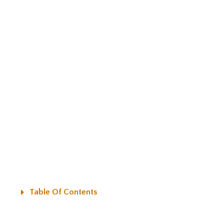
Table Of Contents