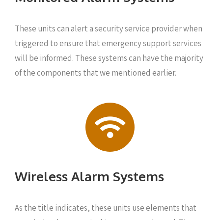
These units can alert a security service provider when
triggered to ensure that emergency support services
will be informed. These systems can have the majority
of the components that we mentioned earlier.
Wireless Alarm Systems
As the title indicates, these units use elements that