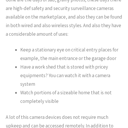
are high-def safety and security surveillance cameras
available on the marketplace, and also they can be found
in both wired and also wireless styles. And also they have
a considerable amount of uses:
Keep a stationary eye on critical entry places for
example, the main entrance or the garage door
Have a work shed that is stored with pricey
equipments? You can watch it with a camera
system
Watch portions of a sizeable home that is not
completely visible
A lot of this camera devices does not require much
upkeep and can be accessed remotely. In addition to