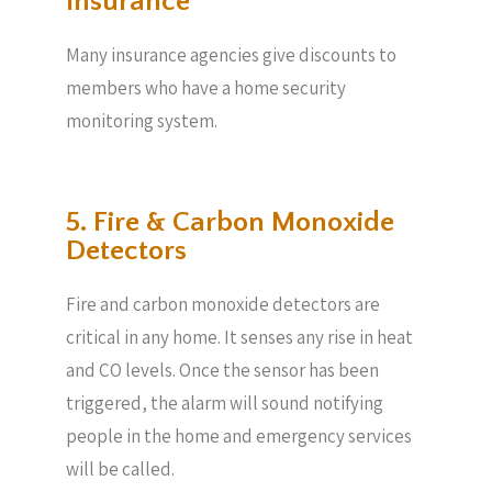
Insurance
Many insurance agencies give discounts to
members who have a home security
monitoring system.
5. Fire & Carbon Monoxide
Detectors
Fire and carbon monoxide detectors are
critical in any home. It senses any rise in heat
and CO levels. Once the sensor has been
triggered, the alarm will sound notifying
people in the home and emergency services
will be called.