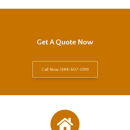
Get A Quote Now
Call Now (844) 607-0919