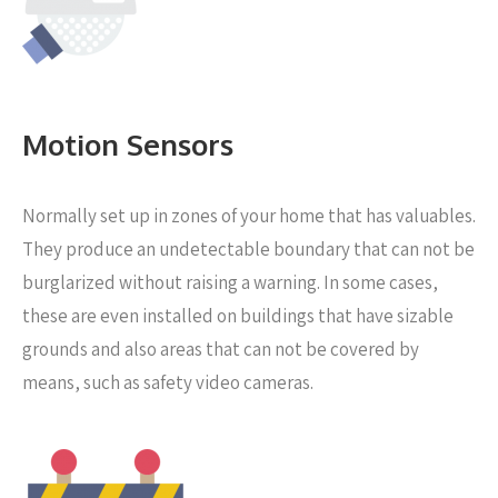
Motion Sensors
Normally set up in zones of your home that has valuables.
They produce an undetectable boundary that can not be
burglarized without raising a warning. In some cases,
these are even installed on buildings that have sizable
grounds and also areas that can not be covered by
means, such as safety video cameras.