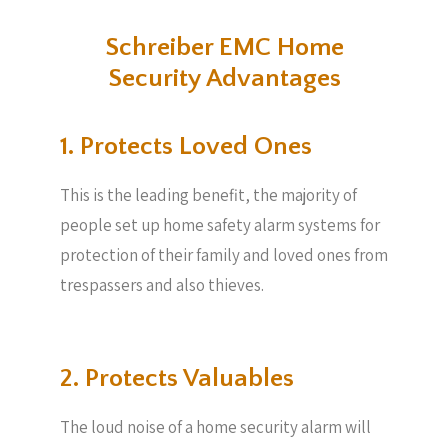
Schreiber EMC Home
Security Advantages
1. Protects Loved Ones
This is the leading benefit, the majority of
people set up home safety alarm systems for
protection of their family and loved ones from
trespassers and also thieves.
2. Protects Valuables​
The loud noise of a home security alarm will