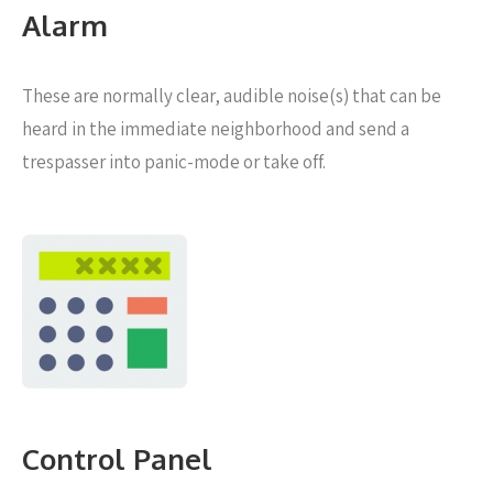
Alarm
These are normally clear, audible noise(s) that can be
heard in the immediate neighborhood and send a
trespasser into panic-mode or take off.
Control Panel