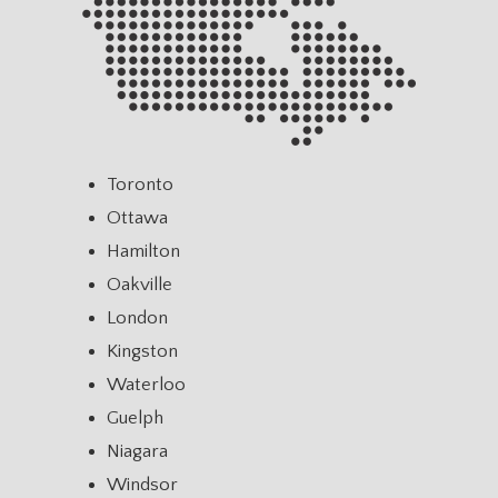
Toronto
Ottawa
Hamilton
Oakville
London
Kingston
Waterloo
Guelph
Niagara
Windsor