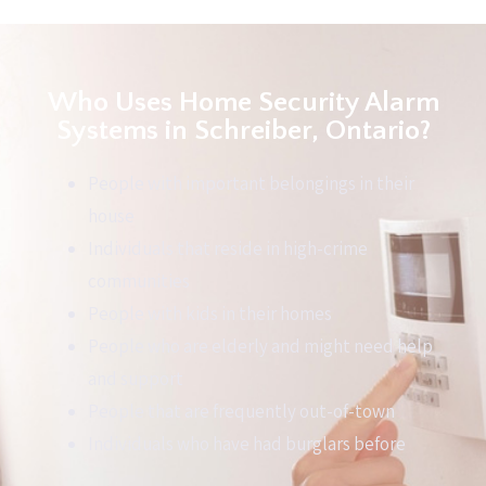
Who Uses Home Security Alarm
Systems in Schreiber, Ontario?
People with important belongings in their
house
Individuals that reside in high-crime
communities
People with kids in their homes
People who are elderly and might need help
and support
People that are frequently out-of-town
Individuals who have had burglars before