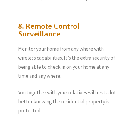
8. Remote Control
Surveillance
Monitor your home from any where with
wireless capabilities. It’s the extra security of
being able to check in on your home at any
time and any where.
You together with your relatives will rest a lot
better knowing the residential property is
protected.