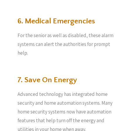
6. Medical Emergencies
For the senior as well as disabled, these alarm
systems can alert the authorities for prompt
help.
7. Save On Energy
Advanced technology has integrated home
security and home automation systems. Many
home security systems now have automation
features that help turn off the energy and
utilities in your home when away.