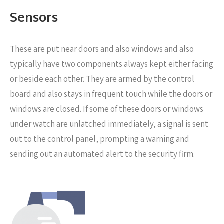
Sensors
These are put near
doors and also windows and also
typically have two components always kept either facing
or beside each other. They are armed by the control
board and also stays in frequent touch while the doors or
windows are closed. If some of these doors or windows
under watch are unlatched immediately, a signal is sent
out to the control panel, prompting a warning and
sending out an automated alert to the security firm.