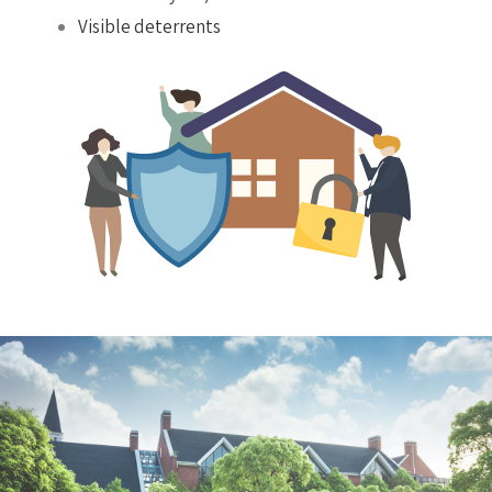
Visible deterrents