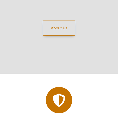
About Us