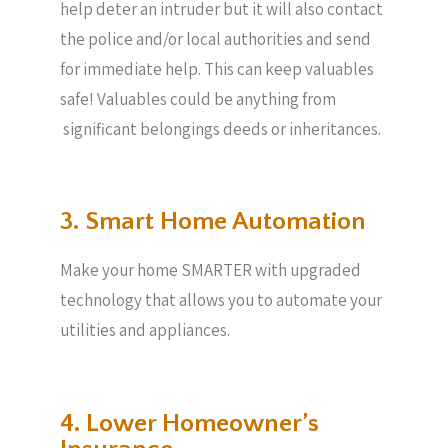
help deter an intruder but it will also contact
the police and/or local authorities and send
for immediate help. This can keep valuables
safe! Valuables could be anything from
significant belongings deeds or inheritances.
3. Smart Home Automation
Make your home SMARTER with upgraded
technology that allows you to automate your
utilities and appliances.
4. Lower Homeowner’s