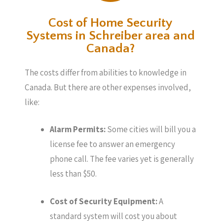
Cost of Home Security
Systems in Schreiber area and
Canada?
The costs differ from abilities to knowledge in
Canada. But there are other expenses involved,
like:
Alarm Permits:
Some cities will bill you a
license fee to answer an emergency
phone call. The fee varies yet is generally
less than $50.
Cost of Security Equipment:
A
standard system will cost you about