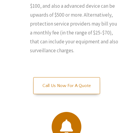
$100, and also a advanced device can be
upwards of $500 or more. Alternatively,
protection service providers may bill you
a monthly fee (in the range of $25-$70),
that can include your equipment and also
surveillance charges.
Call Us Now For A Quote