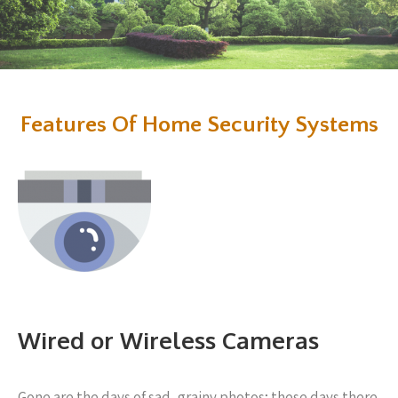
Features Of Home Security Systems
Wired or Wireless Cameras
Gone are the days of sad, grainy photos; these days there