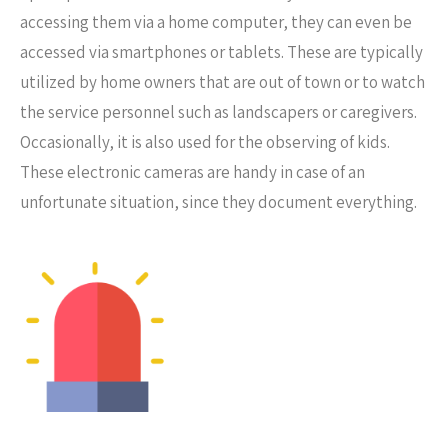
accessing them via a home computer, they can even be
accessed via smartphones or tablets. These are typically
utilized by home owners that are out of town or to watch
the service personnel such as landscapers or caregivers.
Occasionally, it is also used for the observing of kids.
These electronic cameras are handy in case of an
unfortunate situation, since they document everything.