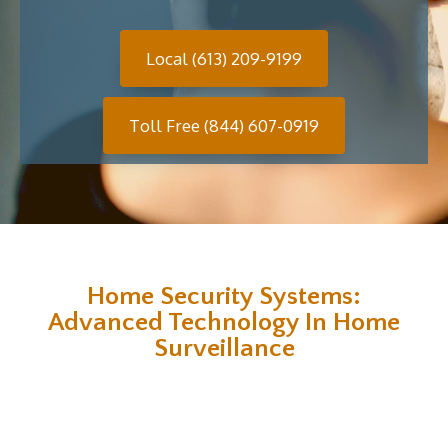
Local (613) 209-9199
Toll Free (844) 607-0919
Home Security Systems:
Advanced Technology In Home
Surveillance