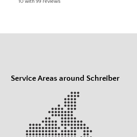
10
with
99
reviews
Service Areas around Schreiber