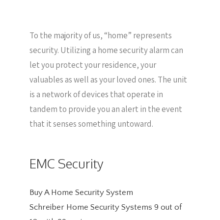
To the majority of us, “home” represents
security. Utilizing a home security alarm can
let you protect your residence, your
valuables as well as your loved ones. The unit
is a network of devices that operate in
tandem to provide you an alert in the event
that it senses something untoward.
EMC Security
Buy A Home Security System
Schreiber Home Security Systems
9
out of