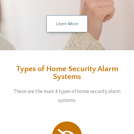
Learn More
Types of Home Security Alarm
Systems
These are the main 4 types of home security alarm
systems: