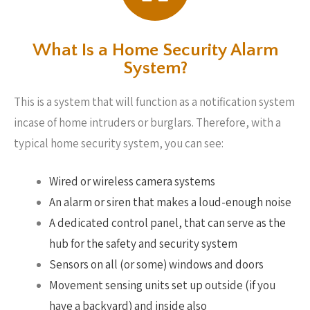
What Is a Home Security Alarm
System?
This is a system that will function as a notification system
incase of home intruders or burglars. Therefore, with a
typical home security system, you can see:
Wired or wireless camera systems
An alarm or siren that makes a loud-enough noise
A dedicated control panel, that can serve as the
hub for the safety and security system
Sensors on all (or some) windows and doors
Movement sensing units set up outside (if you
have a backyard) and inside also