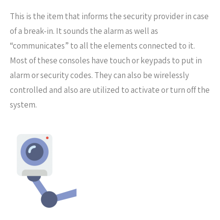
This is the item that informs the security provider in case
of a break-in. It sounds the alarm as well as
“communicates” to all the elements connected to it.
Most of these consoles have touch or keypads to put in
alarm or security codes. They can also be wirelessly
controlled and also are utilized to activate or turn off the
system.