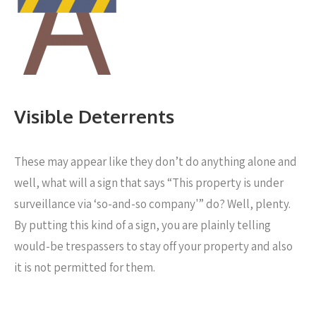
Visible Deterrents
These may appear like they don’t do anything alone and
well, what will a sign that says “This property is under
surveillance via ‘so-and-so company'” do? Well, plenty.
By putting this kind of a sign, you are plainly telling
would-be trespassers to stay off your property and also
it is not permitted for them.