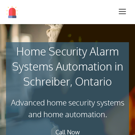
Home Security Alarm
Systems Automation in
Schreiber, Ontario
Advanced home security systems
and home automation.
Call Now