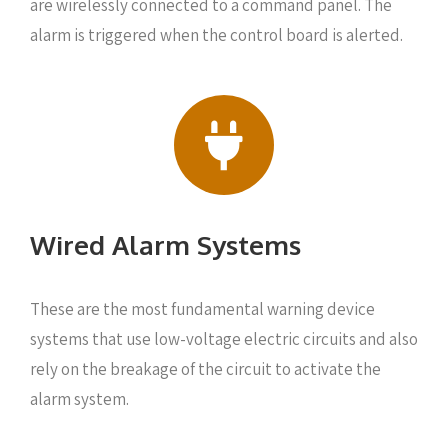
are wirelessly connected to a command panel. The
alarm is triggered when the control board is alerted.
Wired Alarm Systems
These are the most fundamental warning device
systems that use low-voltage electric circuits and also
rely on the breakage of the circuit to activate the
alarm system.