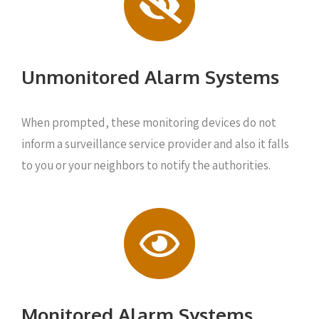
Unmonitored Alarm Systems
When prompted, these monitoring devices do not
inform a surveillance service provider and also it falls
to you or your neighbors to notify the authorities.
Monitored Alarm Systems