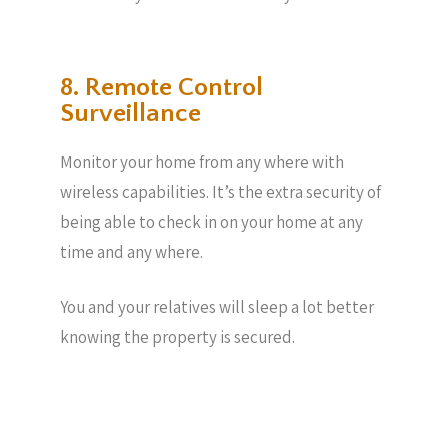
8. Remote Control
Surveillance
Monitor your home from any where with
wireless capabilities. It’s the extra security of
being able to check in on your home at any
time and any where.
You and your relatives will sleep a lot better
knowing the property is secured.