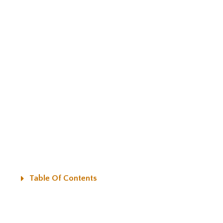
Table Of Contents