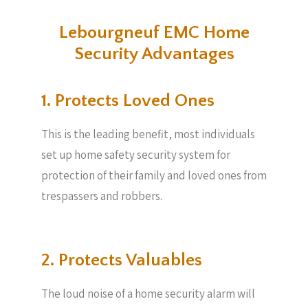
Lebourgneuf EMC Home
Security Advantages
1. Protects Loved Ones
This is the leading benefit, most individuals
set up home safety security system for
protection of their family and loved ones from
trespassers and robbers.
2. Protects Valuables​
The loud noise of a home security alarm will