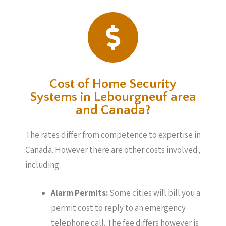
Cost of Home Security
Systems in Lebourgneuf area
and Canada?
The rates differ from competence to expertise in
Canada. However there are other costs involved,
including:
Alarm Permits:
Some cities will bill you a
permit cost to reply to an emergency
telephone call. The fee differs however is