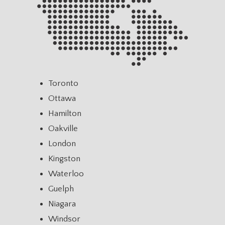
Toronto
Ottawa
Hamilton
Oakville
London
Kingston
Waterloo
Guelph
Niagara
Windsor