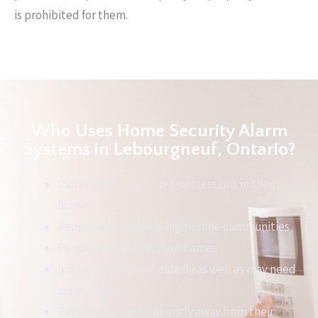
is prohibited for them.
Who Uses Home Security Alarm
Systems in Lebourgneuf, Ontario?
Individuals with valued possessions in their
house
People who reside in high-crime communities
People with kids in their homes
Individuals who are elderly as well as may need
assistance
People who are frequently away from their