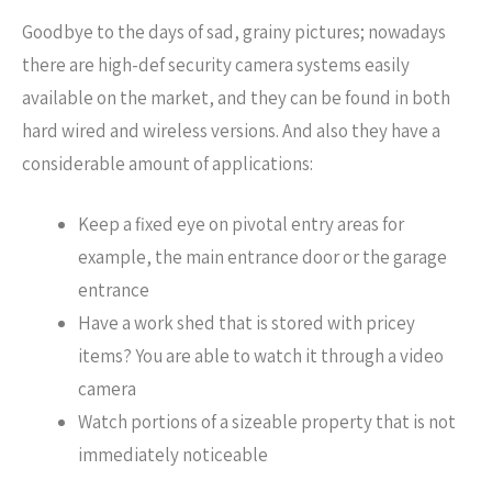
Goodbye to the days of sad, grainy pictures; nowadays
there are high-def security camera systems easily
available on the market, and they can be found in both
hard wired and wireless versions. And also they have a
considerable amount of applications:
Keep a fixed eye on pivotal entry areas for
example, the main entrance door or the garage
entrance
Have a work shed that is stored with pricey
items? You are able to watch it through a video
camera
Watch portions of a sizeable property that is not
immediately noticeable