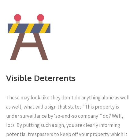
Visible Deterrents
These may look like they don’t do anything alone as well
as well, what will a sign that states “This property is
under surveillance by ‘so-and-so company'” do? Well,
lots. By putting such a sign, you are clearly informing
potential trespassers to keep off your property which it