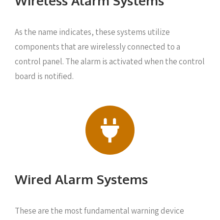
Wireless Alarm Systems
As the name indicates, these systems utilize
components that are wirelessly connected to a
control panel. The alarm is activated when the control
board is notified.
Wired Alarm Systems
These are the most fundamental warning device