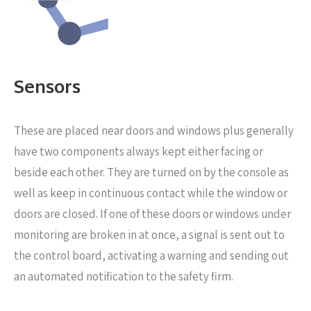
Sensors
These are placed near
doors and windows plus generally
have two components always kept either facing or
beside each other. They are turned on by the console as
well as keep in continuous contact while the window or
doors are closed. If one of these doors or windows under
monitoring are broken in at once, a signal is sent out to
the control board, activating a warning and sending out
an automated notification to the safety firm.