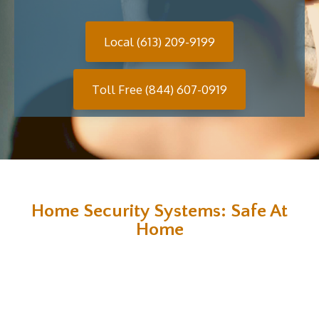
Local (613) 209-9199
Toll Free (844) 607-0919
Home Security Systems: Safe At
Home