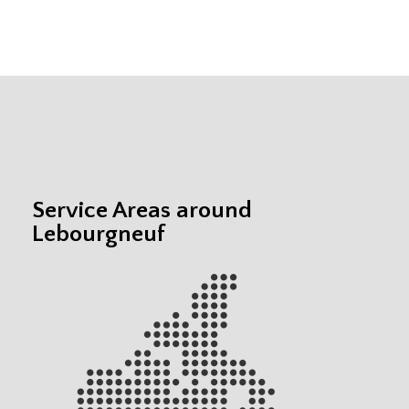
Service Areas around
Lebourgneuf