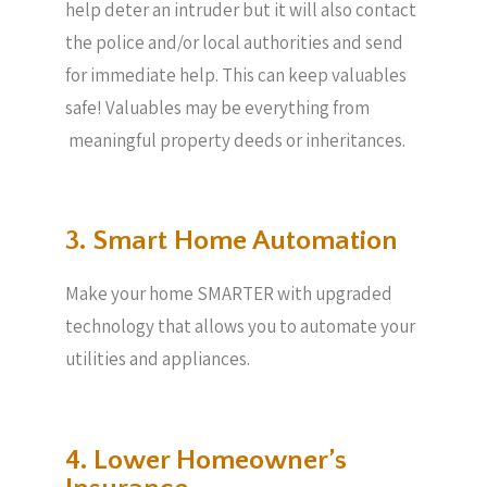
help deter an intruder but it will also contact
the police and/or local authorities and send
for immediate help. This can keep valuables
safe! Valuables may be everything from
meaningful property deeds or inheritances.
3. Smart Home Automation
Make your home SMARTER with upgraded
technology that allows you to automate your
utilities and appliances.
4. Lower Homeowner’s