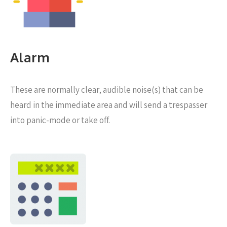
Alarm
These are normally clear, audible noise(s) that can be
heard in the immediate area and will send a trespasser
into panic-mode or take off.