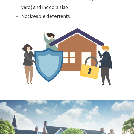
yard) and indoors also
Noticeable deterrents