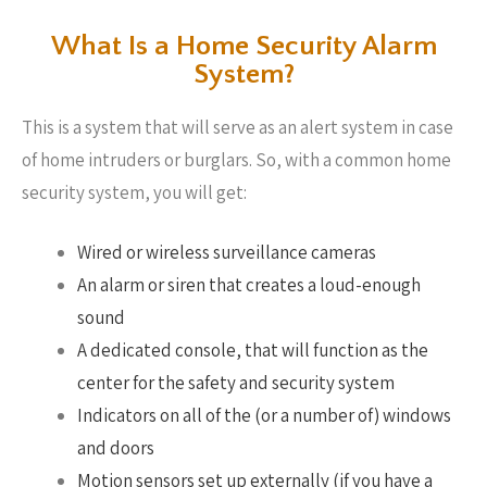
What Is a Home Security Alarm
System?
This is a system that will serve as an alert system in case
of home intruders or burglars. So, with a common home
security system, you will get:
Wired or wireless surveillance cameras
An alarm or siren that creates a loud-enough
sound
A dedicated console, that will function as the
center for the safety and security system
Indicators on all of the (or a number of) windows
and doors
Motion sensors set up externally (if you have a