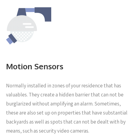
Motion Sensors
Normally installed in zones of your residence that has
valuables. They create a hidden barrier that can not be
burglarized without amplifying an alarm. Sometimes,
these are also set up on properties that have substantial
backyards as well as spots that can not be dealt with by
means, such as security video cameras.