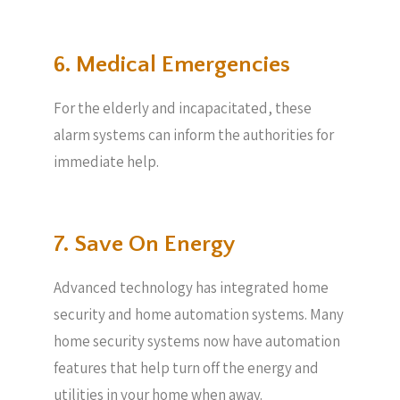
6. Medical Emergencies
For the elderly and incapacitated, these
alarm systems can inform the authorities for
immediate help.
7. Save On Energy
Advanced technology has integrated home
security and home automation systems. Many
home security systems now have automation
features that help turn off the energy and
utilities in your home when away.