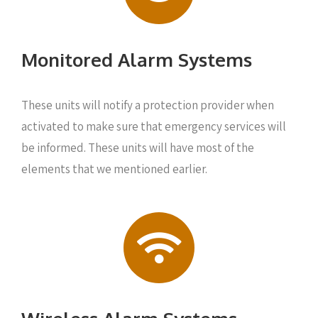
Monitored Alarm Systems
These units will notify a protection provider when
activated to make sure that emergency services will
be informed. These units will have most of the
elements that we mentioned earlier.