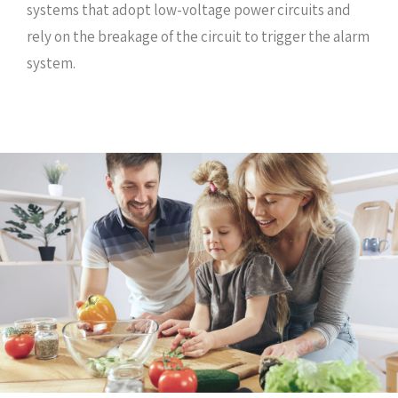
systems that adopt low-voltage power circuits and
rely on the breakage of the circuit to trigger the alarm
system.