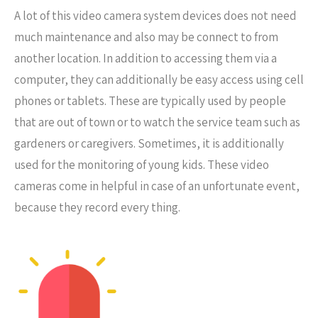
A lot of this video camera system devices does not need
much maintenance and also may be connect to from
another location. In addition to accessing them via a
computer, they can additionally be easy access using cell
phones or tablets. These are typically used by people
that are out of town or to watch the service team such as
gardeners or caregivers. Sometimes, it is additionally
used for the monitoring of young kids. These video
cameras come in helpful in case of an unfortunate event,
because they record every thing.