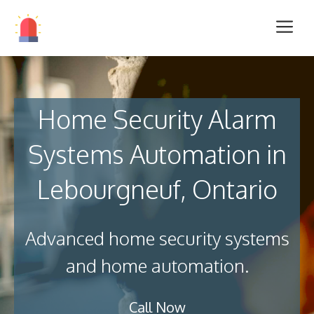
Home Security Alarm
Systems Automation in
Lebourgneuf, Ontario
Advanced home security systems
and home automation.
Call Now