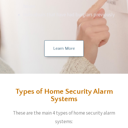
house
Individuals that have had burglars previously
Learn More
Types of Home Security Alarm
Systems
These are the main 4 types of home security alarm
systems: