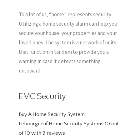
To a lot of us, “home” represents security.
Utilizing a home security alarm can help you
secure your house, your properties and your
loved ones. The system is a network of units
that function in tandem to provide you a
warning in case it detects something
untoward.
EMC Security
Buy A Home Security System
Lebourgneuf Home Security Systems
10
out
of
10
with
9
reviews