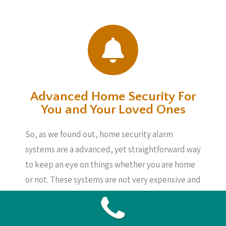
Advanced Home Security For
You and Your Loved Ones
So, as we found out, home security alarm
systems are a advanced, yet straightforward way
to keep an eye on things whether you are home
or not. These systems are not very expensive and
also will provide you security, knowing your
loved ones, your home as well as your
belongings are safe, even if you are not about.