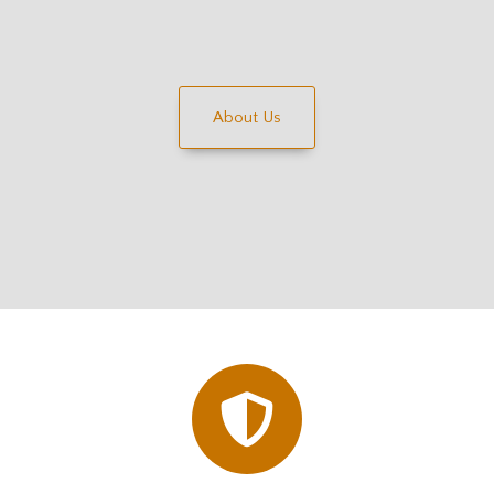
About Us