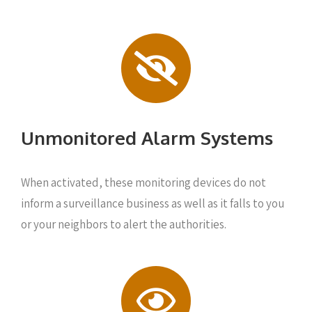
Unmonitored Alarm Systems
When activated, these monitoring devices do not
inform a surveillance business as well as it falls to you
or your neighbors to alert the authorities.