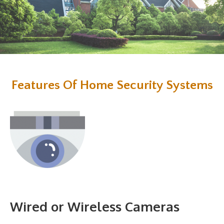
Features Of Home Security Systems
Wired or Wireless Cameras