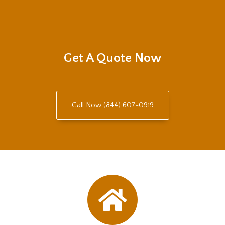
Get A Quote Now
Call Now (844) 607-0919