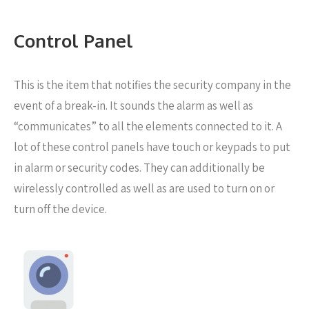
Control Panel
This is the item that notifies the security company in the
event of a break-in. It sounds the alarm as well as
“communicates” to all the elements connected to it. A
lot of these control panels have touch or keypads to put
in alarm or security codes. They can additionally be
wirelessly controlled as well as are used to turn on or
turn off the device.