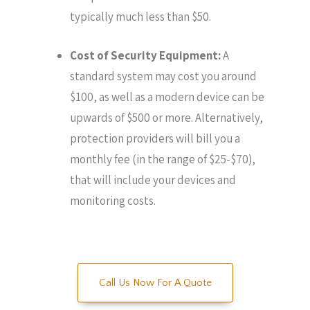
typically much less than $50.
Cost of Security Equipment:
A
standard system may cost you around
$100, as well as a modern device can be
upwards of $500 or more. Alternatively,
protection providers will bill you a
monthly fee (in the range of $25-$70),
that will include your devices and
monitoring costs.
Call Us Now For A Quote