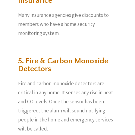
Insurance
Many insurance agencies give discounts to
members who have a home security
monitoring system.
5. Fire & Carbon Monoxide
Detectors
Fire and carbon monoxide detectors are
critical in any home. It senses any rise in heat
and CO levels. Once the sensor has been
triggered, the alarm will sound notifying
people in the home and emergency services
will be called.