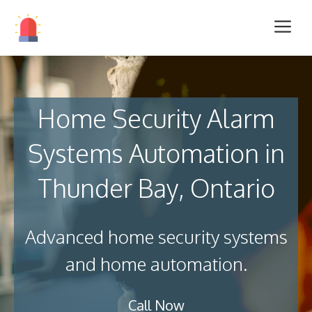
Home Security Alarm
Systems Automation in
Thunder Bay, Ontario
Advanced home security systems
and home automation.
Call Now