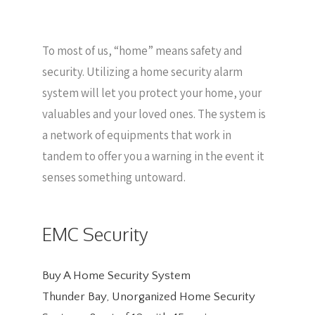
To most of us, “home” means safety and
security. Utilizing a home security alarm
system will let you protect your home, your
valuables and your loved ones. The system is
a network of equipments that work in
tandem to offer you a warning in the event it
senses something untoward.
EMC Security
Buy A Home Security System
Thunder Bay, Unorganized Home Security