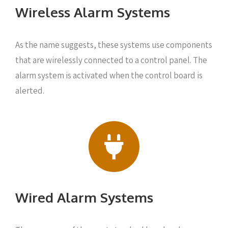
Wireless Alarm Systems
As the name suggests, these systems use components
that are wirelessly connected to a control panel. The
alarm system is activated when the control board is
alerted.
Wired Alarm Systems