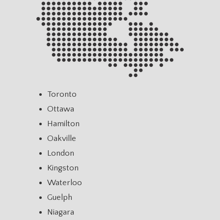
Toronto
Ottawa
Hamilton
Oakville
London
Kingston
Waterloo
Guelph
Niagara