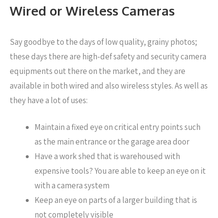
Wired or Wireless Cameras
Say goodbye to the days of low quality, grainy photos;
these days there are high-def safety and security camera
equipments out there on the market, and they are
available in both wired and also wireless styles. As well as
they have a lot of uses:
Maintain a fixed eye on critical entry points such
as the main entrance or the garage area door
Have a work shed that is warehoused with
expensive tools? You are able to keep an eye on it
with a camera system
Keep an eye on parts of a larger building that is
not completely visible