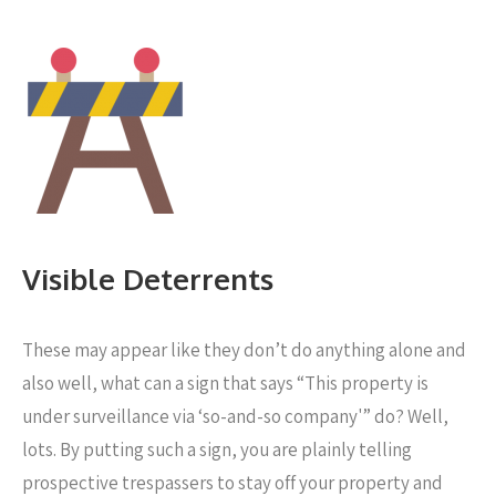
Visible Deterrents
These may appear like they don’t do anything alone and
also well, what can a sign that says “This property is
under surveillance via ‘so-and-so company'” do? Well,
lots. By putting such a sign, you are plainly telling
prospective trespassers to stay off your property and