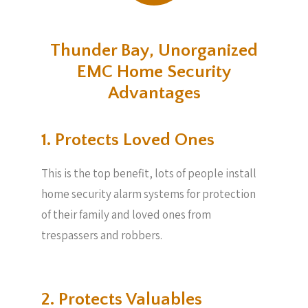
Thunder Bay, Unorganized
EMC Home Security
Advantages
1. Protects Loved Ones
This is the top benefit, lots of people install
home security alarm systems for protection
of their family and loved ones from
trespassers and robbers.
2. Protects Valuables​