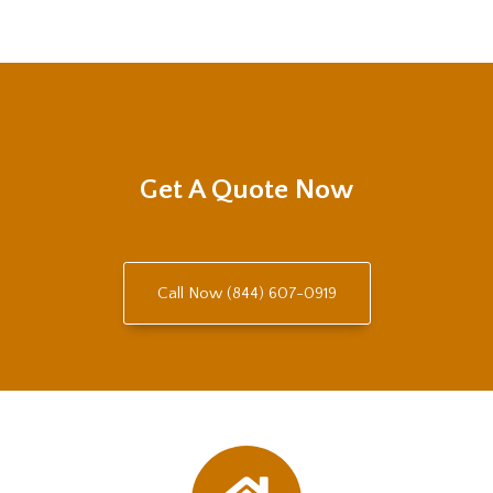
Get A Quote Now
Call Now (844) 607-0919