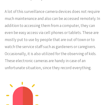
A lot of this surveillance camera devices does not require
much maintenance and also can be accessed remotely. In
addition to accessing them from a computer, they can
even be easy access via cell phones or tablets. These are
mostly put to use by people that are out of town or to
watch the service staff such as gardeners or caregivers.
Occasionally, it is also utilized for the observing of kids.
These electronic cameras are handy in case of an
unfortunate situation, since they record everything.