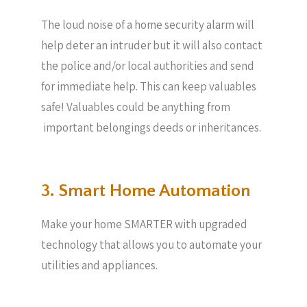
The loud noise of a home security alarm will
help deter an intruder but it will also contact
the police and/or local authorities and send
for immediate help. This can keep valuables
safe! Valuables could be anything from
important belongings deeds or inheritances.
3. Smart Home Automation
Make your home SMARTER with upgraded
technology that allows you to automate your
utilities and appliances.