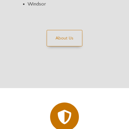
Windsor
About Us