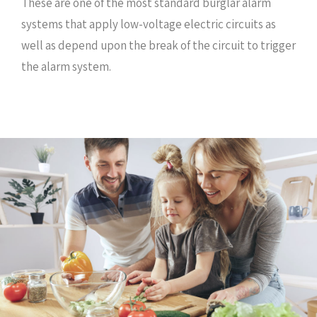
These are one of the most standard burglar alarm
systems that apply low-voltage electric circuits as
well as depend upon the break of the circuit to trigger
the alarm system.