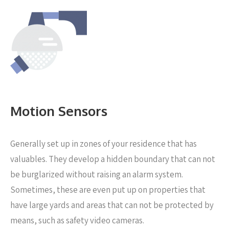
Motion Sensors
Generally set up in zones of your residence that has
valuables. They develop a hidden boundary that can not
be burglarized without raising an alarm system.
Sometimes, these are even put up on properties that
have large yards and areas that can not be protected by
means, such as safety video cameras.