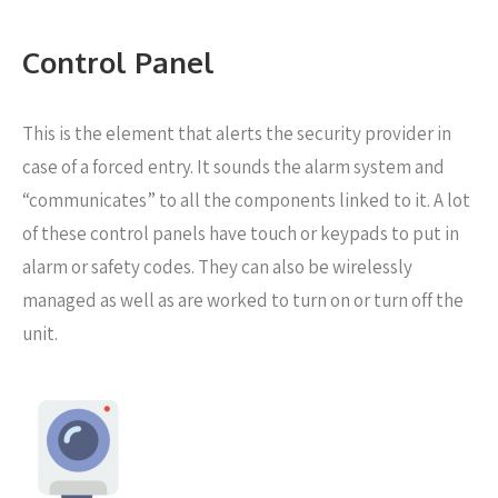
Control Panel
This is the element that alerts the security provider in
case of a forced entry. It sounds the alarm system and
“communicates” to all the components linked to it. A lot
of these control panels have touch or keypads to put in
alarm or safety codes. They can also be wirelessly
managed as well as are worked to turn on or turn off the
unit.