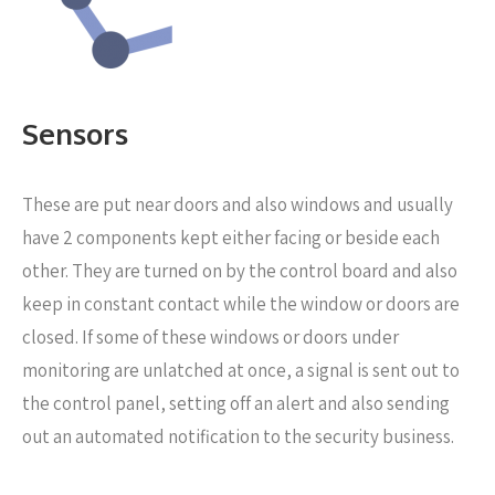
Sensors
These are put near
doors and also windows and usually
have 2 components kept either facing or beside each
other. They are turned on by the control board and also
keep in constant contact while the window or doors are
closed. If some of these windows or doors under
monitoring are unlatched at once, a signal is sent out to
the control panel, setting off an alert and also sending
out an automated notification to the security business.