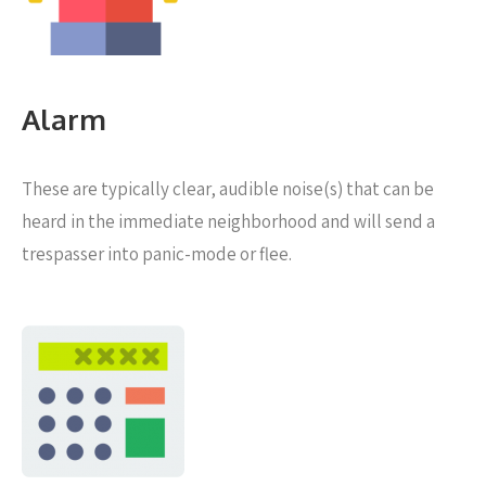
Alarm
These are typically clear, audible noise(s) that can be
heard in the immediate neighborhood and will send a
trespasser into panic-mode or flee.