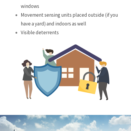
windows
Movement sensing units placed outside (if you
have a yard) and indoors as well
Visible deterrents