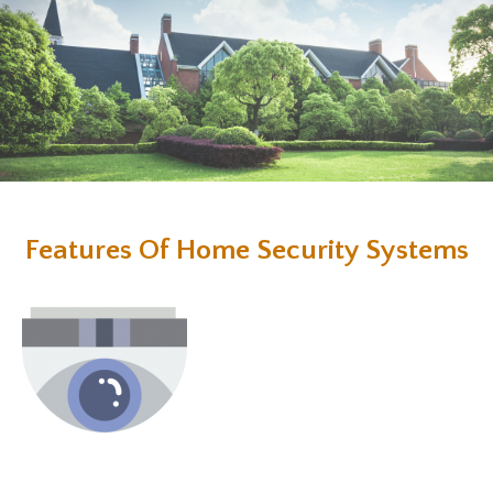
Features Of Home Security Systems