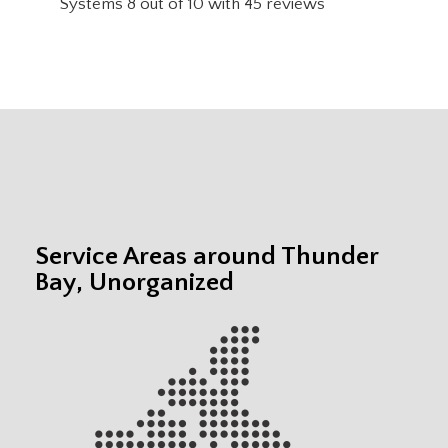
Systems
8
out of
10
with
45
reviews
Service Areas around Thunder
Bay, Unorganized