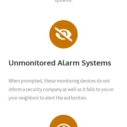
systems:
Unmonitored Alarm Systems
When prompted, these monitoring devices do not
inform a security company as well as it falls to you or
your neighbors to alert the authorities.