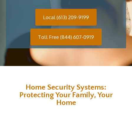
Local (613) 209-9199
Toll Free (844) 607-0919
Home Security Systems:
Protecting Your Family, Your
Home