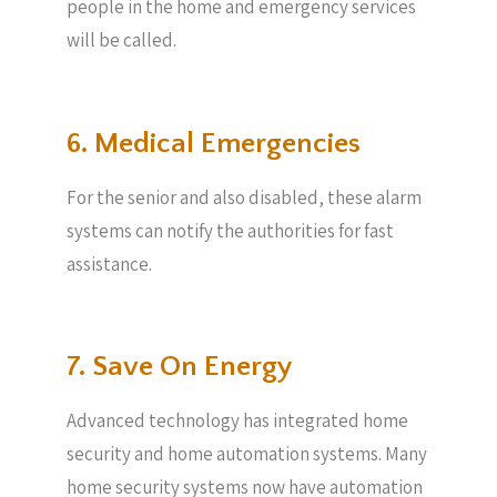
people in the home and emergency services
will be called.
6. Medical Emergencies
For the senior and also disabled, these alarm
systems can notify the authorities for fast
assistance.
7. Save On Energy
Advanced technology has integrated home
security and home automation systems. Many
home security systems now have automation