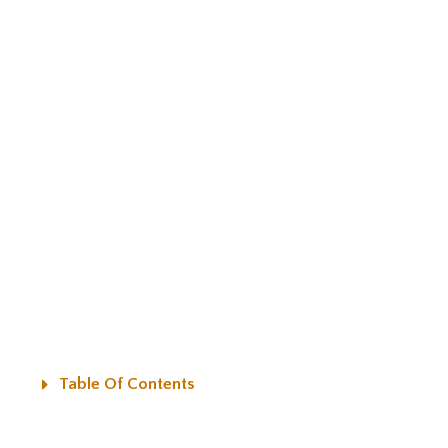
Table Of Contents