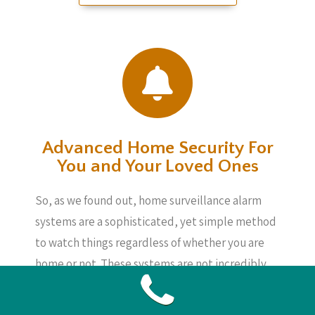
Advanced Home Security For
You and Your Loved Ones
So, as we found out, home surveillance alarm
systems are a sophisticated, yet simple method
to watch things regardless of whether you are
home or not. These systems are not incredibly
expensive and can give you security, knowing
your loved ones, your home and your belongings