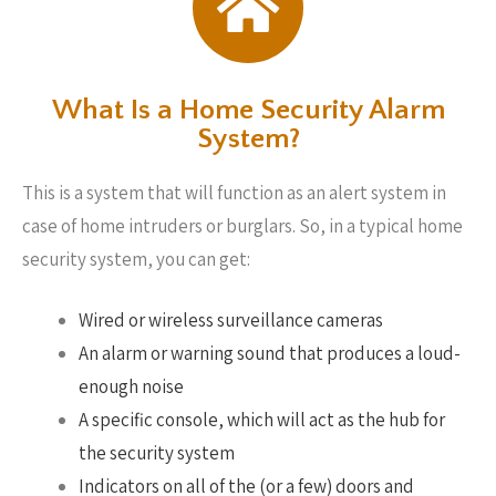
What Is a Home Security Alarm
System?
This is a system that will function as an alert system in
case of home intruders or burglars. So, in a typical home
security system, you can get:
Wired or wireless surveillance cameras
An alarm or warning sound that produces a loud-
enough noise
A specific console, which will act as the hub for
the security system
Indicators on all of the (or a few) doors and