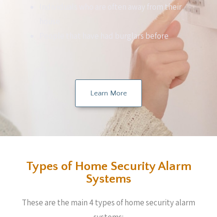
Individuals who are often away from their
house
People that have had burglars before
Learn More
Types of Home Security Alarm
Systems
These are the main 4 types of home security alarm