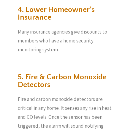
4. Lower Homeowner’s
Insurance
Many insurance agencies give discounts to
members who have a home security
monitoring system.
5. Fire & Carbon Monoxide
Detectors
Fire and carbon monoxide detectors are
critical in any home. It senses any rise in heat
and CO levels. Once the sensor has been
triggered, the alarm will sound notifying