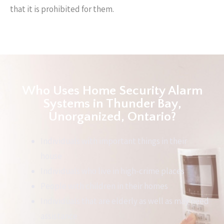
that it is prohibited for them.
Who Uses Home Security Alarm
Systems in Thunder Bay,
Unorganized, Ontario?
Individuals with important things in their
house
Individuals who live in high-crime places
People with children in their homes
Individuals that are elderly as well as may need
assistance