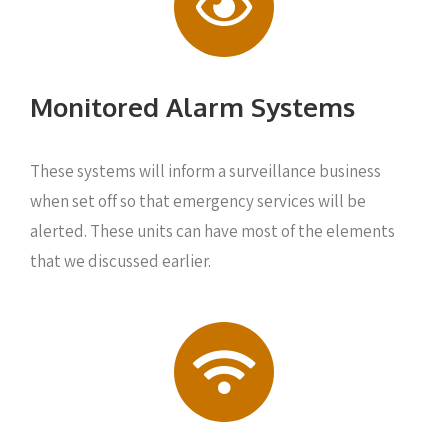
Monitored Alarm Systems
These systems will inform a surveillance business
when set off so that emergency services will be
alerted. These units can have most of the elements
that we discussed earlier.