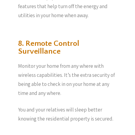
features that help turn off the energy and
utilities in your home when away.
8. Remote Control
Surveillance
Monitor your home from any where with
wireless capabilities. It’s the extra security of
being able to check in on your home at any
time and any where.
You and your relatives will sleep better
knowing the residential property is secured.