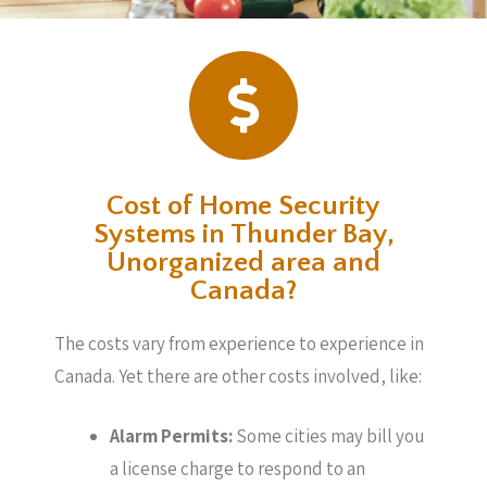
Cost of Home Security
Systems in Thunder Bay,
Unorganized area and
Canada?
The costs vary from experience to experience in
Canada. Yet there are other costs involved, like:
Alarm Permits:
Some cities may bill you
a license charge to respond to an