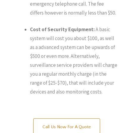
emergency telephone call. The fee
differs however is normally less than $50.
Cost of Security Equipment:
A basic
system will cost you about $100, as well
as a advanced system can be upwards of
$500 or even more. Alternatively,
surveillance service providers will charge
you a regular monthly charge (in the
range of $25-$70), that will include your
devices and also monitoring costs.
Call Us Now For A Quote