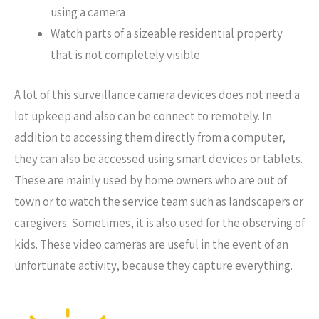
using a camera
Watch parts of a sizeable residential property
that is not completely visible
A lot of this surveillance camera devices does not need a
lot upkeep and also can be connect to remotely. In
addition to accessing them directly from a computer,
they can also be accessed using smart devices or tablets.
These are mainly used by home owners who are out of
town or to watch the service team such as landscapers or
caregivers. Sometimes, it is also used for the observing of
kids. These video cameras are useful in the event of an
unfortunate activity, because they capture everything.