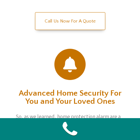
Call Us Now For A Quote
Advanced Home Security For
You and Your Loved Ones
So, as we learned, home protection alarm are a
sophisticated, yet straightforward way to keep
an eye on matters regardless if you are home or