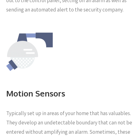
out to the control panel, setting off an alarm as well as
sending an automated alert to the security company.
Motion Sensors
Typically set up in areas of your home that has valuables.
They develop an undetectable boundary that can not be
entered without amplifying an alarm. Sometimes, these