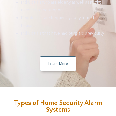
Individuals who are elderly as well as might
need help and support
People that are frequently away from their
house
Individuals that have had burglars previously
Learn More
Types of Home Security Alarm
Systems