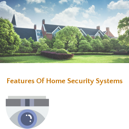
Features Of Home Security Systems