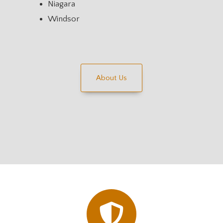
Niagara
Windsor
About Us