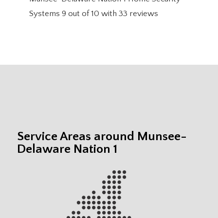
Systems
9
out of
10
with
33
reviews
Service Areas around Munsee-
Delaware Nation 1