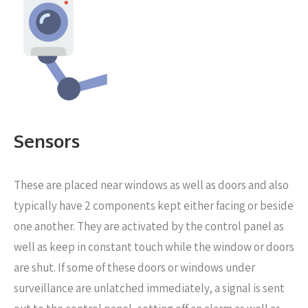
Sensors
These are placed near windows as well as doors
and also
typically have 2 components kept either facing or beside
one another. They are activated by the control panel as
well as keep in constant touch while the window or doors
are shut. If some of these doors or windows under
surveillance are unlatched immediately, a signal is sent