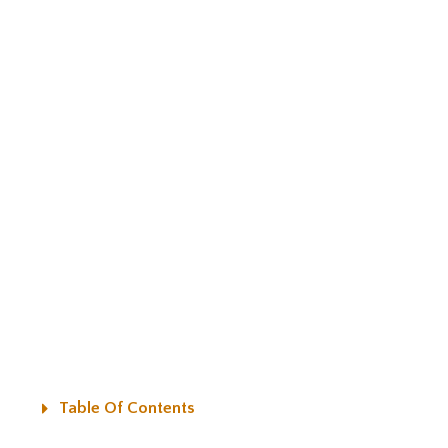
Table Of Contents