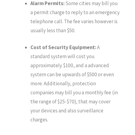
Alarm Permits:
Some cities may bill you
a permit charge to reply to an emergency
telephone call. The fee varies however is
usually less than $50.
Cost of Security Equipment:
A
standard system will cost you
approximately $100, and a advanced
system can be upwards of $500 or even
more. Additionally, protection
companies may bill you a monthly fee (in
the range of $25-$70), that may cover
your devices and also surveillance
charges.