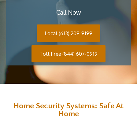
Call Now
Local (613) 209-9199
Toll Free (844) 607-0919
Home Security Systems: Safe At
Home