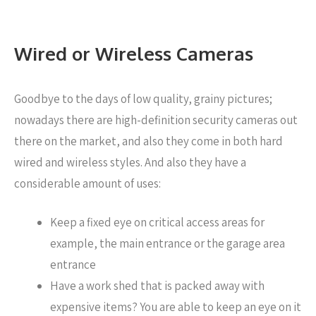
Wired or Wireless Cameras
Goodbye to the days of low quality, grainy pictures;
nowadays there are high-definition security cameras out
there on the market, and also they come in both hard
wired and wireless styles. And also they have a
considerable amount of uses:
Keep a fixed eye on critical access areas for
example, the main entrance or the garage area
entrance
Have a work shed that is packed away with
expensive items? You are able to keep an eye on it