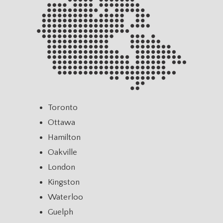
Toronto
Ottawa
Hamilton
Oakville
London
Kingston
Waterloo
Guelph