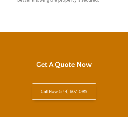
better knowing the property is secured.
Get A Quote Now
Call Now (844) 607-0919