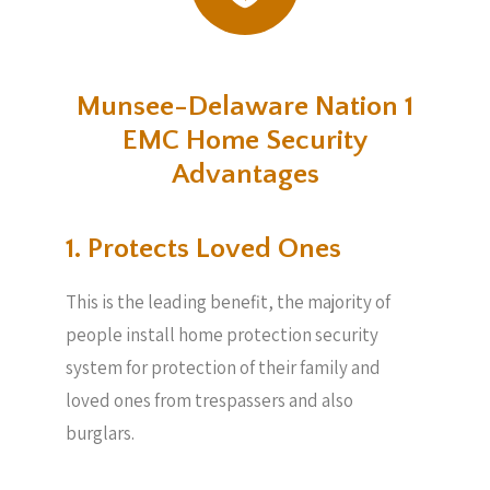
Munsee-Delaware Nation 1
EMC Home Security
Advantages
1. Protects Loved Ones
This is the leading benefit, the majority of
people install home protection security
system for protection of their family and
loved ones from trespassers and also
burglars.