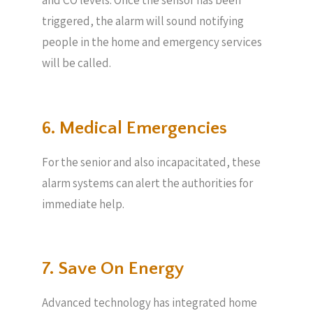
and CO levels. Once the sensor has been
triggered, the alarm will sound notifying
people in the home and emergency services
will be called.
6. Medical Emergencies
For the senior and also incapacitated, these
alarm systems can alert the authorities for
immediate help.
7. Save On Energy
Advanced technology has integrated home