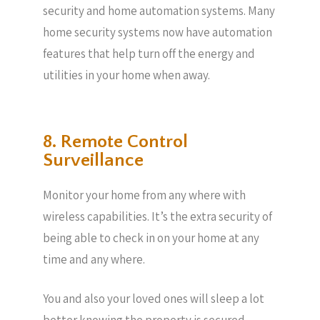
security and home automation systems. Many
home security systems now have automation
features that help turn off the energy and
utilities in your home when away.
8. Remote Control
Surveillance
Monitor your home from any where with
wireless capabilities. It’s the extra security of
being able to check in on your home at any
time and any where.
You and also your loved ones will sleep a lot