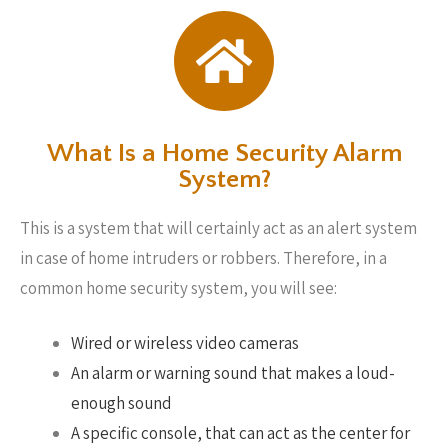
What Is a Home Security Alarm
System?
This is a system that will certainly act as an alert system
in case of home intruders or robbers. Therefore, in a
common home security system, you will see:
Wired or wireless video cameras
An alarm or warning sound that makes a loud-
enough sound
A specific console, that can act as the center for