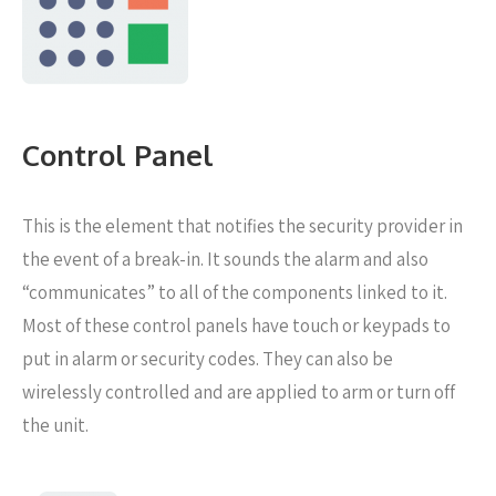
Control Panel
This is the element that notifies the security provider in
the event of a break-in. It sounds the alarm and also
“communicates” to all of the components linked to it.
Most of these control panels have touch or keypads to
put in alarm or security codes. They can also be
wirelessly controlled and are applied to arm or turn off
the unit.