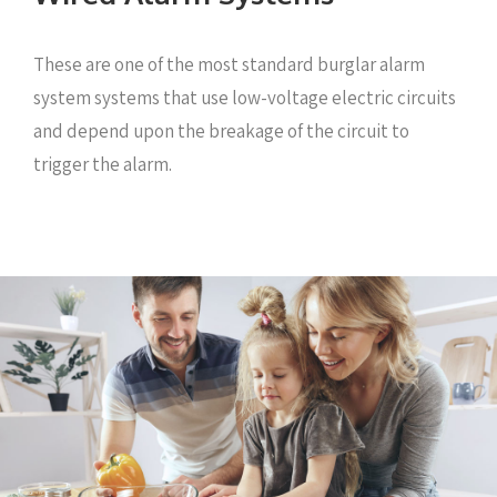
These are one of the most standard burglar alarm
system systems that use low-voltage electric circuits
and depend upon the breakage of the circuit to
trigger the alarm.