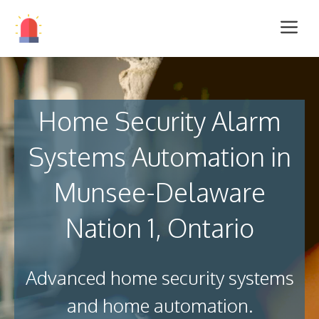
Home Security Alarm
Systems Automation in
Munsee-Delaware
Nation 1, Ontario
Advanced home security systems
and home automation.