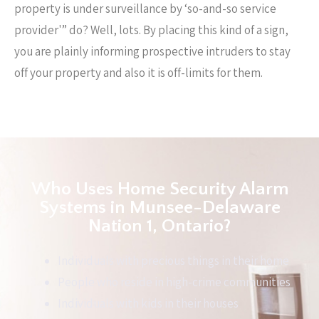
property is under surveillance by ‘so-and-so service
provider'” do? Well, lots. By placing this kind of a sign,
you are plainly informing prospective intruders to stay
off your property and also it is off-limits for them.
Who Uses Home Security Alarm
Systems in Munsee-Delaware
Nation 1, Ontario?
Individuals with precious things in their home
People who reside in high-crime communities
Individuals with kids in their houses