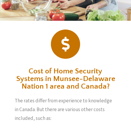
Cost of Home Security
Systems in Munsee-Delaware
Nation 1 area and Canada?
The rates differ from experience to knowledge
in Canada. But there are various other costs
included, such as: