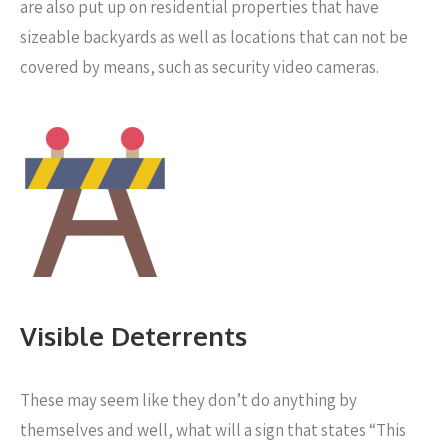
are also put up on residential properties that have
sizeable backyards as well as locations that can not be
covered by means, such as security video cameras.
Visible Deterrents
These may seem like they don’t do anything by
themselves and well, what will a sign that states “This