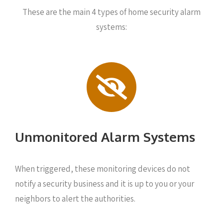
These are the main 4 types of home security alarm
systems:
Unmonitored Alarm Systems
When triggered, these monitoring devices do not
notify a security business and it is up to you or your
neighbors to alert the authorities.