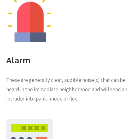
Alarm
These are generally clear, audible noise(s) that can be
heard in the immediate neighborhood and will send an
intruder into panic-mode or flee.