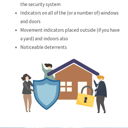
the security system
Indicators on all of the (or a number of) windows
and doors
Movement indicators placed outside (if you have
a yard) and indoors also
Noticeable deterrents