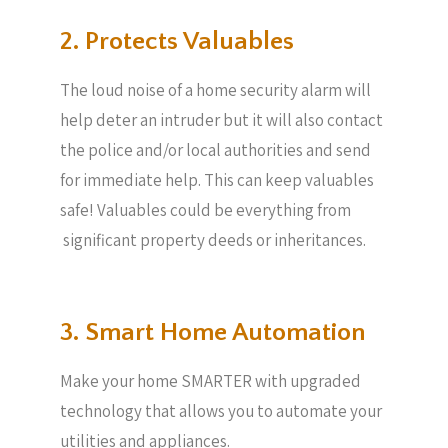
2. Protects Valuables​
The loud noise of a home security alarm will
help deter an intruder but it will also contact
the police and/or local authorities and send
for immediate help. This can keep valuables
safe! Valuables could be everything from
significant property deeds or inheritances.
3. Smart Home Automation
Make your home SMARTER with upgraded
technology that allows you to automate your
utilities and appliances.