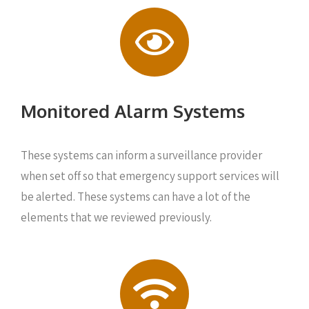
Monitored Alarm Systems
These systems can inform a surveillance provider
when set off so that emergency support services will
be alerted. These systems can have a lot of the
elements that we reviewed previously.