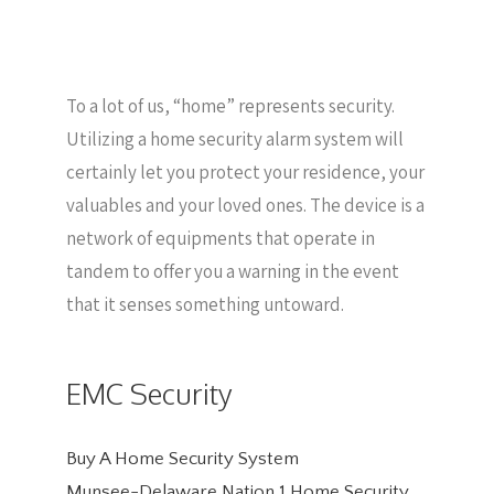
To a lot of us, “home” represents security.
Utilizing a home security alarm system will
certainly let you protect your residence, your
valuables and your loved ones. The device is a
network of equipments that operate in
tandem to offer you a warning in the event
that it senses something untoward.
EMC Security
Buy A Home Security System
Munsee-Delaware Nation 1 Home Security