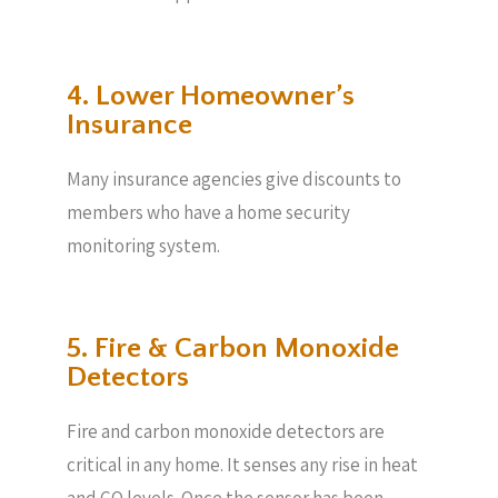
4. Lower Homeowner’s
Insurance
Many insurance agencies give discounts to
members who have a home security
monitoring system.
5. Fire & Carbon Monoxide
Detectors
Fire and carbon monoxide detectors are
critical in any home. It senses any rise in heat