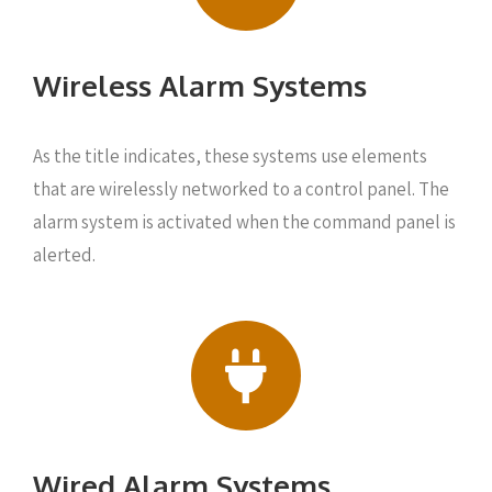
Wireless Alarm Systems
As the title indicates, these systems use elements
that are wirelessly networked to a control panel. The
alarm system is activated when the command panel is
alerted.
Wired Alarm Systems