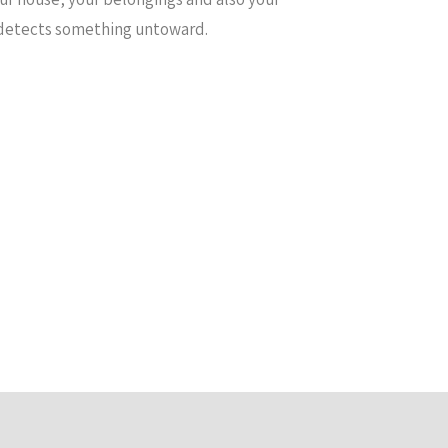
it detects something untoward.