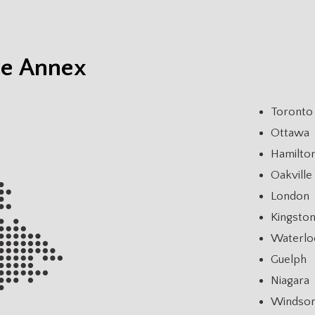
he Annex
Toronto
Ottawa
Hamilto
Oakville
London
Kingsto
Waterlo
Guelph
Niagara
Windso