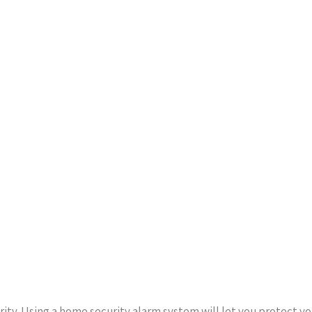
rity. Using a home security alarm system will let you protect y