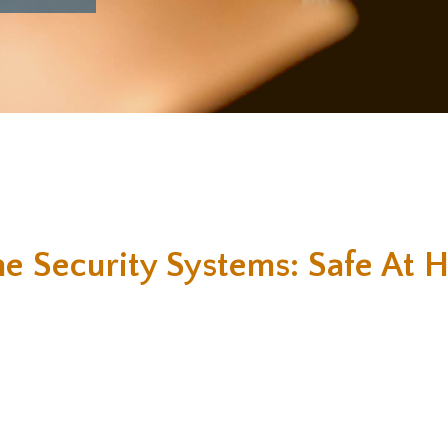
e Security Systems: Safe At 