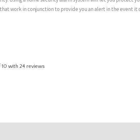
 that work in conjunction to provide you an alert in the event 
f
10
with
24
reviews