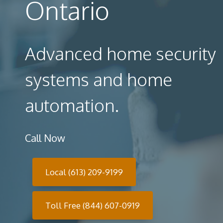
Ontario
Advanced home security
systems and home
automation.
Call Now
Local (613) 209-9199
Toll Free (844) 607-0919