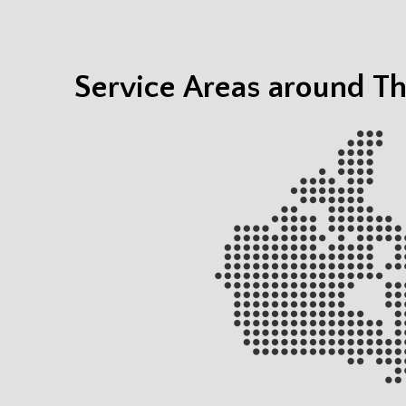
Service Areas around T