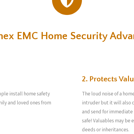
nex EMC Home Security Adva
2. Protects Valu
eople install home safety
The loud noise of a home
amily and loved ones from
intruder but it will also
and send for immediate 
safe! Valuables may be 
deeds or inheritances.