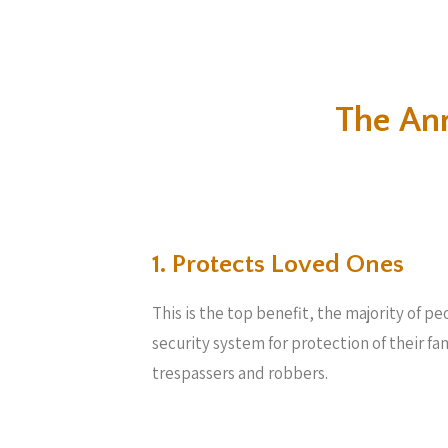
The An
1. Protects Loved Ones
This is the top benefit, the majority of p
security system for protection of their f
trespassers and robbers.