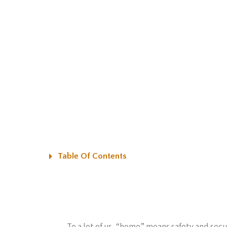
Table Of Contents
To a lot of us, “home” means safety and secu