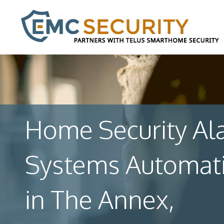
Home Security Al
Systems Automat
in The Annex,