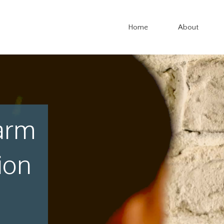
Home
About
arm
ion