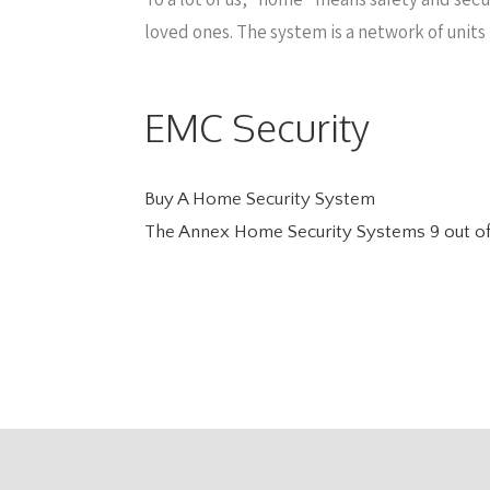
loved ones. The system is a network of units
EMC Security
Buy A Home Security System
The Annex Home Security Systems
9
out o