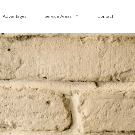
Advantages
Service Areas
Contact