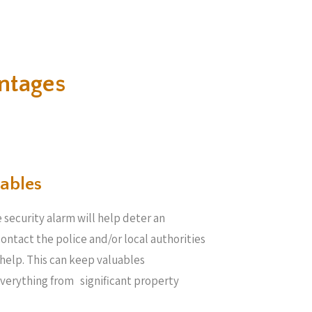
ntages
ables​
 security alarm will help deter an
 contact the police and/or local authorities
help. This can keep valuables
everything from significant property