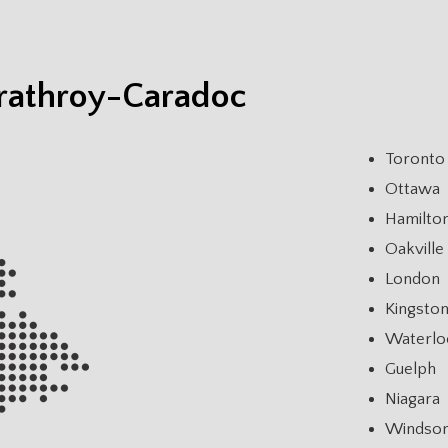
trathroy-Caradoc
Toronto
Ottawa
Hamilto
Oakville
London
Kingsto
Waterlo
Guelph
Niagara
Windso