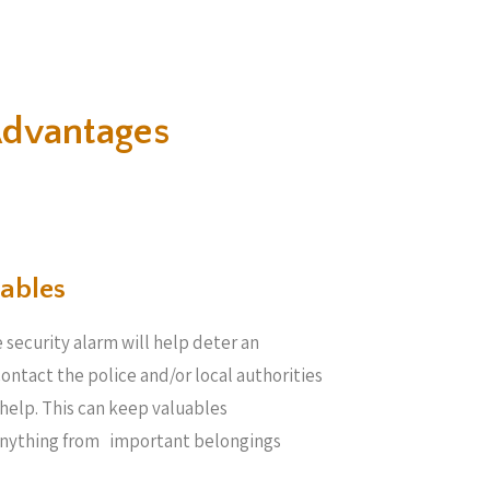
Advantages
ables​
 security alarm will help deter an
 contact the police and/or local authorities
help. This can keep valuables
anything from important belongings