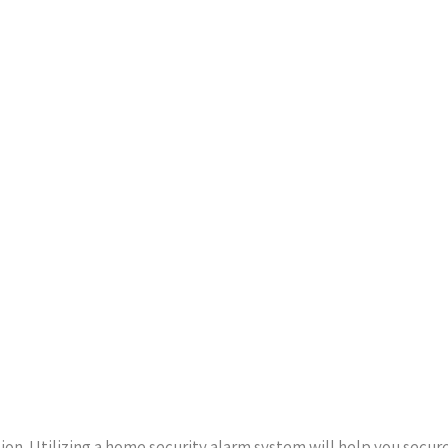
on. Utilizing a home security alarm system will help you secur