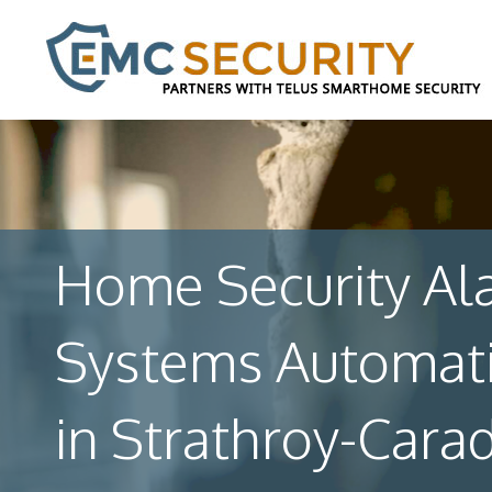
Home Security Al
Systems Automat
in Strathroy-Cara