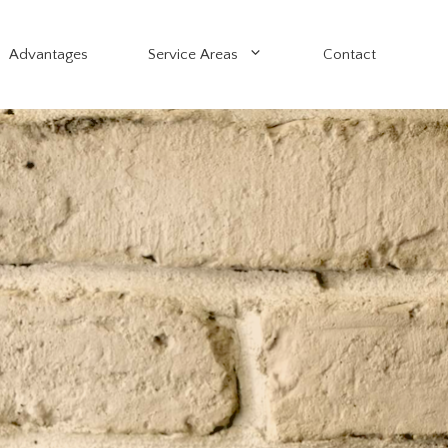
Advantages
Service Areas
Contact