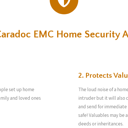
Caradoc EMC Home Security 
2. Protects Valu
people set up home
The loud noise of a home
family and loved ones
intruder but it will also
and send for immediate 
safe! Valuables may be 
deeds or inheritances.