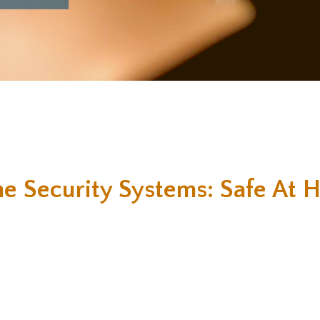
e Security Systems: Safe At 