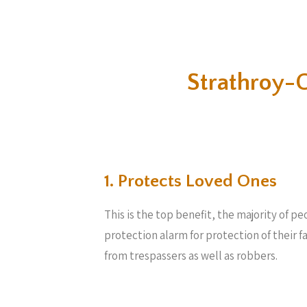
Strathroy-
1. Protects Loved Ones
This is the top benefit, the majority of 
protection alarm for protection of their 
from trespassers as well as robbers.