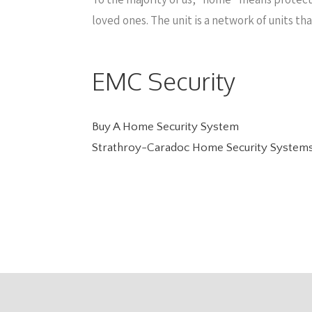
loved ones. The unit is a network of units t
EMC Security
Buy A Home Security System
Strathroy-Caradoc Home Security System