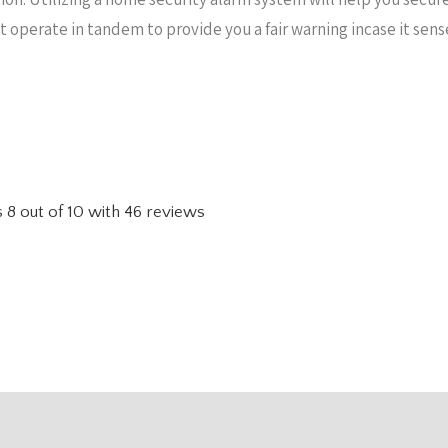
hat operate in tandem to provide you a fair warning incase it se
s
8
out of
10
with
46
reviews