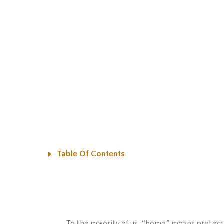
Table Of Contents
To the majority of us, “home” means protecti