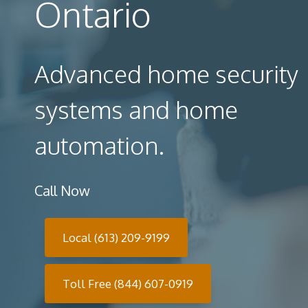
Ontario
Advanced home security
systems and home
automation.
Call Now
Local (613) 209-9199
Toll Free (844) 607-0919