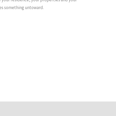
nses something untoward.