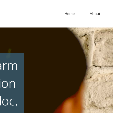
Home
About
arm
ion
doc,