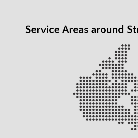
Service Areas around S