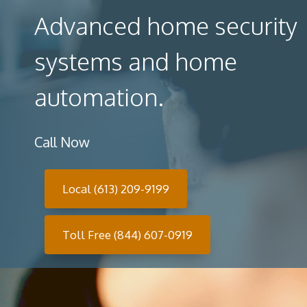
Advanced home security
systems and home
automation.
Call Now
Local (613) 209-9199
Toll Free (844) 607-0919