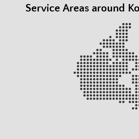
Service Areas around 