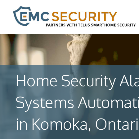
Home Security Al
Systems Automat
in Komoka, Ontar