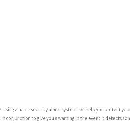
y. Using a home security alarm system can help you protect yo
rk in conjunction to give you a warning in the event it detects 