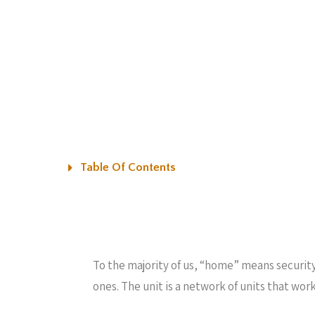
Table Of Contents
To the majority of us, “home” means securit
ones. The unit is a network of units that wo