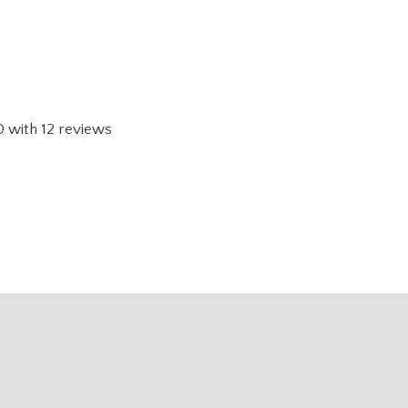
0
with
12
reviews