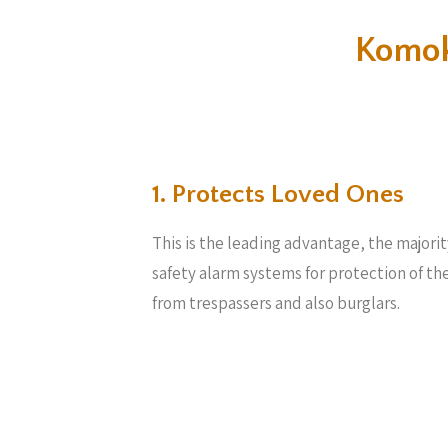
Komok
1. Protects Loved Ones
This is the leading advantage, the majori
safety alarm systems for protection of th
from trespassers and also burglars.