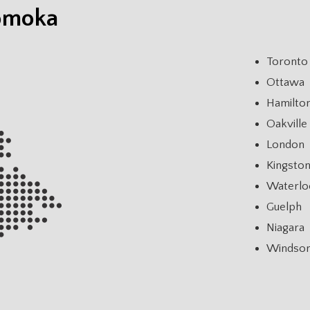
Komoka
Toronto
Ottawa
Hamilto
Oakville
London
Kingsto
Waterlo
Guelph
Niagara
Windso