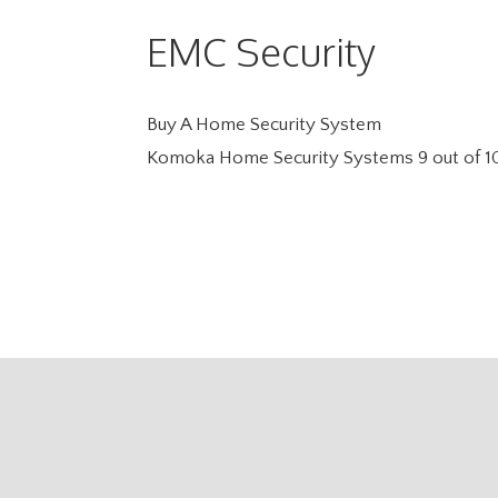
EMC Security
Buy A Home Security System
Komoka Home Security Systems
9
out of
1