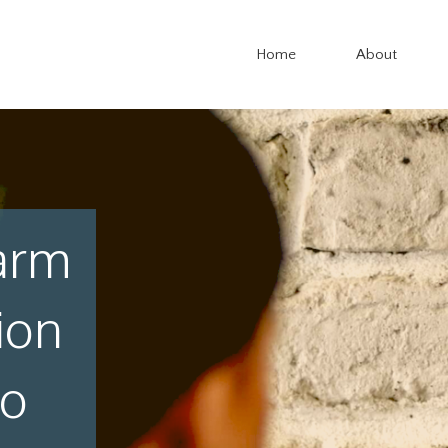
Home
About
arm
ion
io