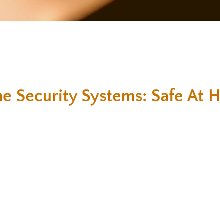
e Security Systems: Safe At 