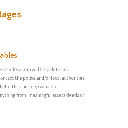
tages
ables​
 security alarm will help deter an
 contact the police and/or local authorities
help. This can keep valuables
anything from meaningful assets deeds or