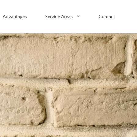
Advantages
Service Areas
Contact