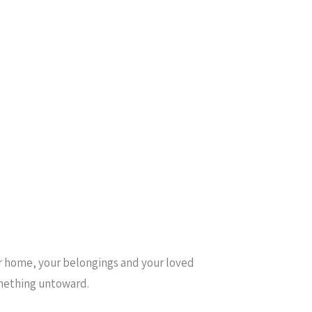
ur home, your belongings and your loved
something untoward.