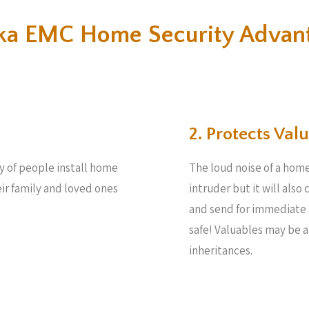
a EMC Home Security Advan
2. Protects Valu
ty of people install home
The loud noise of a home
eir family and loved ones
intruder but it will also
and send for immediate 
safe! Valuables may be 
inheritances.