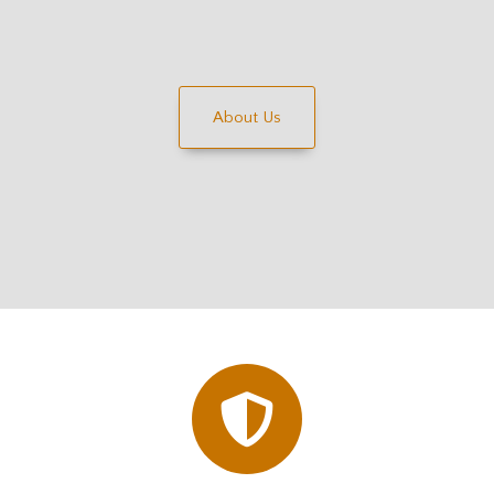
About Us