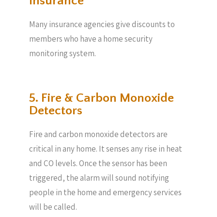
Insurance
Many insurance agencies give discounts to
members who have a home security
monitoring system.
5. Fire & Carbon Monoxide
Detectors
Fire and carbon monoxide detectors are
critical in any home. It senses any rise in heat
and CO levels. Once the sensor has been
triggered, the alarm will sound notifying
people in the home and emergency services
will be called.