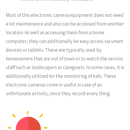
Most of this electronic camera equipment does not need
a lot maintenance and also can be accessed from another
location. As well as accessing them from a home
computer, they can additionally be easy access via smart
devices or tablets. These are typically used by
homeowners that are out of town or to watch the service
staff such as landscapers or caregivers. In some cases, it is
additionally utilized for the monitoring of kids. These
electronic cameras come in useful in case of an
unfortunate activity, since they record every thing.