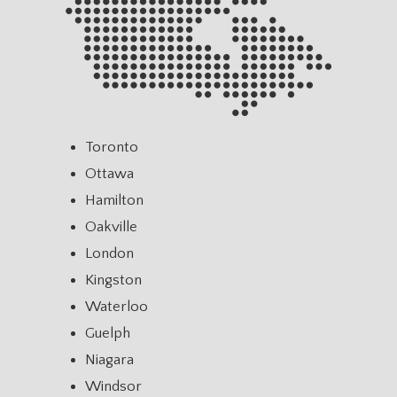
Toronto
Ottawa
Hamilton
Oakville
London
Kingston
Waterloo
Guelph
Niagara
Windsor