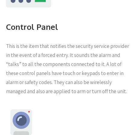
Control Panel
This is the item that notifies the security service provider
in the event of a forced entry. It sounds the alarm and
“talks” to all the components connected to it. A lot of
these control panels have touch or keypads to enter in
alarm or safety codes. They can also be wirelessly
managed and also are applied to arm or turn off the unit.