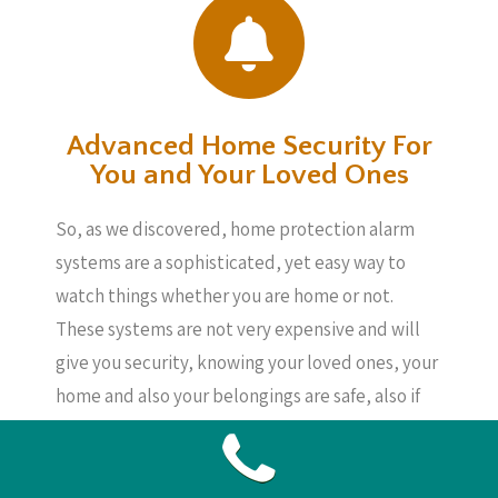
Advanced Home Security For
You and Your Loved Ones
So, as we discovered, home protection alarm
systems are a sophisticated, yet easy way to
watch things whether you are home or not.
These systems are not very expensive and will
give you security, knowing your loved ones, your
home and also your belongings are safe, also if
you are not about.