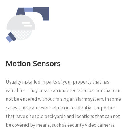
Motion Sensors
Usually installed in parts of your property that has
valuables. They create an undetectable barrier that can
not be entered without raising an alarm system. In some
cases, these are even set up on residential properties
that have sizeable backyards and locations that can not
be covered by means, such as security video cameras.