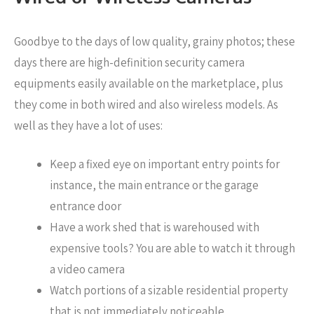
Goodbye to the days of low quality, grainy photos; these
days there are high-definition security camera
equipments easily available on the marketplace, plus
they come in both wired and also wireless models. As
well as they have a lot of uses:
Keep a fixed eye on important entry points for
instance, the main entrance or the garage
entrance door
Have a work shed that is warehoused with
expensive tools? You are able to watch it through
a video camera
Watch portions of a sizable residential property
that is not immediately noticeable