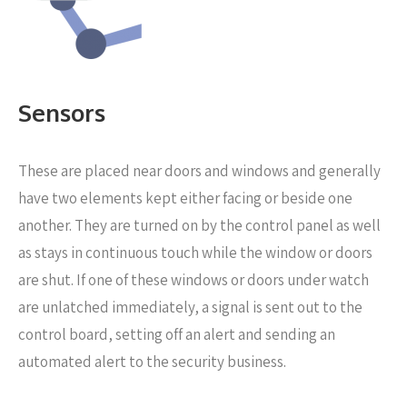
Sensors
These are placed near
doors and windows and generally
have two elements kept either facing or beside one
another. They are turned on by the control panel as well
as stays in continuous touch while the window or doors
are shut. If one of these windows or doors under watch
are unlatched immediately, a signal is sent out to the
control board, setting off an alert and sending an
automated alert to the security business.