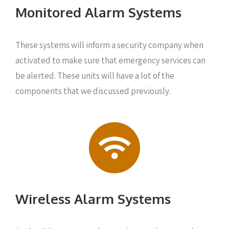
Monitored Alarm Systems
These systems will inform a security company when
activated to make sure that emergency services can
be alerted. These units will have a lot of the
components that we discussed previously.
Wireless Alarm Systems