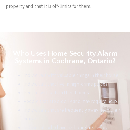
property and that it is off-limits for them.
Who Uses Home Security Alarm
Systems in Cochrane, Ontario?
Individuals with valuable things in their house
Individuals that live in high-crime places
People with kids in their homes
People that are elderly and may require help
Individuals that are frequently away from their
house
Individuals who have had burglars before