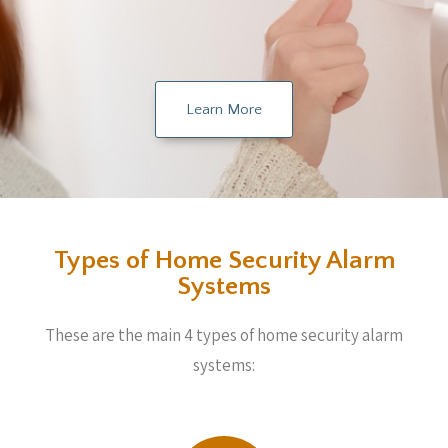
Learn More
Types of Home Security Alarm
Systems
These are the main 4 types of home security alarm
systems: