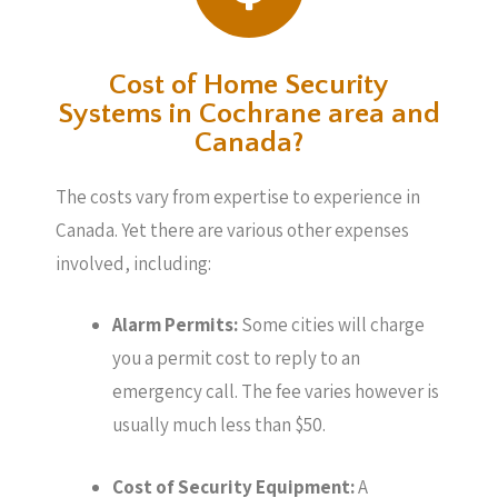
Cost of Home Security
Systems in Cochrane area and
Canada?
The costs vary from expertise to experience in
Canada. Yet there are various other expenses
involved, including:
Alarm Permits:
Some cities will charge
you a permit cost to reply to an
emergency call. The fee varies however is
usually much less than $50.
Cost of Security Equipment:
A