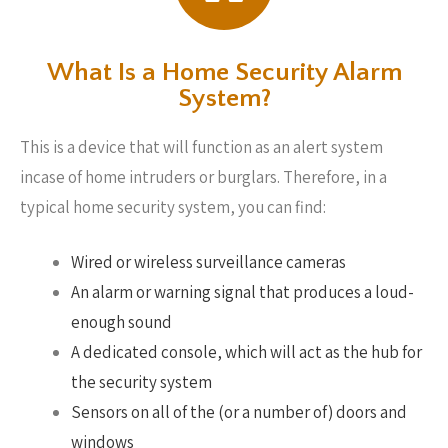
What Is a Home Security Alarm
System?
This is a device that will function as an alert system
incase of home intruders or burglars. Therefore, in a
typical home security system, you can find:
Wired or wireless surveillance cameras
An alarm or warning signal that produces a loud-
enough sound
A dedicated console, which will act as the hub for
the security system
Sensors on all of the (or a number of) doors and
windows