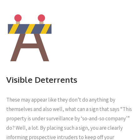
Visible Deterrents
These may appear like they don’t do anything by
themselves and also well, what can a sign that says “This
property is under surveillance by ‘so-and-so company'”
do? Well, a lot. By placing such a sign, you are clearly
informing prospective intruders to keep off your