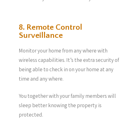
8. Remote Control
Surveillance
Monitor your home from any where with
wireless capabilities. It’s the extra security of
being able to check in on your home at any
time and any where.
You together with your family members will
sleep better knowing the property is
protected.