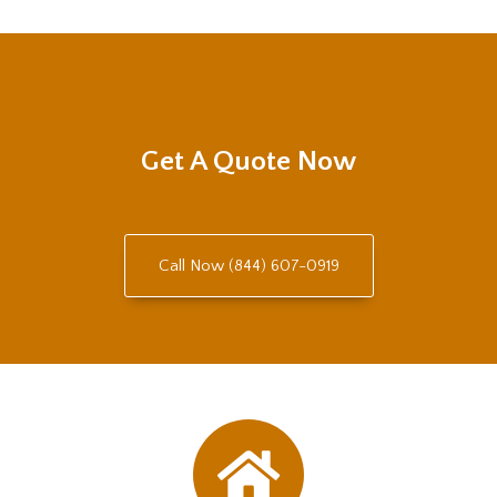
Get A Quote Now
Call Now (844) 607-0919