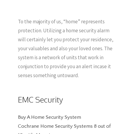
To the majority of us, “home” represents
protection. Utilizing a home security alarm
will certainly let you protect your residence,
your valuables and also your loved ones. The
system is a network of units that work in
conjunction to provide you an alert incase it
senses something untoward.
EMC Security
Buy A Home Security System
Cochrane Home Security Systems
8
out of