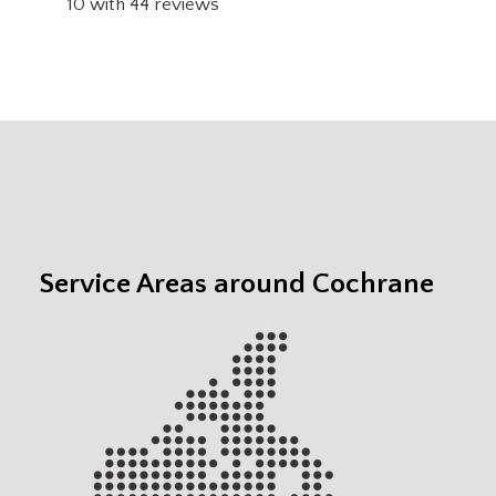
10
with
44
reviews
Service Areas around Cochrane