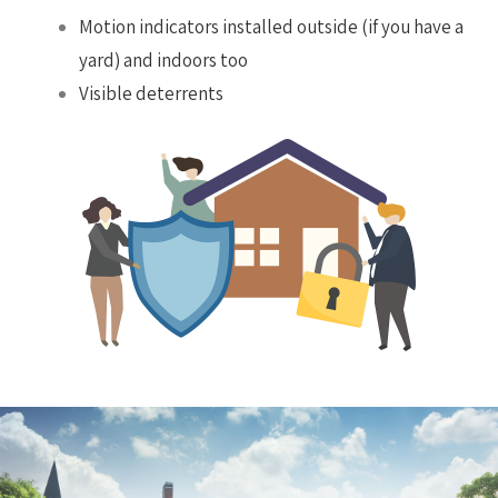
Motion indicators installed outside (if you have a
yard) and indoors too
Visible deterrents