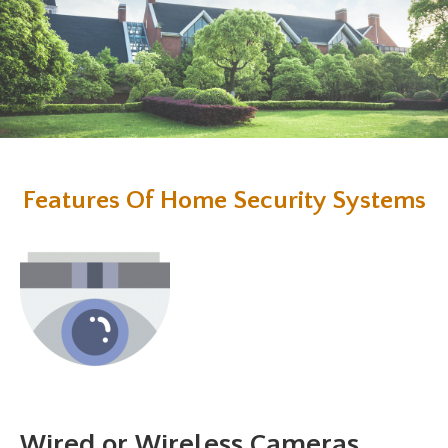
Features Of Home Security Systems
Wired or Wireless Cameras