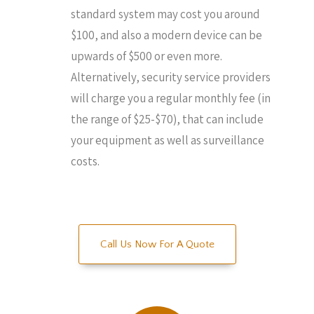
standard system may cost you around
$100, and also a modern device can be
upwards of $500 or even more.
Alternatively, security service providers
will charge you a regular monthly fee (in
the range of $25-$70), that can include
your equipment as well as surveillance
costs.
Call Us Now For A Quote