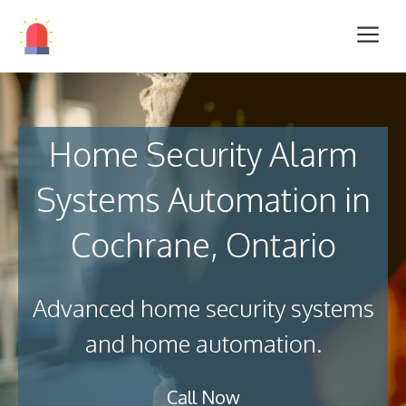
Home Security Alarm
Systems Automation in
Cochrane, Ontario
Advanced home security systems
and home automation.
Call Now