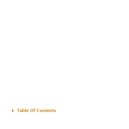
Table Of Contents