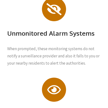
Unmonitored Alarm Systems
When prompted, these monitoring systems do not
notify a surveillance provider and also it falls to you or
your nearby residents to alert the authorities.