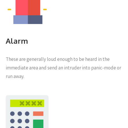
Alarm
These are generally loud enough to be heard in the
immediate area and send an intruder into panic-mode or
run away.