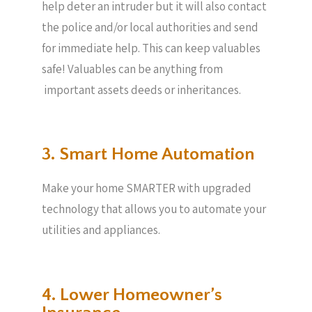
help deter an intruder but it will also contact
the police and/or local authorities and send
for immediate help. This can keep valuables
safe! Valuables can be anything from
important assets deeds or inheritances.
3. Smart Home Automation
Make your home SMARTER with upgraded
technology that allows you to automate your
utilities and appliances.
4. Lower Homeowner’s