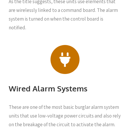
As the title suggests, these units use elements that
are wirelessly linked to a command board. The alarm
system is turned on when the control board is
notified.
Wired Alarm Systems
These are one of the most basic burglar alarm system
units that use low-voltage power circuits and also rely
on the breakage of the circuit to activate the alarm.