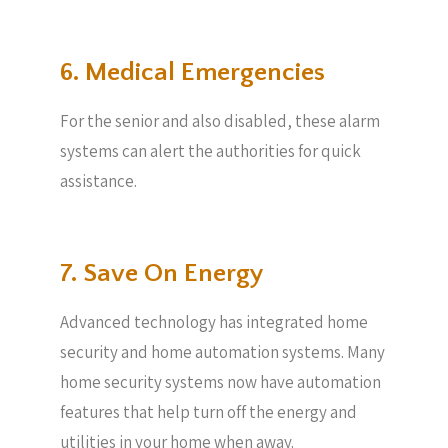
6. Medical Emergencies
For the senior and also disabled, these alarm
systems can alert the authorities for quick
assistance.
7. Save On Energy
Advanced technology has integrated home
security and home automation systems. Many
home security systems now have automation
features that help turn off the energy and
utilities in your home when away.