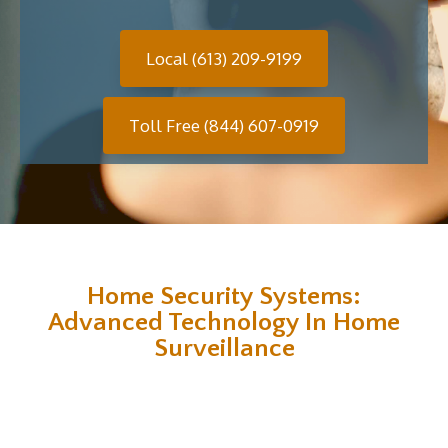
Local (613) 209-9199
Toll Free (844) 607-0919
Home Security Systems:
Advanced Technology In Home
Surveillance