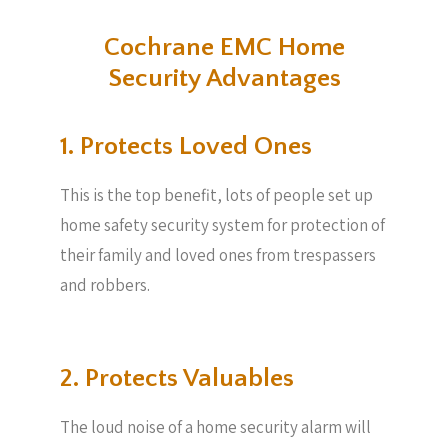
Cochrane EMC Home
Security Advantages
1. Protects Loved Ones
This is the top benefit, lots of people set up
home safety security system for protection of
their family and loved ones from trespassers
and robbers.
2. Protects Valuables​
The loud noise of a home security alarm will