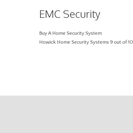
EMC Security
Buy A Home Security System
Howick Home Security Systems
9
out of
10