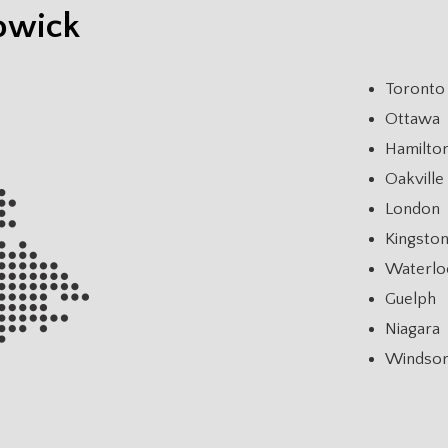
owick
Toronto
Ottawa
Hamilto
Oakville
London
Kingsto
Waterlo
Guelph
Niagara
Windso