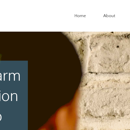
Home
About
arm
ion
o