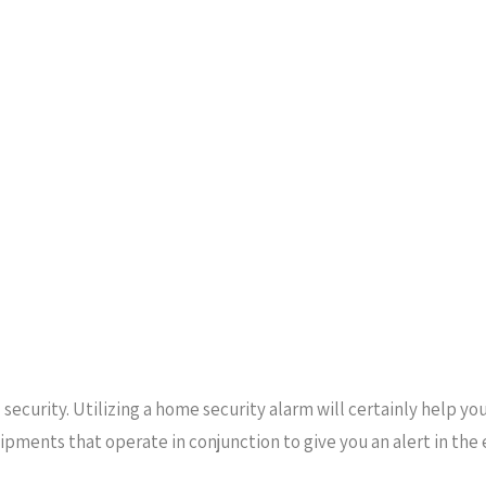
security. Utilizing a home security alarm will certainly help y
uipments that operate in conjunction to give you an alert in th