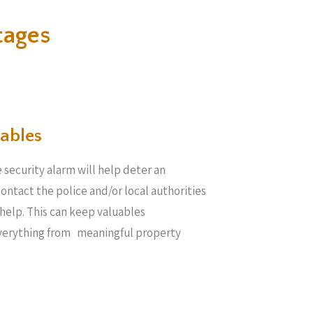
tages
ables​
 security alarm will help deter an
 contact the police and/or local authorities
help. This can keep valuables
everything from meaningful property