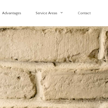
Advantages
Service Areas
Contact