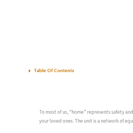
Table Of Contents
To most of us, “home” represents safety and 
your loved ones. The unit is a network of eq