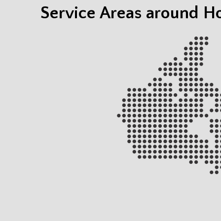
Service Areas around H