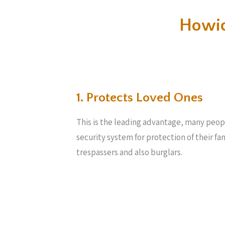
Howic
1. Protects Loved Ones
This is the leading advantage, many peop
security system for protection of their f
trespassers and also burglars.