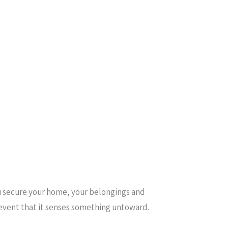
ou secure your home, your belongings and
e event that it senses something untoward.