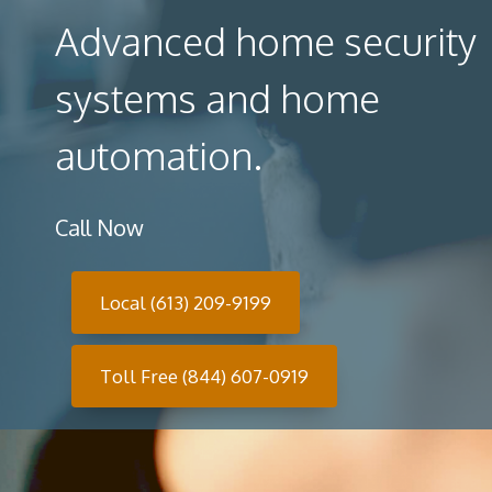
Advanced home security
systems and home
automation.
Call Now
Local (613) 209-9199
Toll Free (844) 607-0919