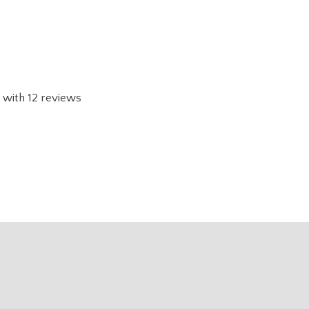
with
12
reviews