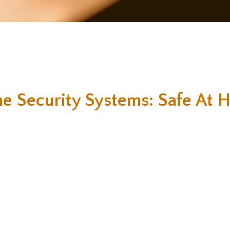
e Security Systems: Safe At 