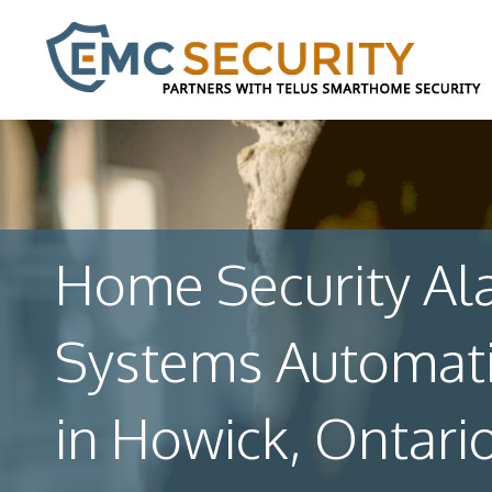
Home Security Al
Systems Automat
in Howick, Ontari