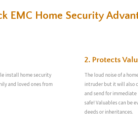
k EMC Home Security Advan
2. Protects Valu
le install home security
The loud noise of a home
amily and loved ones from
intruder but it will also
and send for immediate 
safe! Valuables can be 
deeds or inheritances.