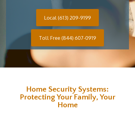
Local (613) 209-9199
Toll Free (844) 607-0919
Home Security Systems:
Protecting Your Family, Your
Home