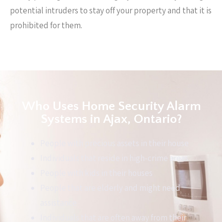
potential intruders to stay off your property and that it is
prohibited for them.
Who Uses Home Security Alarm
Systems in Ajax, Ontario?
People with precious assets in their house
Individuals that reside in high-crime areas
People with kids in their houses
People that are elderly and might need
assistance
Individuals that are often away from their