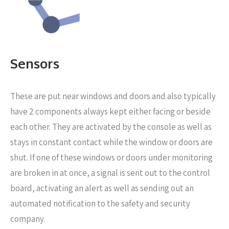
Sensors
These are put near windows and doors
and also typically
have 2 components always kept either facing or beside
each other. They are activated by the console as well as
stays in constant contact while the window or doors are
shut. If one of these windows or doors under monitoring
are broken in at once, a signal is sent out to the control
board, activating an alert as well as sending out an
automated notification to the safety and security
company.