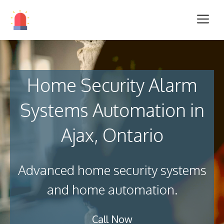
Home Security Alarm
Systems Automation in
Ajax, Ontario
Advanced home security systems
and home automation.
Call Now