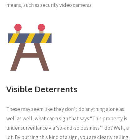
means, such as security video cameras.
Visible Deterrents
These may seem like they don’t do anything alone as
well as well, what can a sign that says “This property is
under surveillance via ‘so-and-so business'” do? Well, a
lot. By putting this kind of a sign, you are clearly telling