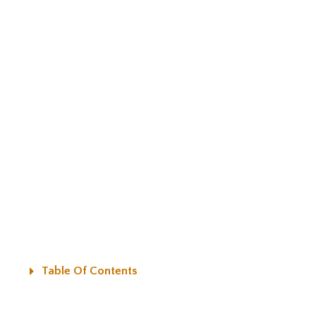
Table Of Contents