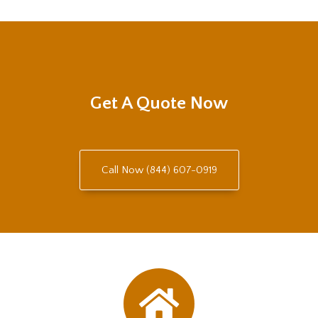
Get A Quote Now
Call Now (844) 607-0919