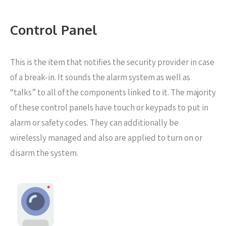
Control Panel
This is the item that notifies the security provider in case
of a break-in. It sounds the alarm system as well as
“talks” to all of the components linked to it. The majority
of these control panels have touch or keypads to put in
alarm or safety codes. They can additionally be
wirelessly managed and also are applied to turn on or
disarm the system.