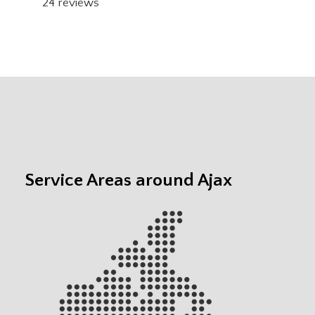
24
reviews
Service Areas around Ajax