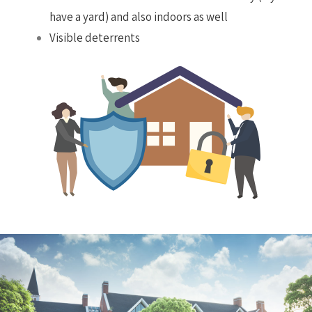
have a yard) and also indoors as well
Visible deterrents