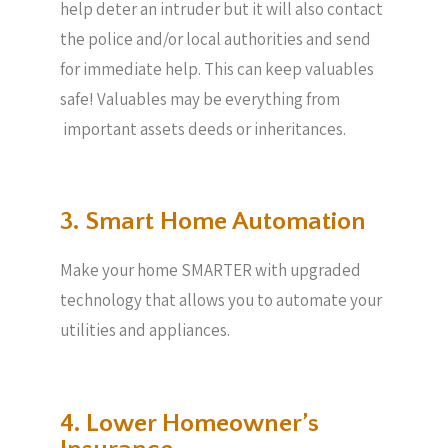
help deter an intruder but it will also contact
the police and/or local authorities and send
for immediate help. This can keep valuables
safe! Valuables may be everything from
important assets deeds or inheritances.
3. Smart Home Automation
Make your home SMARTER with upgraded
technology that allows you to automate your
utilities and appliances.
4. Lower Homeowner’s