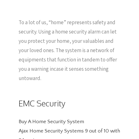
To a lot of us, “home” represents safety and
security. Using a home security alarm can let
you protect your home, your valuables and
your loved ones. The system is a network of
equipments that function in tandem to offer
you a warning incase it senses something
untoward.
EMC Security
Buy A Home Security System
Ajax Home Security Systems
9
out of
10
with