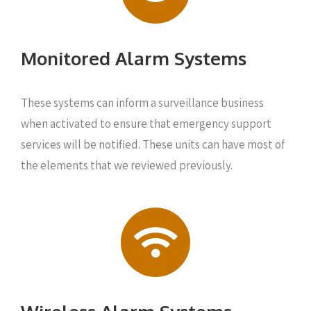
Monitored Alarm Systems
These systems can inform a surveillance business
when activated to ensure that emergency support
services will be notified. These units can have most of
the elements that we reviewed previously.