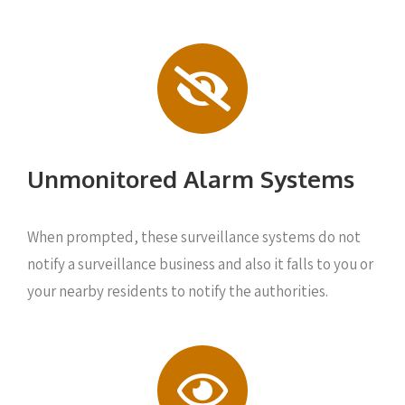
Unmonitored Alarm Systems
When prompted, these surveillance systems do not
notify a surveillance business and also it falls to you or
your nearby residents to notify the authorities.