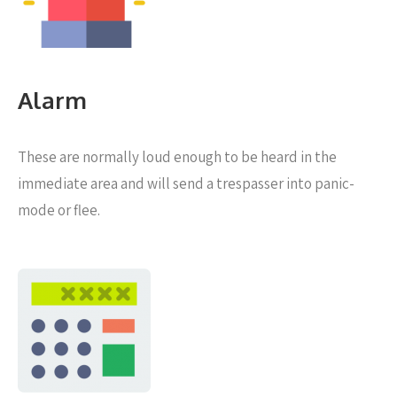
Alarm
These are normally loud enough to be heard in the
immediate area and will send a trespasser into panic-
mode or flee.