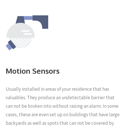
Motion Sensors
Usually installed in areas of your residence that has
valuables. They produce an undetectable barrier that
can not be broken into without raising an alarm. In some
cases, these are even set up on buildings that have large
backyards as well as spots that can not be covered by