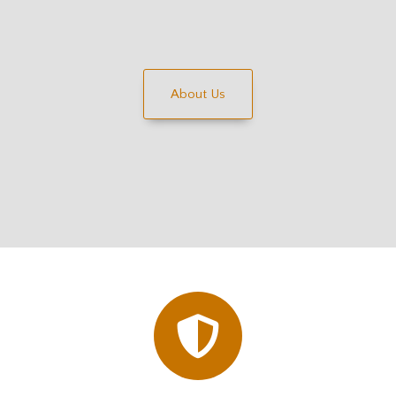
About Us