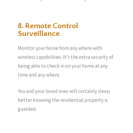
8. Remote Control
Surveillance
Monitor your home from any where with
wireless capabilities. It’s the extra security of
being able to check in on your home at any
time and any where.
You and your loved ones will certainly sleep
better knowing the residential property is
guarded.