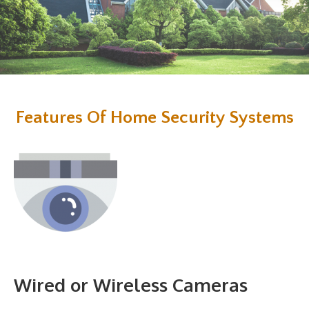
Features Of Home Security Systems
Wired or Wireless Cameras