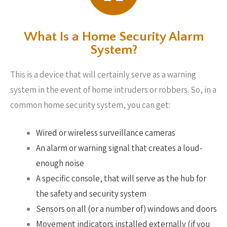
What Is a Home Security Alarm
System?
This is a device that will certainly serve as a warning
system in the event of home intruders or robbers. So, in a
common home security system, you can get:
Wired or wireless surveillance cameras
An alarm or warning signal that creates a loud-
enough noise
A specific console, that will serve as the hub for
the safety and security system
Sensors on all (or a number of) windows and doors
Movement indicators installed externally (if you