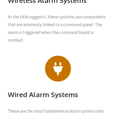
Wireless Alarm Systems
As the title suggests, these systems use components
that are wirelessly linked to a command panel. The
alarm is triggered when the command board is
notified.
Wired Alarm Systems
These are the most fundamental alarm system units