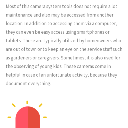
Most of this camera system tools does not require a lot
maintenance and also may be accessed from another
location. In addition to accessing them via a computer,
they can even be easy access using smartphones or
tablets. These are typically utilized by homeowners who
are out of town or to keep an eye on the service staff such
as gardeners or caregivers. Sometimes, it is also used for
the observing of young kids. These cameras come in
helpful in case of an unfortunate activity, because they
document everything.