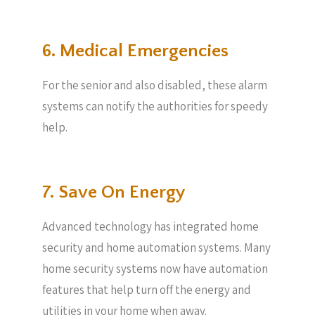
6. Medical Emergencies
For the senior and also disabled, these alarm
systems can notify the authorities for speedy
help.
7. Save On Energy
Advanced technology has integrated home
security and home automation systems. Many
home security systems now have automation
features that help turn off the energy and
utilities in your home when away.