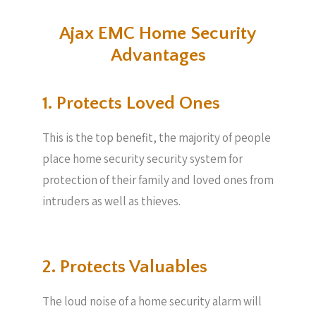
Ajax EMC Home Security
Advantages
1. Protects Loved Ones
This is the top benefit, the majority of people
place home security security system for
protection of their family and loved ones from
intruders as well as thieves.
2. Protects Valuables​
The loud noise of a home security alarm will