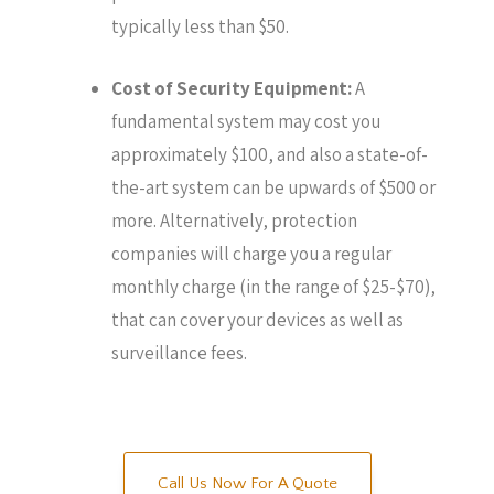
typically less than $50.
Cost of Security Equipment:
A
fundamental system may cost you
approximately $100, and also a state-of-
the-art system can be upwards of $500 or
more. Alternatively, protection
companies will charge you a regular
monthly charge (in the range of $25-$70),
that can cover your devices as well as
surveillance fees.
Call Us Now For A Quote