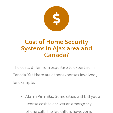
Cost of Home Security
Systems in Ajax area and
Canada?
The costs differ from expertise to expertise in
Canada. Yet there are other expenses involved,
for example:
Alarm Permits:
Some cities will bill you a
license cost to answer an emergency
phone call. The fee differs however is