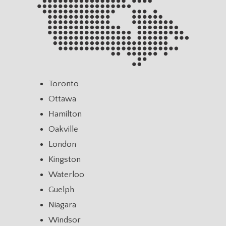
Toronto
Ottawa
Hamilton
Oakville
London
Kingston
Waterloo
Guelph
Niagara
Windsor