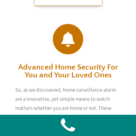
Advanced Home Security For
You and Your Loved Ones
So, as we discovered, home surveillance alarm
are a innovative, yet simple means to watch
matters whether you are home or not. These
devices are not incredibly pricey and will
provide you peace of mind, knowing your loved
ones, your home and your possessions are