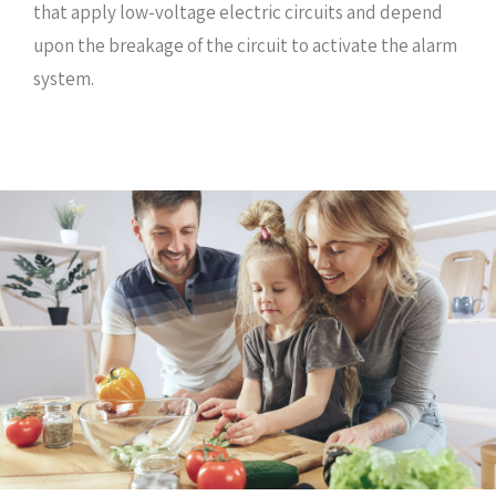
that apply low-voltage electric circuits and depend
upon the breakage of the circuit to activate the alarm
system.