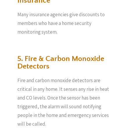
Insurance
Many insurance agencies give discounts to
members who have a home security
monitoring system.
5. Fire & Carbon Monoxide
Detectors
Fire and carbon monoxide detectors are
critical in any home. It senses any rise in heat
and CO levels. Once the sensor has been
triggered, the alarm will sound notifying
people in the home and emergency services
will be called.