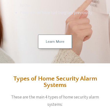
homes
People that have had burglars previously
Learn More
Types of Home Security Alarm
Systems
These are the main 4 types of home security alarm
systems: