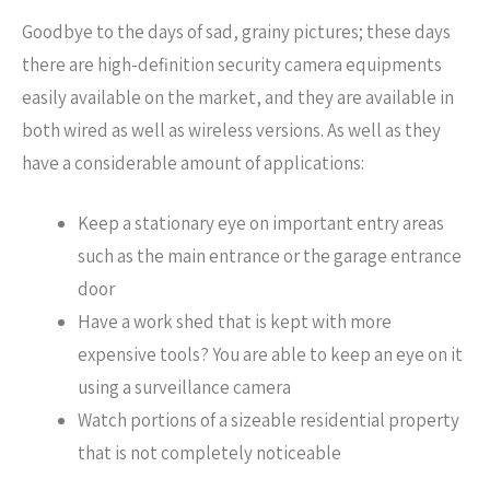
Goodbye to the days of sad, grainy pictures; these days
there are high-definition security camera equipments
easily available on the market, and they are available in
both wired as well as wireless versions. As well as they
have a considerable amount of applications:
Keep a stationary eye on important entry areas
such as the main entrance or the garage entrance
door
Have a work shed that is kept with more
expensive tools? You are able to keep an eye on it
using a surveillance camera
Watch portions of a sizeable residential property
that is not completely noticeable