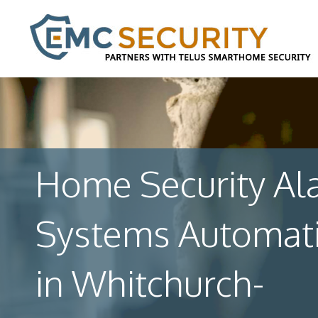
Home Security Al
Systems Automat
in Whitchurch-