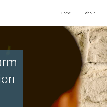
Home
About
arm
ion