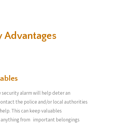
y Advantages
ables​
 security alarm will help deter an
 contact the police and/or local authorities
help. This can keep valuables
e anything from important belongings