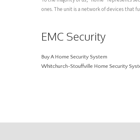
ones. The unit is a network of devices that f
EMC Security
Buy A Home Security System
Whitchurch-Stouffville Home Security Sys