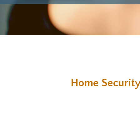
Home Security