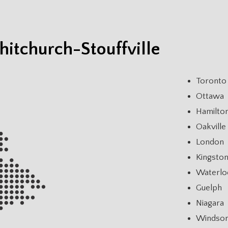
itchurch-Stouffville
Toronto
Ottawa
Hamilto
Oakville
London
Kingsto
Waterlo
Guelph
Niagara
Windso