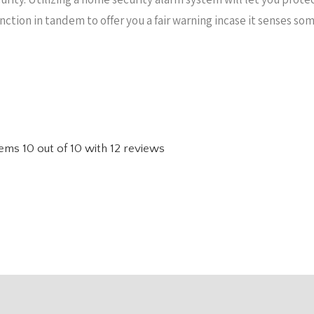
unction in tandem to offer you a fair warning incase it senses s
tems
10
out of
10
with
12
reviews