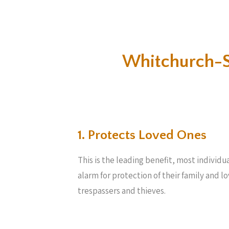
Whitchurch-S
1. Protects Loved Ones
This is the leading benefit, most individu
alarm for protection of their family and 
trespassers and thieves.