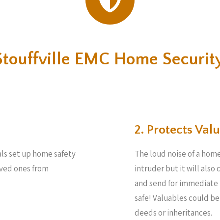
touffville EMC Home Securit
2. Protects Valu
als set up home safety
The loud noise of a home
loved ones from
intruder but it will also
and send for immediate 
safe! Valuables could b
deeds or inheritances.