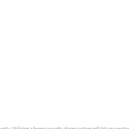
urity. Utilizing a home security alarm system will let you prot