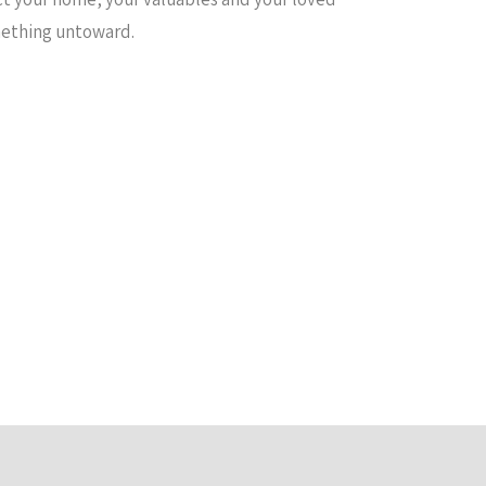
omething untoward.