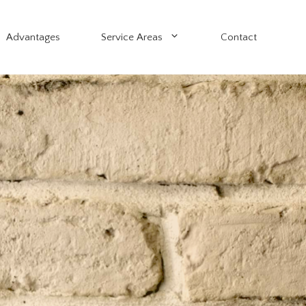
Advantages
Service Areas
Contact