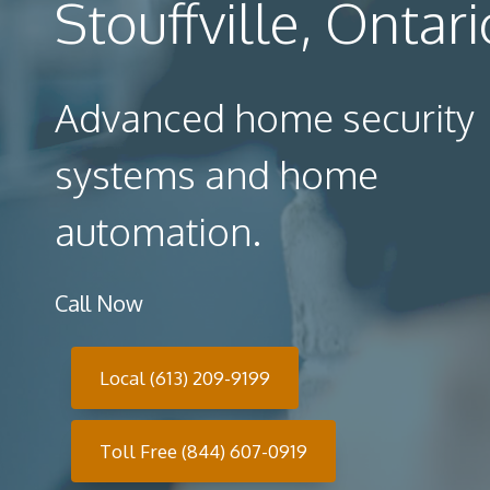
Stouffville, Ontari
Advanced home security
systems and home
automation.
Call Now
Local (613) 209-9199
Toll Free (844) 607-0919