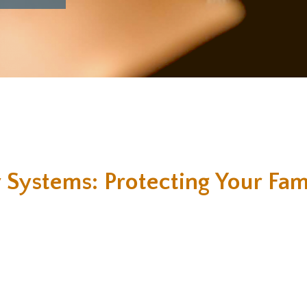
 Systems: Protecting Your Fam