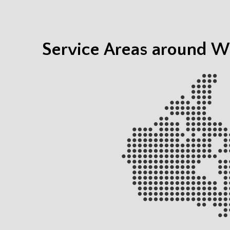
Service Areas around Wh