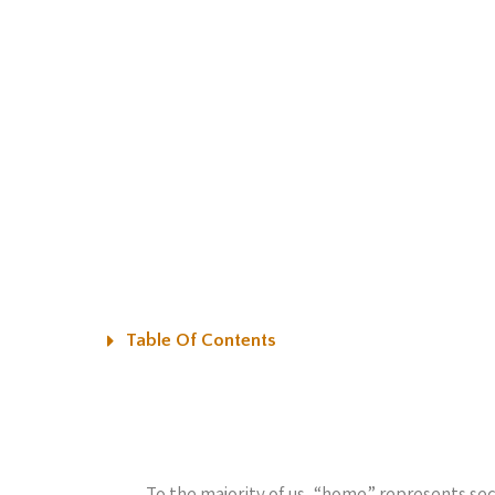
Table Of Contents
To the majority of us, “home” represents sec