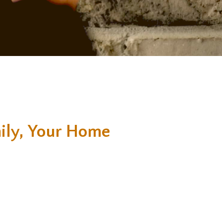
ily, Your Home