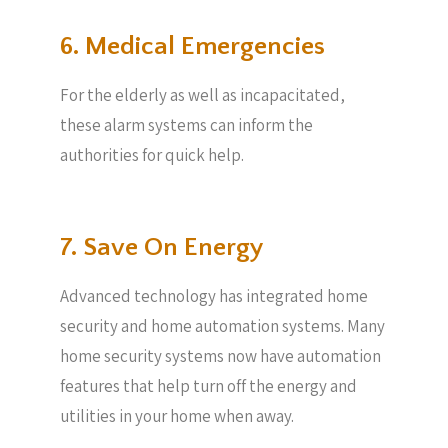
6. Medical Emergencies
For the elderly as well as incapacitated,
these alarm systems can inform the
authorities for quick help.
7. Save On Energy
Advanced technology has integrated home
security and home automation systems. Many
home security systems now have automation
features that help turn off the energy and
utilities in your home when away.