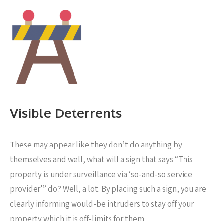
Visible Deterrents
These may appear like they don’t do anything by
themselves and well, what will a sign that says “This
property is under surveillance via ‘so-and-so service
provider'” do? Well, a lot. By placing such a sign, you are
clearly informing would-be intruders to stay off your
property which it is off-limits for them.