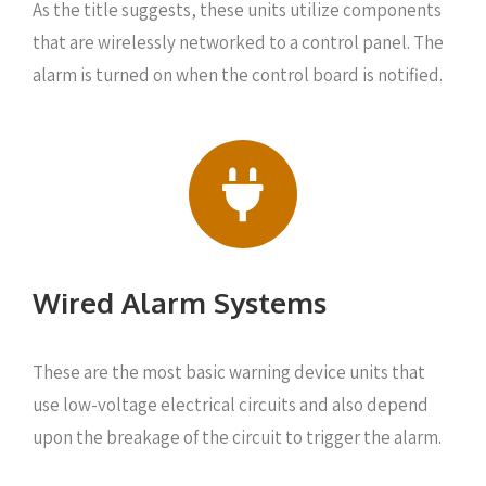
As the title suggests, these units utilize components
that are wirelessly networked to a control panel. The
alarm is turned on when the control board is notified.
Wired Alarm Systems
These are the most basic warning device units that
use low-voltage electrical circuits and also depend
upon the breakage of the circuit to trigger the alarm.