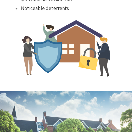
Noticeable deterrents