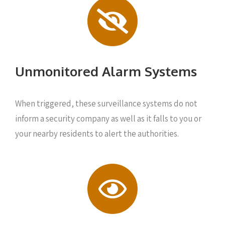
Unmonitored Alarm Systems
When triggered, these surveillance systems do not
inform a security company as well as it falls to you or
your nearby residents to alert the authorities.