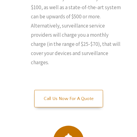
$100, as well as a state-of-the-art system
can be upwards of $500 or more.
Alternatively, surveillance service
providers will charge you a monthly
charge (in the range of $25-$70), that will
cover your devices and surveillance
charges.
Call Us Now For A Quote