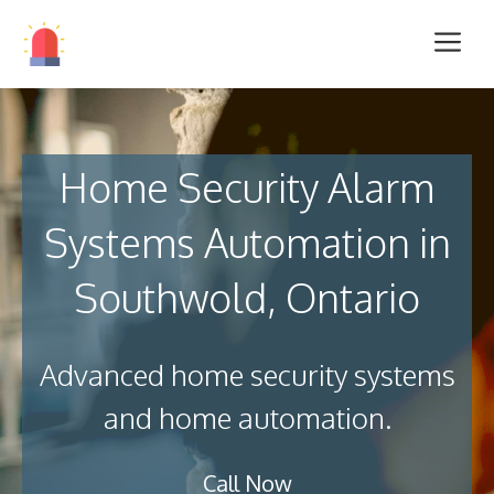
Home Security Alarm
Systems Automation in
Southwold, Ontario
Advanced home security systems
and home automation.
Call Now