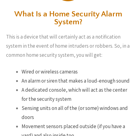
What Is a Home Security Alarm
System?
This is a device that will certainly act as a notification
system in the event of home intruders or robbers. So, in a
common home security system, you will get:
Wired or wireless cameras
An alarm or siren that makes a loud-enough sound
A dedicated console, which will act as the center
for the security system
Sensing units on all of the (or some) windows and
doors
Movement sensors placed outside (if you have a
yard) and also inside too