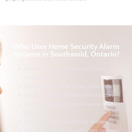
Who Uses Home Security Alarm
Systems in Southwold, Ontario?
Individuals with valuable assets in their
residence
Individuals that reside in high-crime areas
People with young children in their houses
People who are elderly and also may need
support
People who are frequently out-of-town
Individuals that have had intruders previously