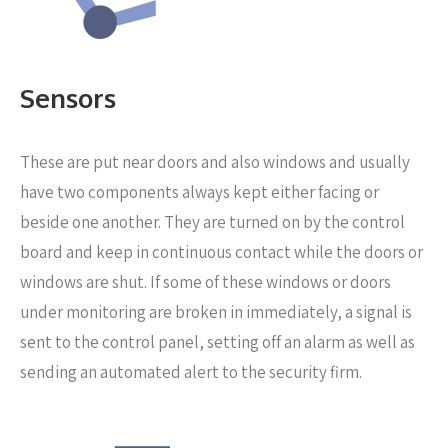
Sensors
These are put near
doors and also windows and usually
have two components always kept either facing or
beside one another. They are turned on by the control
board and keep in continuous contact while the doors or
windows are shut. If some of these windows or doors
under monitoring are broken in immediately, a signal is
sent to the control panel, setting off an alarm as well as
sending an automated alert to the security firm.