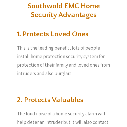
Southwold EMC Home
Security Advantages
1. Protects Loved Ones
This is the leading benefit, lots of people
install home protection security system for
protection of their family and loved ones from
intruders and also burglars.
2. Protects Valuables​
The loud noise of a home security alarm will
help deter an intruder but it will also contact