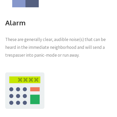
Alarm
These are generally clear, audible noise(s) that can be
heard in the immediate neighborhood and will send a
trespasser into panic-mode or run away.