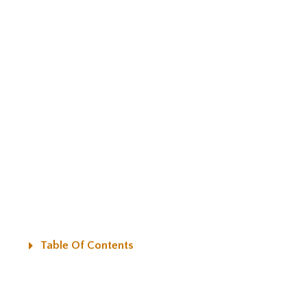
Table Of Contents