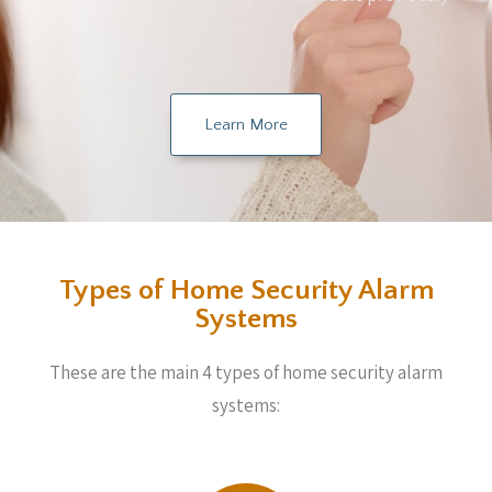
Learn More
Types of Home Security Alarm
Systems
These are the main 4 types of home security alarm
systems: