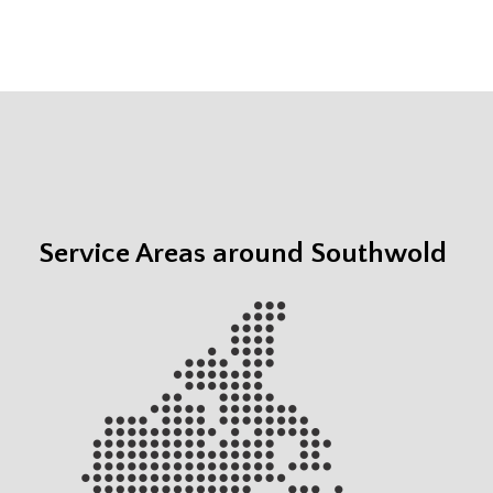
Service Areas around Southwold