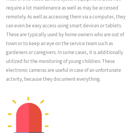
require a lot maintenance as well as may be accessed
remotely. As well as accessing them via a computer, they
can even be easy access using smart devices or tablets.
These are typically used by home owners who are out of
town or to keep an eye on the service team such as
gardeners or caregivers. In some cases, it is additionally
utilized for the monitoring of young children. These
electronic cameras are useful in case of an unfortunate
activity, because they document everything.