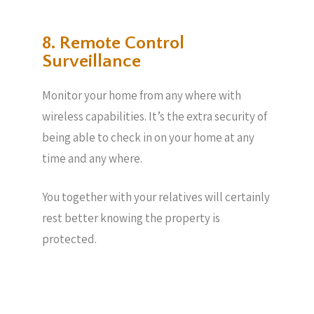
8. Remote Control
Surveillance
Monitor your home from any where with
wireless capabilities. It’s the extra security of
being able to check in on your home at any
time and any where.
You together with your relatives will certainly
rest better knowing the property is
protected.