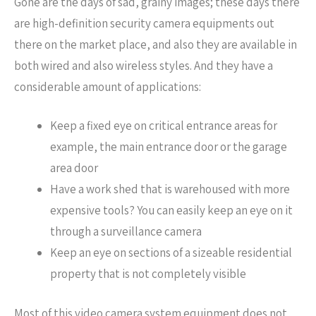
Gone are the days of sad, grainy images; these days there
are high-definition security camera equipments out
there on the market place, and also they are available in
both wired and also wireless styles. And they have a
considerable amount of applications:
Keep a fixed eye on critical entrance areas for
example, the main entrance door or the garage
area door
Have a work shed that is warehoused with more
expensive tools? You can easily keep an eye on it
through a surveillance camera
Keep an eye on sections of a sizeable residential
property that is not completely visible
Most of this video camera system equipment does not