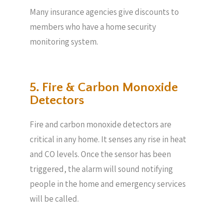
Many insurance agencies give discounts to
members who have a home security
monitoring system.
5. Fire & Carbon Monoxide
Detectors
Fire and carbon monoxide detectors are
critical in any home. It senses any rise in heat
and CO levels. Once the sensor has been
triggered, the alarm will sound notifying
people in the home and emergency services
will be called.