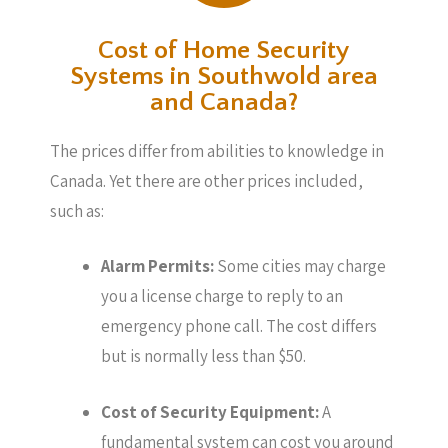
Cost of Home Security
Systems in Southwold area
and Canada?
The prices differ from abilities to knowledge in
Canada. Yet there are other prices included,
such as:
Alarm Permits:
Some cities may charge
you a license charge to reply to an
emergency phone call. The cost differs
but is normally less than $50.
Cost of Security Equipment:
A
fundamental system can cost you around