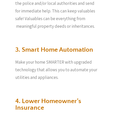
the police and/or local authorities and send
for immediate help. This can keep valuables
safe! Valuables can be everything from
meaningful property deeds or inheritances.
3. Smart Home Automation
Make your home SMARTER with upgraded
technology that allows you to automate your
utilities and appliances.
4. Lower Homeowner’s
Insurance