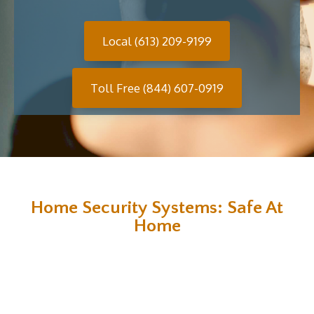
Local (613) 209-9199
Toll Free (844) 607-0919
Home Security Systems: Safe At
Home