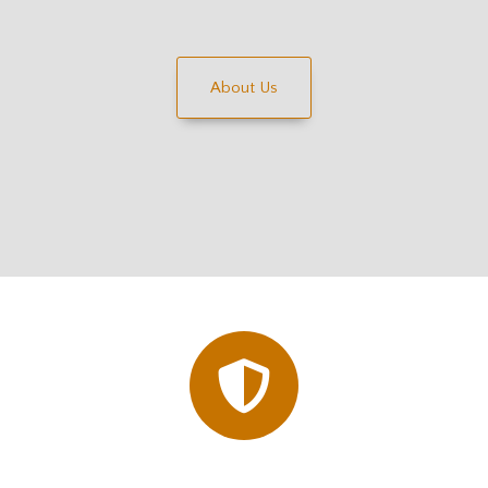
About Us