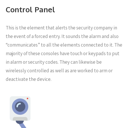
Control Panel
This is the element that alerts the security company in
the event of a forced entry. It sounds the alarm and also
“communicates” to all the elements connected to it. The
majority of these consoles have touch or keypads to put
in alarm or security codes. They can likewise be
wirelessly controlled as well as are worked to arm or
deactivate the device.