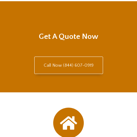
Get A Quote Now
Call Now (844) 607-0919