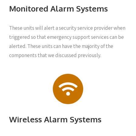
Monitored Alarm Systems
These units will alert a security service provider when
triggered so that emergency support services can be
alerted. These units can have the majority of the
components that we discussed previously.
Wireless Alarm Systems