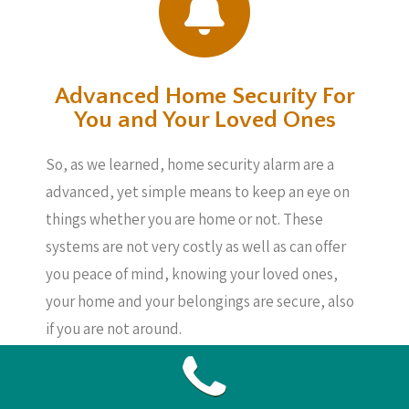
Advanced Home Security For
You and Your Loved Ones
So, as we learned, home security alarm are a
advanced, yet simple means to keep an eye on
things whether you are home or not. These
systems are not very costly as well as can offer
you peace of mind, knowing your loved ones,
your home and your belongings are secure, also
if you are not around.