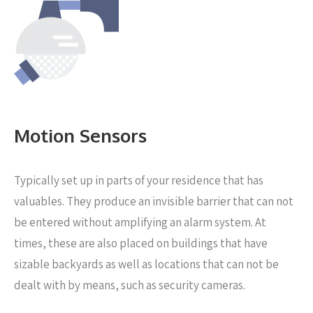
Motion Sensors
Typically set up in parts of your residence that has
valuables. They produce an invisible barrier that can not
be entered without amplifying an alarm system. At
times, these are also placed on buildings that have
sizable backyards as well as locations that can not be
dealt with by means, such as security cameras.