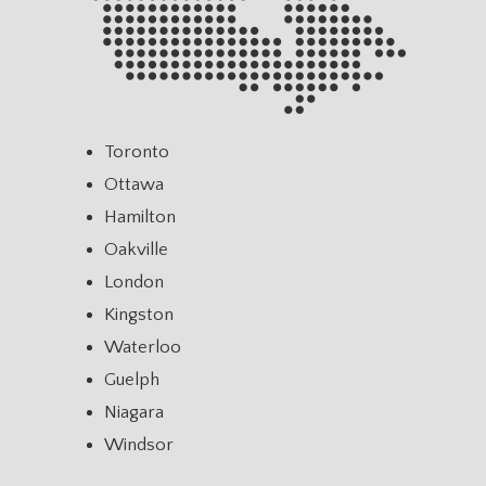
Toronto
Ottawa
Hamilton
Oakville
London
Kingston
Waterloo
Guelph
Niagara
Windsor