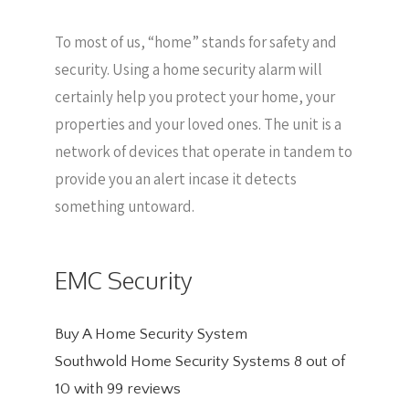
To most of us, “home” stands for safety and
security. Using a home security alarm will
certainly help you protect your home, your
properties and your loved ones. The unit is a
network of devices that operate in tandem to
provide you an alert incase it detects
something untoward.
EMC Security
Buy A Home Security System
Southwold Home Security Systems
8
out of
10
with
99
reviews