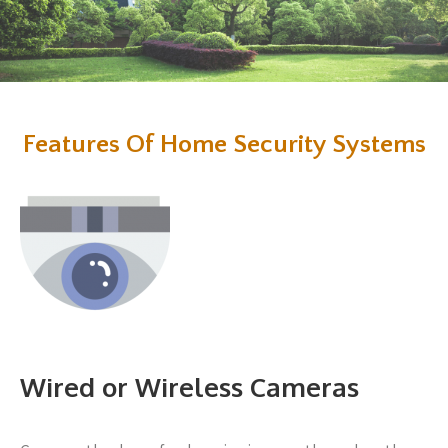
Features Of Home Security Systems
Wired or Wireless Cameras