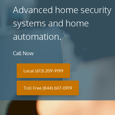
Advanced home security
systems and home
automation.
Call Now
Local (613) 209-9199
Toll Free (844) 607-0919