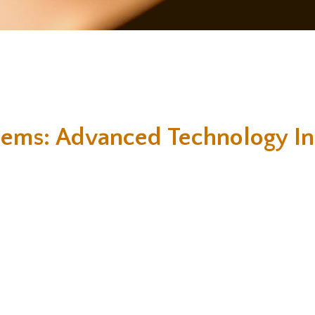
tems: Advanced Technology In