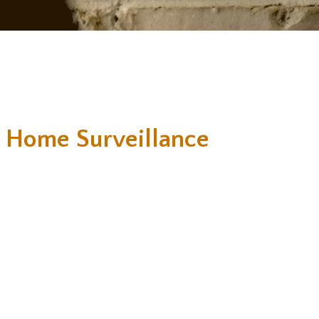
 Home Surveillance