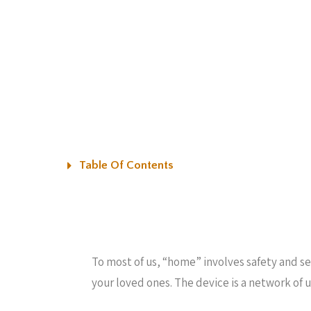
Table Of Contents
To most of us, “home” involves safety and sec
your loved ones. The device is a network of 