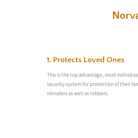
Norv
1. Protects Loved Ones
This is the top advantage, most individua
security system for protection of their f
intruders as well as robbers.