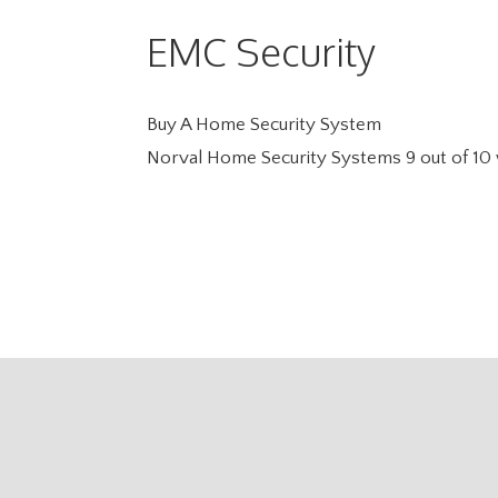
EMC Security
Buy A Home Security System
Norval Home Security Systems
9
out of
10