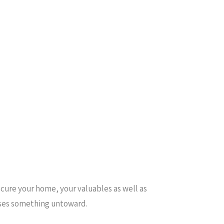
ecure your home, your valuables as well as
enses something untoward.