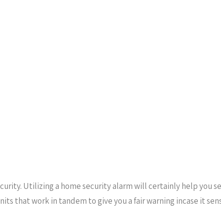
urity. Utilizing a home security alarm will certainly help you s
units that work in tandem to give you a fair warning incase it s