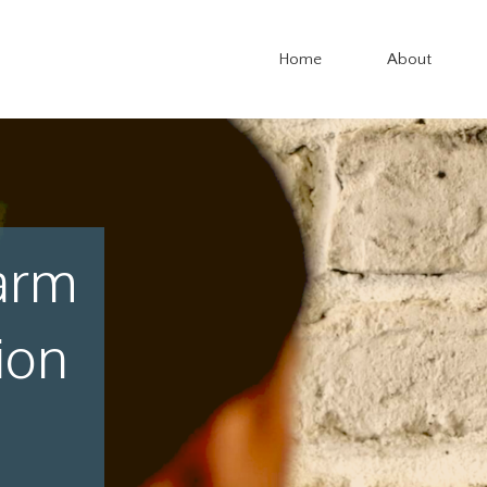
Home
About
arm
ion