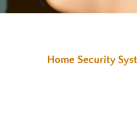
Home Security Sys