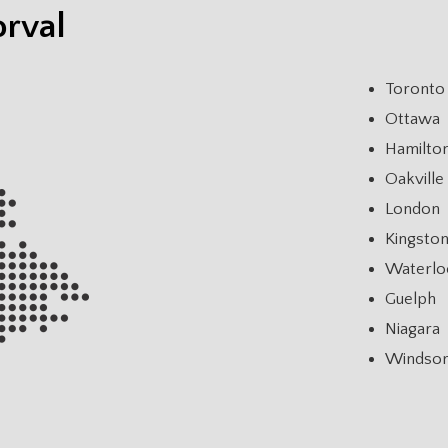
orval
Toronto
Ottawa
Hamilto
Oakville
London
Kingsto
Waterlo
Guelph
Niagara
Windso