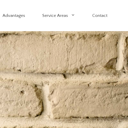
Advantages
Service Areas
Contact