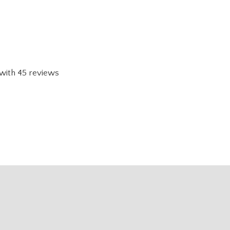
with
45
reviews