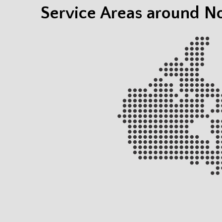
Service Areas around N