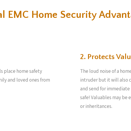
al EMC Home Security Advant
2. Protects Valu
ls place home safety
The loud noise of a home
amily and loved ones from
intruder but it will also
and send for immediate 
safe! Valuables may be 
or inheritances.