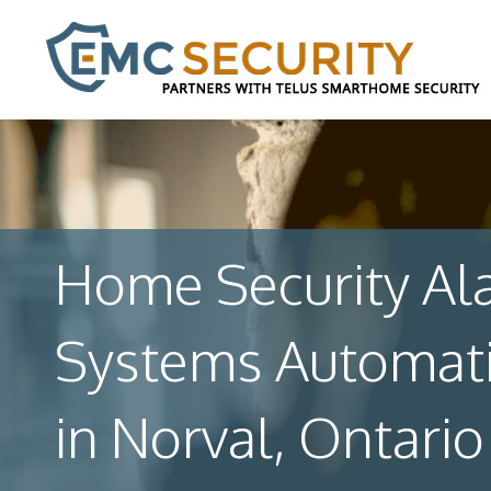
Home Security Al
Systems Automat
in Norval, Ontario