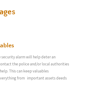
ages
ables​
 security alarm will help deter an
 contact the police and/or local authorities
help. This can keep valuables
everything from important assets deeds