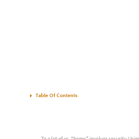
Table Of Contents
To a lot of us, “home” involves security. Us