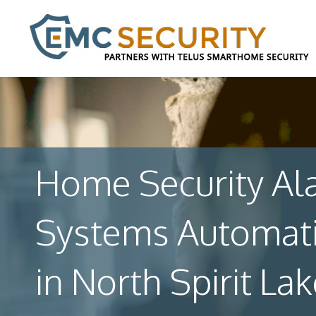
Home Security Al
Systems Automat
in North Spirit Lak