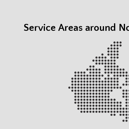
Service Areas around No