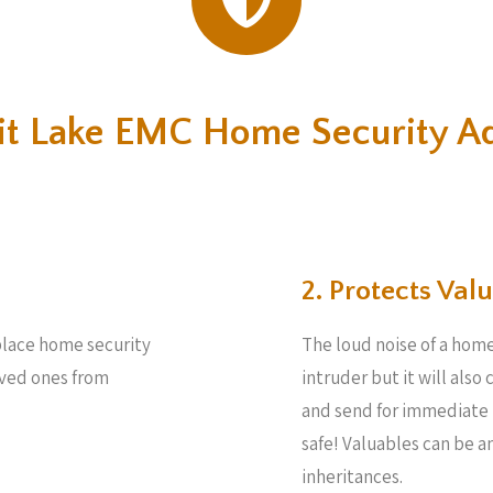
rit Lake EMC Home Security A
2. Protects Valu
place home security
The loud noise of a home
loved ones from
intruder but it will also
and send for immediate 
safe! Valuables can be 
inheritances.