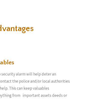
dvantages
ables​
 security alarm will help deter an
 contact the police and/or local authorities
help. This can keep valuables
anything from important assets deeds or