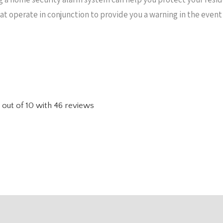
hat operate in conjunction to provide you a warning in the even
out of
10
with
46
reviews