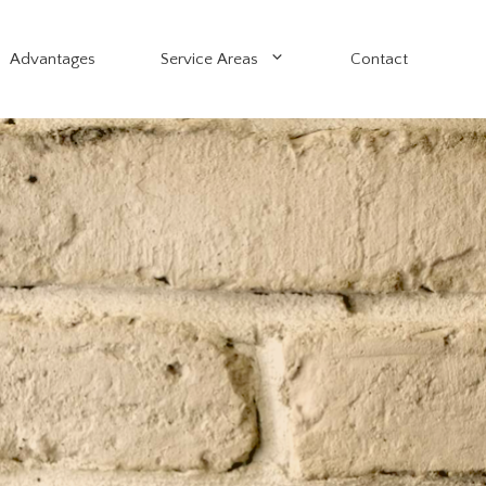
Advantages
Service Areas
Contact