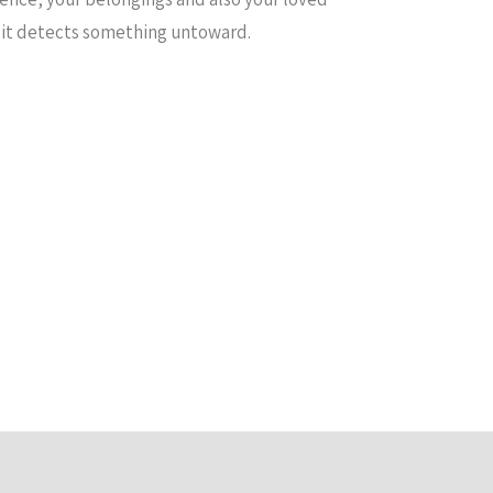
t it detects something untoward.