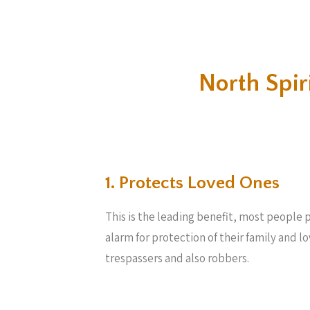
North Spi
1. Protects Loved Ones
This is the leading benefit, most people 
alarm for protection of their family and 
trespassers and also robbers.