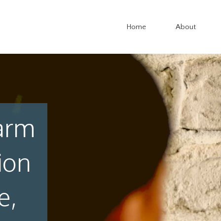
Home
About
arm
ion
e,