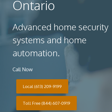
Ontario
Advanced home security
systems and home
automation.
Call Now
Local (613) 209-9199
Toll Free (844) 607-0919