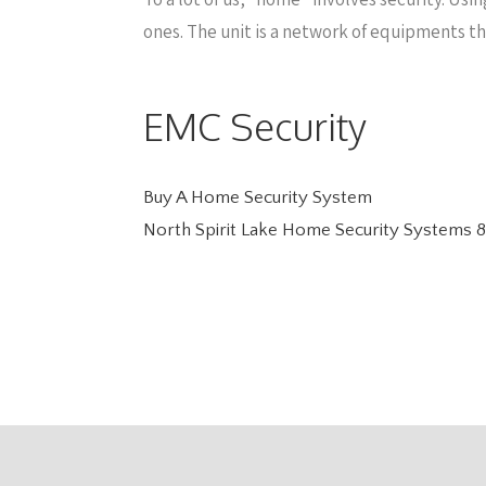
ones. The unit is a network of equipments t
EMC Security
Buy A Home Security System
North Spirit Lake Home Security Systems
8