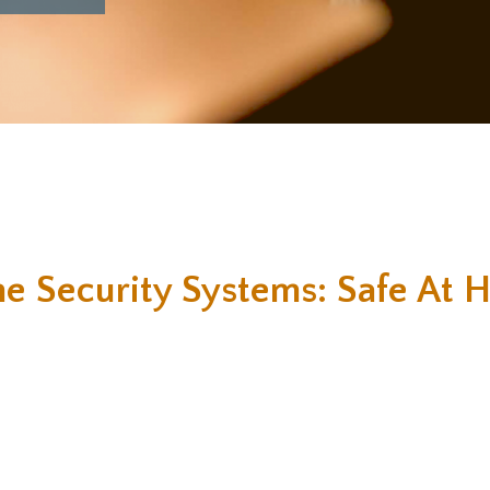
e Security Systems: Safe At 