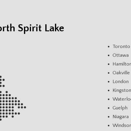
rth Spirit Lake
Toronto
Ottawa
Hamilto
Oakville
London
Kingsto
Waterlo
Guelph
Niagara
Windso