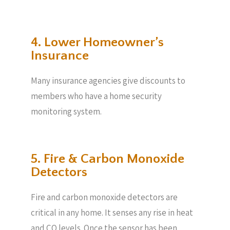
4. Lower Homeowner’s
Insurance
Many insurance agencies give discounts to
members who have a home security
monitoring system.
5. Fire & Carbon Monoxide
Detectors
Fire and carbon monoxide detectors are
critical in any home. It senses any rise in heat
and CO levels. Once the sensor has been