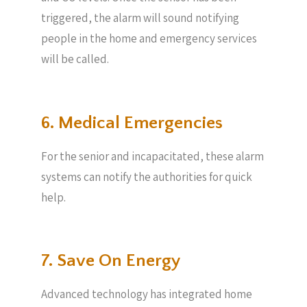
triggered, the alarm will sound notifying
people in the home and emergency services
will be called.
6. Medical Emergencies
For the senior and incapacitated, these alarm
systems can notify the authorities for quick
help.
7. Save On Energy
Advanced technology has integrated home