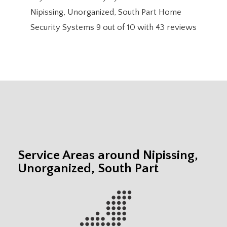
Nipissing, Unorganized, South Part Home
Security Systems
9
out of
10
with
43
reviews
Service Areas around Nipissing,
Unorganized, South Part