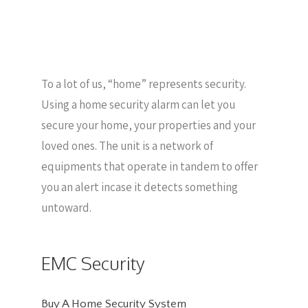
To a lot of us, “home” represents security.
Using a home security alarm can let you
secure your home, your properties and your
loved ones. The unit is a network of
equipments that operate in tandem to offer
you an alert incase it detects something
untoward.
EMC Security
Buy A Home Security System