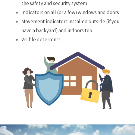
the safety and security system
Indicators on all (or a few) windows and doors
Movement indicators installed outside (if you
have a backyard) and indoors too
Visible deterrents