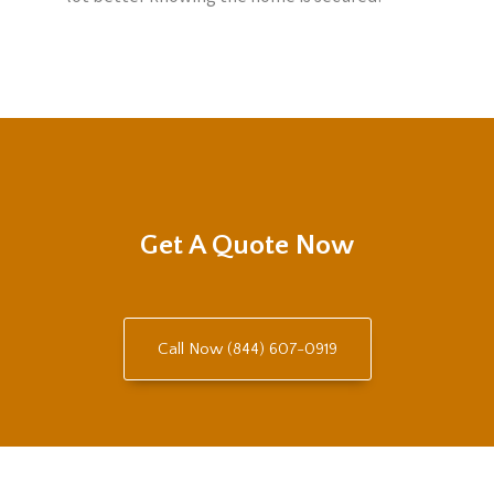
Get A Quote Now
Call Now (844) 607-0919