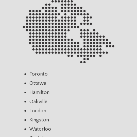
Toronto
Ottawa
Hamilton
Oakville
London
Kingston
Waterloo