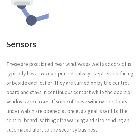
Sensors
These are positioned near windows as well as doors
plus
typically have two components always kept either facing
or beside each other. They are turned on by the control
board and stays in continuous contact while the doors or
windows are closed. If some of these windows or doors
under watch are opened at once, a signal is sent to the
control board, setting off a warning and also sending an
automated alert to the security business.