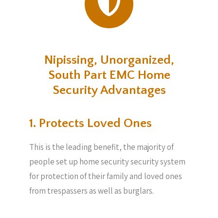
Nipissing, Unorganized,
South Part EMC Home
Security Advantages
1. Protects Loved Ones
This is the leading benefit, the majority of
people set up home security security system
for protection of their family and loved ones
from trespassers as well as burglars.