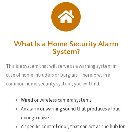
What Is a Home Security Alarm
System?
This is a system that will serve as a warning system in
case of home intruders or burglars. Therefore, in a
common home security system, you will find:
Wired or wireless camera systems
An alarm or warning sound that produces a loud-
enough noise
A specific control door, that can act as the hub for