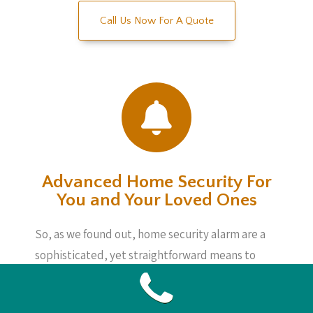
Call Us Now For A Quote
Advanced Home Security For
You and Your Loved Ones
So, as we found out, home security alarm are a
sophisticated, yet straightforward means to
keep an eye on matters whether you are home
or not. These systems are not incredibly pricey