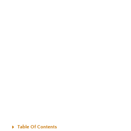
Table Of Contents