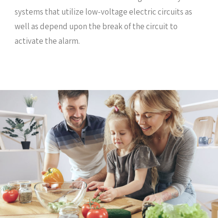
systems that utilize low-voltage electric circuits as
well as depend upon the break of the circuit to
activate the alarm.