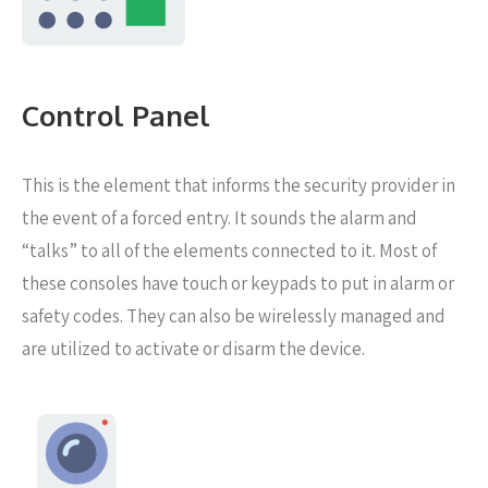
Control Panel
This is the element that informs the security provider in
the event of a forced entry. It sounds the alarm and
“talks” to all of the elements connected to it. Most of
these consoles have touch or keypads to put in alarm or
safety codes. They can also be wirelessly managed and
are utilized to activate or disarm the device.