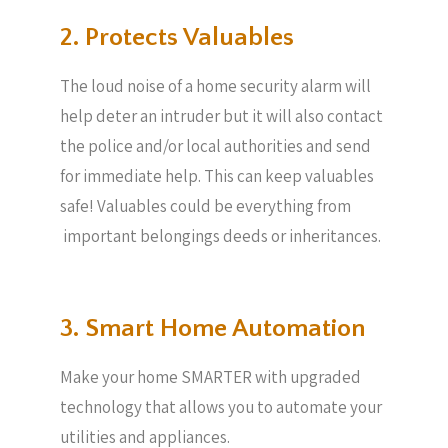
2. Protects Valuables​
The loud noise of a home security alarm will
help deter an intruder but it will also contact
the police and/or local authorities and send
for immediate help. This can keep valuables
safe! Valuables could be everything from
important belongings deeds or inheritances.
3. Smart Home Automation
Make your home SMARTER with upgraded
technology that allows you to automate your
utilities and appliances.