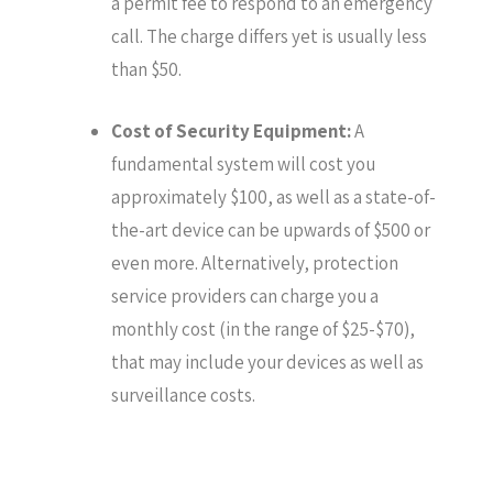
a permit fee to respond to an emergency
call. The charge differs yet is usually less
than $50.
Cost of Security Equipment:
A
fundamental system will cost you
approximately $100, as well as a state-of-
the-art device can be upwards of $500 or
even more. Alternatively, protection
service providers can charge you a
monthly cost (in the range of $25-$70),
that may include your devices as well as
surveillance costs.