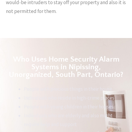
would-be intruders to stay off your property and also it is
not permitted for them.
Who Uses Home Security Alarm
Systems in Nipissing,
Unorganized, South Part, Ontario?
People with precious things in their house
Individuals who reside in high-crime places
People with young children in their houses
Individuals who are elderly and also might
require help and support