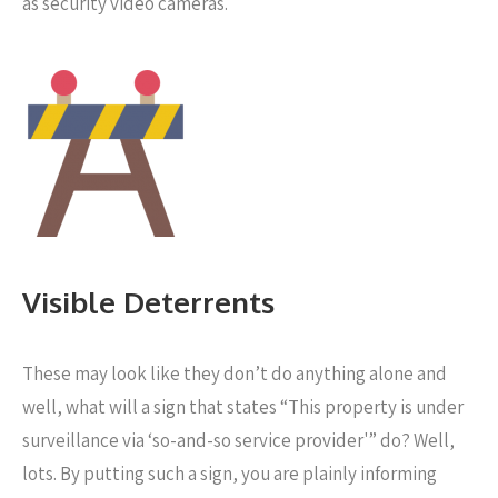
as security video cameras.
Visible Deterrents
These may look like they don’t do anything alone and
well, what will a sign that states “This property is under
surveillance via ‘so-and-so service provider'” do? Well,
lots. By putting such a sign, you are plainly informing