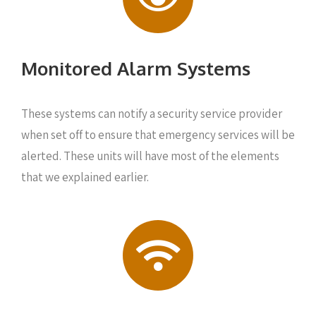
Monitored Alarm Systems
These systems can notify a security service provider
when set off to ensure that emergency services will be
alerted. These units will have most of the elements
that we explained earlier.