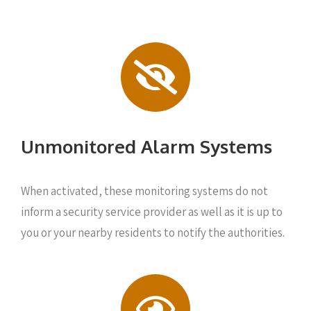
Unmonitored Alarm Systems
When activated, these monitoring systems do not
inform a security service provider as well as it is up to
you or your nearby residents to notify the authorities.