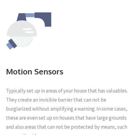
Motion Sensors
Typically set up in areas of your house that has valuables.
They create an invisible barrier that can not be
burglarized without amplifying a warning. In some cases,
these are even set up on houses that have large grounds
and also areas that can not be protected by means, such