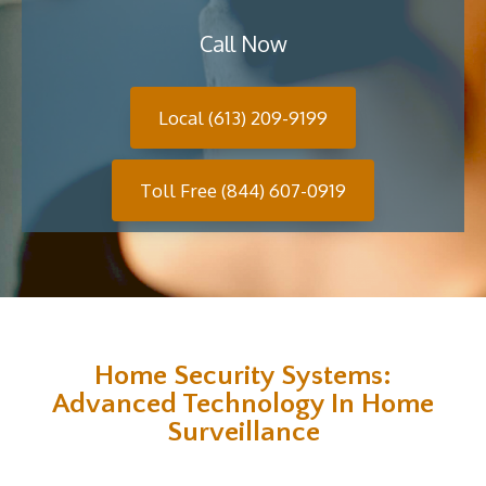
Call Now
Local (613) 209-9199
Toll Free (844) 607-0919
Home Security Systems:
Advanced Technology In Home
Surveillance