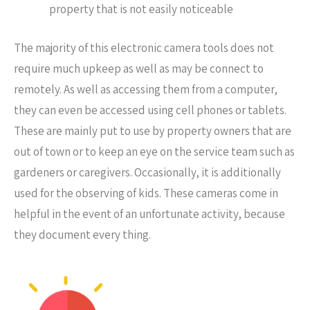
property that is not easily noticeable
The majority of this electronic camera tools does not
require much upkeep as well as may be connect to
remotely. As well as accessing them from a computer,
they can even be accessed using cell phones or tablets.
These are mainly put to use by property owners that are
out of town or to keep an eye on the service team such as
gardeners or caregivers. Occasionally, it is additionally
used for the observing of kids. These cameras come in
helpful in the event of an unfortunate activity, because
they document every thing.