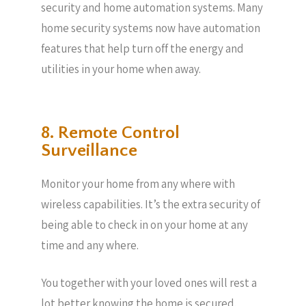
security and home automation systems. Many
home security systems now have automation
features that help turn off the energy and
utilities in your home when away.
8. Remote Control
Surveillance
Monitor your home from any where with
wireless capabilities. It’s the extra security of
being able to check in on your home at any
time and any where.
You together with your loved ones will rest a
lot better knowing the home is secured.