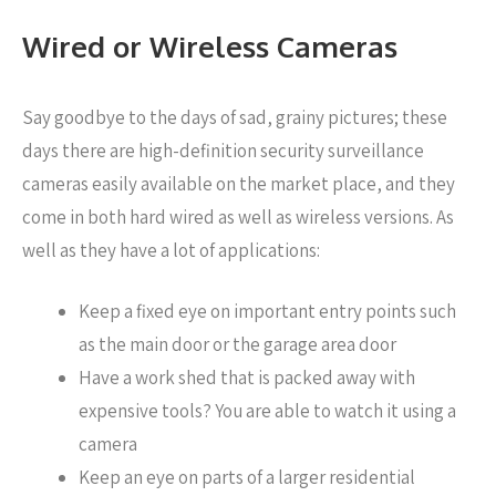
Wired or Wireless Cameras
Say goodbye to the days of sad, grainy pictures; these
days there are high-definition security surveillance
cameras easily available on the market place, and they
come in both hard wired as well as wireless versions. As
well as they have a lot of applications:
Keep a fixed eye on important entry points such
as the main door or the garage area door
Have a work shed that is packed away with
expensive tools? You are able to watch it using a
camera
Keep an eye on parts of a larger residential