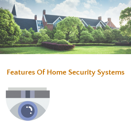
Features Of Home Security Systems