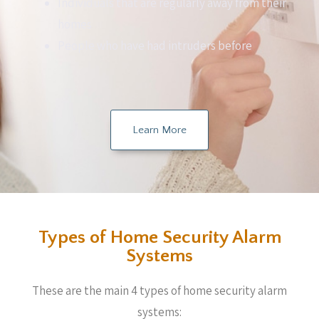
Individuals that are regularly away from their
homes
People who have had intruders before
Learn More
Types of Home Security Alarm
Systems
These are the main 4 types of home security alarm
systems: