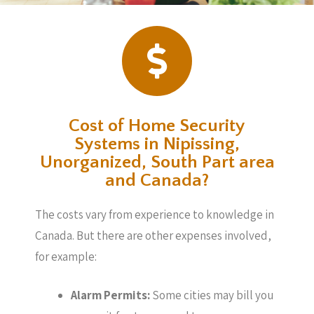
Cost of Home Security
Systems in Nipissing,
Unorganized, South Part area
and Canada?
The costs vary from experience to knowledge in
Canada. But there are other expenses involved,
for example:
Alarm Permits:
Some cities may bill you