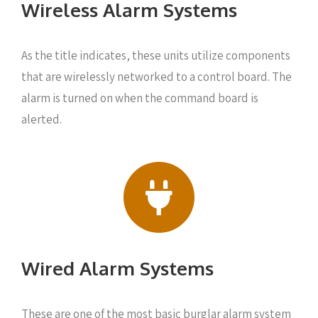
Wireless Alarm Systems
As the title indicates, these units utilize components
that are wirelessly networked to a control board. The
alarm is turned on when the command board is
alerted.
Wired Alarm Systems
These are one of the most basic burglar alarm system