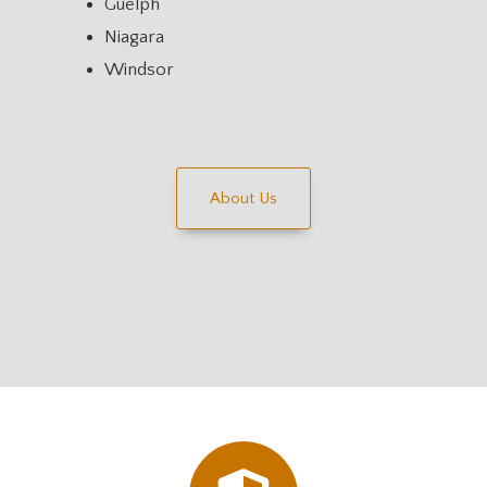
Guelph
Niagara
Windsor
About Us