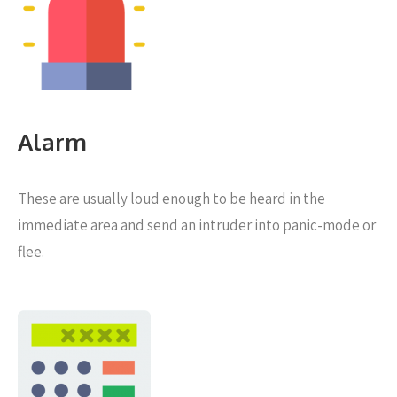
Alarm
These are usually loud enough to be heard in the
immediate area and send an intruder into panic-mode or
flee.