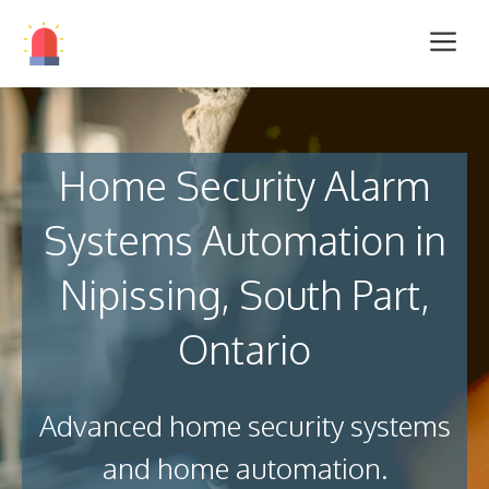
Home Security Alarm
Systems Automation in
Nipissing, South Part,
Ontario
Advanced home security systems
and home automation.