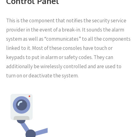
Control Panel
This is the component that notifies the security service
provider in the event of a break-in. It sounds the alarm
system as well as “communicates” to all the components
linked to it. Most of these consoles have touch or
keypads to put in alarm or safety codes. They can
additionally be wirelessly controlled and are used to
turn on or deactivate the system.