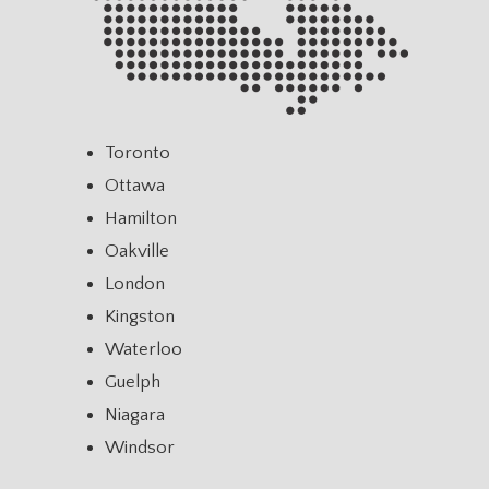
Toronto
Ottawa
Hamilton
Oakville
London
Kingston
Waterloo
Guelph
Niagara
Windsor