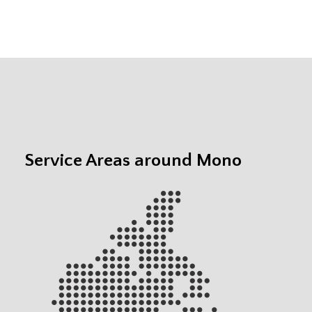
Service Areas around Mono