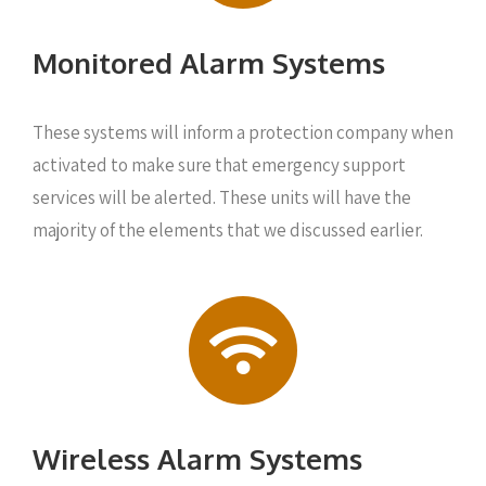
Monitored Alarm Systems
These systems will inform a protection company when
activated to make sure that emergency support
services will be alerted. These units will have the
majority of the elements that we discussed earlier.
Wireless Alarm Systems