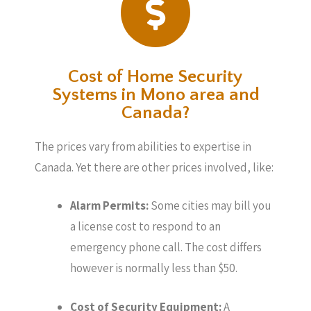
Cost of Home Security
Systems in Mono area and
Canada?
The prices vary from abilities to expertise in
Canada. Yet there are other prices involved, like:
Alarm Permits:
Some cities may bill you
a license cost to respond to an
emergency phone call. The cost differs
however is normally less than $50.
Cost of Security Equipment:
A