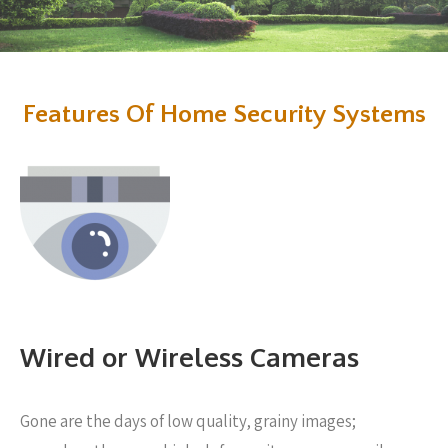
Features Of Home Security Systems
Wired or Wireless Cameras
Gone are the days of low quality, grainy images;