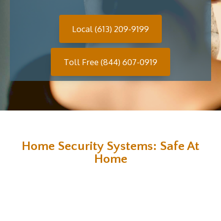
Local (613) 209-9199
Toll Free (844) 607-0919
Home Security Systems: Safe At
Home