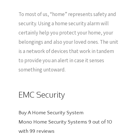
To most of us, “home” represents safety and
security. Using a home security alarm will
certainly help you protect your home, your
belongings and also your loved ones. The unit
is a network of devices that work in tandem
to provide you an alert in case it senses
something untoward.
EMC Security
Buy A Home Security System
Mono Home Security Systems
9
out of
10
with
99
reviews