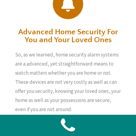
Advanced Home Security For
You and Your Loved Ones
So, as we learned, home security alarm systems
are a advanced, yet straightforward means to
watch matters whether you are home or not.
These devices are not very costly as well as can
offer you security, knowing your loved ones, your
home as well as your possessions are secure,
even if you are not around.