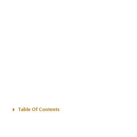
Table Of Contents