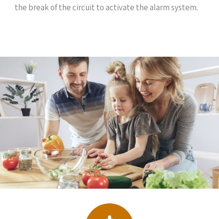
the break of the circuit to activate the alarm system.