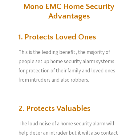
Mono EMC Home Security
Advantages
1. Protects Loved Ones
This is the leading benefit, the majority of
people set up home security alarm systems
for protection of their family and loved ones
from intruders and also robbers.
2. Protects Valuables​
The loud noise of a home security alarm will
help deter an intruder but it will also contact