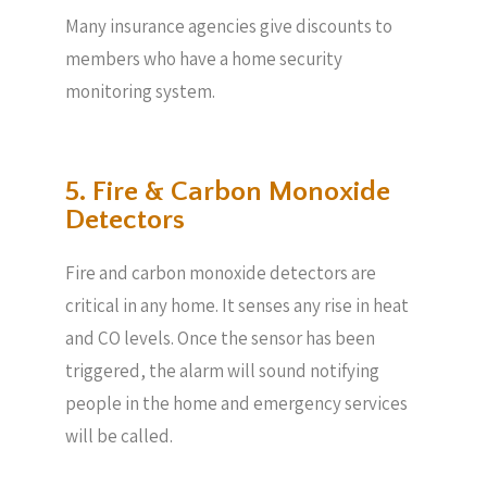
Many insurance agencies give discounts to
members who have a home security
monitoring system.
5. Fire & Carbon Monoxide
Detectors
Fire and carbon monoxide detectors are
critical in any home. It senses any rise in heat
and CO levels. Once the sensor has been
triggered, the alarm will sound notifying
people in the home and emergency services
will be called.