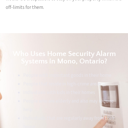
off-limits for them.
Who Uses Home Security Alarm
Systems in Mono, Ontario?
People with important goods in their home
People that reside in high-crime areas
Individuals with kids in their homes
People who are elderly and also may require
help
Individuals that are regularly away from their
house