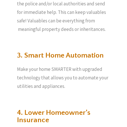
the police and/or local authorities and send
for immediate help. This can keep valuables
safe! Valuables can be everything from
meaningful property deeds or inheritances.
3. Smart Home Automation
Make your home SMARTER with upgraded
technology that allows you to automate your
utilities and appliances.
4. Lower Homeowner’s
Insurance