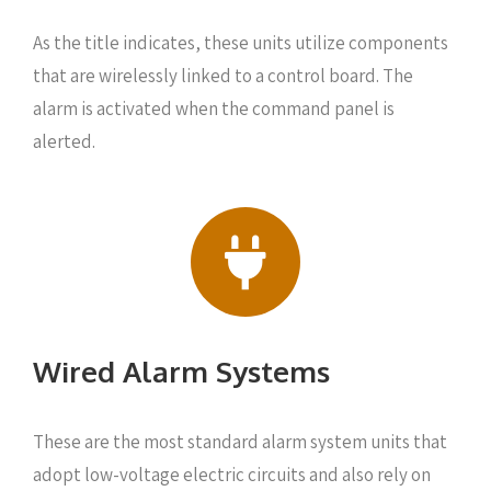
As the title indicates, these units utilize components
that are wirelessly linked to a control board. The
alarm is activated when the command panel is
alerted.
Wired Alarm Systems
These are the most standard alarm system units that
adopt low-voltage electric circuits and also rely on