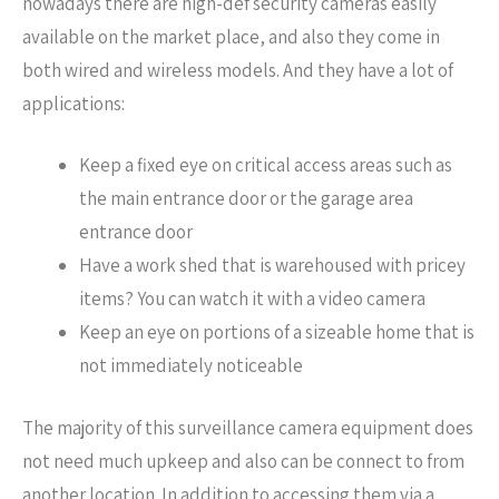
nowadays there are high-def security cameras easily
available on the market place, and also they come in
both wired and wireless models. And they have a lot of
applications:
Keep a fixed eye on critical access areas such as
the main entrance door or the garage area
entrance door
Have a work shed that is warehoused with pricey
items? You can watch it with a video camera
Keep an eye on portions of a sizeable home that is
not immediately noticeable
The majority of this surveillance camera equipment does
not need much upkeep and also can be connect to from
another location. In addition to accessing them via a