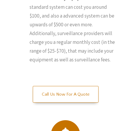
standard system can cost you around
$100, and also a advanced system can be
upwards of $500 or even more.
Additionally, surveillance providers will
charge you a regular monthly cost (in the
range of $25-$70), that may include your
equipment as well as surveillance fees.
Call Us Now For A Quote