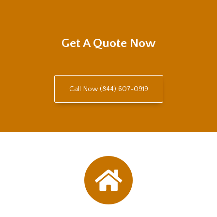
Get A Quote Now
Call Now (844) 607-0919