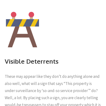
Visible Deterrents
These may appear like they don’t do anything alone and
also well, what will a sign that says “This property is
under surveillance by ‘so-and-so service provider'” do?
Well, a lot. By placing such a sign, you are clearly telling
would-be trespassers to stay off your property which it is