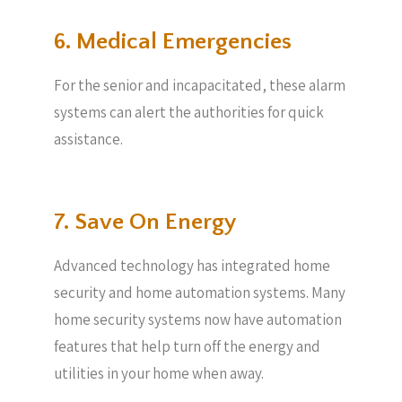
6. Medical Emergencies
For the senior and incapacitated, these alarm
systems can alert the authorities for quick
assistance.
7. Save On Energy
Advanced technology has integrated home
security and home automation systems. Many
home security systems now have automation
features that help turn off the energy and
utilities in your home when away.