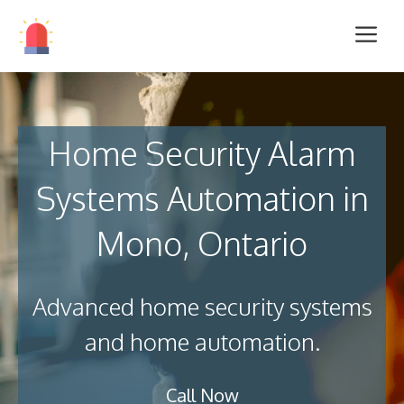
Home Security Alarm
Systems Automation in
Mono, Ontario
Advanced home security systems
and home automation.
Call Now