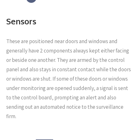
Sensors
These are positioned near
doors and windows and
generally have 2 components always kept either facing
or beside one another. They are armed by the control
panel and also stays in constant contact while the doors
or windows are shut. If some of these doors or windows
under monitoring are opened suddenly, a signal is sent
to the control board, prompting an alert and also
sending out an automated notice to the surveillance
firm.