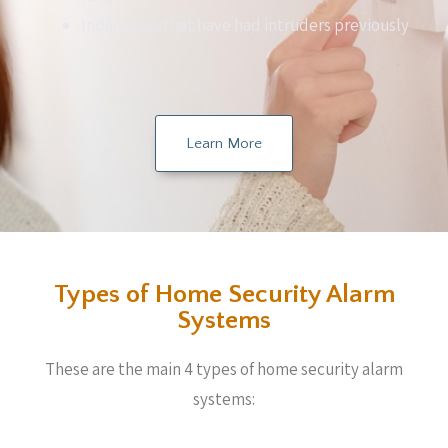
Individuals that have had intruders previously
Learn More
Types of Home Security Alarm
Systems
These are the main 4 types of home security alarm
systems: