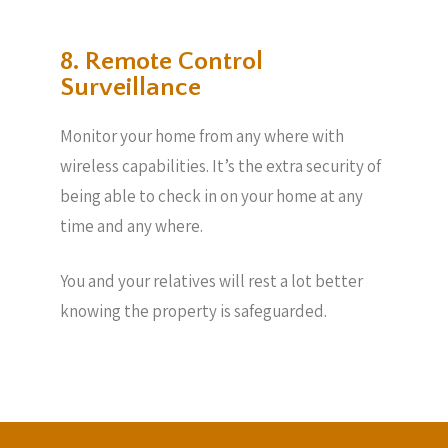
8. Remote Control
Surveillance
Monitor your home from any where with
wireless capabilities. It’s the extra security of
being able to check in on your home at any
time and any where.
You and your relatives will rest a lot better
knowing the property is safeguarded.