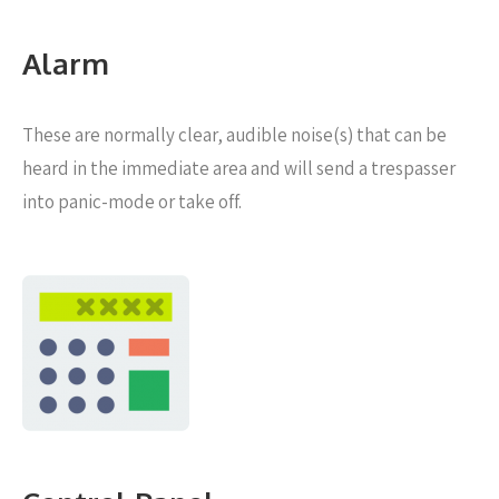
Alarm
These are normally clear, audible noise(s) that can be
heard in the immediate area and will send a trespasser
into panic-mode or take off.