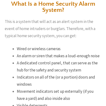
What Is a Home Security Alarm
System?
This is a system that will act as an alert system in the
event of home intruders or burglars. Therefore, with a
typical home security system, you can get:
Wired or wireless cameras
An alarm or siren that makes a loud-enough noise
A dedicated control panel, that can serve as the
hub for the safety and security system
Indicators on all of the (or a portion) doors and
windows
Movement indicators set up externally (if you
have a yard) and also inside also
Visible deterrents