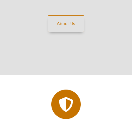
About Us