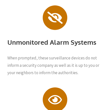
Unmonitored Alarm Systems
When prompted, these surveillance devices do not
inform a security company as well as it is up to you or
your neighbors to inform the authorities.