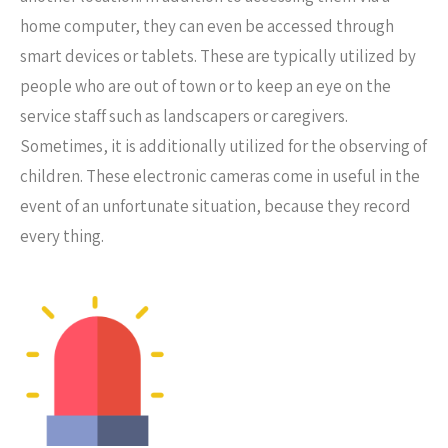
home computer, they can even be accessed through
smart devices or tablets. These are typically utilized by
people who are out of town or to keep an eye on the
service staff such as landscapers or caregivers.
Sometimes, it is additionally utilized for the observing of
children. These electronic cameras come in useful in the
event of an unfortunate situation, because they record
every thing.