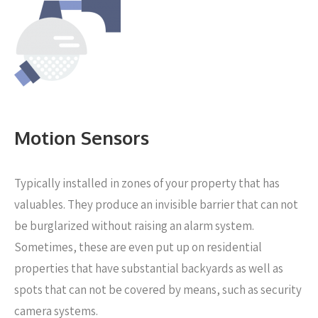
Motion Sensors
Typically installed in zones of your property that has
valuables. They produce an invisible barrier that can not
be burglarized without raising an alarm system.
Sometimes, these are even put up on residential
properties that have substantial backyards as well as
spots that can not be covered by means, such as security
camera systems.