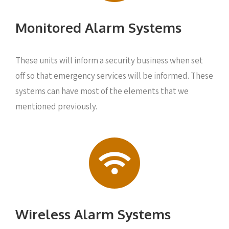
Monitored Alarm Systems
These units will inform a security business when set
off so that emergency services will be informed. These
systems can have most of the elements that we
mentioned previously.
Wireless Alarm Systems