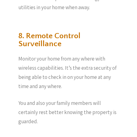
utilities in your home when away.
8. Remote Control
Surveillance
Monitor your home from any where with
wireless capabilities. It’s the extra security of
being able to check in on your home at any
time and any where.
You and also your family members will
certainly rest better knowing the property is
guarded.