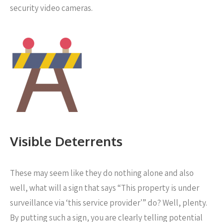
security video cameras.
Visible Deterrents
These may seem like they do nothing alone and also
well, what will a sign that says “This property is under
surveillance via ‘this service provider'” do? Well, plenty.
By putting such a sign, you are clearly telling potential