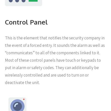
Control Panel
This is the element that notifies the security company in
the event of a forced entry. It sounds the alarm as well as
“communicates” to all of the components linked to it.
Most of these control panels have touch or keypads to
put in alarm or safety codes. They can additionally be
wirelessly controlled and are used to turn on or
deactivate the unit.