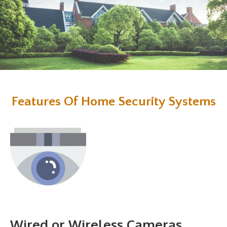
Features Of Home Security Systems
Wired or Wireless Cameras