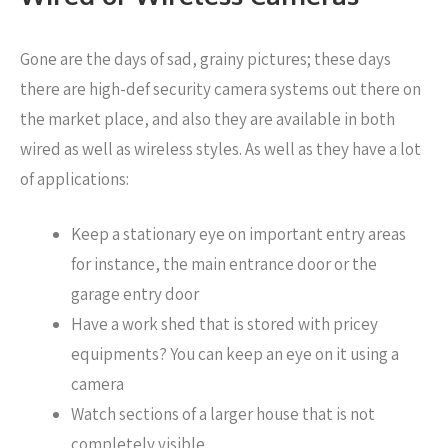
Gone are the days of sad, grainy pictures; these days
there are high-def security camera systems out there on
the market place, and also they are available in both
wired as well as wireless styles. As well as they have a lot
of applications:
Keep a stationary eye on important entry areas
for instance, the main entrance door or the
garage entry door
Have a work shed that is stored with pricey
equipments? You can keep an eye on it using a
camera
Watch sections of a larger house that is not
completely visible