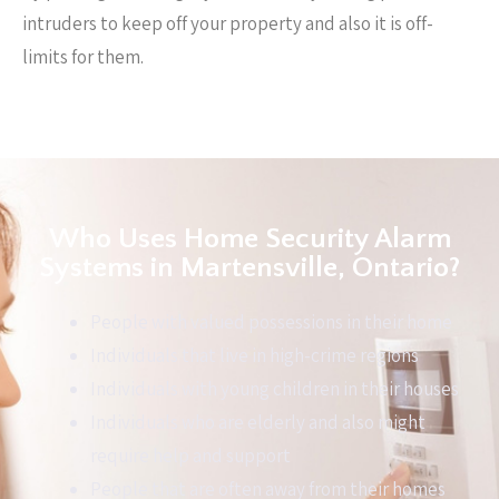
intruders to keep off your property and also it is off-
limits for them.
Who Uses Home Security Alarm
Systems in Martensville, Ontario?
People with valued possessions in their home
Individuals that live in high-crime regions
Individuals with young children in their houses
Individuals who are elderly and also might
require help and support
People that are often away from their homes