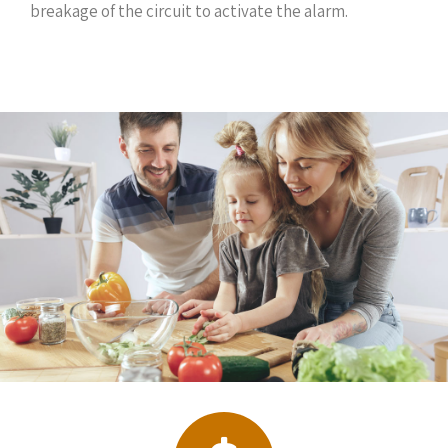
breakage of the circuit to activate the alarm.