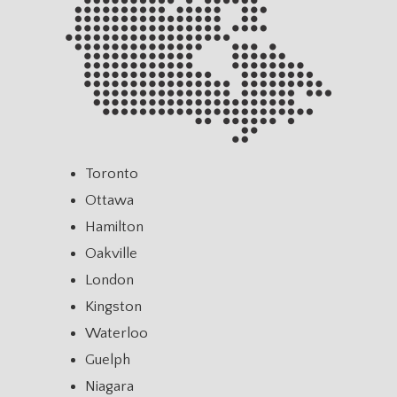
Toronto
Ottawa
Hamilton
Oakville
London
Kingston
Waterloo
Guelph
Niagara