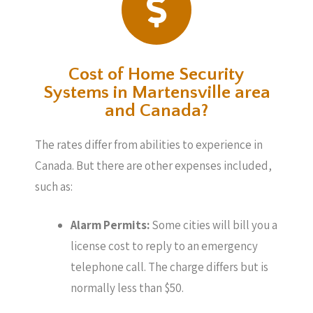
Cost of Home Security
Systems in Martensville area
and Canada?
The rates differ from abilities to experience in
Canada. But there are other expenses included,
such as:
Alarm Permits:
Some cities will bill you a
license cost to reply to an emergency
telephone call. The charge differs but is
normally less than $50.