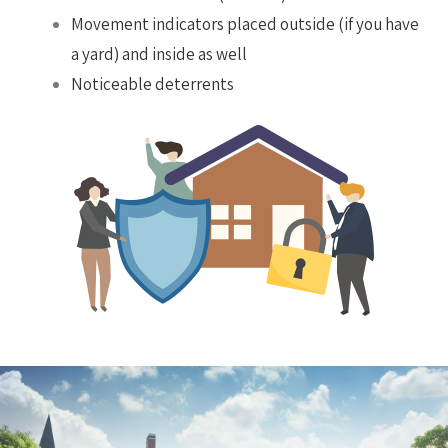
Movement indicators placed outside (if you have
a yard) and inside as well
Noticeable deterrents