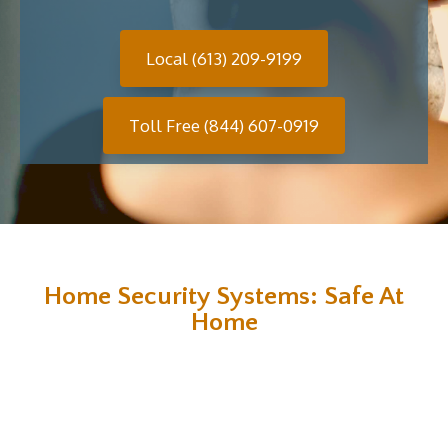
Local (613) 209-9199
Toll Free (844) 607-0919
Home Security Systems: Safe At
Home