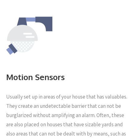
Motion Sensors
Usually set up in areas of your house that has valuables.
They create an undetectable barrier that can not be
burglarized without amplifying an alarm. Often, these
are also placed on houses that have sizable yards and
also areas that can not be dealt with by means, such as