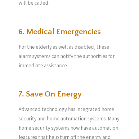
will be called.
6. Medical Emergencies
For the elderly as well as disabled, these
alarm systems can notify the authorities for
immediate assistance.
7. Save On Energy
Advanced technology has integrated home
security and home automation systems. Many
home security systems now have automation
features that help turn off the energy and