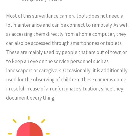
Most of this surveillance camera tools does not need a
lot maintenance and can be connect to remotely. As well
as accessing them directly from a home computer, they
can also be accessed through smartphones or tablets.
These are mainly used by people that are out of town or
to keep an eye on the service personnel such as
landscapers or caregivers. Occasionally, it is additionally
used for the observing of children. These cameras come
in useful in case of an unfortunate situation, since they
document every thing.