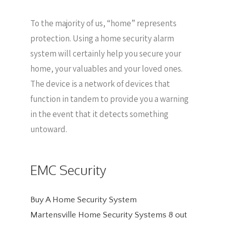
To the majority of us, “home” represents
protection. Using a home security alarm
system will certainly help you secure your
home, your valuables and your loved ones.
The device is a network of devices that
function in tandem to provide you a warning
in the event that it detects something
untoward.
EMC Security
Buy A Home Security System
Martensville Home Security Systems
8
out