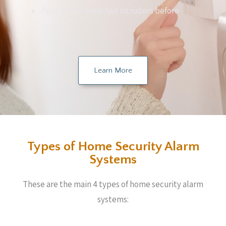
People that have had intruders before
Learn More
Types of Home Security Alarm
Systems
These are the main 4 types of home security alarm
systems: