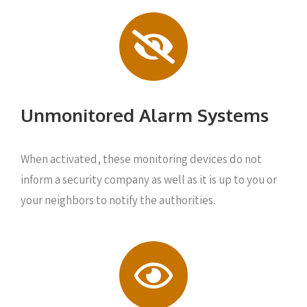
Unmonitored Alarm Systems
When activated, these monitoring devices do not
inform a security company as well as it is up to you or
your neighbors to notify the authorities.