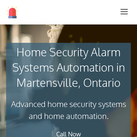
Home Security Alarm
Systems Automation in
Martensville, Ontario
Advanced home security systems
and home automation.
Call Now