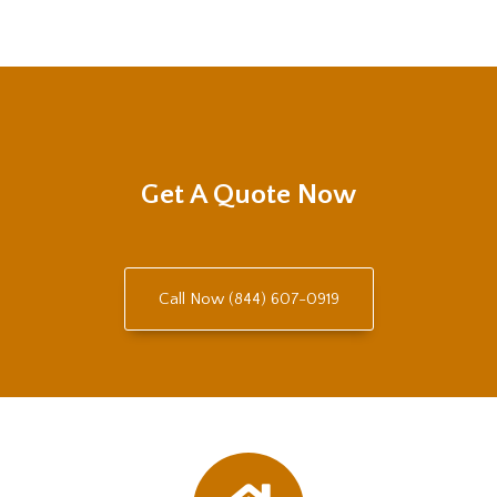
Get A Quote Now
Call Now (844) 607-0919