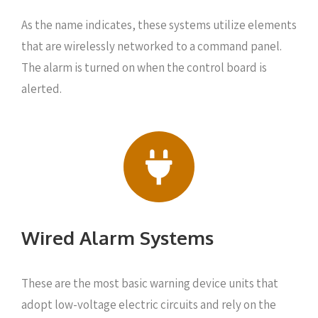
As the name indicates, these systems utilize elements
that are wirelessly networked to a command panel.
The alarm is turned on when the control board is
alerted.
Wired Alarm Systems
These are the most basic warning device units that
adopt low-voltage electric circuits and rely on the