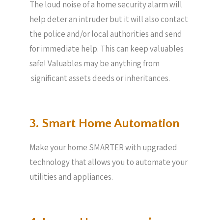
The loud noise of a home security alarm will
help deter an intruder but it will also contact
the police and/or local authorities and send
for immediate help. This can keep valuables
safe! Valuables may be anything from
significant assets deeds or inheritances.
3. Smart Home Automation
Make your home SMARTER with upgraded
technology that allows you to automate your
utilities and appliances.