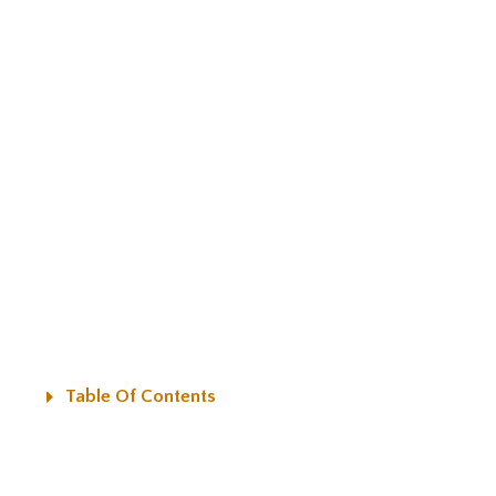
Table Of Contents