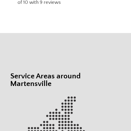
of
10
with
9
reviews
Service Areas around
Martensville