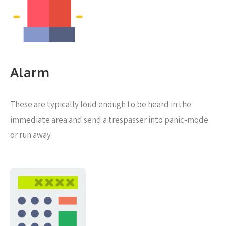
Alarm
These are typically loud enough to be heard in the
immediate area and send a trespasser into panic-mode
or run away.