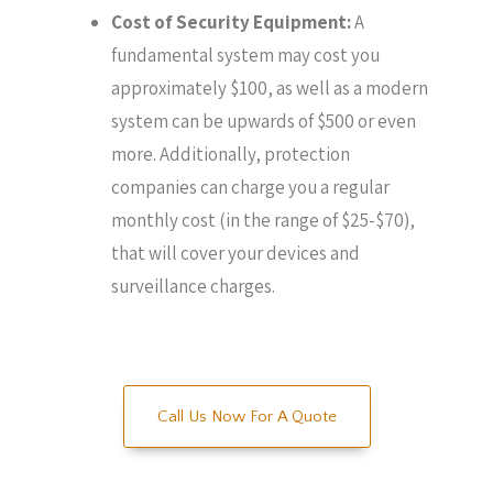
Cost of Security Equipment:
A
fundamental system may cost you
approximately $100, as well as a modern
system can be upwards of $500 or even
more. Additionally, protection
companies can charge you a regular
monthly cost (in the range of $25-$70),
that will cover your devices and
surveillance charges.
Call Us Now For A Quote