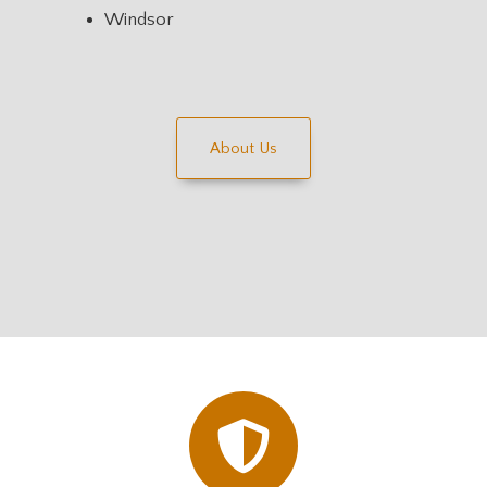
Windsor
About Us