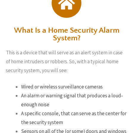
What Is a Home Security Alarm
System?
This is a device that will serve as an alert system in case
of home intruders or robbers. So, with a typical home
security system, you will see:
Wired or wireless surveillance cameras
An alarm or warning signal that produces a loud-
enough noise
A specific console, that can serve as the center for
the security system
Sensors on all of the (or some) doors and windows