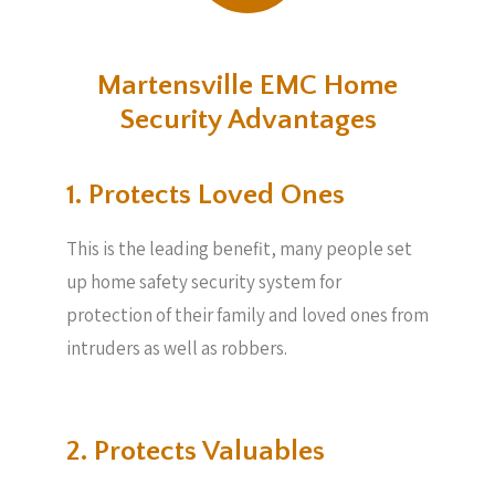
Martensville EMC Home
Security Advantages
1. Protects Loved Ones
This is the leading benefit, many people set
up home safety security system for
protection of their family and loved ones from
intruders as well as robbers.
2. Protects Valuables​