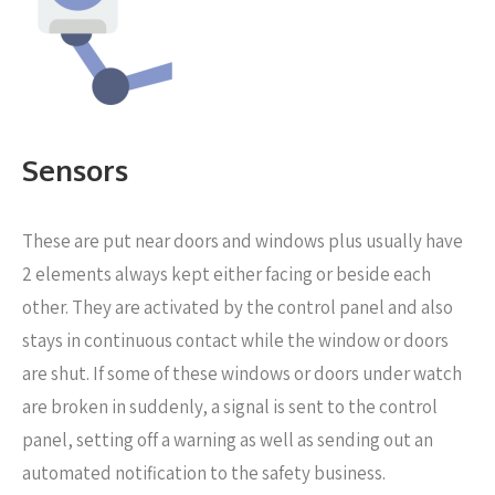
Sensors
These are put near
doors and windows plus usually have
2 elements always kept either facing or beside each
other. They are activated by the control panel and also
stays in continuous contact while the window or doors
are shut. If some of these windows or doors under watch
are broken in suddenly, a signal is sent to the control
panel, setting off a warning as well as sending out an
automated notification to the safety business.