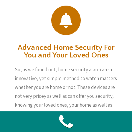
Advanced Home Security For
You and Your Loved Ones
So, as we found out, home security alarm are a
innovative, yet simple method to watch matters
whether you are home or not. These devices are
not very pricey as well as can offer you security,
knowing your loved ones, your home as well as
your possessions are safe, even if you are not
about.