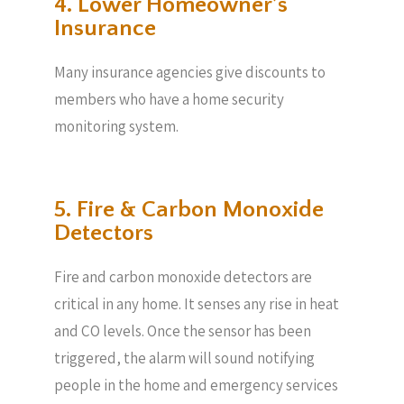
4. Lower Homeowner’s
Insurance
Many insurance agencies give discounts to
members who have a home security
monitoring system.
5. Fire & Carbon Monoxide
Detectors
Fire and carbon monoxide detectors are
critical in any home. It senses any rise in heat
and CO levels. Once the sensor has been
triggered, the alarm will sound notifying
people in the home and emergency services