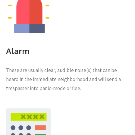
Alarm
These are usually clear, audible noise(s) that can be
heard in the immediate neighborhood and will send a
trespasser into panic-mode or flee.