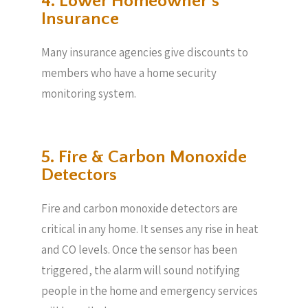
4. Lower Homeowner’s
Insurance
Many insurance agencies give discounts to
members who have a home security
monitoring system.
5. Fire & Carbon Monoxide
Detectors
Fire and carbon monoxide detectors are
critical in any home. It senses any rise in heat
and CO levels. Once the sensor has been
triggered, the alarm will sound notifying
people in the home and emergency services