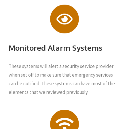
Monitored Alarm Systems
These systems will alert a security service provider
when set off to make sure that emergency services
can be notified. These systems can have most of the
elements that we reviewed previously.