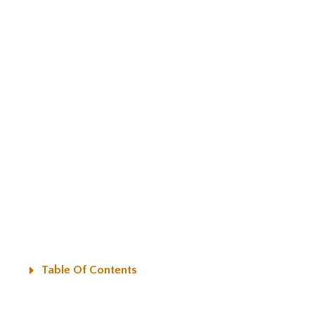
Table Of Contents