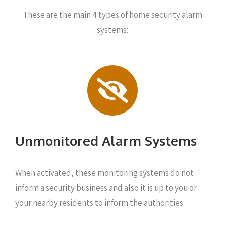
These are the main 4 types of home security alarm
systems:
Unmonitored Alarm Systems
When activated, these monitoring systems do not
inform a security business and also it is up to you or
your nearby residents to inform the authorities.