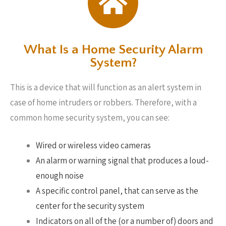
What Is a Home Security Alarm
System?
This is a device that will function as an alert system in
case of home intruders or robbers. Therefore, with a
common home security system, you can see:
Wired or wireless video cameras
An alarm or warning signal that produces a loud-
enough noise
A specific control panel, that can serve as the
center for the security system
Indicators on all of the (or a number of) doors and