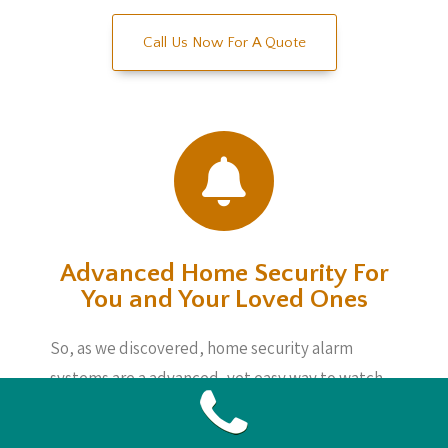
Call Us Now For A Quote
Advanced Home Security For
You and Your Loved Ones
So, as we discovered, home security alarm
systems are a advanced, yet easy way to watch
matters whether you are home or not. These
devices are not incredibly costly and also will