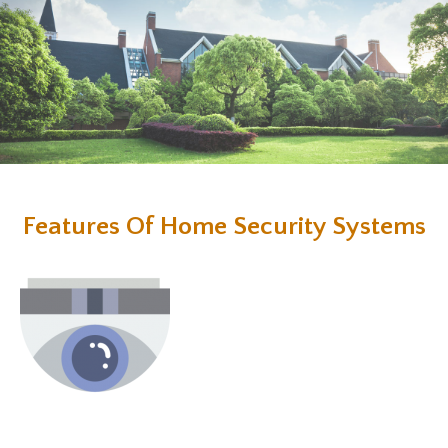
Features Of Home Security Systems