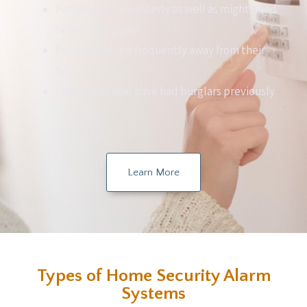
People that are elderly as well as might need
help and support
People that are frequently away from their
house
Individuals who have had burglars previously
Learn More
Types of Home Security Alarm
Systems