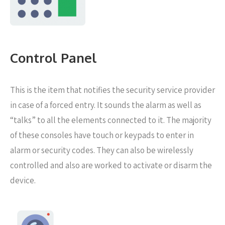
Control Panel
This is the item that notifies the security service provider
in case of a forced entry. It sounds the alarm as well as
“talks” to all the elements connected to it. The majority
of these consoles have touch or keypads to enter in
alarm or security codes. They can also be wirelessly
controlled and also are worked to activate or disarm the
device.