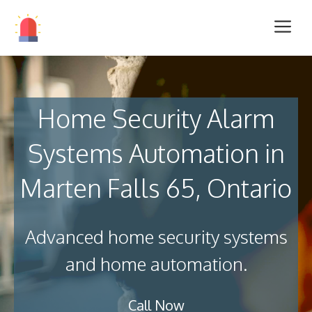
Home Security Alarm
Systems Automation in
Marten Falls 65, Ontario
Advanced home security systems
and home automation.
Call Now