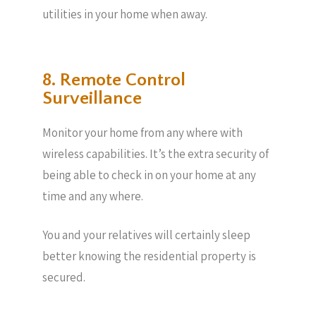
utilities in your home when away.
8. Remote Control
Surveillance
Monitor your home from any where with
wireless capabilities. It’s the extra security of
being able to check in on your home at any
time and any where.
You and your relatives will certainly sleep
better knowing the residential property is
secured.