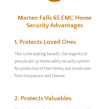
Marten Falls 65 EMC Home
Security Advantages
1. Protects Loved Ones
This is the leading benefit, the majority of
people set up home safety security system
for protection of their family and loved ones
from trespassers and thieves.
2. Protects Valuables​