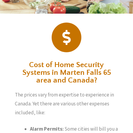
Cost of Home Security
Systems in Marten Falls 65
area and Canada?
The prices vary from expertise to experience in
Canada. Yet there are various other expenses
included, like:
Alarm Permits:
Some cities will bill you a