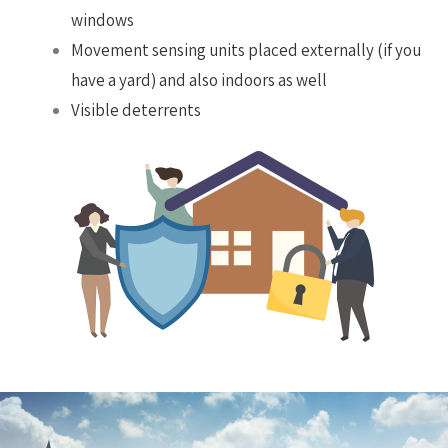
windows
Movement sensing units placed externally (if you
have a yard) and also indoors as well
Visible deterrents