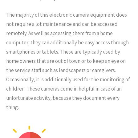
The majority of this electronic camera equipment does
not require a lot maintenance and can be accessed
remotely. As well as accessing them from a home
computer, they can additionally be easy access through
smartphones or tablets. These are typically used by
home owners that are out of town or to keep an eye on
the service staff such as landscapers or caregivers.
Occasionally, it is additionally used for the monitoring of
children. These cameras come in helpful in case of an
unfortunate activity, because they document every
thing.