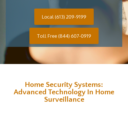
Local (613) 209-9199
Toll Free (844) 607-0919
Home Security Systems:
Advanced Technology In Home
Surveillance