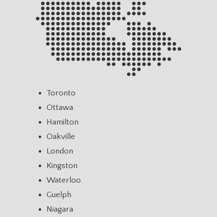
Toronto
Ottawa
Hamilton
Oakville
London
Kingston
Waterloo
Guelph
Niagara