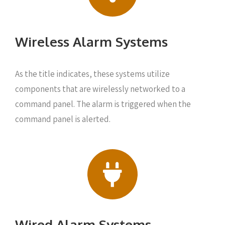
Wireless Alarm Systems
As the title indicates, these systems utilize
components that are wirelessly networked to a
command panel. The alarm is triggered when the
command panel is alerted.
Wired Alarm Systems