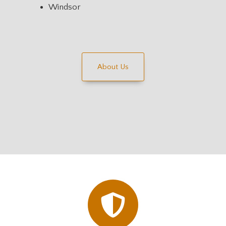
Windsor
About Us