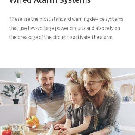
These are the most standard warning device systems
that use low-voltage power circuits and also rely on
the breakage of the circuit to activate the alarm.