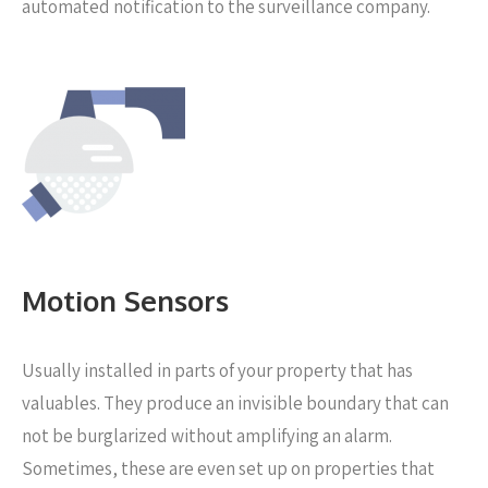
automated notification to the surveillance company.
Motion Sensors
Usually installed in parts of your property that has
valuables. They produce an invisible boundary that can
not be burglarized without amplifying an alarm.
Sometimes, these are even set up on properties that