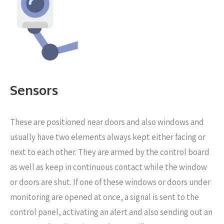
Sensors
These are positioned near
doors and also windows and
usually have two elements always kept either facing or
next to each other. They are armed by the control board
as well as keep in continuous contact while the window
or doors are shut. If one of these windows or doors under
monitoring are opened at once, a signal is sent to the
control panel, activating an alert and also sending out an