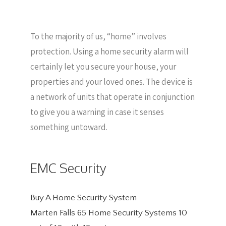
To the majority of us, “home” involves
protection. Using a home security alarm will
certainly let you secure your house, your
properties and your loved ones. The device is
a network of units that operate in conjunction
to give you a warning in case it senses
something untoward.
EMC Security
Buy A Home Security System
Marten Falls 65 Home Security Systems
10