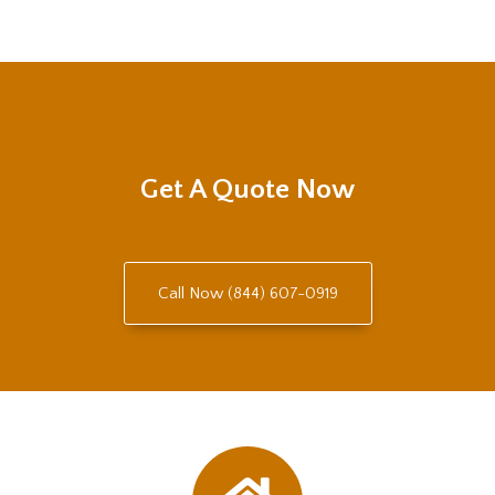
Get A Quote Now
Call Now (844) 607-0919