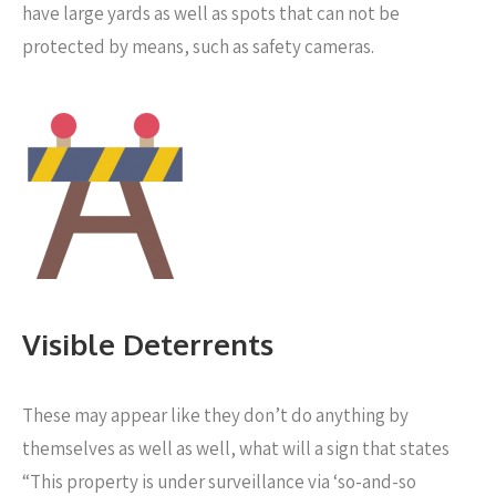
have large yards as well as spots that can not be
protected by means, such as safety cameras.
Visible Deterrents
These may appear like they don’t do anything by
themselves as well as well, what will a sign that states
“This property is under surveillance via ‘so-and-so