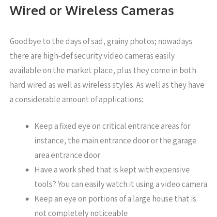
Wired or Wireless Cameras
Goodbye to the days of sad, grainy photos; nowadays
there are high-def security video cameras easily
available on the market place, plus they come in both
hard wired as well as wireless styles. As well as they have
a considerable amount of applications:
Keep a fixed eye on critical entrance areas for
instance, the main entrance door or the garage
area entrance door
Have a work shed that is kept with expensive
tools? You can easily watch it using a video camera
Keep an eye on portions of a large house that is
not completely noticeable