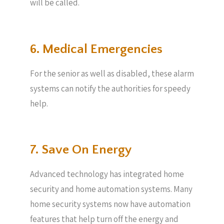
will be called.
6. Medical Emergencies
For the senior as well as disabled, these alarm
systems can notify the authorities for speedy
help.
7. Save On Energy
Advanced technology has integrated home
security and home automation systems. Many
home security systems now have automation
features that help turn off the energy and