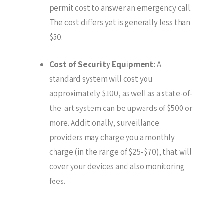
permit cost to answer an emergency call.
The cost differs yet is generally less than
$50.
Cost of Security Equipment:
A
standard system will cost you
approximately $100, as well as a state-of-
the-art system can be upwards of $500 or
more. Additionally, surveillance
providers may charge you a monthly
charge (in the range of $25-$70), that will
cover your devices and also monitoring
fees.