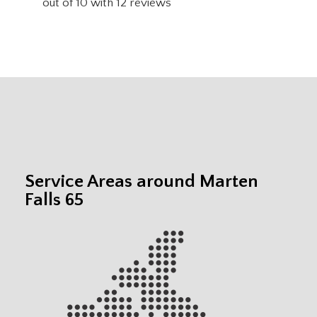
out of
10
with
12
reviews
Service Areas around Marten
Falls 65