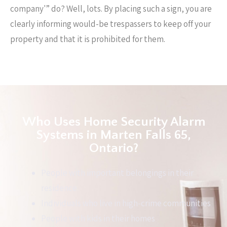
company'” do? Well, lots. By placing such a sign, you are
clearly informing would-be trespassers to keep off your
property and that it is prohibited for them.
Who Uses Home Security Alarm
Systems in Marten Falls 65,
Ontario?
People with important belongings in their
residence
Individuals who live in high-crime communities
People with kids in their homes