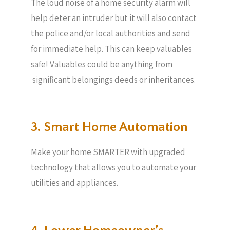
The loud noise of a home security alarm will
help deter an intruder but it will also contact
the police and/or local authorities and send
for immediate help. This can keep valuables
safe! Valuables could be anything from
significant belongings deeds or inheritances.
3. Smart Home Automation
Make your home SMARTER with upgraded
technology that allows you to automate your
utilities and appliances.