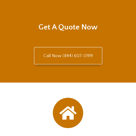
Get A Quote Now
Call Now (844) 607-0919