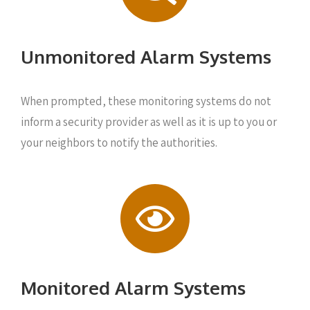
Unmonitored Alarm Systems
When prompted, these monitoring systems do not
inform a security provider as well as it is up to you or
your neighbors to notify the authorities.
Monitored Alarm Systems