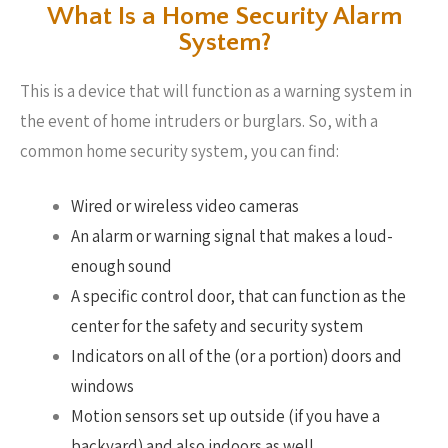
What Is a Home Security Alarm
System?
This is a device that will function as a warning system in
the event of home intruders or burglars. So, with a
common home security system, you can find:
Wired or wireless video cameras
An alarm or warning signal that makes a loud-
enough sound
A specific control door, that can function as the
center for the safety and security system
Indicators on all of the (or a portion) doors and
windows
Motion sensors set up outside (if you have a
backyard) and also indoors as well