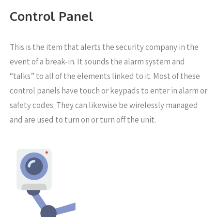
Control Panel
This is the item that alerts the security company in the
event of a break-in. It sounds the alarm system and
“talks” to all of the elements linked to it. Most of these
control panels have touch or keypads to enter in alarm or
safety codes. They can likewise be wirelessly managed
and are used to turn on or turn off the unit.