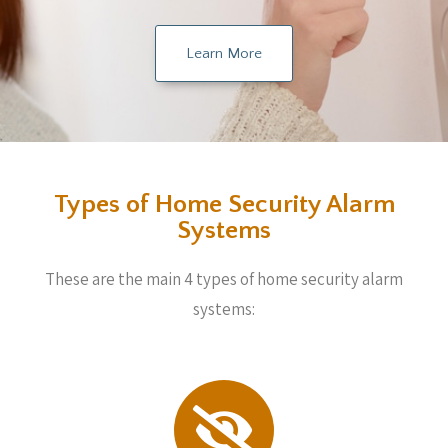
Learn More
Types of Home Security Alarm
Systems
These are the main 4 types of home security alarm
systems: