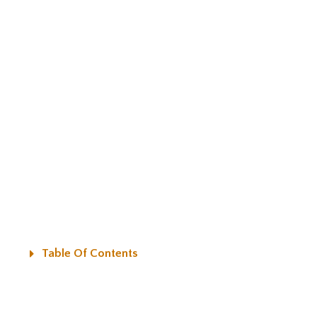
Table Of Contents