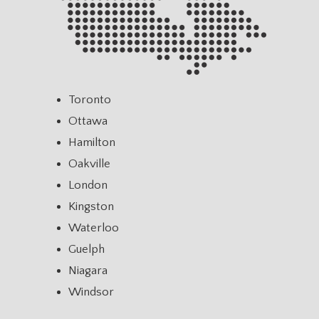
Toronto
Ottawa
Hamilton
Oakville
London
Kingston
Waterloo
Guelph
Niagara
Windsor