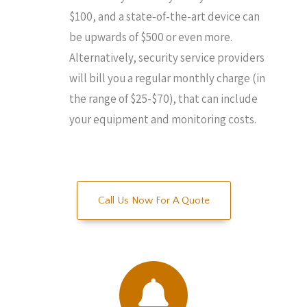
$100, and a state-of-the-art device can
be upwards of $500 or even more.
Alternatively, security service providers
will bill you a regular monthly charge (in
the range of $25-$70), that can include
your equipment and monitoring costs.
Call Us Now For A Quote