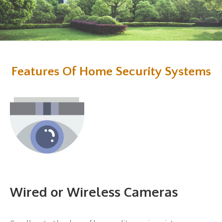
Features Of Home Security Systems
Wired or Wireless Cameras