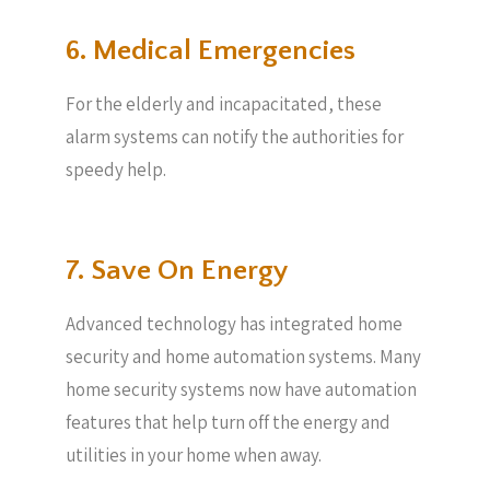
6. Medical Emergencies
For the elderly and incapacitated, these
alarm systems can notify the authorities for
speedy help.
7. Save On Energy
Advanced technology has integrated home
security and home automation systems. Many
home security systems now have automation
features that help turn off the energy and
utilities in your home when away.