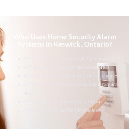
Who Uses Home Security Alarm
Systems in Keswick, Ontario?
People with precious assets in their house
Individuals that reside in high-crime areas
Individuals with young children in their homes
Individuals that are elderly and might require
help
People that are regularly out-of-town
People who have had burglars before