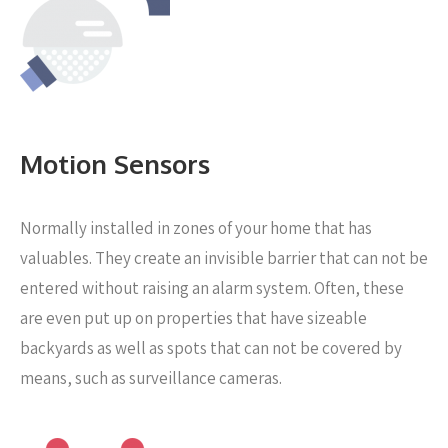
Motion Sensors
Normally installed in zones of your home that has
valuables. They create an invisible barrier that can not be
entered without raising an alarm system. Often, these
are even put up on properties that have sizeable
backyards as well as spots that can not be covered by
means, such as surveillance cameras.