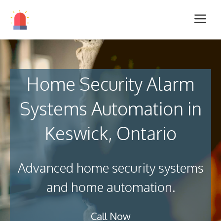
Home Security Alarm
Systems Automation in
Keswick, Ontario
Advanced home security systems
and home automation.
Call Now