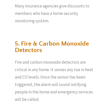
Many insurance agencies give discounts to
members who have a home security
monitoring system.
5. Fire & Carbon Monoxide
Detectors
Fire and carbon monoxide detectors are
critical in any home. It senses any rise in heat
and CO levels. Once the sensor has been
triggered, the alarm will sound notifying
people in the home and emergency services
will be called.