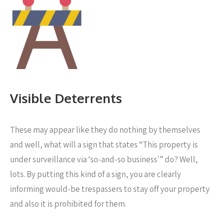
Visible Deterrents
These may appear like they do nothing by themselves
and well, what will a sign that states “This property is
under surveillance via ‘so-and-so business'” do? Well,
lots. By putting this kind of a sign, you are clearly
informing would-be trespassers to stay off your property
and also it is prohibited for them.