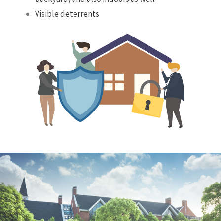
Visible deterrents