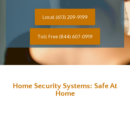
Local (613) 209-9199
Toll Free (844) 607-0919
Home Security Systems: Safe At
Home