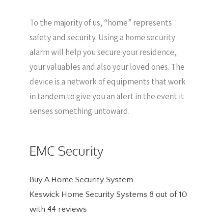
To the majority of us, “home” represents
safety and security. Using a home security
alarm will help you secure your residence,
your valuables and also your loved ones. The
device is a network of equipments that work
in tandem to give you an alert in the event it
senses something untoward.
EMC Security
Buy A Home Security System
Keswick Home Security Systems
8
out of
10
with
44
reviews