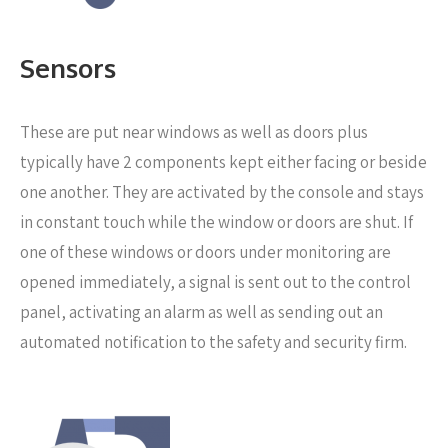
Sensors
These are put near windows as well as doors
plus
typically have 2 components kept either facing or beside
one another. They are activated by the console and stays
in constant touch while the window or doors are shut. If
one of these windows or doors under monitoring are
opened immediately, a signal is sent out to the control
panel, activating an alarm as well as sending out an
automated notification to the safety and security firm.