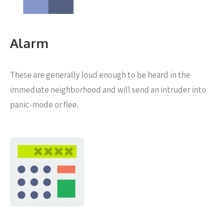
Alarm
These are generally loud enough to be heard in the
immediate neighborhood and will send an intruder into
panic-mode or flee.