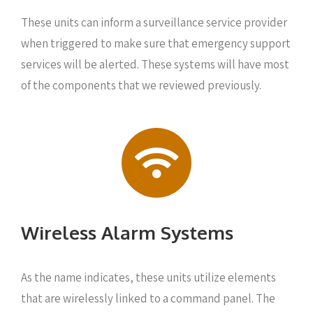
These units can inform a surveillance service provider
when triggered to make sure that emergency support
services will be alerted. These systems will have most
of the components that we reviewed previously.
Wireless Alarm Systems
As the name indicates, these units utilize elements
that are wirelessly linked to a command panel. The