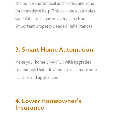
the police and/or local authorities and send
for immediate help. This can keep valuables
safe! Valuables may be everything from
important property deeds or inheritances.
3. Smart Home Automation
Make your home SMARTER with upgraded
technology that allows you to automate your
utilities and appliances.
4. Lower Homeowner’s
Insurance