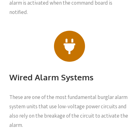
alarm is activated when the command board is
notified.
Wired Alarm Systems
These are one of the most fundamental burglar alarm
system units that use low-voltage power circuits and
also rely on the breakage of the circuit to activate the
alarm.