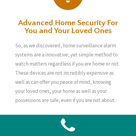
Advanced Home Security For
You and Your Loved Ones
So, as we discovered, home surveillance alarm
systems are a innovative, yet simple method to
watch matters regardless if you are home or not.
These devices are not incredibly expensive as
well as can offer you peace of mind, knowing
your loved ones, your home as well as your
possessions are safe, even if you are not about.