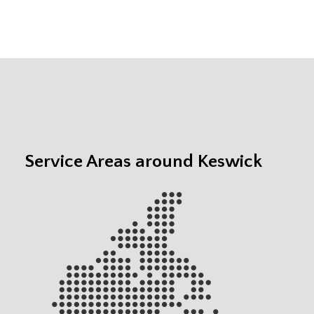
Service Areas around Keswick