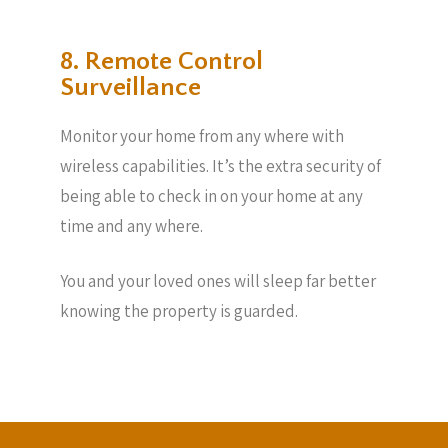
8. Remote Control
Surveillance
Monitor your home from any where with
wireless capabilities. It’s the extra security of
being able to check in on your home at any
time and any where.
You and your loved ones will sleep far better
knowing the property is guarded.