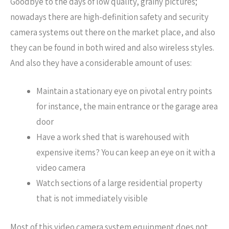
Goodbye to the days of low quality, grainy pictures;
nowadays there are high-definition safety and security
camera systems out there on the market place, and also
they can be found in both wired and also wireless styles.
And also they have a considerable amount of uses:
Maintain a stationary eye on pivotal entry points
for instance, the main entrance or the garage area
door
Have a work shed that is warehoused with
expensive items? You can keep an eye on it with a
video camera
Watch sections of a large residential property
that is not immediately visible
Most of this video camera system equipment does not