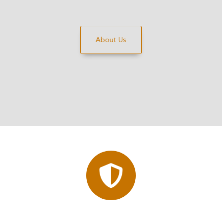
About Us