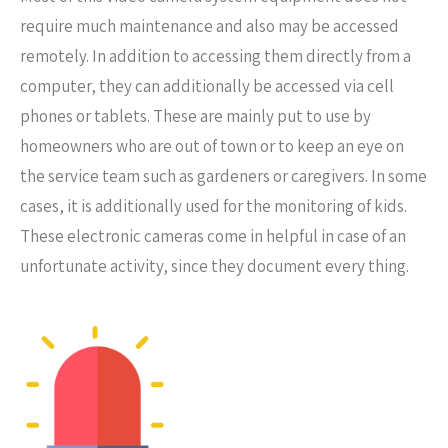
require much maintenance and also may be accessed
remotely. In addition to accessing them directly from a
computer, they can additionally be accessed via cell
phones or tablets. These are mainly put to use by
homeowners who are out of town or to keep an eye on
the service team such as gardeners or caregivers. In some
cases, it is additionally used for the monitoring of kids.
These electronic cameras come in helpful in case of an
unfortunate activity, since they document every thing.