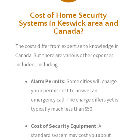
Cost of Home Security
Systems in Keswick area and
Canada?
The costs differ from expertise to knowledge in
Canada. But there are various other expenses
included, including:
Alarm Permits:
Some cities will charge
you a permit cost to answer an
emergency call. The charge differs yet is
typically much less than $50.
Cost of Security Equipment:
A
standard system may cost you about