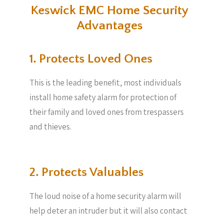
Keswick EMC Home Security
Advantages
1. Protects Loved Ones
This is the leading benefit, most individuals
install home safety alarm for protection of
their family and loved ones from trespassers
and thieves.
2. Protects Valuables​
The loud noise of a home security alarm will
help deter an intruder but it will also contact