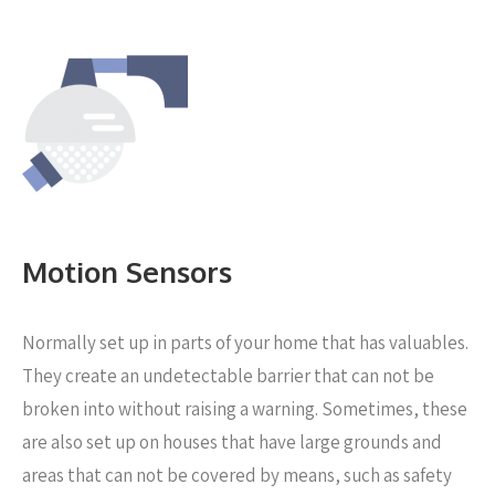
Motion Sensors
Normally set up in parts of your home that has valuables.
They create an undetectable barrier that can not be
broken into without raising a warning. Sometimes, these
are also set up on houses that have large grounds and
areas that can not be covered by means, such as safety