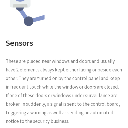
Sensors
These are placed near windows and doors
and usually
have 2 elements always kept either facing or beside each
other. They are turned on by the control panel and keep
in frequent touch while the window or doors are closed.
If one of these doors or windows under surveillance are
broken in suddenly, a signal is sent to the control board,
triggering a warning as well as sending an automated
notice to the security business.