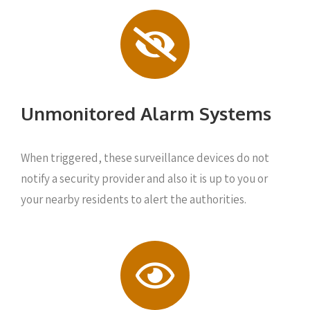
Unmonitored Alarm Systems
When triggered, these surveillance devices do not
notify a security provider and also it is up to you or
your nearby residents to alert the authorities.