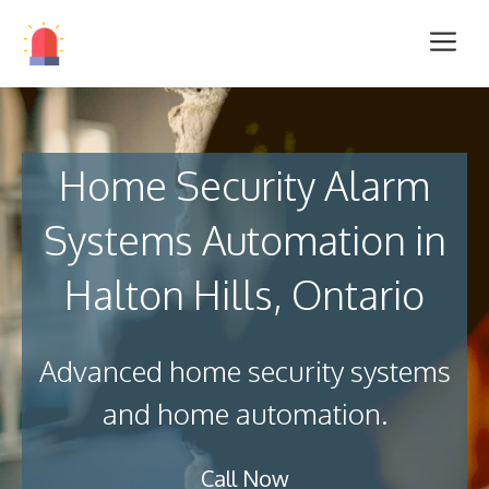
Home Security Alarm
Systems Automation in
Halton Hills, Ontario
Advanced home security systems
and home automation.
Call Now