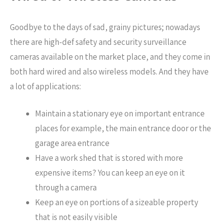
Goodbye to the days of sad, grainy pictures; nowadays
there are high-def safety and security surveillance
cameras available on the market place, and they come in
both hard wired and also wireless models. And they have
a lot of applications:
Maintain a stationary eye on important entrance
places for example, the main entrance door or the
garage area entrance
Have a work shed that is stored with more
expensive items? You can keep an eye on it
through a camera
Keep an eye on portions of a sizeable property
that is not easily visible