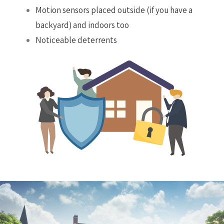
Motion sensors placed outside (if you have a
backyard) and indoors too
Noticeable deterrents