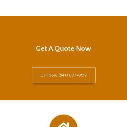
Get A Quote Now
Call Now (844) 607-0919