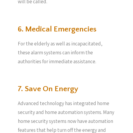
will be called.
6. Medical Emergencies
For the elderly as well as incapacitated,
these alarm systems can inform the
authorities for immediate assistance.
7. Save On Energy
Advanced technology has integrated home
security and home automation systems. Many
home security systems now have automation
features that help turn off the energy and