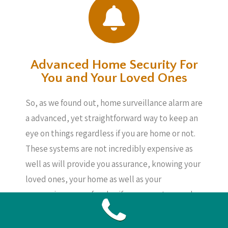
Advanced Home Security For
You and Your Loved Ones
So, as we found out, home surveillance alarm are
a advanced, yet straightforward way to keep an
eye on things regardless if you are home or not.
These systems are not incredibly expensive as
well as will provide you assurance, knowing your
loved ones, your home as well as your
possessions are safe, also if you are not around.