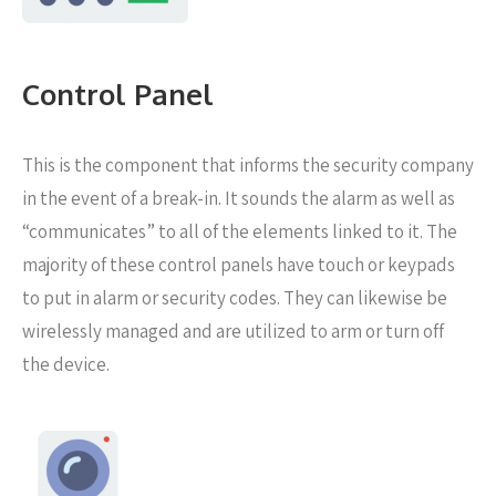
Control Panel
This is the component that informs the security company
in the event of a break-in. It sounds the alarm as well as
“communicates” to all of the elements linked to it. The
majority of these control panels have touch or keypads
to put in alarm or security codes. They can likewise be
wirelessly managed and are utilized to arm or turn off
the device.