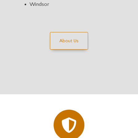
Windsor
About Us