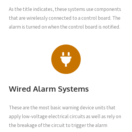
As the title indicates, these systems use components
that are wirelessly connected to a control board. The
alarm is turned on when the control board is notified.
Wired Alarm Systems
These are the most basic warning device units that
apply low-voltage electrical circuits as well as rely on
the breakage of the circuit to trigger the alarm