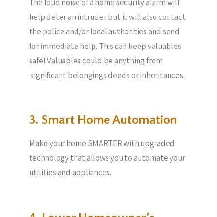
The loud noise of a home security alarm will
help deter an intruder but it will also contact
the police and/or local authorities and send
for immediate help. This can keep valuables
safe! Valuables could be anything from
significant belongings deeds or inheritances.
3. Smart Home Automation
Make your home SMARTER with upgraded
technology that allows you to automate your
utilities and appliances.