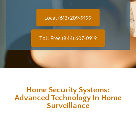
Local (613) 209-9199
Toll Free (844) 607-0919
Home Security Systems:
Advanced Technology In Home
Surveillance