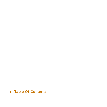
Table Of Contents