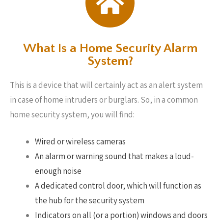
What Is a Home Security Alarm
System?
This is a device that will certainly act as an alert system
in case of home intruders or burglars. So, in a common
home security system, you will find:
Wired or wireless cameras
An alarm or warning sound that makes a loud-
enough noise
A dedicated control door, which will function as
the hub for the security system
Indicators on all (or a portion) windows and doors