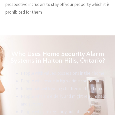
prospective intruders to stay off your property which it is
prohibited for them.
Who Uses Home Security Alarm
Systems in Halton Hills, Ontario?
People with valued possessions in their home
People who reside in high-crime communities
Individuals with young children in their homes
People who are elderly and might require help
and support
People who are regularly out-of-town