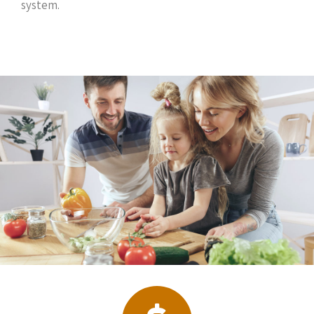
system.