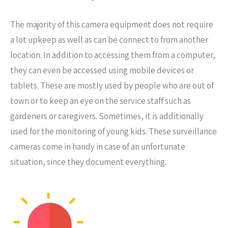
The majority of this camera equipment does not require
a lot upkeep as well as can be connect to from another
location. In addition to accessing them from a computer,
they can even be accessed using mobile devices or
tablets. These are mostly used by people who are out of
town or to keep an eye on the service staff such as
gardeners or caregivers. Sometimes, it is additionally
used for the monitoring of young kids. These surveillance
cameras come in handy in case of an unfortunate
situation, since they document everything.