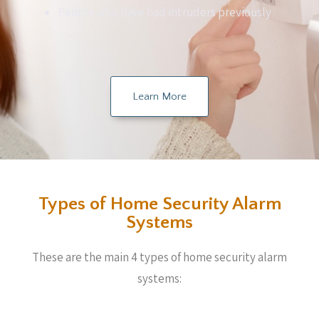
People who have had intruders previously
Learn More
Types of Home Security Alarm
Systems
These are the main 4 types of home security alarm
systems: