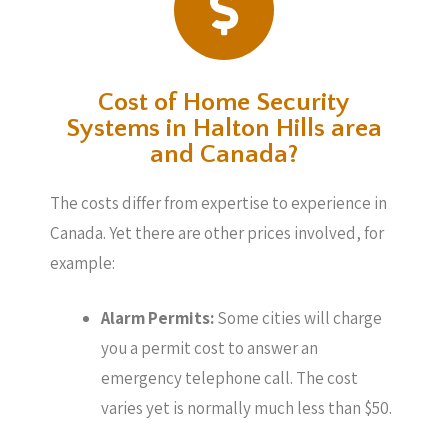
Cost of Home Security
Systems in Halton Hills area
and Canada?
The costs differ from expertise to experience in
Canada. Yet there are other prices involved, for
example:
Alarm Permits:
Some cities will charge
you a permit cost to answer an
emergency telephone call. The cost
varies yet is normally much less than $50.