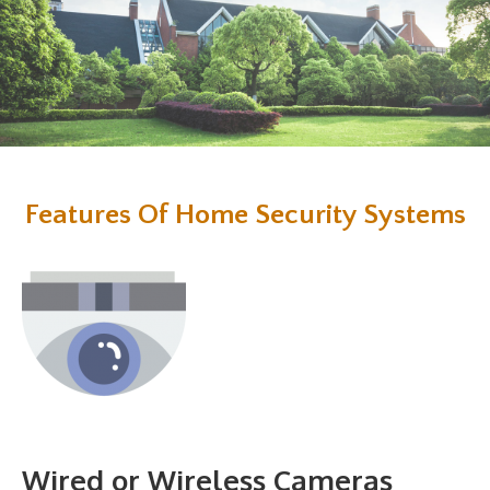
Features Of Home Security Systems
Wired or Wireless Cameras