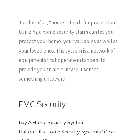
To a lot of us, “home” stands for protection.
Utilizing a home security alarm can let you
protect your home, your valuables as well as
your loved ones. The system is a network of
equipments that operate in tandem to
provide you an alert incase it senses
something untoward.
EMC Security
Buy A Home Security System
Halton Hills Home Security Systems
10
out