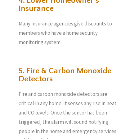
4. Lower Homeowner’s
Insurance
Many insurance agencies give discounts to
members who have a home security
monitoring system.
5. Fire & Carbon Monoxide
Detectors
Fire and carbon monoxide detectors are
critical in any home. It senses any rise in heat
and CO levels. Once the sensor has been
triggered, the alarm will sound notifying
people in the home and emergency services