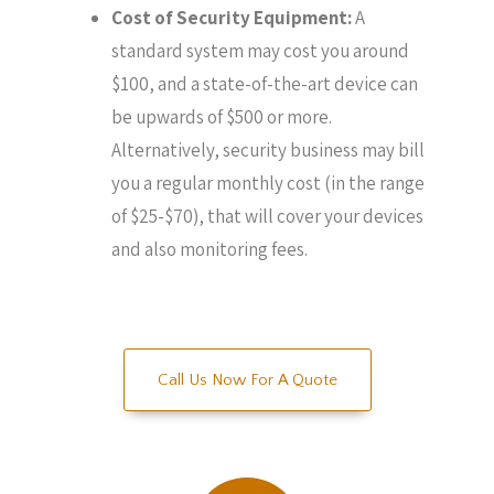
Cost of Security Equipment:
A
standard system may cost you around
$100, and a state-of-the-art device can
be upwards of $500 or more.
Alternatively, security business may bill
you a regular monthly cost (in the range
of $25-$70), that will cover your devices
and also monitoring fees.
Call Us Now For A Quote