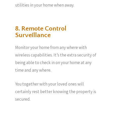
utilities in your home when away.
8. Remote Control
Surveillance
Monitor your home from any where with
wireless capabilities. It’s the extra security of
being able to check in on your home at any
time and any where.
You together with your loved ones will
certainly rest better knowing the property is
secured.