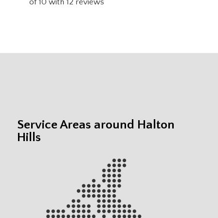
of
10
with
12
reviews
Service Areas around Halton
Hills