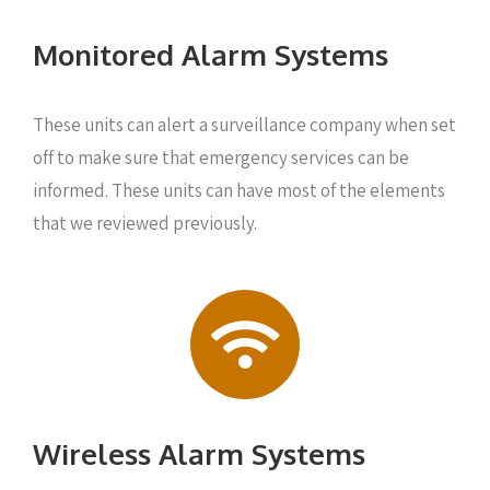
Monitored Alarm Systems
These units can alert a surveillance company when set
off to make sure that emergency services can be
informed. These units can have most of the elements
that we reviewed previously.
Wireless Alarm Systems