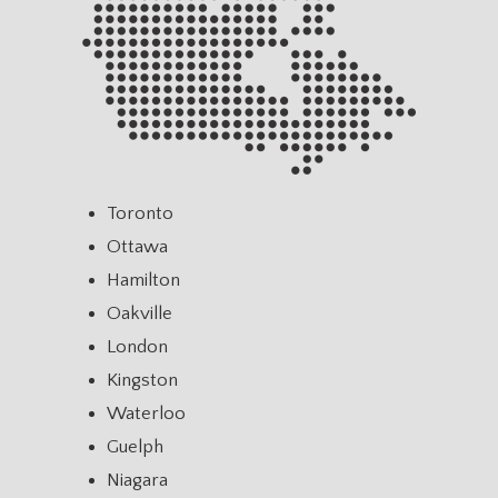
Toronto
Ottawa
Hamilton
Oakville
London
Kingston
Waterloo
Guelph
Niagara