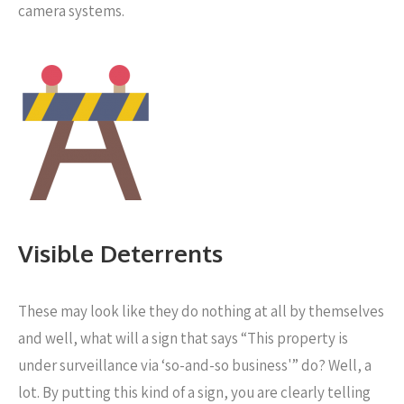
camera systems.
Visible Deterrents
These may look like they do nothing at all by themselves
and well, what will a sign that says “This property is
under surveillance via ‘so-and-so business'” do? Well, a
lot. By putting this kind of a sign, you are clearly telling