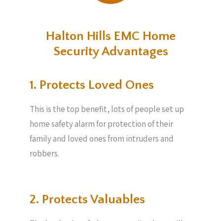
Halton Hills EMC Home
Security Advantages
1. Protects Loved Ones
This is the top benefit, lots of people set up
home safety alarm for protection of their
family and loved ones from intruders and
robbers.
2. Protects Valuables​