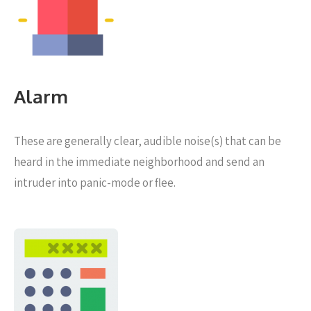
Alarm
These are generally clear, audible noise(s) that can be
heard in the immediate neighborhood and send an
intruder into panic-mode or flee.