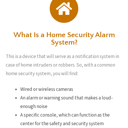
What Is a Home Security Alarm
System?
This is a device that will serve as a notification system in
case of home intruders or robbers. So, with a common
home security system, you will find:
Wired or wireless cameras
An alarm or warning sound that makes a loud-
enough noise
A specific console, which can function as the
center for the safety and security system