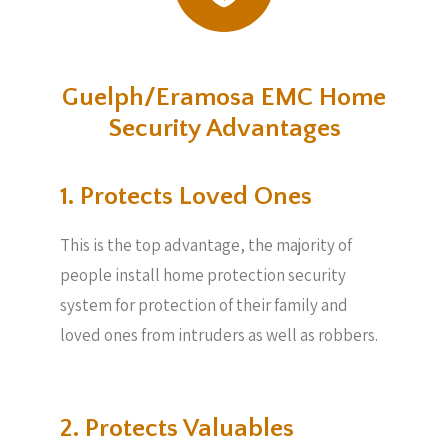
Guelph/Eramosa EMC Home
Security Advantages
1. Protects Loved Ones
This is the top advantage, the majority of
people install home protection security
system for protection of their family and
loved ones from intruders as well as robbers.
2. Protects Valuables​