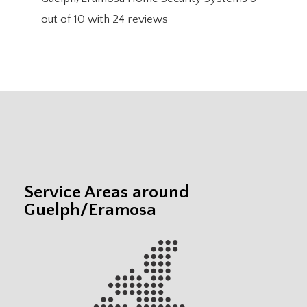
out of
10
with
24
reviews
Service Areas around
Guelph/Eramosa