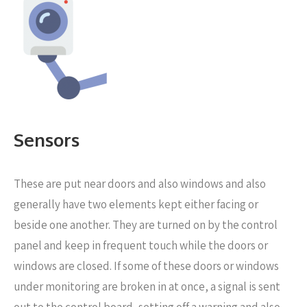
Sensors
These are put near
doors and also windows and also
generally have two elements kept either facing or
beside one another. They are turned on by the control
panel and keep in frequent touch while the doors or
windows are closed. If some of these doors or windows
under monitoring are broken in at once, a signal is sent