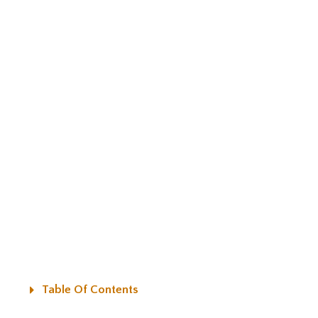
Table Of Contents