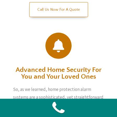
Call Us Now For A Quote
Advanced Home Security For
You and Your Loved Ones
So, as we learned, home protection alarm
systems are a sophisticated, yet straightforward
method to watch things regardless of whether
you are home or not. These devices are not very