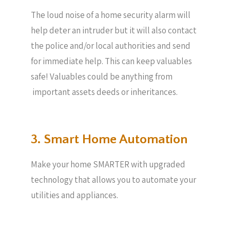
The loud noise of a home security alarm will
help deter an intruder but it will also contact
the police and/or local authorities and send
for immediate help. This can keep valuables
safe! Valuables could be anything from
important assets deeds or inheritances.
3. Smart Home Automation
Make your home SMARTER with upgraded
technology that allows you to automate your
utilities and appliances.