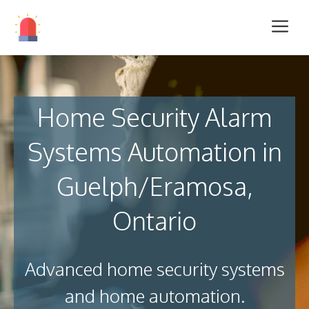
Home Security Alarm
Systems Automation in
Guelph/Eramosa,
Ontario
Advanced home security systems
and home automation.