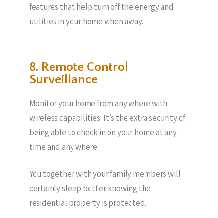
features that help turn off the energy and
utilities in your home when away.
8. Remote Control
Surveillance
Monitor your home from any where with
wireless capabilities. It’s the extra security of
being able to check in on your home at any
time and any where.
You together with your family members will
certainly sleep better knowing the
residential property is protected.