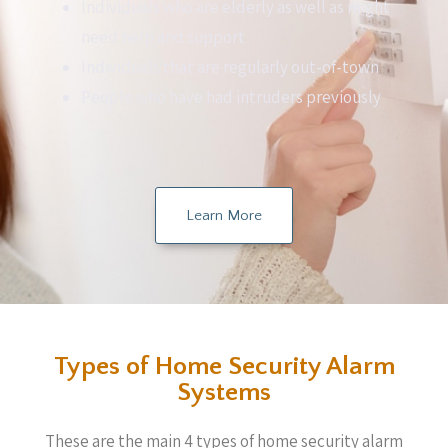
Individuals who are elderly as well as might
need help and support
Individuals that are regularly out-of-town
People who have had intruders previously
Learn More
Types of Home Security Alarm
Systems
These are the main 4 types of home security alarm