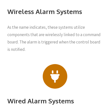
Wireless Alarm Systems
As the name indicates, these systems utilize
components that are wirelessly linked to a command
board. The alarm is triggered when the control board
is notified.
Wired Alarm Systems