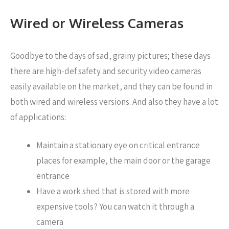
Wired or Wireless Cameras
Goodbye to the days of sad, grainy pictures; these days
there are high-def safety and security video cameras
easily available on the market, and they can be found in
both wired and wireless versions. And also they have a lot
of applications:
Maintain a stationary eye on critical entrance
places for example, the main door or the garage
entrance
Have a work shed that is stored with more
expensive tools? You can watch it through a
camera