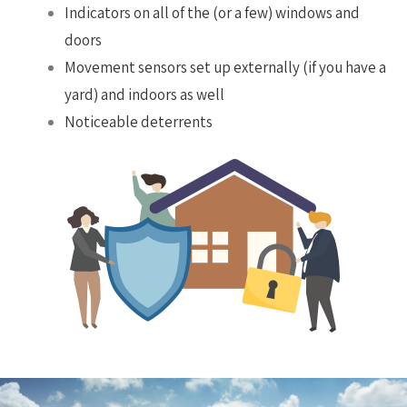
Indicators on all of the (or a few) windows and
doors
Movement sensors set up externally (if you have a
yard) and indoors as well
Noticeable deterrents