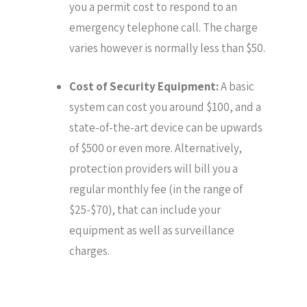
you a permit cost to respond to an
emergency telephone call. The charge
varies however is normally less than $50.
Cost of Security Equipment:
A basic
system can cost you around $100, and a
state-of-the-art device can be upwards
of $500 or even more. Alternatively,
protection providers will bill you a
regular monthly fee (in the range of
$25-$70), that can include your
equipment as well as surveillance
charges.