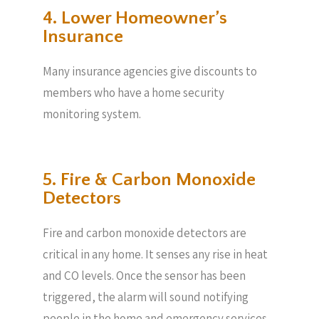
4. Lower Homeowner’s
Insurance
Many insurance agencies give discounts to
members who have a home security
monitoring system.
5. Fire & Carbon Monoxide
Detectors
Fire and carbon monoxide detectors are
critical in any home. It senses any rise in heat
and CO levels. Once the sensor has been
triggered, the alarm will sound notifying
people in the home and emergency services