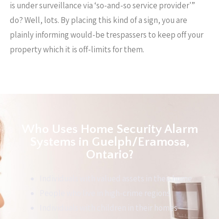
is under surveillance via ‘so-and-so service provider'”
do? Well, lots. By placing this kind of a sign, you are
plainly informing would-be trespassers to keep off your
property which it is off-limits for them.
Who Uses Home Security Alarm
Systems in Guelph/Eramosa,
Ontario?
Individuals with valued assets in their home
People who live in high-crime regions
Individuals with children in their homes