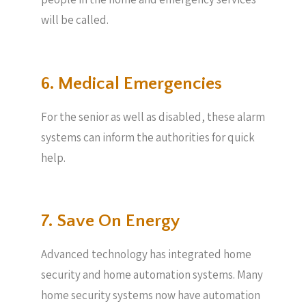
will be called.
6. Medical Emergencies
For the senior as well as disabled, these alarm
systems can inform the authorities for quick
help.
7. Save On Energy
Advanced technology has integrated home
security and home automation systems. Many
home security systems now have automation