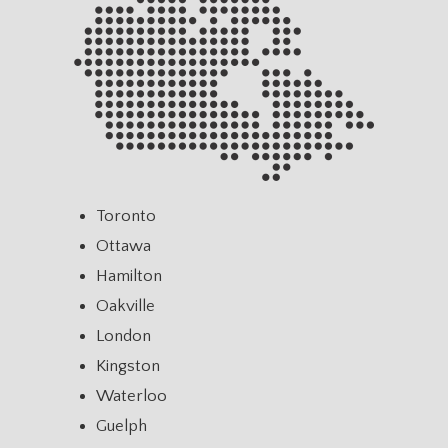
Toronto
Ottawa
Hamilton
Oakville
London
Kingston
Waterloo
Guelph