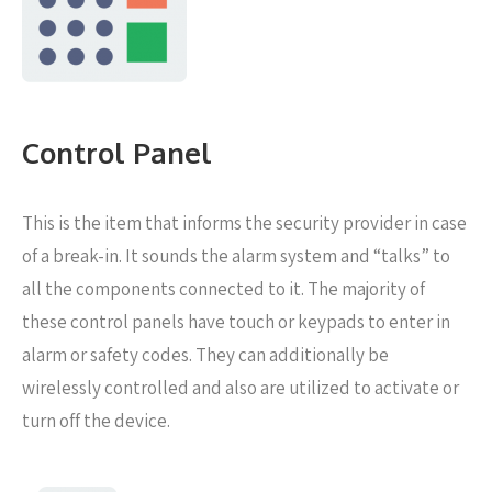
Control Panel
This is the item that informs the security provider in case
of a break-in. It sounds the alarm system and “talks” to
all the components connected to it. The majority of
these control panels have touch or keypads to enter in
alarm or safety codes. They can additionally be
wirelessly controlled and also are utilized to activate or
turn off the device.