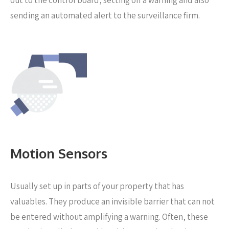
out to the control board, setting off a warning and also
sending an automated alert to the surveillance firm.
Motion Sensors
Usually set up in parts of your property that has
valuables. They produce an invisible barrier that can not
be entered without amplifying a warning. Often, these