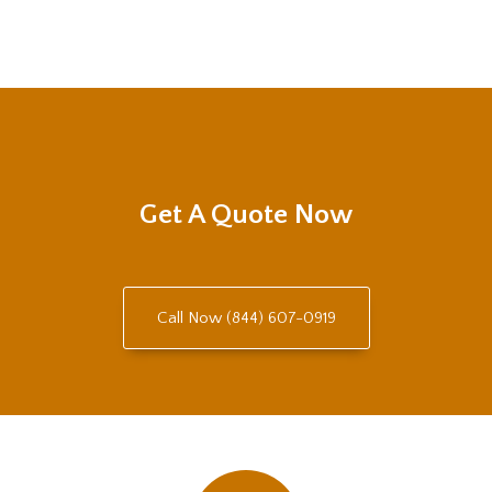
Get A Quote Now
Call Now (844) 607-0919