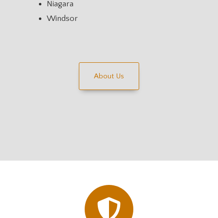
Niagara
Windsor
About Us