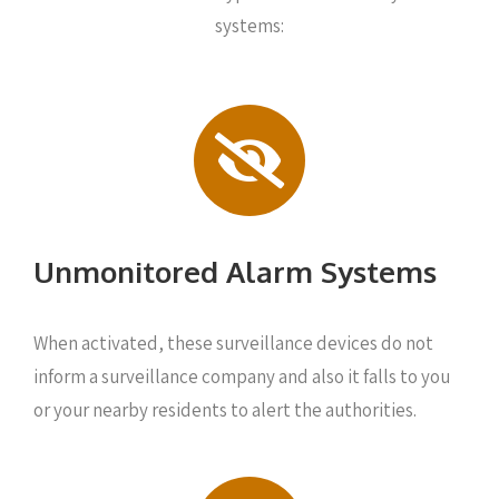
systems:
Unmonitored Alarm Systems
When activated, these surveillance devices do not
inform a surveillance company and also it falls to you
or your nearby residents to alert the authorities.