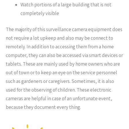
Watch portions of a large building that is not
completely visible
The majority of this surveillance camera equipment does
not require a lot upkeep and also may be connect to
remotely. In addition to accessing them from a home
computer, they can also be accessed via smart devices or
tablets. These are mainly used by home owners who are
out of town or to keep an eye on the service personnel
such as gardeners or caregivers. Sometimes, it is also
used for the observing of children. These electronic
cameras are helpful in case of an unfortunate event,
because they document every thing.