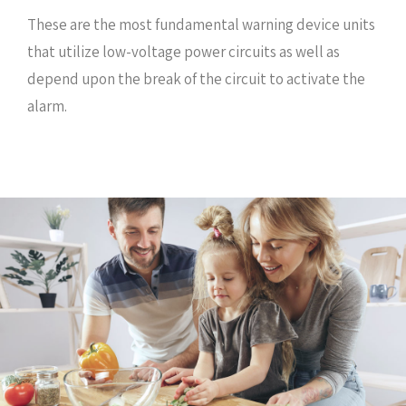
These are the most fundamental warning device units
that utilize low-voltage power circuits as well as
depend upon the break of the circuit to activate the
alarm.