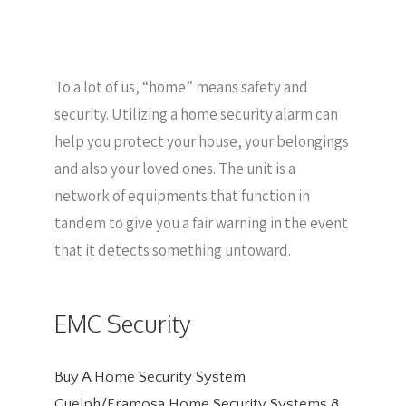
To a lot of us, “home” means safety and
security. Utilizing a home security alarm can
help you protect your house, your belongings
and also your loved ones. The unit is a
network of equipments that function in
tandem to give you a fair warning in the event
that it detects something untoward.
EMC Security
Buy A Home Security System
Guelph/Eramosa Home Security Systems
8