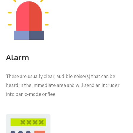
Alarm
These are usually clear, audible noise(s) that can be
heard in the immediate area and will send an intruder
into panic-mode or flee.