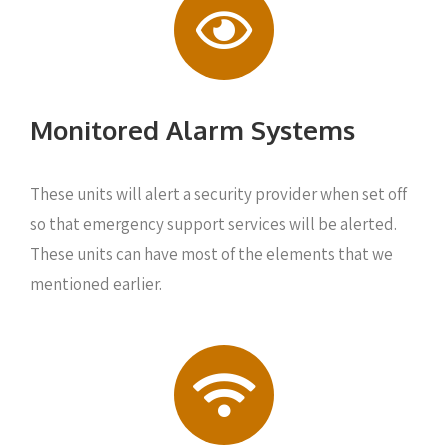
Monitored Alarm Systems
These units will alert a security provider when set off
so that emergency support services will be alerted.
These units can have most of the elements that we
mentioned earlier.