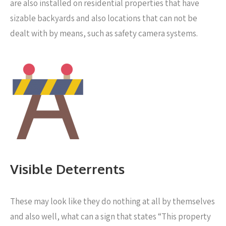
are also installed on residential properties that have
sizable backyards and also locations that can not be
dealt with by means, such as safety camera systems.
Visible Deterrents
These may look like they do nothing at all by themselves
and also well, what can a sign that states “This property