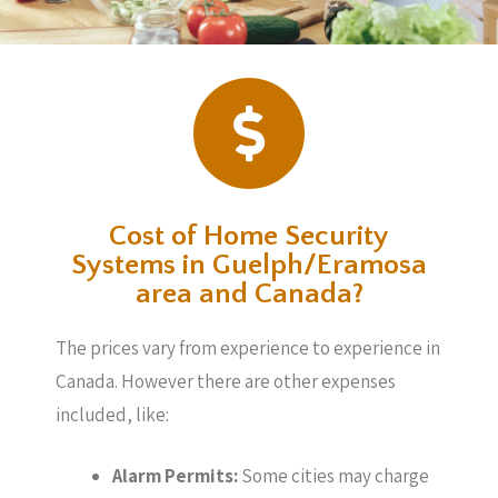
Cost of Home Security
Systems in Guelph/Eramosa
area and Canada?
The prices vary from experience to experience in
Canada. However there are other expenses
included, like:
Alarm Permits:
Some cities may charge