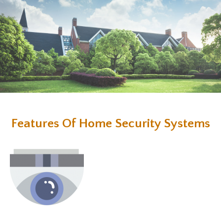
Features Of Home Security Systems