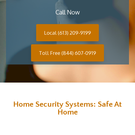
Call Now
Local (613) 209-9199
Toll Free (844) 607-0919
Home Security Systems: Safe At
Home