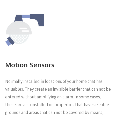
Motion Sensors
Normally installed in locations of your home that has
valuables. They create an invisible barrier that can not be
entered without amplifying an alarm. In some cases,
these are also installed on properties that have sizeable
grounds and areas that can not be covered by means,