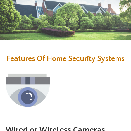
Features Of Home Security Systems
Wired or Wireless Cameras