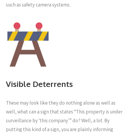
such as safety camera systems.
Visible Deterrents
These may look like they do nothing alone as well as
well, what can a sign that states “This property is under
surveillance by ‘this company'” do? Well, a lot. By
putting this kind of a sign, you are plainly informing