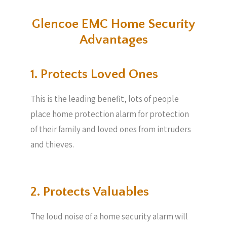
Glencoe EMC Home Security
Advantages
1. Protects Loved Ones
This is the leading benefit, lots of people
place home protection alarm for protection
of their family and loved ones from intruders
and thieves.
2. Protects Valuables​
The loud noise of a home security alarm will