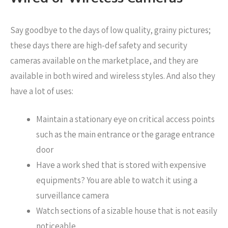
Say goodbye to the days of low quality, grainy pictures;
these days there are high-def safety and security
cameras available on the marketplace, and they are
available in both wired and wireless styles. And also they
have a lot of uses:
Maintain a stationary eye on critical access points
such as the main entrance or the garage entrance
door
Have a work shed that is stored with expensive
equipments? You are able to watch it using a
surveillance camera
Watch sections of a sizable house that is not easily
noticeable