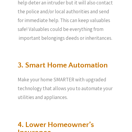
help deter an intruder but it will also contact
the police and/or local authorities and send
for immediate help. This can keep valuables
safe! Valuables could be everything from
important belongings deeds or inheritances.
3. Smart Home Automation
Make your home SMARTER with upgraded
technology that allows you to automate your
utilities and appliances.
4. Lower Homeowner’s