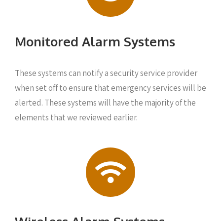
Monitored Alarm Systems
These systems can notify a security service provider
when set off to ensure that emergency services will be
alerted. These systems will have the majority of the
elements that we reviewed earlier.