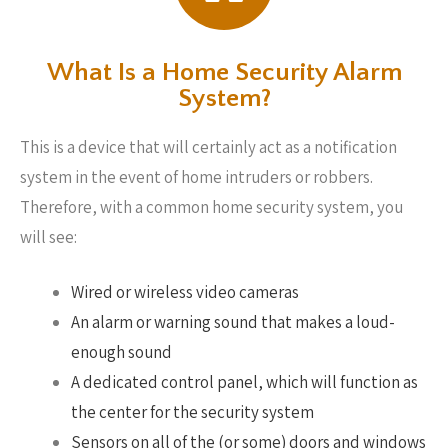
What Is a Home Security Alarm
System?
This is a device that will certainly act as a notification
system in the event of home intruders or robbers.
Therefore, with a common home security system, you
will see:
Wired or wireless video cameras
An alarm or warning sound that makes a loud-
enough sound
A dedicated control panel, which will function as
the center for the security system
Sensors on all of the (or some) doors and windows