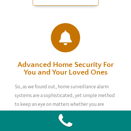
Advanced Home Security For
You and Your Loved Ones
So, as we found out, home surveillance alarm
systems are a sophisticated, yet simple method
to keep an eye on matters whether you are
home or not. These systems are not very costly
as well as will give you assurance, knowing your
loved ones, your home and your possessions are