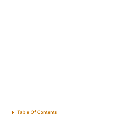
Table Of Contents