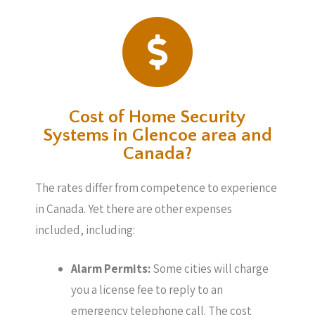
Cost of Home Security
Systems in Glencoe area and
Canada?
The rates differ from competence to experience
in Canada. Yet there are other expenses
included, including:
Alarm Permits:
Some cities will charge
you a license fee to reply to an
emergency telephone call. The cost