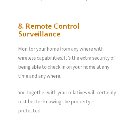
8. Remote Control
Surveillance
Monitor your home from any where with
wireless capabilities. It’s the extra security of
being able to check in on your home at any
time and any where.
You together with your relatives will certainly
rest better knowing the property is
protected.