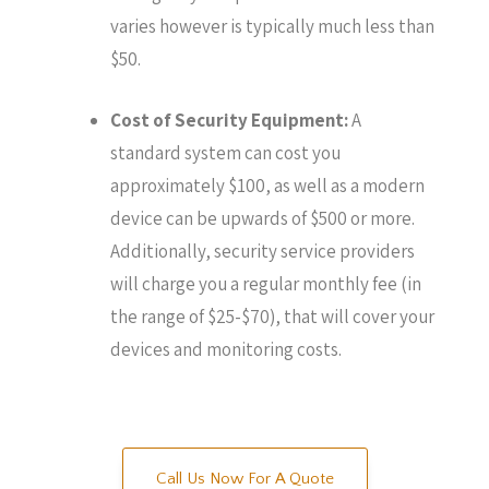
varies however is typically much less than
$50.
Cost of Security Equipment:
A
standard system can cost you
approximately $100, as well as a modern
device can be upwards of $500 or more.
Additionally, security service providers
will charge you a regular monthly fee (in
the range of $25-$70), that will cover your
devices and monitoring costs.
Call Us Now For A Quote