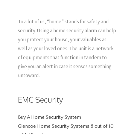
To a lot of us, “home” stands for safety and
security. Using a home security alarm can help
you protect your house, your valuables as
well as your loved ones. The unit is a network
of equipments that function in tandem to
give you an alert in case it senses something
untoward.
EMC Security
Buy A Home Security System
Glencoe Home Security Systems
8
out of
10