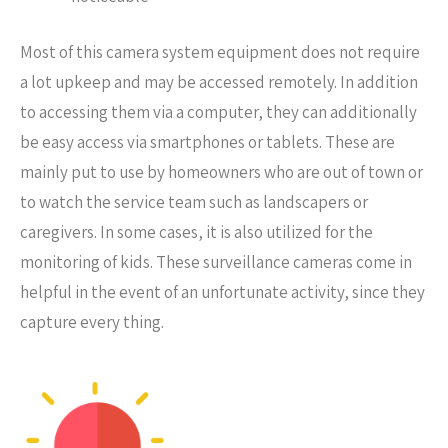
Most of this camera system equipment does not require
a lot upkeep and may be accessed remotely. In addition
to accessing them via a computer, they can additionally
be easy access via smartphones or tablets. These are
mainly put to use by homeowners who are out of town or
to watch the service team such as landscapers or
caregivers. In some cases, it is also utilized for the
monitoring of kids. These surveillance cameras come in
helpful in the event of an unfortunate activity, since they
capture every thing.