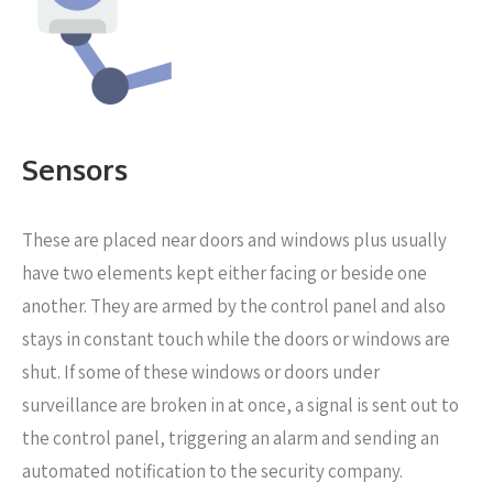
Sensors
These are placed near
doors and windows plus usually
have two elements kept either facing or beside one
another. They are armed by the control panel and also
stays in constant touch while the doors or windows are
shut. If some of these windows or doors under
surveillance are broken in at once, a signal is sent out to
the control panel, triggering an alarm and sending an
automated notification to the security company.