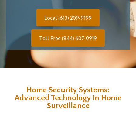
Local (613) 209-9199
Toll Free (844) 607-0919
Home Security Systems:
Advanced Technology In Home
Surveillance