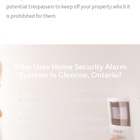
potential trespassers to keep off your property which it
is prohibited for them.
Who Uses Home Security Alarm
Systems in Glencoe, Ontario?
People with important assets in their home
Individuals who reside in high-crime
communities
People with children in their houses
People that are elderly and also might require
support