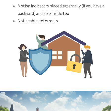
Motion indicators placed externally (if you have a
backyard) and also inside too
Noticeable deterrents