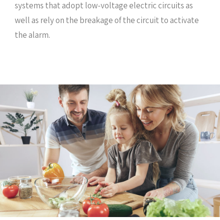
systems that adopt low-voltage electric circuits as
well as rely on the breakage of the circuit to activate
the alarm.