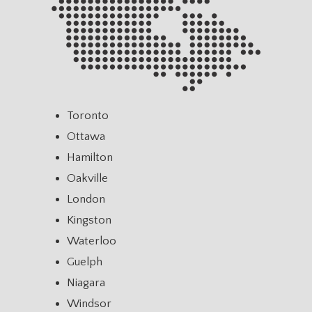
Toronto
Ottawa
Hamilton
Oakville
London
Kingston
Waterloo
Guelph
Niagara
Windsor