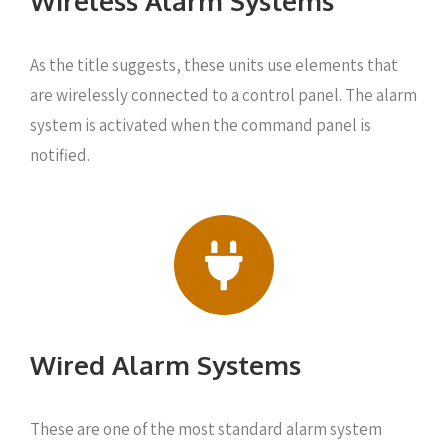
Wireless Alarm Systems
As the title suggests, these units use elements that
are wirelessly connected to a control panel. The alarm
system is activated when the command panel is
notified.
Wired Alarm Systems
These are one of the most standard alarm system