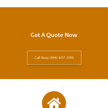
Get A Quote Now
Call Now (844) 607-0919