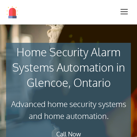
Home Security Alarm
Systems Automation in
Glencoe, Ontario
Advanced home security systems
and home automation.
Call Now