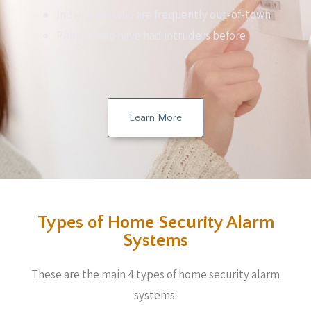
Individuals who are frequently out-of-town
People who have had intruders before
Learn More
Types of Home Security Alarm
Systems
These are the main 4 types of home security alarm
systems: