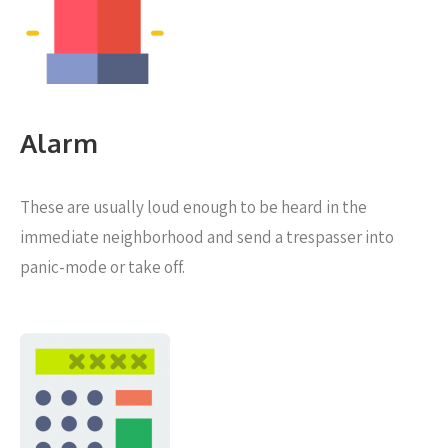
Alarm
These are usually loud enough to be heard in the
immediate neighborhood and send a trespasser into
panic-mode or take off.