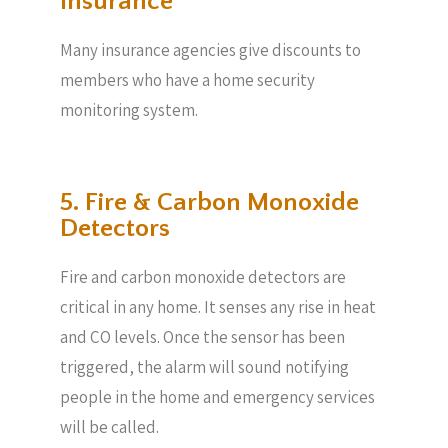
Insurance
Many insurance agencies give discounts to
members who have a home security
monitoring system.
5. Fire & Carbon Monoxide
Detectors
Fire and carbon monoxide detectors are
critical in any home. It senses any rise in heat
and CO levels. Once the sensor has been
triggered, the alarm will sound notifying
people in the home and emergency services
will be called.