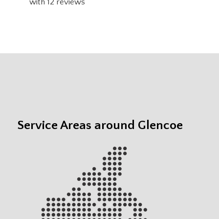
with
12
reviews
Service Areas around Glencoe