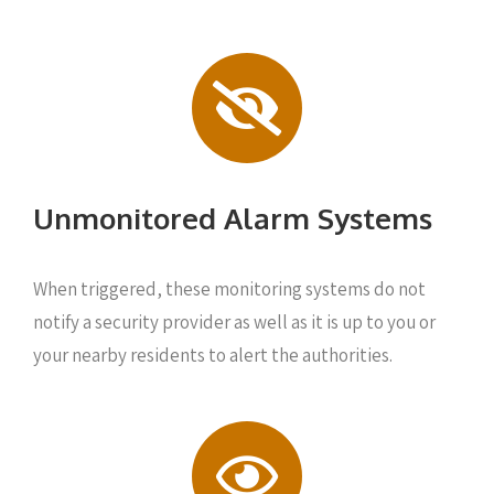
Unmonitored Alarm Systems
When triggered, these monitoring systems do not
notify a security provider as well as it is up to you or
your nearby residents to alert the authorities.