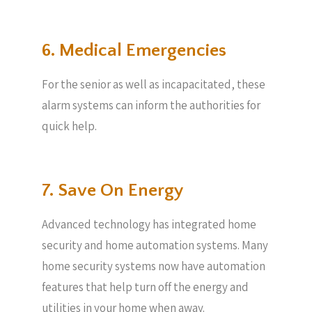
6. Medical Emergencies
For the senior as well as incapacitated, these
alarm systems can inform the authorities for
quick help.
7. Save On Energy
Advanced technology has integrated home
security and home automation systems. Many
home security systems now have automation
features that help turn off the energy and
utilities in your home when away.