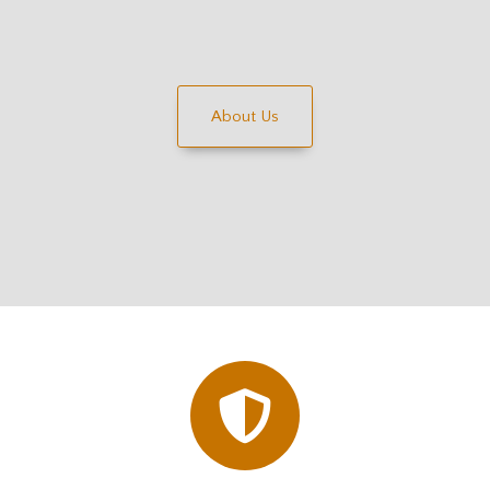
About Us