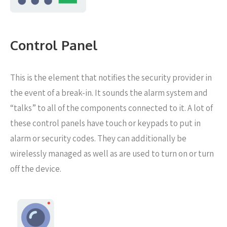
Control Panel
This is the element that notifies the security provider in
the event of a break-in. It sounds the alarm system and
“talks” to all of the components connected to it. A lot of
these control panels have touch or keypads to put in
alarm or security codes. They can additionally be
wirelessly managed as well as are used to turn on or turn
off the device.