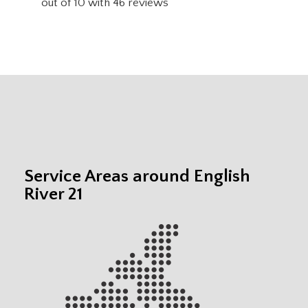
out of
10
with
46
reviews
Service Areas around English
River 21