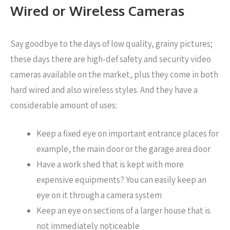
Wired or Wireless Cameras
Say goodbye to the days of low quality, grainy pictures;
these days there are high-def safety and security video
cameras available on the market, plus they come in both
hard wired and also wireless styles. And they have a
considerable amount of uses:
Keep a fixed eye on important entrance places for
example, the main door or the garage area door
Have a work shed that is kept with more
expensive equipments? You can easily keep an
eye on it through a camera system
Keep an eye on sections of a larger house that is
not immediately noticeable