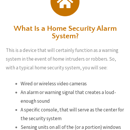
What Is a Home Security Alarm
System?
This is a device that will certainly function as a warning
system in the event of home intruders or robbers. So,
with a typical home security system, you will see:
Wired or wireless video cameras
An alarm or warning signal that creates a loud-
enough sound
A specific console, that will serve as the center for
the security system
Sensing units on all of the (or a portion) windows