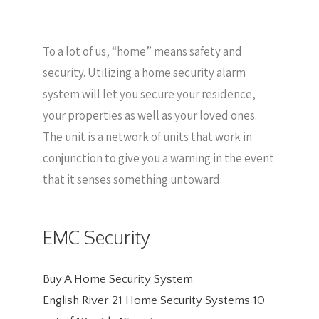
To a lot of us, “home” means safety and
security. Utilizing a home security alarm
system will let you secure your residence,
your properties as well as your loved ones.
The unit is a network of units that work in
conjunction to give you a warning in the event
that it senses something untoward.
EMC Security
Buy A Home Security System
English River 21 Home Security Systems
10