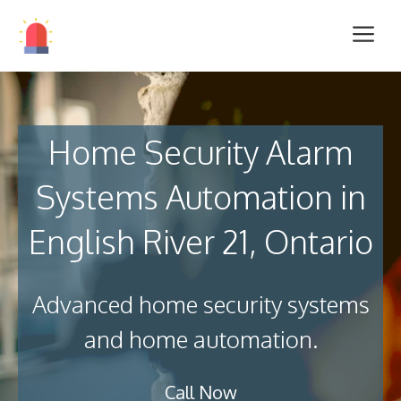
Home Security Alarm
Systems Automation in
English River 21, Ontario
Advanced home security systems
and home automation.
Call Now