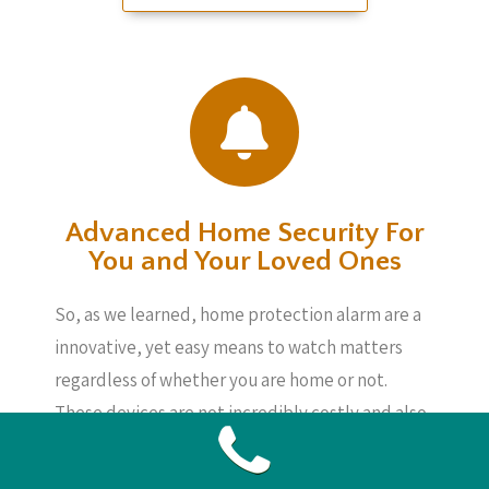
Advanced Home Security For
You and Your Loved Ones
So, as we learned, home protection alarm are a
innovative, yet easy means to watch matters
regardless of whether you are home or not.
These devices are not incredibly costly and also
can provide you assurance, knowing your loved
ones, your home and also your possessions are