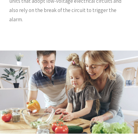
units that adopt low-voltage electrical circuits and
also rely on the break of the circuit to trigger the
alarm.