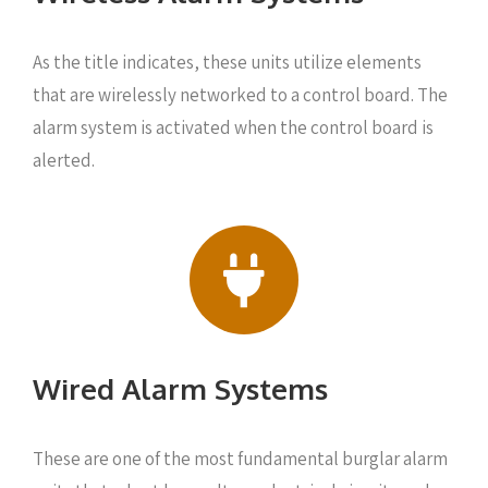
As the title indicates, these units utilize elements
that are wirelessly networked to a control board. The
alarm system is activated when the control board is
alerted.
Wired Alarm Systems
These are one of the most fundamental burglar alarm