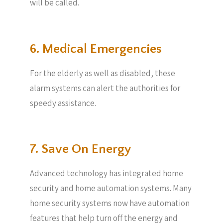
will be called.
6. Medical Emergencies
For the elderly as well as disabled, these
alarm systems can alert the authorities for
speedy assistance.
7. Save On Energy
Advanced technology has integrated home
security and home automation systems. Many
home security systems now have automation
features that help turn off the energy and