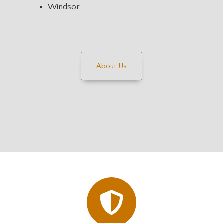
Windsor
About Us