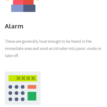
Alarm
These are generally loud enough to be heard in the
immediate area and send an intruder into panic-mode or
take off.