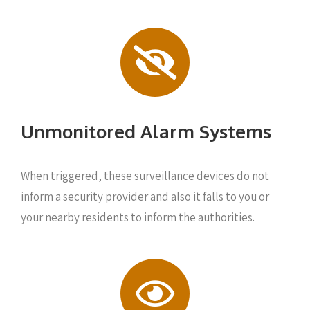
Unmonitored Alarm Systems
When triggered, these surveillance devices do not
inform a security provider and also it falls to you or
your nearby residents to inform the authorities.