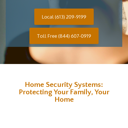
Local (613) 209-9199
Toll Free (844) 607-0919
Home Security Systems:
Protecting Your Family, Your
Home