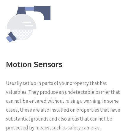
Motion Sensors
Usually set up in parts of your property that has
valuables. They produce an undetectable barrier that
can not be entered without raising a warning. In some
cases, these are also installed on properties that have
substantial grounds and also areas that can not be
protected by means, such as safety cameras.