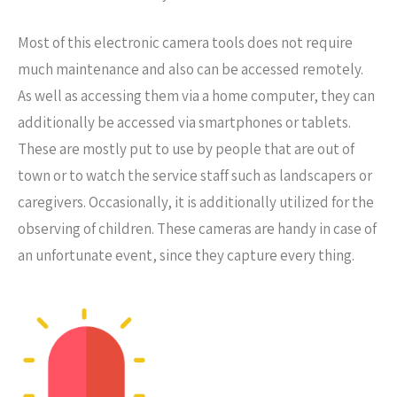
Most of this electronic camera tools does not require
much maintenance and also can be accessed remotely.
As well as accessing them via a home computer, they can
additionally be accessed via smartphones or tablets.
These are mostly put to use by people that are out of
town or to watch the service staff such as landscapers or
caregivers. Occasionally, it is additionally utilized for the
observing of children. These cameras are handy in case of
an unfortunate event, since they capture every thing.