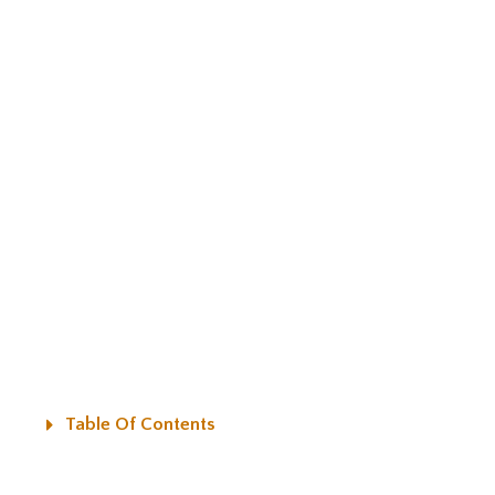
Table Of Contents