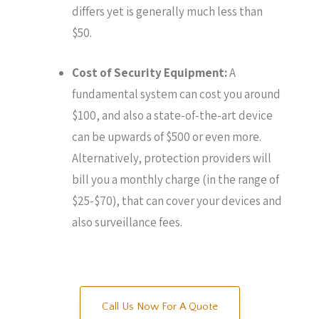
differs yet is generally much less than
$50.
Cost of Security Equipment:
A
fundamental system can cost you around
$100, and also a state-of-the-art device
can be upwards of $500 or even more.
Alternatively, protection providers will
bill you a monthly charge (in the range of
$25-$70), that can cover your devices and
also surveillance fees.
Call Us Now For A Quote