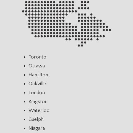
Toronto
Ottawa
Hamilton
Oakville
London
Kingston
Waterloo
Guelph
Niagara