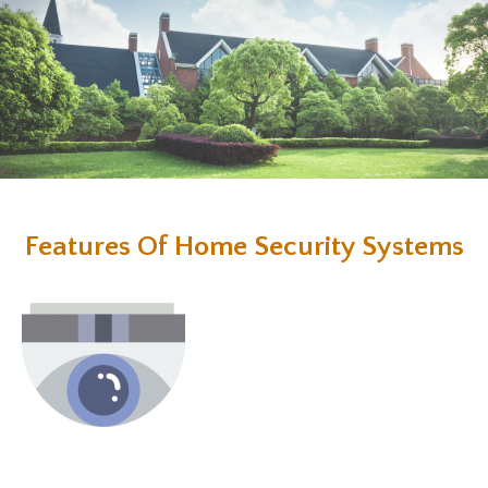
Features Of Home Security Systems