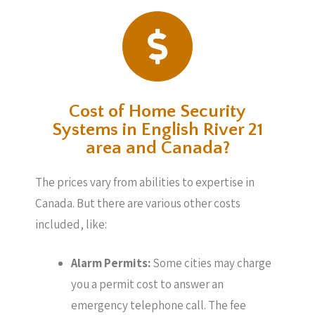
Cost of Home Security
Systems in English River 21
area and Canada?
The prices vary from abilities to expertise in
Canada. But there are various other costs
included, like:
Alarm Permits:
Some cities may charge
you a permit cost to answer an
emergency telephone call. The fee