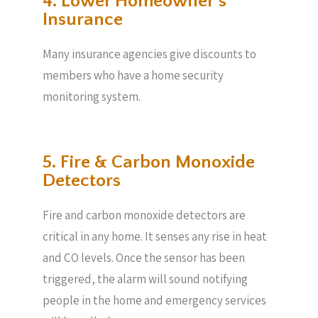
4. Lower Homeowner’s
Insurance
Many insurance agencies give discounts to
members who have a home security
monitoring system.
5. Fire & Carbon Monoxide
Detectors
Fire and carbon monoxide detectors are
critical in any home. It senses any rise in heat
and CO levels. Once the sensor has been
triggered, the alarm will sound notifying
people in the home and emergency services