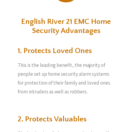
English River 21 EMC Home
Security Advantages
1. Protects Loved Ones
This is the leading benefit, the majority of
people set up home security alarm systems
for protection of their family and loved ones
from intruders as well as robbers.
2. Protects Valuables​