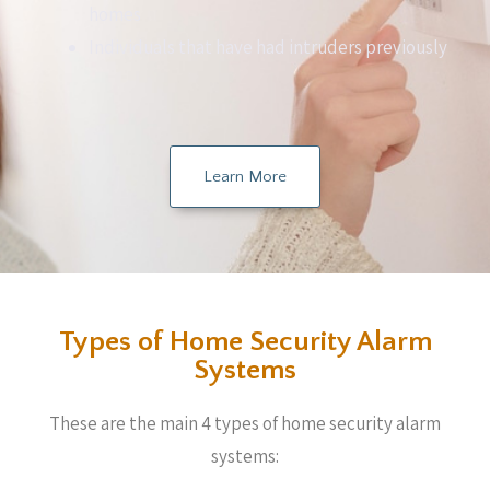
homes
Individuals that have had intruders previously
Learn More
Types of Home Security Alarm
Systems
These are the main 4 types of home security alarm
systems: