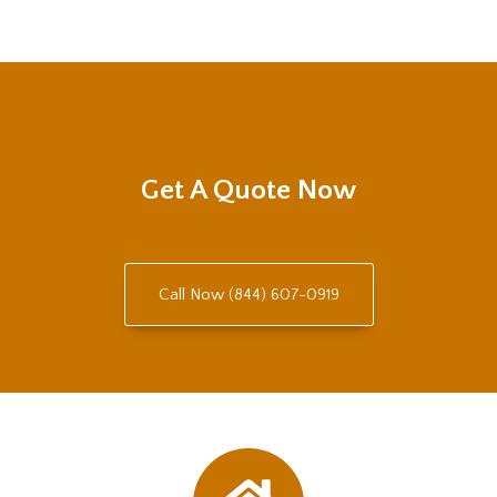
Get A Quote Now
Call Now (844) 607-0919