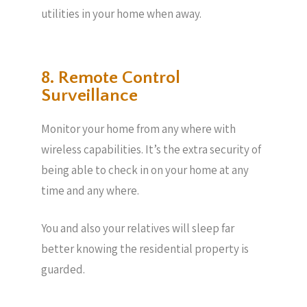
utilities in your home when away.
8. Remote Control
Surveillance
Monitor your home from any where with
wireless capabilities. It’s the extra security of
being able to check in on your home at any
time and any where.
You and also your relatives will sleep far
better knowing the residential property is
guarded.