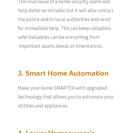
The loud noise of a home security alarm will
help deter an intruder but it will also contact
the police and/or local authorities and send
for immediate help. This can keep valuables
safe! Valuables can be everything from
important assets deeds or inheritances.
3. Smart Home Automation
Make your home SMARTER with upgraded
technology that allows you to automate your
utilities and appliances.