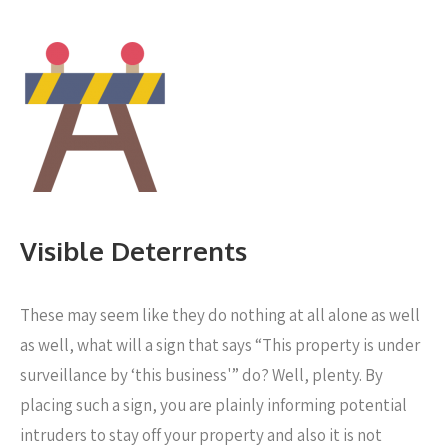
Visible Deterrents
These may seem like they do nothing at all alone as well
as well, what will a sign that says “This property is under
surveillance by ‘this business'” do? Well, plenty. By
placing such a sign, you are plainly informing potential
intruders to stay off your property and also it is not