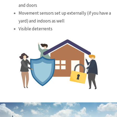
and doors
Movement sensors set up externally (if you have a
yard) and indoors as well
Visible deterrents