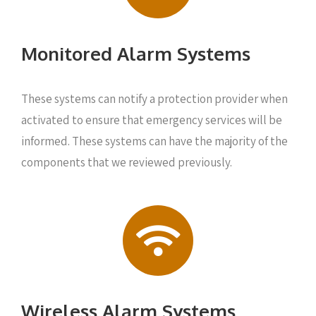
Monitored Alarm Systems
These systems can notify a protection provider when
activated to ensure that emergency services will be
informed. These systems can have the majority of the
components that we reviewed previously.
Wireless Alarm Systems