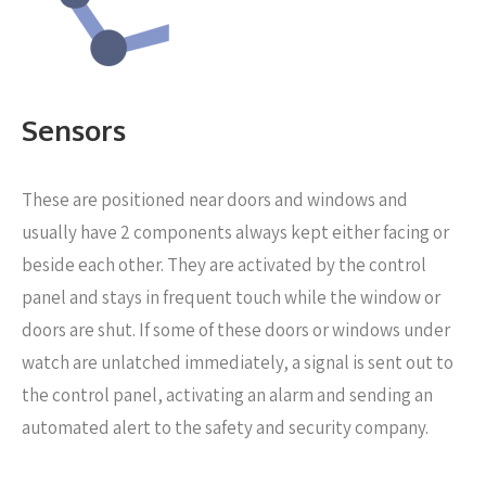
Sensors
These are positioned near
doors and windows and
usually have 2 components always kept either facing or
beside each other. They are activated by the control
panel and stays in frequent touch while the window or
doors are shut. If some of these doors or windows under
watch are unlatched immediately, a signal is sent out to
the control panel, activating an alarm and sending an
automated alert to the safety and security company.