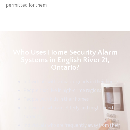
permitted for them.
Who Uses Home Security Alarm
Systems in English River 21,
Ontario?
Individuals with valuable goods in their house
People that live in high-crime regions
People with kids in their homes
Individuals who are elderly and might need
support
Individuals who are frequently away from their