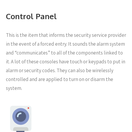
Control Panel
This is the item that informs the security service provider
in the event of a forced entry. It sounds the alarm system
and “communicates” to all of the components linked to
it. A lot of these consoles have touch or keypads to put in
alarm or security codes. They can also be wirelessly
controlled and are applied to turn on or disarm the
system.