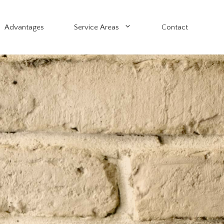
Advantages
Service Areas
Contact