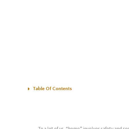
Table Of Contents
To a lot of us, “home” involves safety and se