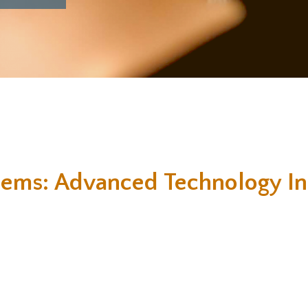
tems: Advanced Technology In