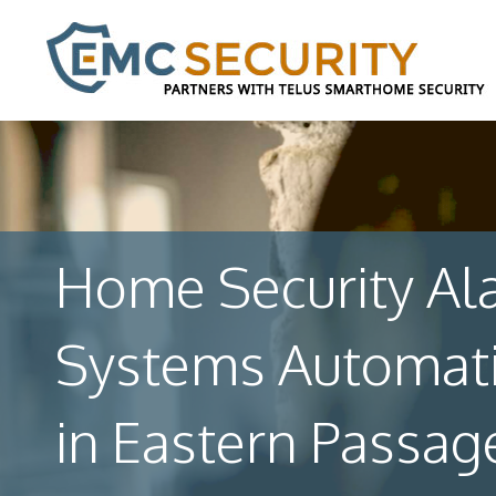
Home Security Al
Systems Automat
in Eastern Passag