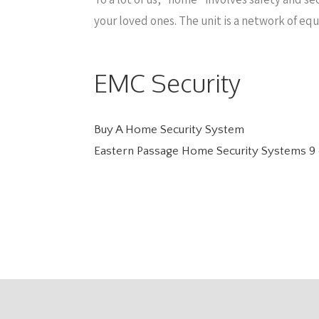
your loved ones. The unit is a network of eq
EMC Security
Buy A Home Security System
Eastern Passage Home Security Systems
9