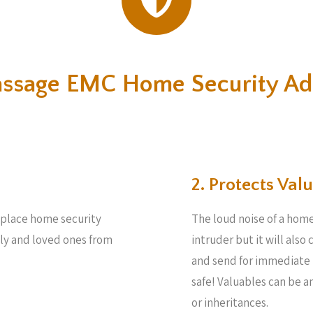
assage EMC Home Security Ad
2. Protects Valu
e place home security
The loud noise of a home
ily and loved ones from
intruder but it will also
and send for immediate 
safe! Valuables can be 
or inheritances.