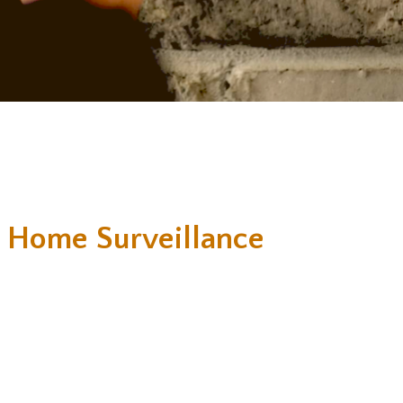
 Home Surveillance