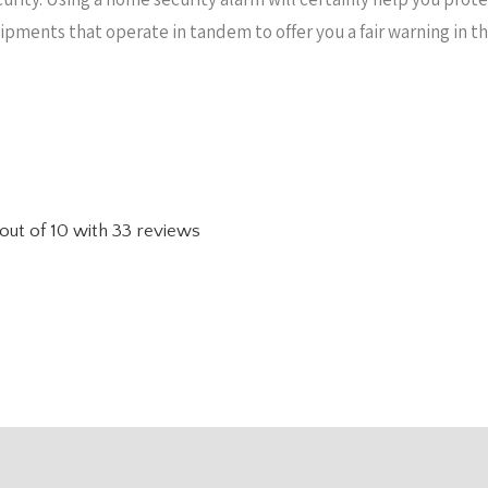
uipments that operate in tandem to offer you a fair warning in 
out of
10
with
33
reviews