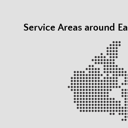
Service Areas around Ea