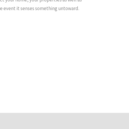
the event it senses something untoward.