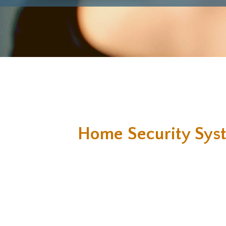
Home Security Sys