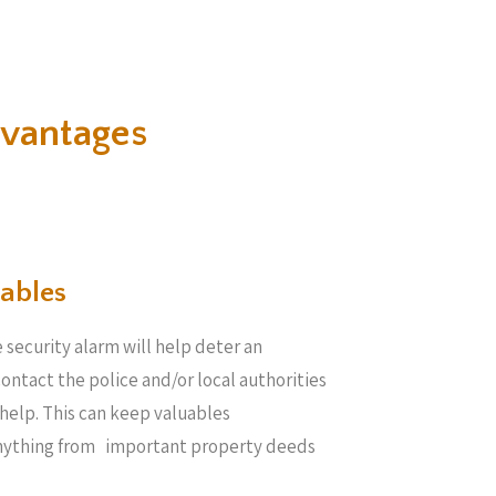
vantages
ables​
 security alarm will help deter an
 contact the police and/or local authorities
help. This can keep valuables
anything from important property deeds