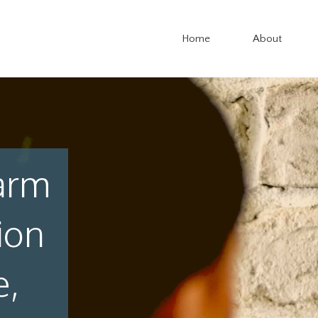
Home
About
arm
ion
e,