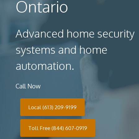
Ontario
Advanced home security
systems and home
automation.
Call Now
Local (613) 209-9199
Toll Free (844) 607-0919