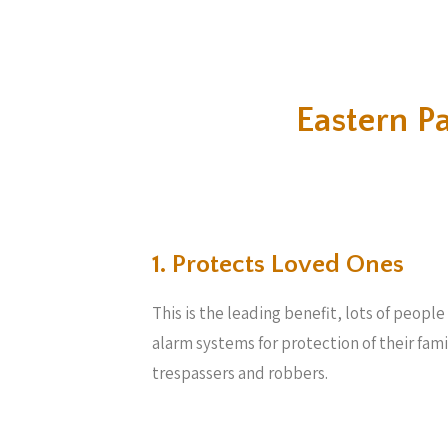
Eastern P
1. Protects Loved Ones
This is the leading benefit, lots of peopl
alarm systems for protection of their fam
trespassers and robbers.