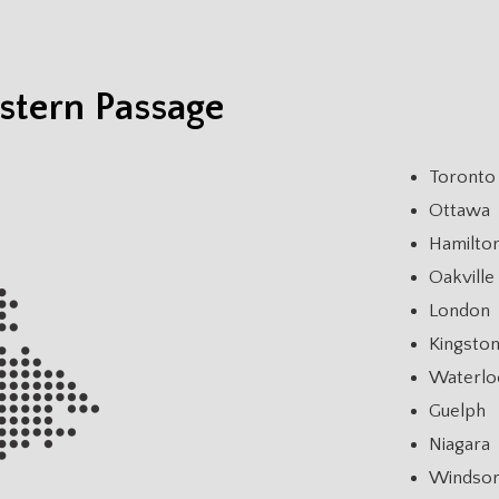
stern Passage
Toronto
Ottawa
Hamilto
Oakville
London
Kingsto
Waterlo
Guelph
Niagara
Windso