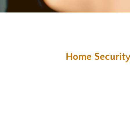
Home Security