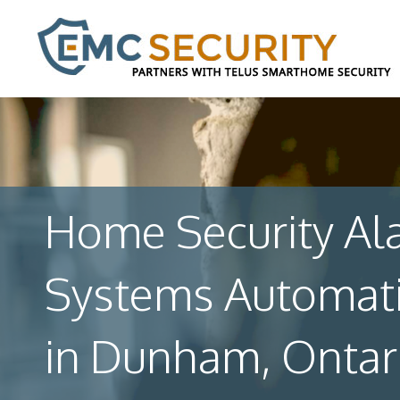
Home Security Al
Systems Automat
in Dunham, Ontar