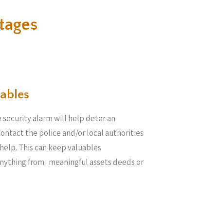
tages
ables​
 security alarm will help deter an
 contact the police and/or local authorities
help. This can keep valuables
anything from meaningful assets deeds or