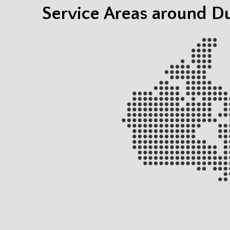
Service Areas around 