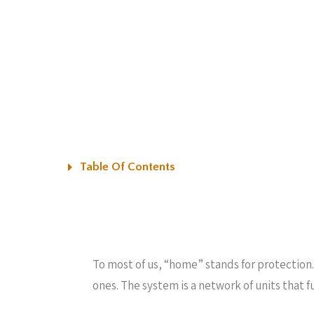
Table Of Contents
To most of us, “home” stands for protection.
ones. The system is a network of units that f