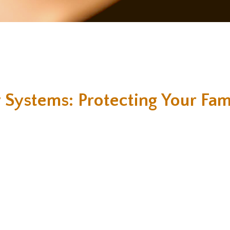
 Systems: Protecting Your Fam