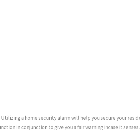
 Utilizing a home security alarm will help you secure your resi
unction in conjunction to give you a fair warning incase it sens