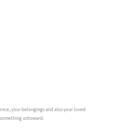
dence, your belongings and also your loved
es something untoward.