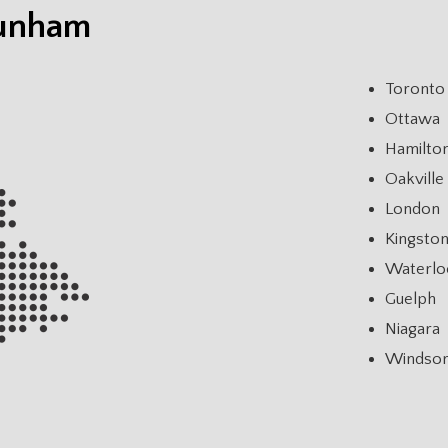
Dunham
Toronto
Ottawa
Hamilto
Oakville
London
Kingsto
Waterlo
Guelph
Niagara
Windso