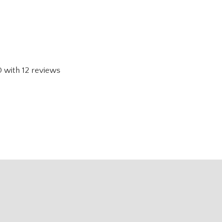
0
with
12
reviews