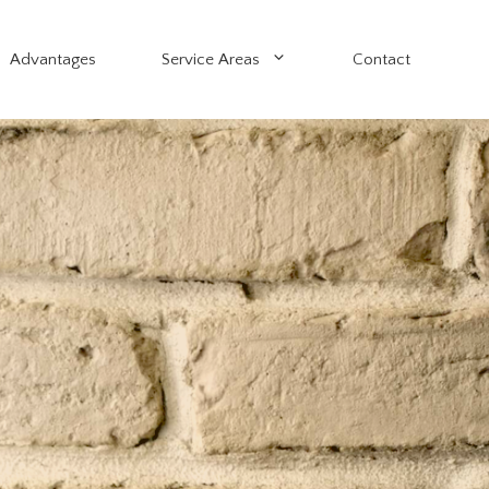
Advantages
Service Areas
Contact