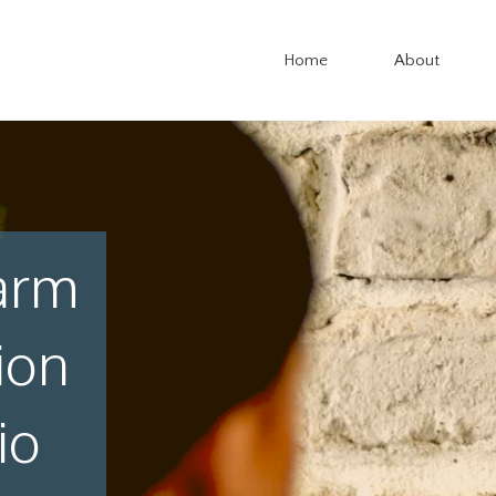
Home
About
arm
ion
io