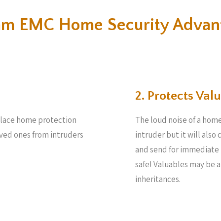
m EMC Home Security Advan
2. Protects Valu
 place home protection
The loud noise of a home
oved ones from intruders
intruder but it will also
and send for immediate 
safe! Valuables may be 
inheritances.