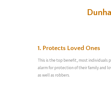
Dunha
1. Protects Loved Ones
This is the top benefit, most individuals
alarm for protection of their family and l
as well as robbers.