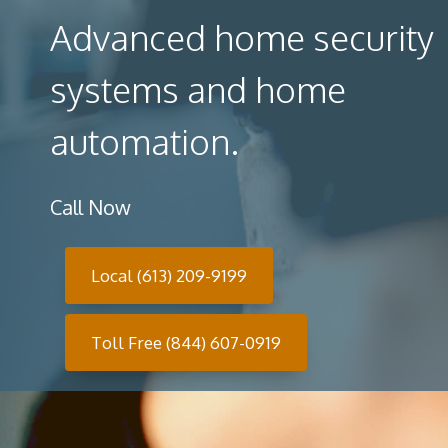
Advanced home security
systems and home
automation.
Call Now
Local (613) 209-9199
Toll Free (844) 607-0919