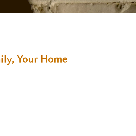
ily, Your Home