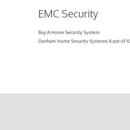
EMC Security
Buy A Home Security System
Dunham Home Security Systems
8
out of
1