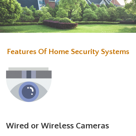
Features Of Home Security Systems
Wired or Wireless Cameras