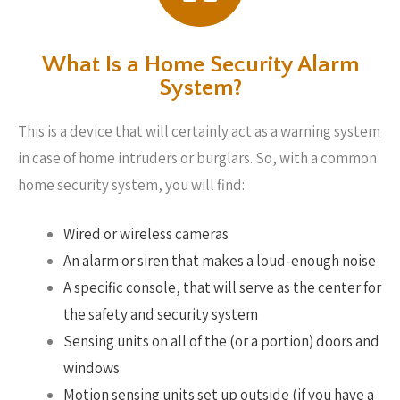
What Is a Home Security Alarm
System?
This is a device that will certainly act as a warning system
in case of home intruders or burglars. So, with a common
home security system, you will find:
Wired or wireless cameras
An alarm or siren that makes a loud-enough noise
A specific console, that will serve as the center for
the safety and security system
Sensing units on all of the (or a portion) doors and
windows
Motion sensing units set up outside (if you have a