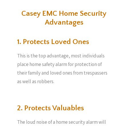
Casey EMC Home Security
Advantages
1. Protects Loved Ones
This is the top advantage, most individuals
place home safety alarm for protection of
their family and loved ones from trespassers
as well as robbers.
2. Protects Valuables​
The loud noise of a home security alarm will