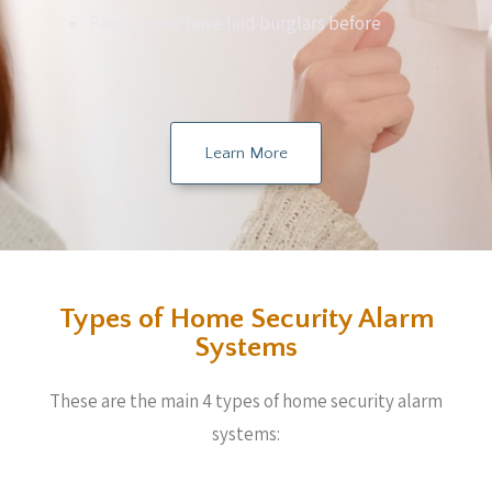
People who have had burglars before
Learn More
Types of Home Security Alarm
Systems
These are the main 4 types of home security alarm
systems: