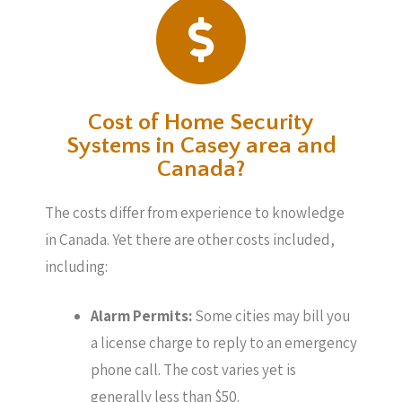
Cost of Home Security
Systems in Casey area and
Canada?
The costs differ from experience to knowledge
in Canada. Yet there are other costs included,
including:
Alarm Permits:
Some cities may bill you
a license charge to reply to an emergency
phone call. The cost varies yet is
generally less than $50.