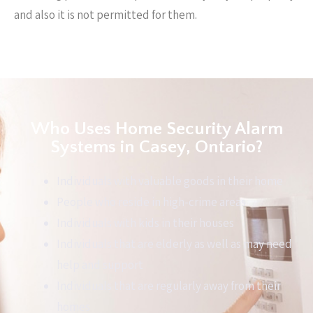
and also it is not permitted for them.
Who Uses Home Security Alarm
Systems in Casey, Ontario?
Individuals with valuable goods in their home
People who reside in high-crime areas
Individuals with kids in their houses
Individuals that are elderly as well as may need
help and support
Individuals that are regularly away from their
homes