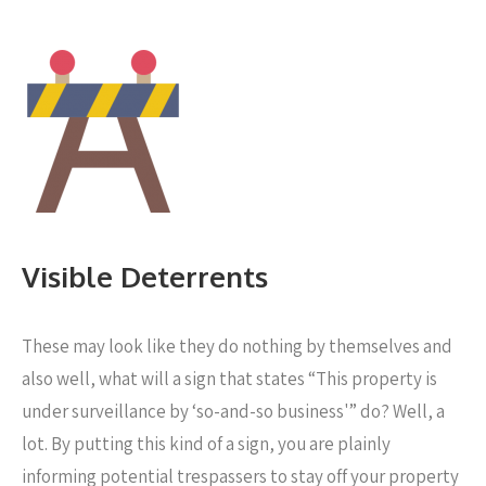
Visible Deterrents
These may look like they do nothing by themselves and
also well, what will a sign that states “This property is
under surveillance by ‘so-and-so business'” do? Well, a
lot. By putting this kind of a sign, you are plainly
informing potential trespassers to stay off your property