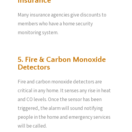
Insurance
Many insurance agencies give discounts to
members who have a home security
monitoring system.
5. Fire & Carbon Monoxide
Detectors
Fire and carbon monoxide detectors are
critical in any home. It senses any rise in heat
and CO levels. Once the sensor has been
triggered, the alarm will sound notifying
people in the home and emergency services
will be called.