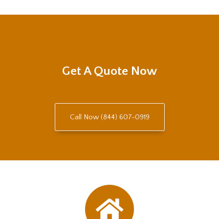
Get A Quote Now
Call Now (844) 607-0919