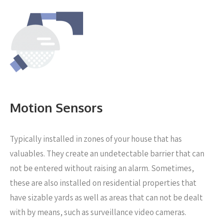
Motion Sensors
Typically installed in zones of your house that has
valuables. They create an undetectable barrier that can
not be entered without raising an alarm. Sometimes,
these are also installed on residential properties that
have sizable yards as well as areas that can not be dealt
with by means, such as surveillance video cameras.