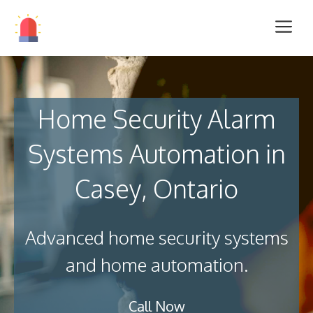
Home Security Alarm
Systems Automation in
Casey, Ontario
Advanced home security systems
and home automation.
Call Now