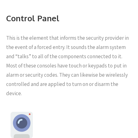
Control Panel
This is the element that informs the security provider in
the event of a forced entry. It sounds the alarm system
and “talks” to all of the components connected to it.
Most of these consoles have touch or keypads to put in
alarm or security codes. They can likewise be wirelessly
controlled and are applied to turn on or disarm the
device.