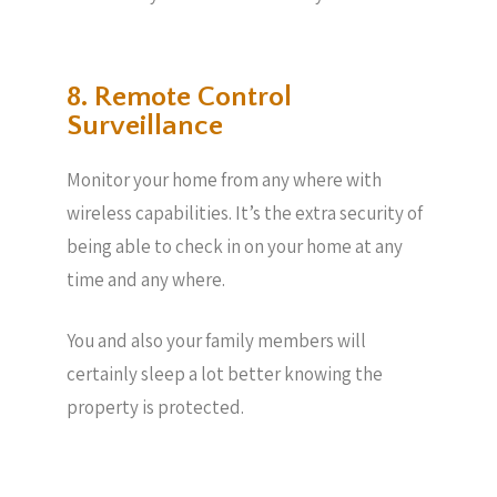
8. Remote Control
Surveillance
Monitor your home from any where with
wireless capabilities. It’s the extra security of
being able to check in on your home at any
time and any where.
You and also your family members will
certainly sleep a lot better knowing the
property is protected.