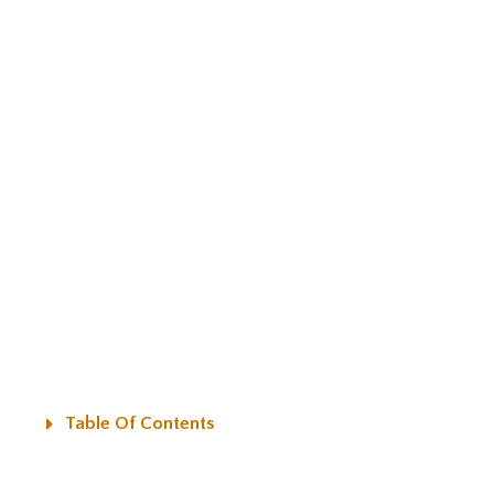
Table Of Contents