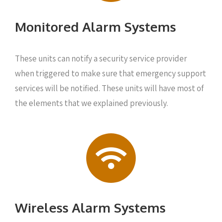
Monitored Alarm Systems
These units can notify a security service provider
when triggered to make sure that emergency support
services will be notified. These units will have most of
the elements that we explained previously.
Wireless Alarm Systems