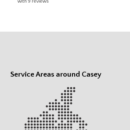
with
9
reviews
Service Areas around Casey