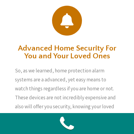
Advanced Home Security For
You and Your Loved Ones
So, as we learned, home protection alarm
systems are a advanced, yet easy means to
watch things regardless if you are home or not.
These devices are not incredibly expensive and
also will offer you security, knowing your loved
ones, your home and also your possessions are
secure, also if you are not about.