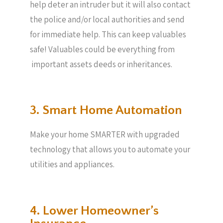
help deter an intruder but it will also contact
the police and/or local authorities and send
for immediate help. This can keep valuables
safe! Valuables could be everything from
important assets deeds or inheritances.
3. Smart Home Automation
Make your home SMARTER with upgraded
technology that allows you to automate your
utilities and appliances.
4. Lower Homeowner’s