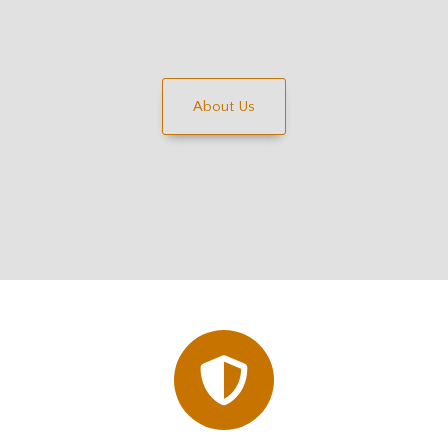
About Us