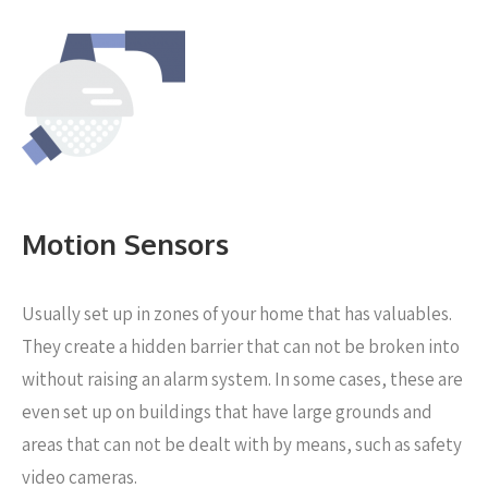
Motion Sensors
Usually set up in zones of your home that has valuables.
They create a hidden barrier that can not be broken into
without raising an alarm system. In some cases, these are
even set up on buildings that have large grounds and
areas that can not be dealt with by means, such as safety
video cameras.