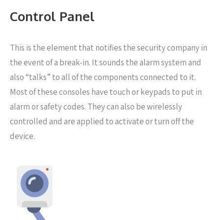
Control Panel
This is the element that notifies the security company in
the event of a break-in. It sounds the alarm system and
also “talks” to all of the components connected to it.
Most of these consoles have touch or keypads to put in
alarm or safety codes. They can also be wirelessly
controlled and are applied to activate or turn off the
device.