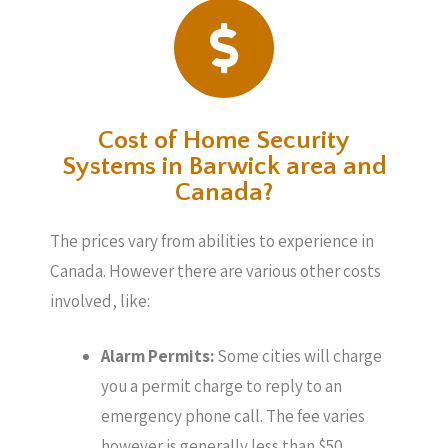
Cost of Home Security
Systems in Barwick area and
Canada?
The prices vary from abilities to experience in
Canada. However there are various other costs
involved, like:
Alarm Permits:
Some cities will charge
you a permit charge to reply to an
emergency phone call. The fee varies
however is generally less than $50.