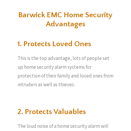
Barwick EMC Home Security
Advantages
1. Protects Loved Ones
This is the top advantage, lots of people set
up home security alarm systems for
protection of their family and loved ones from
intruders as well as thieves.
2. Protects Valuables​
The loud noise of a home security alarm will