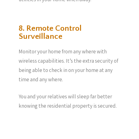
8. Remote Control
Surveillance
Monitor your home from any where with
wireless capabilities. It’s the extra security of
being able to check in on your home at any
time and any where.
You and your relatives will sleep far better
knowing the residential property is secured.