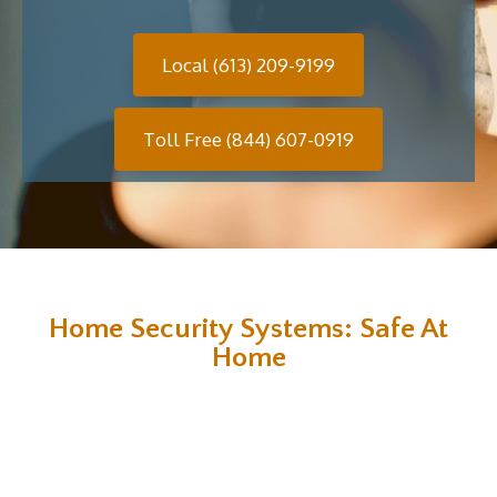
Local (613) 209-9199
Toll Free (844) 607-0919
Home Security Systems: Safe At
Home