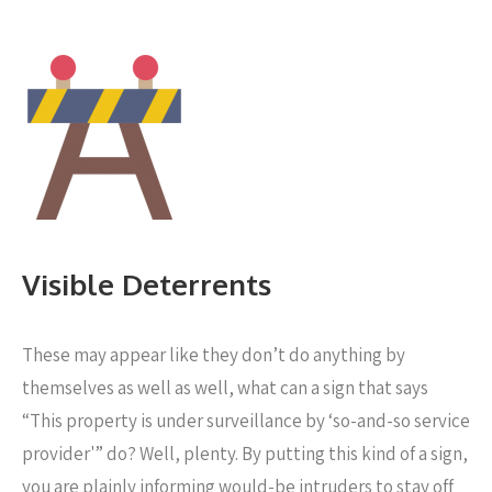
Visible Deterrents
These may appear like they don’t do anything by
themselves as well as well, what can a sign that says
“This property is under surveillance by ‘so-and-so service
provider'” do? Well, plenty. By putting this kind of a sign,
you are plainly informing would-be intruders to stay off