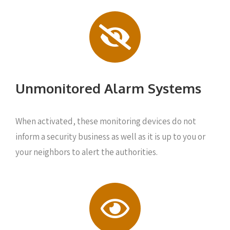
Unmonitored Alarm Systems
When activated, these monitoring devices do not
inform a security business as well as it is up to you or
your neighbors to alert the authorities.