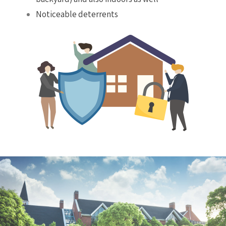
Noticeable deterrents