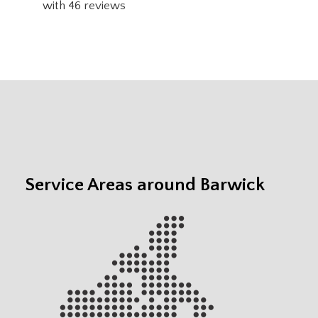
with
46
reviews
Service Areas around Barwick