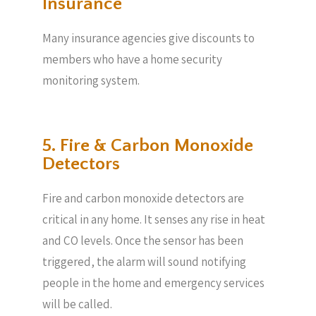
Insurance
Many insurance agencies give discounts to
members who have a home security
monitoring system.
5. Fire & Carbon Monoxide
Detectors
Fire and carbon monoxide detectors are
critical in any home. It senses any rise in heat
and CO levels. Once the sensor has been
triggered, the alarm will sound notifying
people in the home and emergency services
will be called.