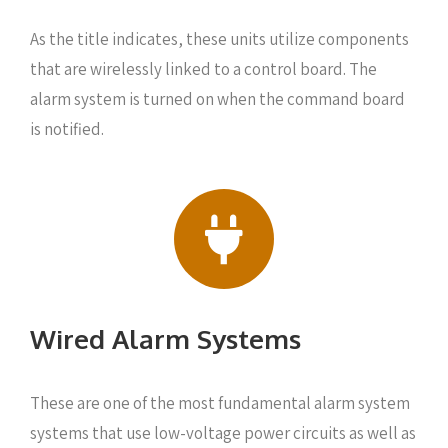
As the title indicates, these units utilize components
that are wirelessly linked to a control board. The
alarm system is turned on when the command board
is notified.
Wired Alarm Systems
These are one of the most fundamental alarm system
systems that use low-voltage power circuits as well as