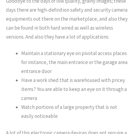
Goodbye to the days of low quality, grainy images; these
days there are high-definition safety and security camera
equipments out there on the marketplace, and also they
can be found in both hard wired as well as wireless
versions. And also they have a lot of applications:
Maintain a stationary eye on pivotal access places
for instance, the main entrance or the garage area
entrance door
Have a work shed that is warehoused with pricey
items? You are able to keep an eye on it through a
camera
Watch portions of a large property that is not
easily noticeable
A lot of this electronic camera devices does not require a