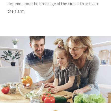
depend upon the breakage of the circuit to activate
the alarm.