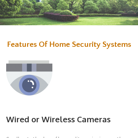
Features Of Home Security Systems
Wired or Wireless Cameras