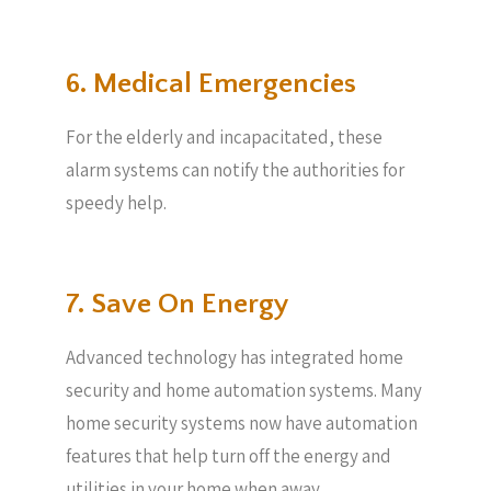
6. Medical Emergencies
For the elderly and incapacitated, these
alarm systems can notify the authorities for
speedy help.
7. Save On Energy
Advanced technology has integrated home
security and home automation systems. Many
home security systems now have automation
features that help turn off the energy and
utilities in your home when away.