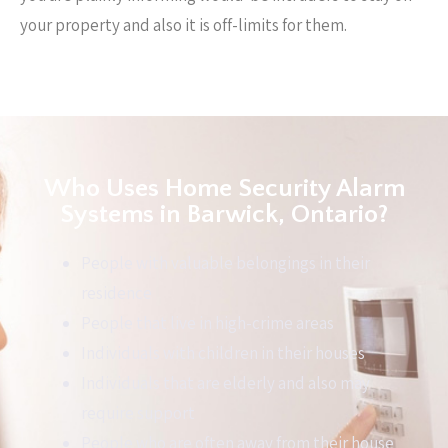
your property and also it is off-limits for them.
Who Uses Home Security Alarm
Systems in Barwick, Ontario?
People with valuable belongings in their
residence
People that live in high-crime areas
Individuals with children in their houses
Individuals that are elderly and also may
require support
People who are often away from their house