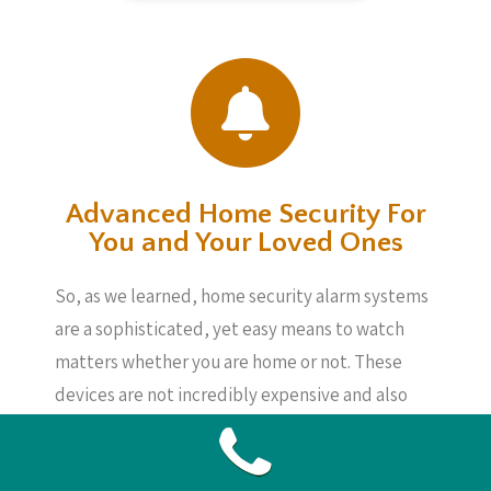
Advanced Home Security For
You and Your Loved Ones
So, as we learned, home security alarm systems
are a sophisticated, yet easy means to watch
matters whether you are home or not. These
devices are not incredibly expensive and also
will give you assurance, knowing your loved
ones, your home and also your possessions are