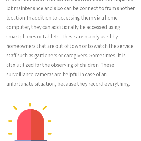
lot maintenance and also can be connect to from another
location. In addition to accessing them via a home
computer, they can additionally be accessed using
smartphones or tablets. These are mainly used by
homeowners that are out of town or to watch the service
staff such as gardeners or caregivers. Sometimes, it is
also utilized for the observing of children. These
surveillance cameras are helpful in case of an
unfortunate situation, because they record everything.