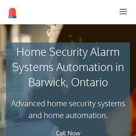
Home Security Alarm
Systems Automation in
Barwick, Ontario
Advanced home security systems
and home automation.
Call Now