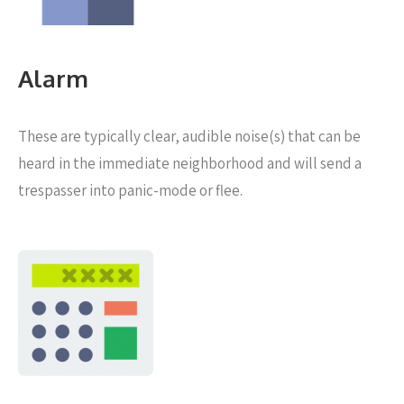
Alarm
These are typically clear, audible noise(s) that can be
heard in the immediate neighborhood and will send a
trespasser into panic-mode or flee.