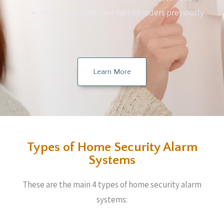
Individuals who have had intruders previously
Learn More
Types of Home Security Alarm
Systems
These are the main 4 types of home security alarm
systems: