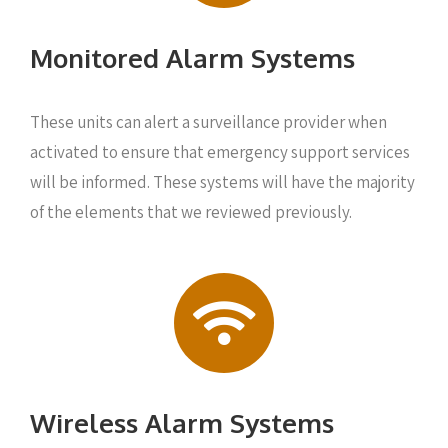
Monitored Alarm Systems
These units can alert a surveillance provider when
activated to ensure that emergency support services
will be informed. These systems will have the majority
of the elements that we reviewed previously.
Wireless Alarm Systems