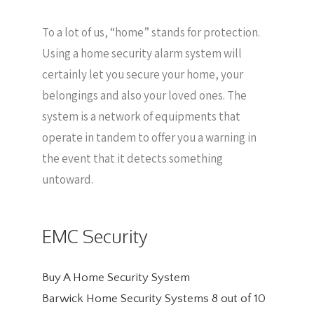
To a lot of us, “home” stands for protection.
Using a home security alarm system will
certainly let you secure your home, your
belongings and also your loved ones. The
system is a network of equipments that
operate in tandem to offer you a warning in
the event that it detects something
untoward.
EMC Security
Buy A Home Security System
Barwick Home Security Systems
8
out of
10