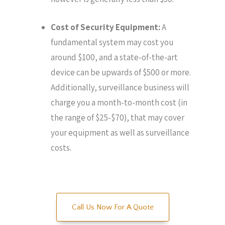
Cost of Security Equipment:
A
fundamental system may cost you
around $100, and a state-of-the-art
device can be upwards of $500 or more.
Additionally, surveillance business will
charge you a month-to-month cost (in
the range of $25-$70), that may cover
your equipment as well as surveillance
costs.
Call Us Now For A Quote