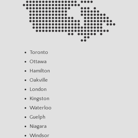
Toronto
Ottawa
Hamilton
Oakville
London
Kingston
Waterloo
Guelph
Niagara
Windsor