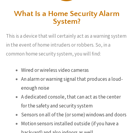
What Is a Home Security Alarm
System?
This is a device that will certainly act as a warning system
in the event of home intruders or robbers. So, in a
common home security system, you will find:
Wired or wireless video cameras
An alarm or warning signal that produces a loud-
enough noise
A dedicated console, that can act as the center
for the safety and security system
Sensors on all of the (or some) windows and doors
Motion sensors installed outside (if you have a
backyard) and also indoors as well