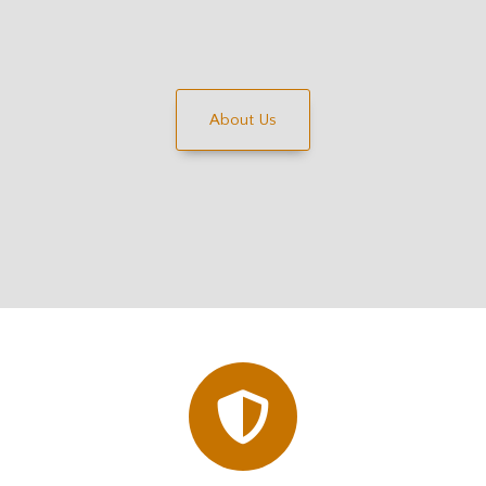
About Us