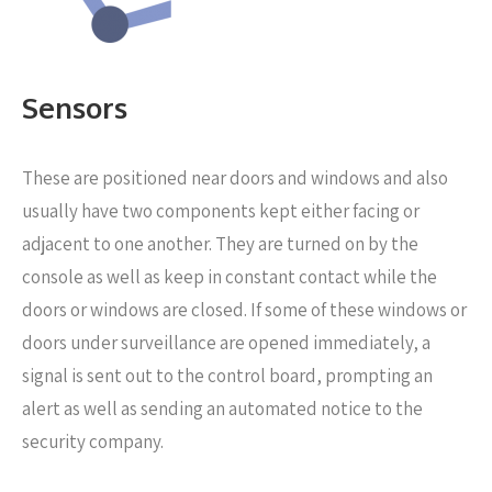
Sensors
These are positioned near
doors and windows and also
usually have two components kept either facing or
adjacent to one another. They are turned on by the
console as well as keep in constant contact while the
doors or windows are closed. If some of these windows or
doors under surveillance are opened immediately, a
signal is sent out to the control board, prompting an
alert as well as sending an automated notice to the
security company.