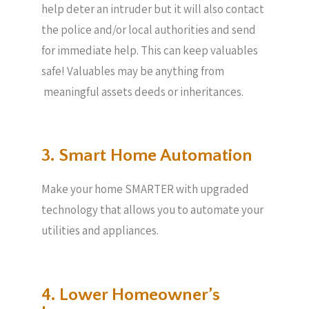
help deter an intruder but it will also contact
the police and/or local authorities and send
for immediate help. This can keep valuables
safe! Valuables may be anything from
meaningful assets deeds or inheritances.
3. Smart Home Automation
Make your home SMARTER with upgraded
technology that allows you to automate your
utilities and appliances.
4. Lower Homeowner’s