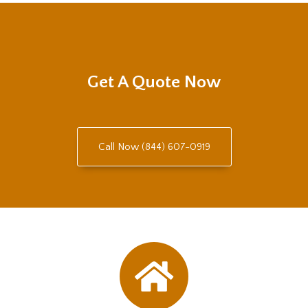
Get A Quote Now
Call Now (844) 607-0919