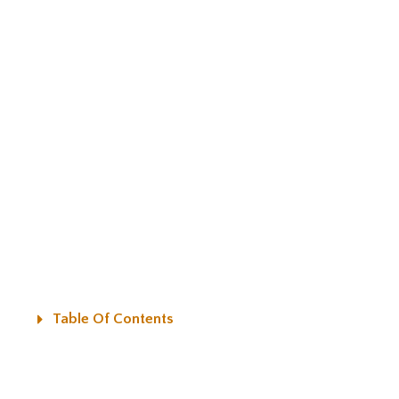
Table Of Contents